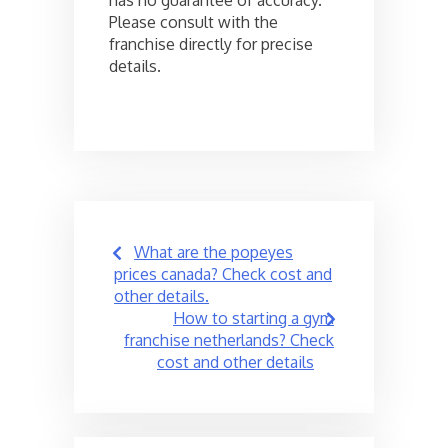
has no guarantee of accuracy.
Please consult with the
franchise directly for precise
details.
Post
What are the popeyes
navigation
prices canada? Check cost and
other details.
How to starting a gym
franchise netherlands? Check
cost and other details