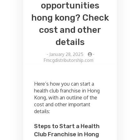
opportunities
hong kong? Check
cost and other
details
-
January 28, 2025
-
Fmcgdistributorship.com
Here’s how you can start a
health club franchise in Hong
Kong, with an outline of the
cost and other important
details:
Steps to Start a Health
Club Franchise in Hong