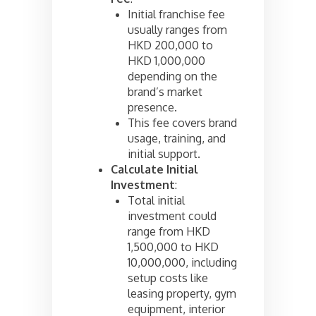
Initial franchise fee
usually ranges from
HKD 200,000 to
HKD 1,000,000
depending on the
brand’s market
presence.
This fee covers brand
usage, training, and
initial support.
Calculate Initial
Investment
:
Total initial
investment could
range from HKD
1,500,000 to HKD
10,000,000, including
setup costs like
leasing property, gym
equipment, interior