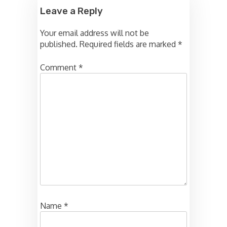
Leave a Reply
Your email address will not be
published.
Required fields are marked
*
Comment
*
Name
*