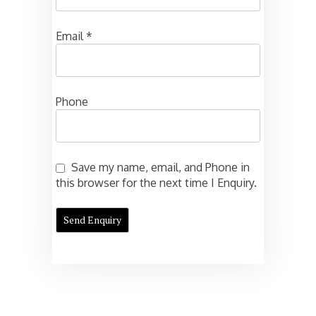
Email
*
Phone
Save my name, email, and Phone in
this browser for the next time I Enquiry.