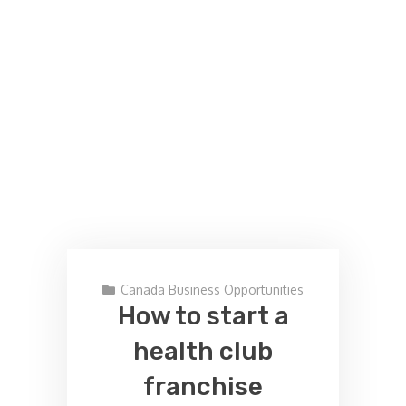
Canada Business Opportunities
How to start a
health club
franchise