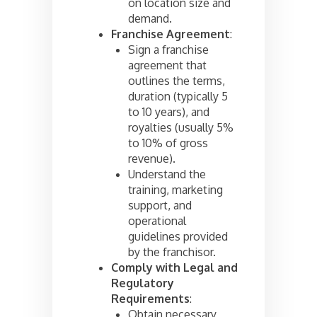
on location size and
demand.
Franchise Agreement
:
Sign a franchise
agreement that
outlines the terms,
duration (typically 5
to 10 years), and
royalties (usually 5%
to 10% of gross
revenue).
Understand the
training, marketing
support, and
operational
guidelines provided
by the franchisor.
Comply with Legal and
Regulatory
Requirements
:
Obtain necessary