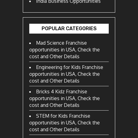
India Business Opportunities
POPULAR CATEGORIES
Mad Science Franchise
opportunities in USA, Check the
cost and Other Details
Engineering for Kids Franchise
opportunities in USA, Check the
cost and Other Details
Bricks 4 Kidz Franchise
opportunities in USA, Check the
cost and Other Details
STEM for Kids Franchise
opportunities in USA, Check the
cost and Other Details