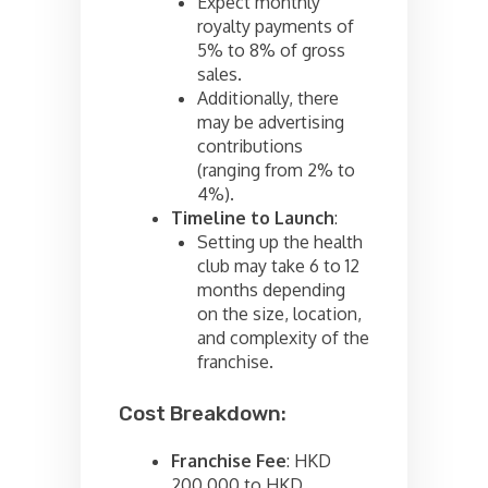
Expect monthly
royalty payments of
5% to 8% of gross
sales.
Additionally, there
may be advertising
contributions
(ranging from 2% to
4%).
Timeline to Launch
:
Setting up the health
club may take 6 to 12
months depending
on the size, location,
and complexity of the
franchise.
Cost Breakdown:
Franchise Fee
: HKD
200,000 to HKD