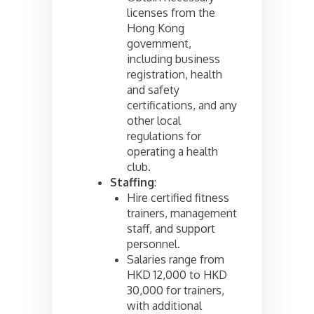
licenses from the
Hong Kong
government,
including business
registration, health
and safety
certifications, and any
other local
regulations for
operating a health
club.
Staffing
:
Hire certified fitness
trainers, management
staff, and support
personnel.
Salaries range from
HKD 12,000 to HKD
30,000 for trainers,
with additional