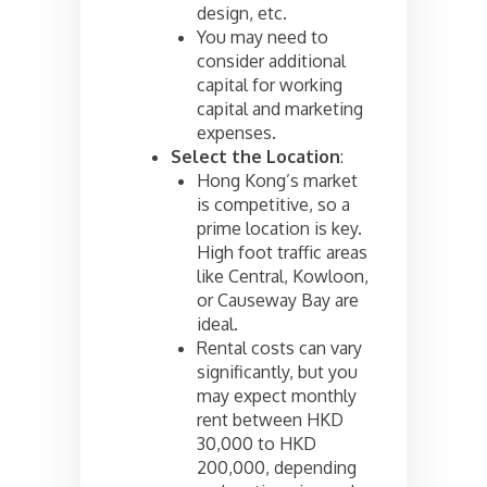
design, etc.
You may need to
consider additional
capital for working
capital and marketing
expenses.
Select the Location
:
Hong Kong’s market
is competitive, so a
prime location is key.
High foot traffic areas
like Central, Kowloon,
or Causeway Bay are
ideal.
Rental costs can vary
significantly, but you
may expect monthly
rent between HKD
30,000 to HKD
200,000, depending