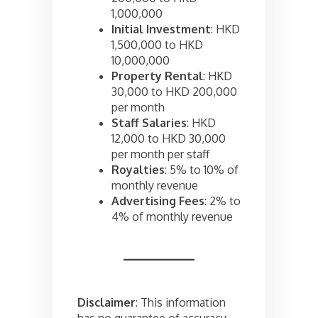
1,000,000
Initial Investment
: HKD
1,500,000 to HKD
10,000,000
Property Rental
: HKD
30,000 to HKD 200,000
per month
Staff Salaries
: HKD
12,000 to HKD 30,000
per month per staff
Royalties
: 5% to 10% of
monthly revenue
Advertising Fees
: 2% to
4% of monthly revenue
Disclaimer
: This information