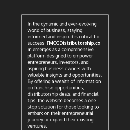
In the dynamic and ever-evolving
world of business, staying
informed and inspired is critical for
success.
FMCGDistributorship.co
m
emerges as a comprehensive
platform designed to empower
entrepreneurs, investors, and
aspiring business owners with
valuable insights and opportunities.
By offering a wealth of information
on franchise opportunities,
distributorship deals, and financial
tips, the website becomes a one-
stop solution for those looking to
embark on their entrepreneurial
journey or expand their existing
ventures.