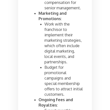
compensation for
senior management.
Marketing and
Promotions
:
Work with the
franchisor to
implement their
marketing strategies,
which often include
digital marketing,
local events, and
partnerships.
Budget for
promotional
campaigns and
special membership
offers to attract initial
customers.
Ongoing Fees and
Royalties
: