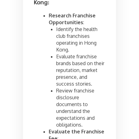
Kong:
Research Franchise
Opportunities
:
Identify the health
club franchises
operating in Hong
Kong.
Evaluate franchise
brands based on their
reputation, market
presence, and
success stories.
Review franchise
disclosure
documents to
understand the
expectations and
obligations.
Evaluate the Franchise
Fee
: