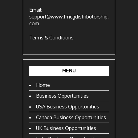
Email:
support@www.fmcgdistributorship.
com
Terms & Conditions
MENU
Home
Business Opportunities
USA Business Opportunities
Canada Business Opportunities
UK Business Opportunities