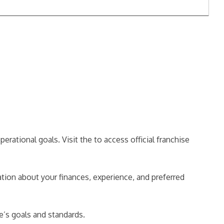
rational goals. Visit the to access official franchise
tion about your finances, experience, and preferred
se’s goals and standards.