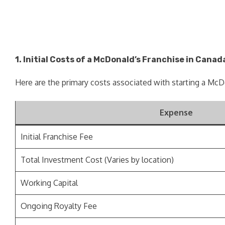
1. Initial Costs of a McDonald’s Franchise in Canad
Here are the primary costs associated with starting a McD
Expense
Initial Franchise Fee
Total Investment Cost (Varies by location)
Working Capital
Ongoing Royalty Fee