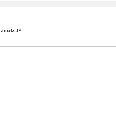
are marked
*