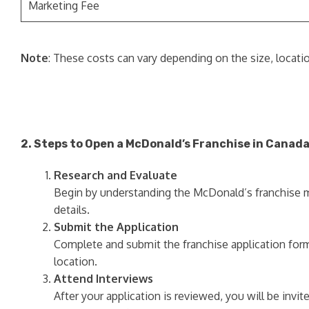
Marketing Fee
Note
: These costs can vary depending on the size, locatio
2. Steps to Open a McDonald’s Franchise in Canad
Research and Evaluate
Begin by understanding the McDonald’s franchise mod
details.
Submit the Application
Complete and submit the franchise application form
location.
Attend Interviews
After your application is reviewed, you will be invi