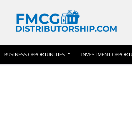
BUSINESS OPPORTUNITIES
INVESTMENT OPPORTU