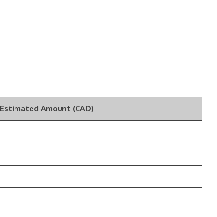
Estimated Amount (CAD)