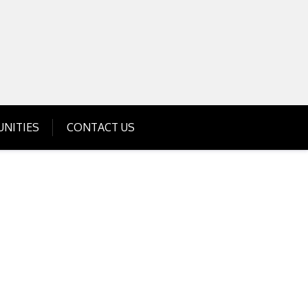
Get Business Investment Opportunities
Info for USA , UK, India
NITIES
CONTACT US