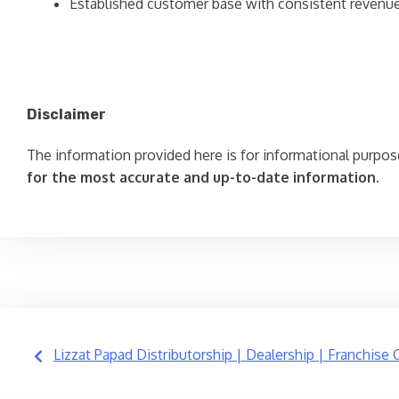
Established customer base with consistent revenu
Disclaimer
The information provided here is for informational purpos
for the most accurate and up-to-date information.
Post
Lizzat Papad Distributorship | Dealership | Franchise 