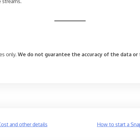
e streams.
es only.
We do not guarantee the accuracy of the data or f
Cost and other details
How to start a Sna