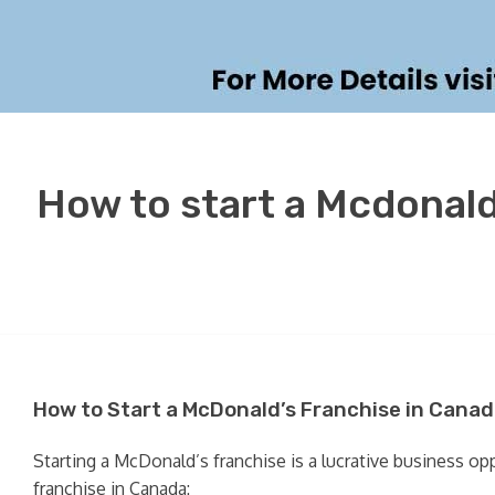
How to start a Mcdonald
How to Start a McDonald’s Franchise in Canad
Starting a McDonald’s franchise is a lucrative business o
franchise in Canada: