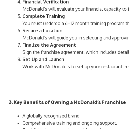
Financial Verification
McDonald’s will evaluate your financial capacity t
Complete Training
You must undergo a 6–12 month training program th
Secure a Location
McDonald’s will guide you in selecting and approvi
Finalize the Agreement
Sign the franchise agreement, which includes detail
Set Up and Launch
Work with McDonald’s to set up your restaurant, re
3. Key Benefits of Owning a McDonald’s Franchise
A globally recognized brand.
Comprehensive training and ongoing support.