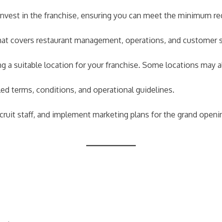
o invest in the franchise, ensuring you can meet the minimum r
at covers restaurant management, operations, and customer s
ng a suitable location for your franchise. Some locations may
ed terms, conditions, and operational guidelines.
cruit staff, and implement marketing plans for the grand openi