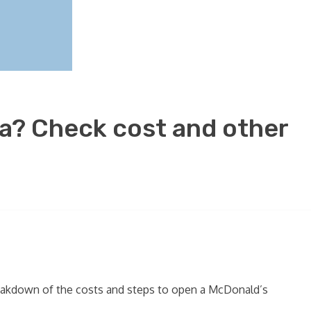
da? Check cost and other
 breakdown of the costs and steps to open a McDonald’s