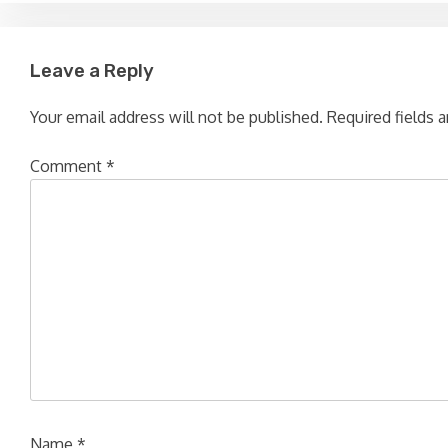
navigation
Leave a Reply
Your email address will not be published.
Required fields 
Comment
*
Name
*