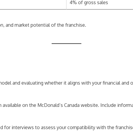
4% of gross sales
n, and market potential of the franchise.
a
el and evaluating whether it aligns with your financial and ope
 available on the McDonald’s Canada website. Include informa
ted for interviews to assess your compatibility with the franchi