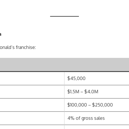
a
onald’s franchise:
$45,000
$1.5M – $4.0M
$100,000 – $250,000
4% of gross sales