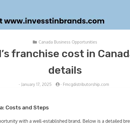
Canada Business Opportunities
’s franchise cost in Cana
details
-
January 17, 2025
-
Fmcgdistributorship.com
a: Costs and Steps
pportunity with a well-established brand. Below is a detailed