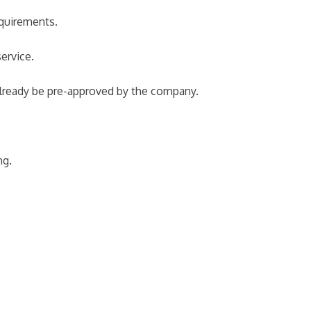
equirements.
ervice.
 already be pre-approved by the company.
ng.