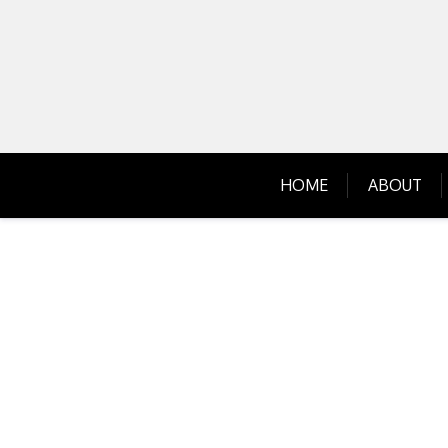
Skip
to
content
HOME
ABOUT