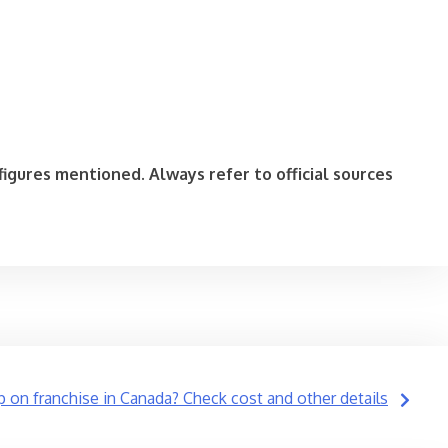
igures mentioned. Always refer to official sources
p on franchise in Canada? Check cost and other details