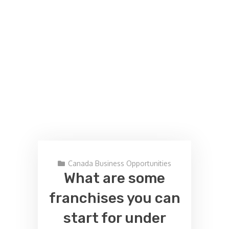
Canada Business Opportunities
What are some
franchises you can
start for under