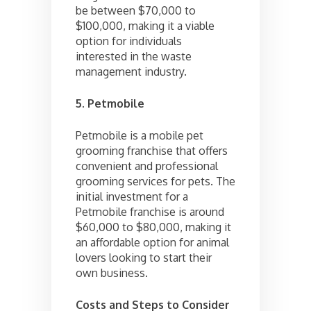
be between $70,000 to
$100,000, making it a viable
option for individuals
interested in the waste
management industry.
5. Petmobile
Petmobile is a mobile pet
grooming franchise that offers
convenient and professional
grooming services for pets. The
initial investment for a
Petmobile franchise is around
$60,000 to $80,000, making it
an affordable option for animal
lovers looking to start their
own business.
Costs and Steps to Consider