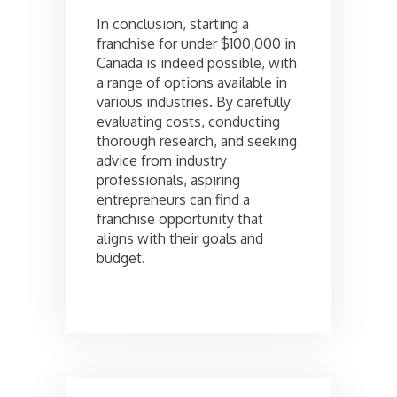
In conclusion, starting a
franchise for under $100,000 in
Canada is indeed possible, with
a range of options available in
various industries. By carefully
evaluating costs, conducting
thorough research, and seeking
advice from industry
professionals, aspiring
entrepreneurs can find a
franchise opportunity that
aligns with their goals and
budget.