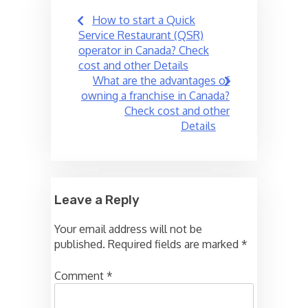
Post
How to start a Quick
navigation
Service Restaurant (QSR)
operator in Canada? Check
cost and other Details
What are the advantages of
owning a franchise in Canada?
Check cost and other
Details
Leave a Reply
Your email address will not be
published.
Required fields are marked
*
Comment
*