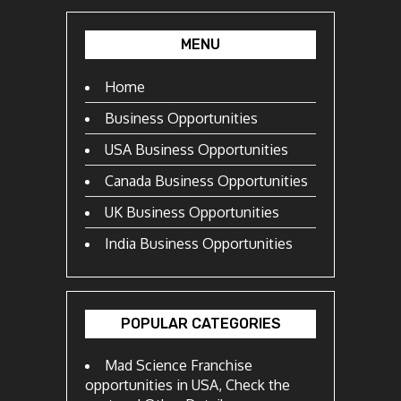
MENU
Home
Business Opportunities
USA Business Opportunities
Canada Business Opportunities
UK Business Opportunities
India Business Opportunities
POPULAR CATEGORIES
Mad Science Franchise
opportunities in USA, Check the