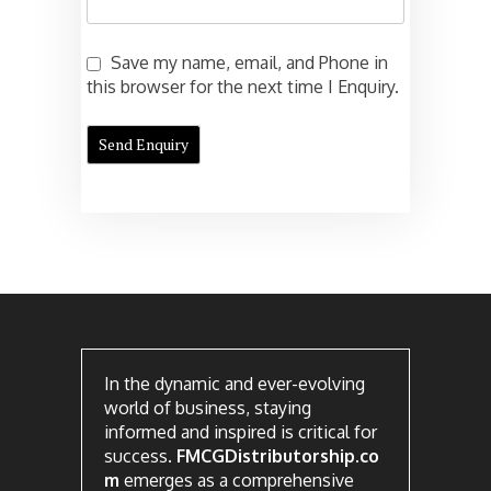
Save my name, email, and Phone in
this browser for the next time I Enquiry.
In the dynamic and ever-evolving
world of business, staying
informed and inspired is critical for
success.
FMCGDistributorship.co
m
emerges as a comprehensive