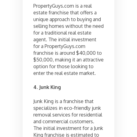
PropertyGuys.com is a real
estate franchise that offers a
unique approach to buying and
selling homes without the need
for a traditional real estate
agent. The initial investment
for a PropertyGuys.com
franchise is around $40,000 to
$50,000, making it an attractive
option for those looking to
enter the real estate market.
4. Junk King
Junk King is a franchise that
specializes in eco-friendly junk
removal services for residential
and commercial customers.
The initial investment for a Junk
King franchise is estimated to