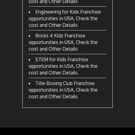
cost and Other Details
Engineering for Kids Franchise
opportunities in USA, Check the
cost and Other Details
Bricks 4 Kidz Franchise
opportunities in USA, Check the
cost and Other Details
STEM for Kids Franchise
opportunities in USA, Check the
cost and Other Details
Title Boxing Club Franchise
opportunities in USA, Check the
cost and Other Details