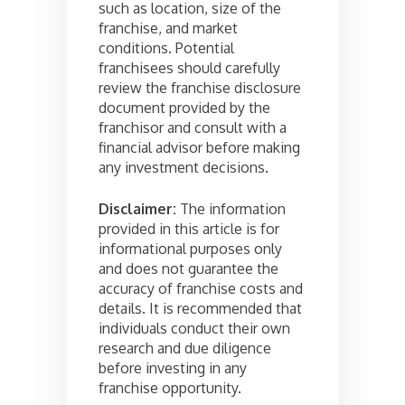
such as location, size of the
franchise, and market
conditions. Potential
franchisees should carefully
review the franchise disclosure
document provided by the
franchisor and consult with a
financial advisor before making
any investment decisions.
Disclaimer:
The information
provided in this article is for
informational purposes only
and does not guarantee the
accuracy of franchise costs and
details. It is recommended that
individuals conduct their own
research and due diligence
before investing in any
franchise opportunity.