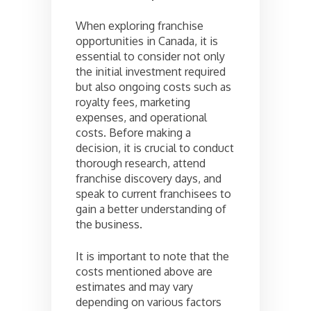
When exploring franchise
opportunities in Canada, it is
essential to consider not only
the initial investment required
but also ongoing costs such as
royalty fees, marketing
expenses, and operational
costs. Before making a
decision, it is crucial to conduct
thorough research, attend
franchise discovery days, and
speak to current franchisees to
gain a better understanding of
the business.
It is important to note that the
costs mentioned above are
estimates and may vary
depending on various factors