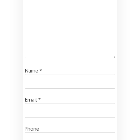
Name
*
Email
*
Phone