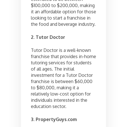
$100,000 to $200,000, making
it an affordable option for those
looking to start a franchise in
the food and beverage industry.
2. Tutor Doctor
Tutor Doctor is a well-known
franchise that provides in-home
tutoring services for students
of all ages. The initial
investment for a Tutor Doctor
franchise is between $60,000
to $80,000, making it a
relatively low-cost option for
individuals interested in the
education sector.
3. PropertyGuys.com