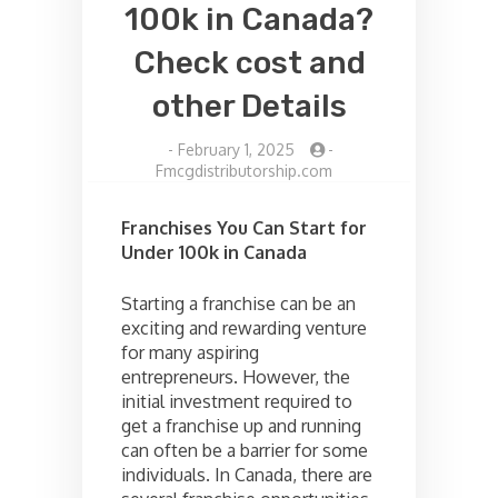
100k in Canada?
Check cost and
other Details
-
February 1, 2025
-
Fmcgdistributorship.com
Franchises You Can Start for
Under 100k in Canada
Starting a franchise can be an
exciting and rewarding venture
for many aspiring
entrepreneurs. However, the
initial investment required to
get a franchise up and running
can often be a barrier for some
individuals. In Canada, there are