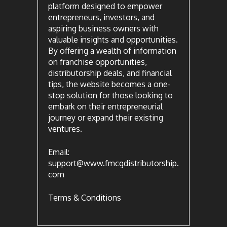
platform designed to empower
entrepreneurs, investors, and
aspiring business owners with
valuable insights and opportunities.
By offering a wealth of information
on franchise opportunities,
distributorship deals, and financial
tips, the website becomes a one-
stop solution for those looking to
embark on their entrepreneurial
journey or expand their existing
ventures.
Email:
support@www.fmcgdistributorship.
com
Terms & Conditions