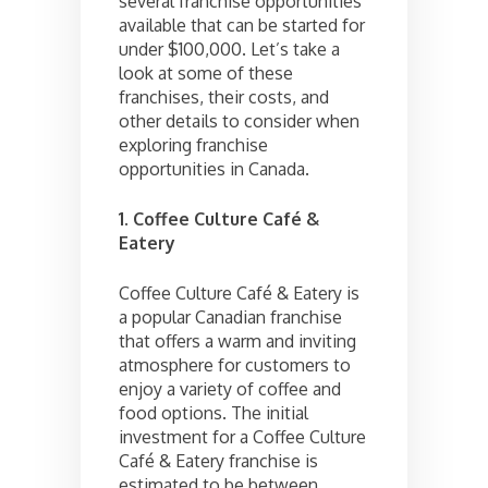
several franchise opportunities
available that can be started for
under $100,000. Let’s take a
look at some of these
franchises, their costs, and
other details to consider when
exploring franchise
opportunities in Canada.
1. Coffee Culture Café &
Eatery
Coffee Culture Café & Eatery is
a popular Canadian franchise
that offers a warm and inviting
atmosphere for customers to
enjoy a variety of coffee and
food options. The initial
investment for a Coffee Culture
Café & Eatery franchise is
estimated to be between