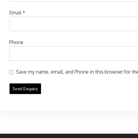
Email
*
Phone
Save my name, email, and Phone in this browser for the