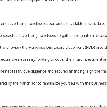
 franchise fee, equipment, and initial training.
nt advertising franchise opportunities available in Canada to f
he selected advertising franchises to gather more information
and review the Franchise Disclosure Document (FDD) provided
secure the necessary funding to cover the initial investment an
 necessary due diligence and secured financing, sign the fran
fered by the franchisor to familiarize yourself with the busine
nal purposes only and may not be entirely accurate or up to dat