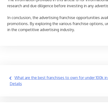
research and due diligence before investing in any adverti
In conclusion, the advertising franchise opportunities ava
promotions. By exploring the various franchise options, u
in the competitive advertising industry.
Post
What are the best franchises to own for under 100k i
Details
navigation