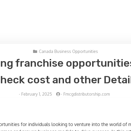
Canada Business Opportunities
ing franchise opportunities
heck cost and other Detai
-
February 1, 2025
-
Fmcgdistributorship.com
ortunities for individuals looking to venture into the world o