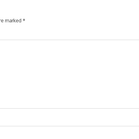
are marked
*