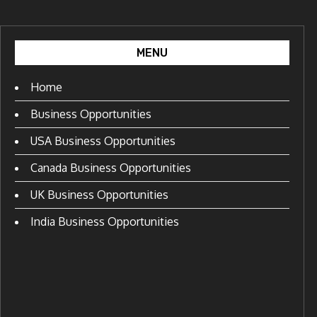
MENU
Home
Business Opportunities
USA Business Opportunities
Canada Business Opportunities
UK Business Opportunities
India Business Opportunities