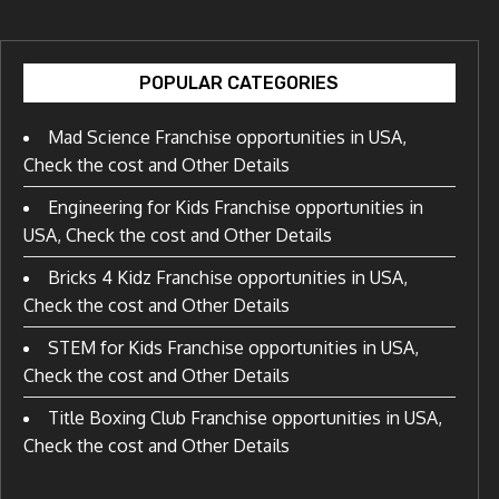
POPULAR CATEGORIES
Mad Science Franchise opportunities in USA,
Check the cost and Other Details
Engineering for Kids Franchise opportunities in
USA, Check the cost and Other Details
Bricks 4 Kidz Franchise opportunities in USA,
Check the cost and Other Details
STEM for Kids Franchise opportunities in USA,
Check the cost and Other Details
Title Boxing Club Franchise opportunities in USA,
Check the cost and Other Details