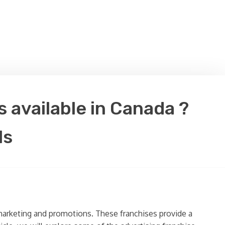
 available in Canada ?
ls
f marketing and promotions. These franchises provide a