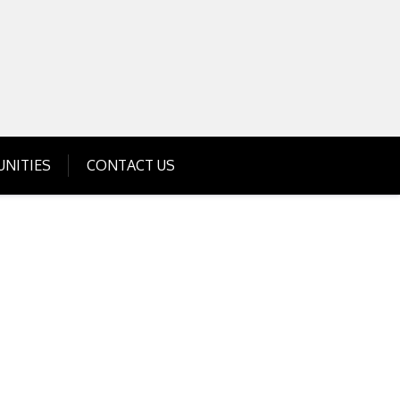
Get Business Investment Opportunities
Info for USA , UK, India
NITIES
CONTACT US