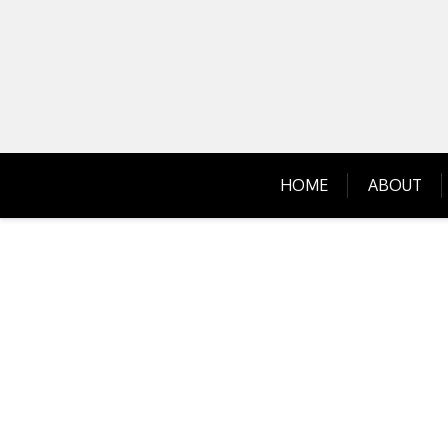
Skip
to
content
HOME
ABOUT