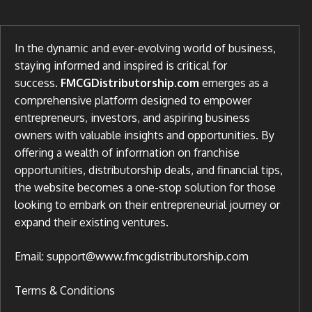
In the dynamic and ever-evolving world of business,
staying informed and inspired is critical for
success.
FMCGDistributorship.com
emerges as a
comprehensive platform designed to empower
entrepreneurs, investors, and aspiring business
owners with valuable insights and opportunities. By
offering a wealth of information on franchise
opportunities, distributorship deals, and financial tips,
the website becomes a one-stop solution for those
looking to embark on their entrepreneurial journey or
expand their existing ventures.
Email: support@www.fmcgdistributorship.com
Terms & Conditions