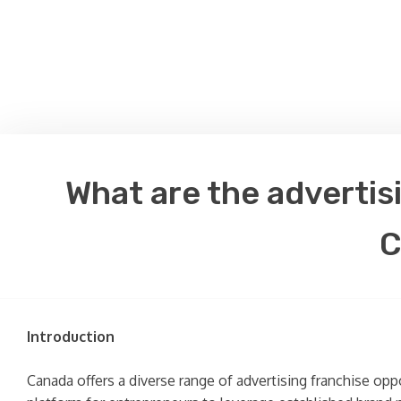
What are the advertis
C
Introduction
Canada offers a diverse range of advertising franchise opp