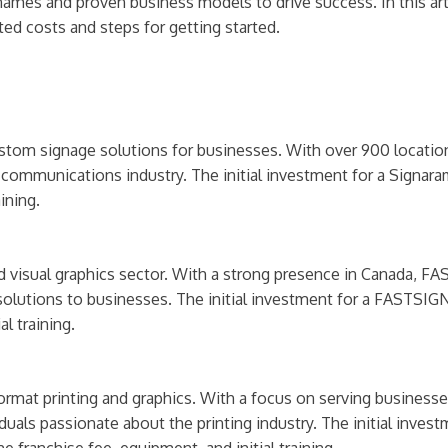
names and proven business models to drive success. In this arti
ted costs and steps for getting started.
ustom signage solutions for businesses. With over 900 locatio
al communications industry. The initial investment for a Signa
ining.
 visual graphics sector. With a strong presence in Canada, FA
lutions to businesses. The initial investment for a FASTSIGN
l training.
format printing and graphics. With a focus on serving business
iduals passionate about the printing industry. The initial inve