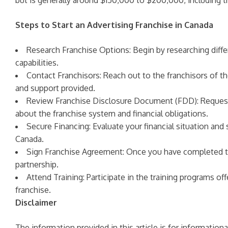
but is generally around $150,000 to $200,000, including the
Steps to Start an Advertising Franchise in Canada
Research Franchise Options: Begin by researching differe
capabilities.
Contact Franchisors: Reach out to the franchisors of t
and support provided.
Review Franchise Disclosure Document (FDD): Request 
about the franchise system and financial obligations.
Secure Financing: Evaluate your financial situation and 
Canada.
Sign Franchise Agreement: Once you have completed the
partnership.
Attend Training: Participate in the training programs of
franchise.
Disclaimer
The information provided in this article is for informatio