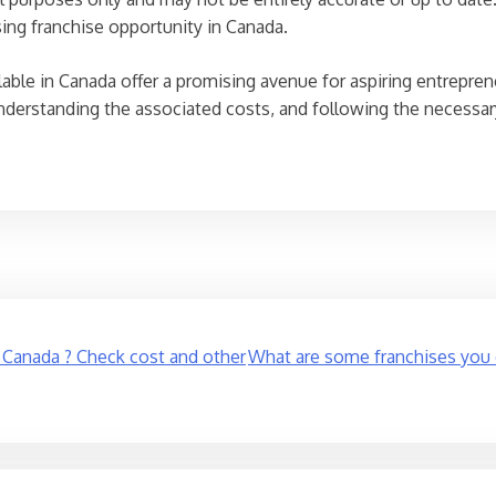
sing franchise opportunity in Canada.
ilable in Canada offer a promising avenue for aspiring entrepr
nderstanding the associated costs, and following the necessar
n Canada ? Check cost and other
What are some franchises you c