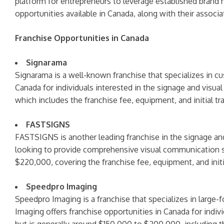
platform for entrepreneurs to leverage established brand 
opportunities available in Canada, along with their associa
Franchise Opportunities in Canada
Signarama
Signarama is a well-known franchise that specializes in c
Canada for individuals interested in the signage and visu
which includes the franchise fee, equipment, and initial tra
FASTSIGNS
FASTSIGNS is another leading franchise in the signage and
looking to provide comprehensive visual communication so
$220,000, covering the franchise fee, equipment, and initia
Speedpro Imaging
Speedpro Imaging is a franchise that specializes in large-
Imaging offers franchise opportunities in Canada for indiv