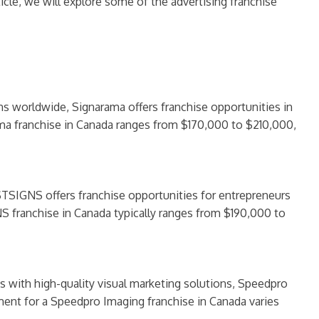
cle, we will explore some of the advertising franchise
ns worldwide, Signarama offers franchise opportunities in
rama franchise in Canada ranges from $170,000 to $210,000,
STSIGNS offers franchise opportunities for entrepreneurs
S franchise in Canada typically ranges from $190,000 to
es with high-quality visual marketing solutions, Speedpro
stment for a Speedpro Imaging franchise in Canada varies