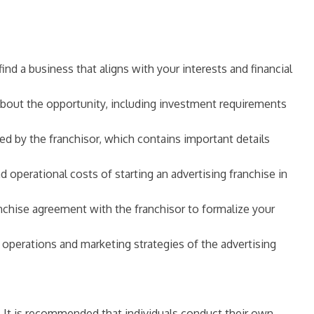
ind a business that aligns with your interests and financial
 about the opportunity, including investment requirements
 by the franchisor, which contains important details
d operational costs of starting an advertising franchise in
chise agreement with the franchisor to formalize your
ss operations and marketing strategies of the advertising
e. It is recommended that individuals conduct their own