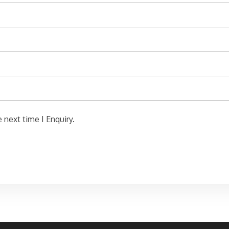
 next time I Enquiry.