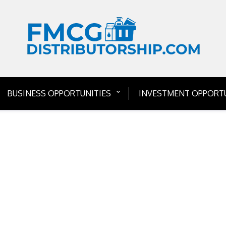
BUSINESS OPPORTUNITIES
INVESTMENT OPPORTU