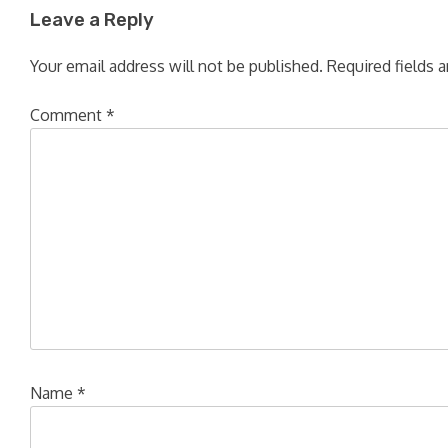
Leave a Reply
Your email address will not be published.
Required fields 
Comment
*
Name
*