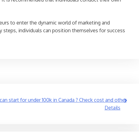
eneurs to enter the dynamic world of marketing and
y steps, individuals can position themselves for success
an start for under 100k in Canada ? Check cost and other
Details