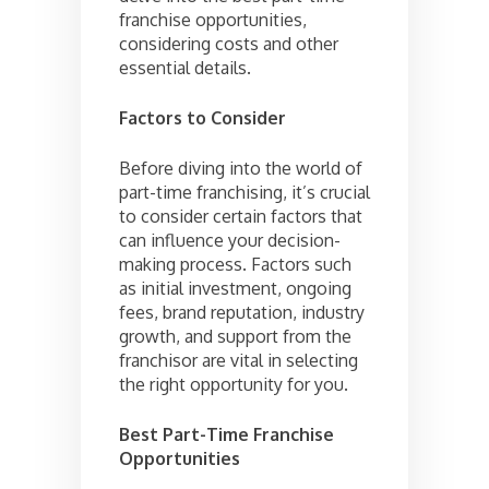
franchise opportunities,
considering costs and other
essential details.
Factors to Consider
Before diving into the world of
part-time franchising, it’s crucial
to consider certain factors that
can influence your decision-
making process. Factors such
as initial investment, ongoing
fees, brand reputation, industry
growth, and support from the
franchisor are vital in selecting
the right opportunity for you.
Best Part-Time Franchise
Opportunities