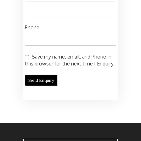
Phone
Save my name, email, and Phone in
this browser for the next time I Enquiry.