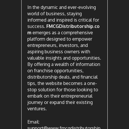
In the dynamic and ever-evolving
world of business, staying
informed and inspired is critical for
success.
FMCGDistributorship.co
m
emerges as a comprehensive
platform designed to empower
entrepreneurs, investors, and
aspiring business owners with
valuable insights and opportunities.
By offering a wealth of information
on franchise opportunities,
distributorship deals, and financial
tips, the website becomes a one-
stop solution for those looking to
embark on their entrepreneurial
journey or expand their existing
ventures.
Email:
support@www.fmcgdistributorship.