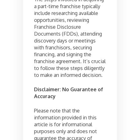
a part-time franchise typically
include researching available
opportunities, reviewing
Franchise Disclosure
Documents (FDDs), attending
discovery days or meetings
with franchisors, securing
financing, and signing the
franchise agreement. It’s crucial
to follow these steps diligently
to make an informed decision.
Disclaimer: No Guarantee of
Accuracy
Please note that the
information provided in this
article is for informational
purposes only and does not
guarantee the accuracy of