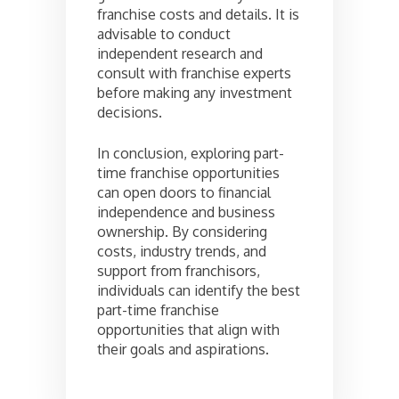
franchise costs and details. It is
advisable to conduct
independent research and
consult with franchise experts
before making any investment
decisions.
In conclusion, exploring part-
time franchise opportunities
can open doors to financial
independence and business
ownership. By considering
costs, industry trends, and
support from franchisors,
individuals can identify the best
part-time franchise
opportunities that align with
their goals and aspirations.