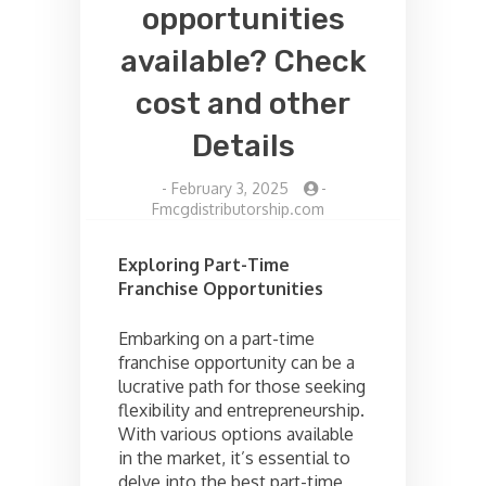
opportunities
available? Check
cost and other
Details
-
February 3, 2025
-
Fmcgdistributorship.com
Exploring Part-Time
Franchise Opportunities
Embarking on a part-time
franchise opportunity can be a
lucrative path for those seeking
flexibility and entrepreneurship.
With various options available
in the market, it’s essential to
delve into the best part-time