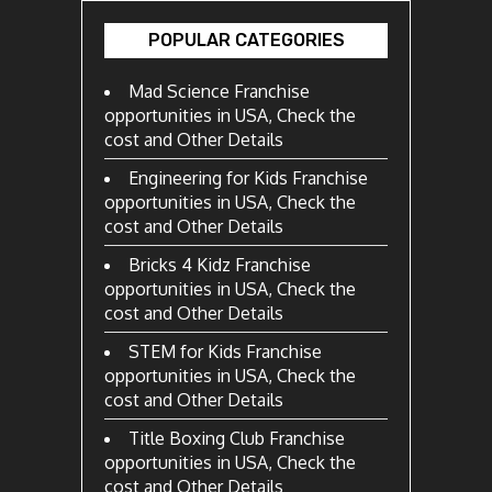
POPULAR CATEGORIES
Mad Science Franchise
opportunities in USA, Check the
cost and Other Details
Engineering for Kids Franchise
opportunities in USA, Check the
cost and Other Details
Bricks 4 Kidz Franchise
opportunities in USA, Check the
cost and Other Details
STEM for Kids Franchise
opportunities in USA, Check the
cost and Other Details
Title Boxing Club Franchise
opportunities in USA, Check the
cost and Other Details