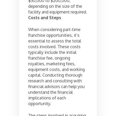
$30,000 to $200,000,
depending on the size of the
facility and equipment required.
Costs and Steps
When considering part-time
franchise opportunities, it’s
essential to assess the total
costs involved. These costs
typically include the initial
franchise fee, ongoing
royalties, marketing fees,
equipment costs, and working
capital. Conducting thorough
research and consulting with
financial advisors can help you
understand the financial
implications of each
opportunity.
The steps involved in acquiring