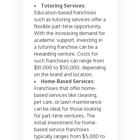
Tutoring Services:
Education-based franchises
such as tutoring services offer a
flexible part-time opportunity.
With the increasing demand for
academic support, investing in
a tutoring franchise can be a
rewarding venture. Costs for
such franchises can range from
$10,000 to $50,000, depending
on the brand and location.
Home-Based Services:
Franchises that offer home-
based services like cleaning,
pet care, or lawn maintenance
can be ideal for those looking
for part-time ventures. The
initial investment for home-
based service franchises
typically ranges from $5,000 to