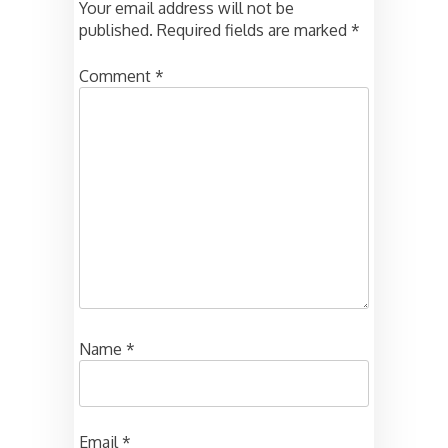
Your email address will not be
published.
Required fields are marked
*
Comment
*
Name
*
Email
*