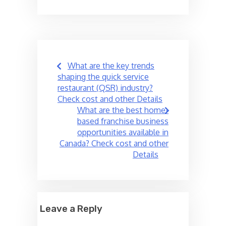
Post
What are the key trends
navigation
shaping the quick service
restaurant (QSR) industry?
Check cost and other Details
What are the best home-
based franchise business
opportunities available in
Canada? Check cost and other
Details
Leave a Reply