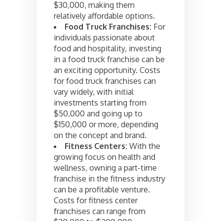
$30,000, making them
relatively affordable options.
Food Truck Franchises:
For
individuals passionate about
food and hospitality, investing
in a food truck franchise can be
an exciting opportunity. Costs
for food truck franchises can
vary widely, with initial
investments starting from
$50,000 and going up to
$150,000 or more, depending
on the concept and brand.
Fitness Centers:
With the
growing focus on health and
wellness, owning a part-time
franchise in the fitness industry
can be a profitable venture.
Costs for fitness center
franchises can range from