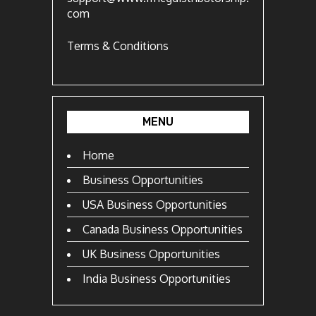
com
Terms & Conditions
MENU
Home
Business Opportunities
USA Business Opportunities
Canada Business Opportunities
UK Business Opportunities
India Business Opportunities