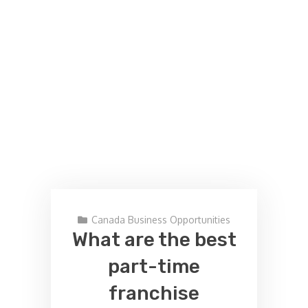
Canada Business Opportunities
What are the best
part-time
franchise