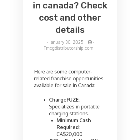
in canada? Check
cost and other
details
-
January 30, 2025
-
Fmcgdistributorship.com
Here are some computer-
related franchise opportunities
available for sale in Canada:
ChargeFUZE
:
Specializes in portable
charging stations.
Minimum Cash
Required
:
CA$20,000