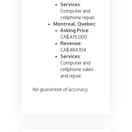
Services
:
Computer and
cellphone repair.
Montreal, Quebec
:
Asking Price
:
CA$435,000
Revenue
:
CA$484,104
Services
:
Computer and
cellphone sales
and repair.
No guarantee of accuracy.