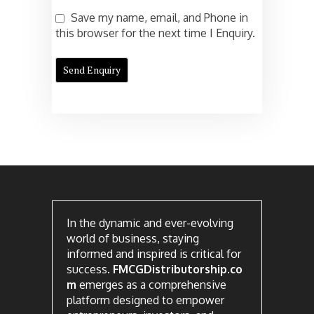
Save my name, email, and Phone in
this browser for the next time I Enquiry.
In the dynamic and ever-evolving
world of business, staying
informed and inspired is critical for
success.
FMCGDistributorship.co
m
emerges as a comprehensive
platform designed to empower