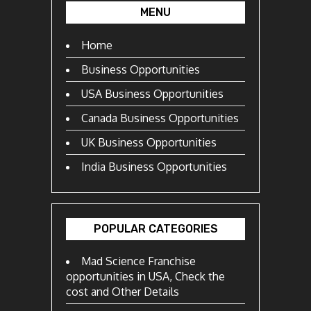
MENU
Home
Business Opportunities
USA Business Opportunities
Canada Business Opportunities
UK Business Opportunities
India Business Opportunities
POPULAR CATEGORIES
Mad Science Franchise
opportunities in USA, Check the
cost and Other Details