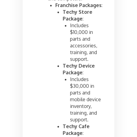
Franchise Packages
:
Techy Store
Package
:
Includes
$10,000 in
parts and
accessories,
training, and
support.
Techy Device
Package
:
Includes
$30,000 in
parts and
mobile device
inventory,
training, and
support.
Techy Cafe
Package
: