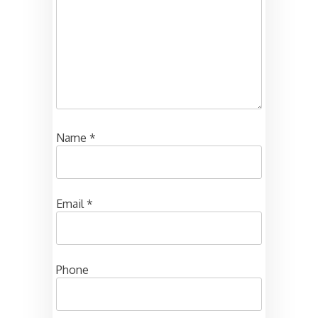
Name
*
Email
*
Phone