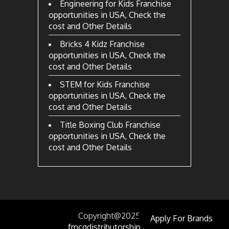
Engineering for Kids Franchise
opportunities in USA, Check the
cost and Other Details
Bricks 4 Kidz Franchise
opportunities in USA, Check the
cost and Other Details
STEM for Kids Franchise
opportunities in USA, Check the
cost and Other Details
Title Boxing Club Franchise
opportunities in USA, Check the
cost and Other Details
Copyright@2025
by
Apply For Brands
fmcgdistributorship.com.