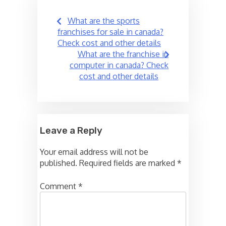
Post
What are the sports
navigation
franchises for sale in canada?
Check cost and other details
What are the franchise in
computer in canada? Check
cost and other details
Leave a Reply
Your email address will not be
published.
Required fields are marked
*
Comment
*