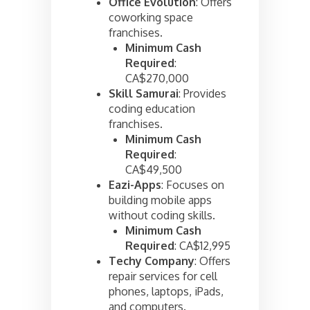
Office Evolution
: Offers
coworking space
franchises.
Minimum Cash
Required
:
CA$270,000
Skill Samurai
: Provides
coding education
franchises.
Minimum Cash
Required
:
CA$49,500
Eazi-Apps
: Focuses on
building mobile apps
without coding skills.
Minimum Cash
Required
: CA$12,995
Techy Company
: Offers
repair services for cell
phones, laptops, iPads,
and computers.