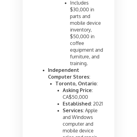
Includes
$30,000 in
parts and
mobile device
inventory,
$50,000 in
coffee
equipment and
furniture, and
training.
Independent
Computer Stores
:
Toronto, Ontario
:
Asking Price
:
CA$50,000
Established
: 2021
Services
: Apple
and Windows
computer and
mobile device