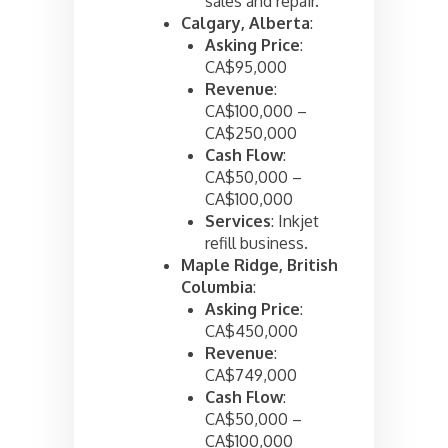
sales and repair.
Calgary, Alberta
:
Asking Price
:
CA$95,000
Revenue
:
CA$100,000 –
CA$250,000
Cash Flow
:
CA$50,000 –
CA$100,000
Services
: Inkjet
refill business.
Maple Ridge, British
Columbia
:
Asking Price
:
CA$450,000
Revenue
:
CA$749,000
Cash Flow
:
CA$50,000 –
CA$100,000