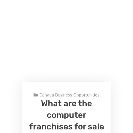
Canada Business Opportunities
What are the
computer
franchises for sale