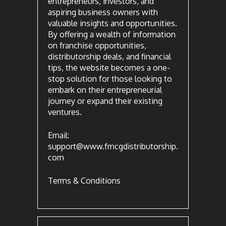
entrepreneurs, investors, and
aspiring business owners with
valuable insights and opportunities.
By offering a wealth of information
on franchise opportunities,
distributorship deals, and financial
tips, the website becomes a one-
stop solution for those looking to
embark on their entrepreneurial
journey or expand their existing
ventures.
Email:
support@www.fmcgdistributorship.
com
Terms & Conditions