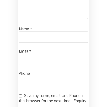
Name
*
Email
*
Phone
Save my name, email, and Phone in
this browser for the next time I Enquiry.