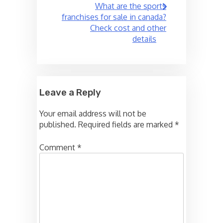
What are the sports
franchises for sale in canada?
Check cost and other
details
Leave a Reply
Your email address will not be
published.
Required fields are marked
*
Comment
*