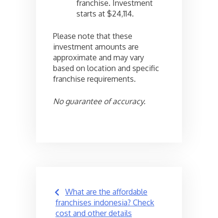
franchise. Investment
starts at $24,114.
Please note that these
investment amounts are
approximate and may vary
based on location and specific
franchise requirements.
No guarantee of accuracy.
Post
What are the affordable
navigation
franchises indonesia? Check
cost and other details