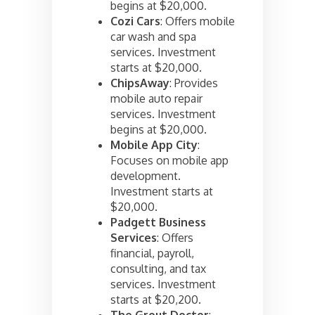
begins at $20,000.
Cozi Cars
: Offers mobile
car wash and spa
services. Investment
starts at $20,000.
ChipsAway
: Provides
mobile auto repair
services. Investment
begins at $20,000.
Mobile App City
:
Focuses on mobile app
development.
Investment starts at
$20,000.
Padgett Business
Services
: Offers
financial, payroll,
consulting, and tax
services. Investment
starts at $20,200.
The Grout Doctor
: