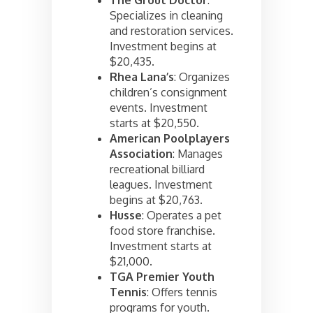
Specializes in cleaning
and restoration services.
Investment begins at
$20,435.
Rhea Lana’s
: Organizes
children’s consignment
events. Investment
starts at $20,550.
American Poolplayers
Association
: Manages
recreational billiard
leagues. Investment
begins at $20,763.
Husse
: Operates a pet
food store franchise.
Investment starts at
$21,000.
TGA Premier Youth
Tennis
: Offers tennis
programs for youth.