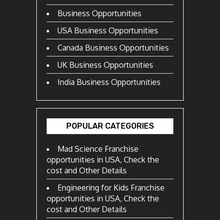
Business Opportunities
USA Business Opportunities
Canada Business Opportunities
UK Business Opportunities
India Business Opportunities
POPULAR CATEGORIES
Mad Science Franchise
opportunities in USA, Check the
cost and Other Details
Engineering for Kids Franchise
opportunities in USA, Check the
cost and Other Details