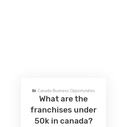
Canada Business Opportunities
What are the
franchises under
50k in canada?