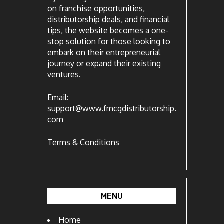
on franchise opportunities,
distributorship deals, and financial
tips, the website becomes a one-
stop solution for those looking to
embark on their entrepreneurial
journey or expand their existing
ventures.
Email:
support@www.fmcgdistributorship.
com
Terms & Conditions
MENU
Home