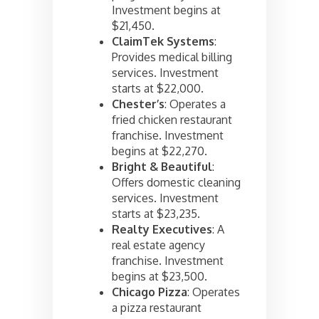
Investment begins at
$21,450.
ClaimTek Systems
:
Provides medical billing
services. Investment
starts at $22,000.
Chester’s
: Operates a
fried chicken restaurant
franchise. Investment
begins at $22,270.
Bright & Beautiful
:
Offers domestic cleaning
services. Investment
starts at $23,235.
Realty Executives
: A
real estate agency
franchise. Investment
begins at $23,500.
Chicago Pizza
: Operates
a pizza restaurant