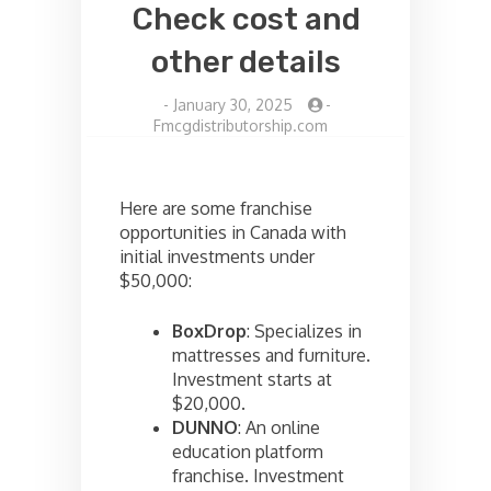
Check cost and
other details
-
January 30, 2025
-
Fmcgdistributorship.com
Here are some franchise
opportunities in Canada with
initial investments under
$50,000:
BoxDrop
: Specializes in
mattresses and furniture.
Investment starts at
$20,000.
DUNNO
: An online
education platform
franchise. Investment