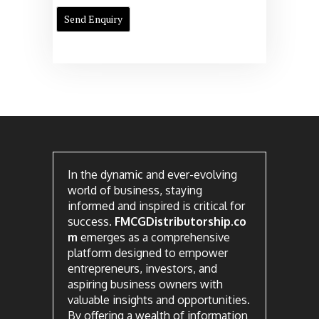
In the dynamic and ever-evolving
world of business, staying
informed and inspired is critical for
success.
FMCGDistributorship.co
m
emerges as a comprehensive
platform designed to empower
entrepreneurs, investors, and
aspiring business owners with
valuable insights and opportunities.
By offering a wealth of information