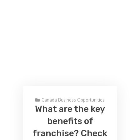
Canada Business Opportunities
What are the key
benefits of
franchise? Check