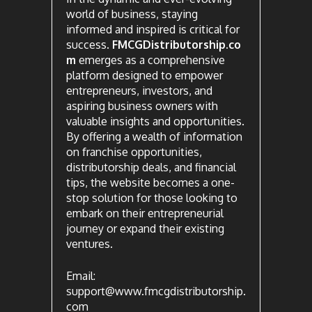
world of business, staying
informed and inspired is critical for
success.
FMCGDistributorship.co
m
emerges as a comprehensive
platform designed to empower
entrepreneurs, investors, and
aspiring business owners with
valuable insights and opportunities.
By offering a wealth of information
on franchise opportunities,
distributorship deals, and financial
tips, the website becomes a one-
stop solution for those looking to
embark on their entrepreneurial
journey or expand their existing
ventures.
Email:
support@www.fmcgdistributorship.
com