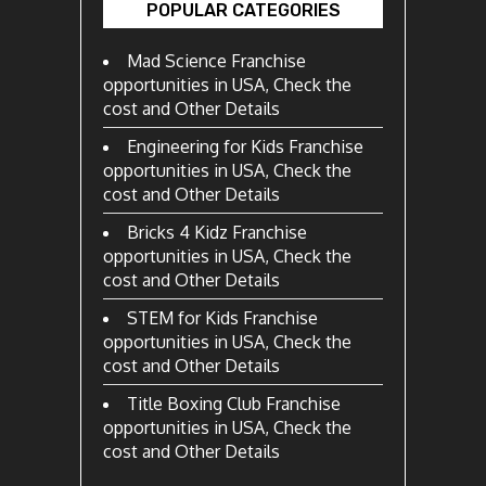
POPULAR CATEGORIES
Mad Science Franchise
opportunities in USA, Check the
cost and Other Details
Engineering for Kids Franchise
opportunities in USA, Check the
cost and Other Details
Bricks 4 Kidz Franchise
opportunities in USA, Check the
cost and Other Details
STEM for Kids Franchise
opportunities in USA, Check the
cost and Other Details
Title Boxing Club Franchise
opportunities in USA, Check the
cost and Other Details