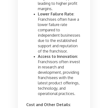
leading to higher profit
margins.
Lower Failure Rate
:
Franchises often have a
lower failure rate
compared to
independent businesses
due to the established
support and reputation
of the franchisor.
Access to Innovation
:
Franchisors often invest
in research and
development, providing
franchisees with the
latest product offerings,
technology, and
operational practices.
Cost and Other Details
: