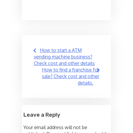
Post
How to start a ATM
navigation
vending machine business?
Check cost and other details
How to find a franchise for
sale? Check cost and other
details.
Leave a Reply
Your email address will not be