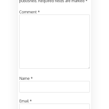
published.
Required fields are marked
*
Comment
*
Name
*
Email
*