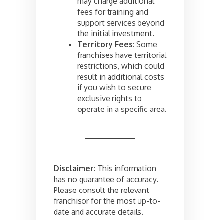
may charge additional
fees for training and
support services beyond
the initial investment.
Territory Fees
: Some
franchises have territorial
restrictions, which could
result in additional costs
if you wish to secure
exclusive rights to
operate in a specific area.
Disclaimer
: This information
has no guarantee of accuracy.
Please consult the relevant
franchisor for the most up-to-
date and accurate details.