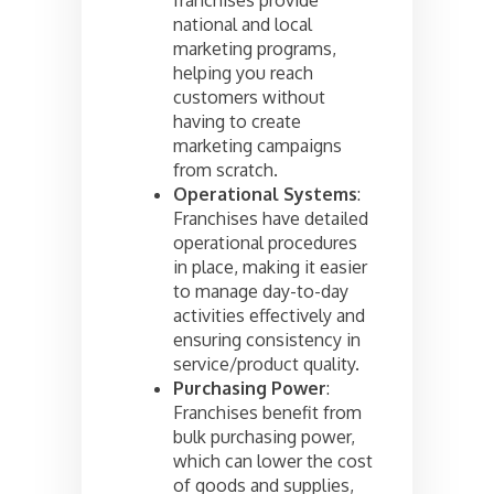
national and local
marketing programs,
helping you reach
customers without
having to create
marketing campaigns
from scratch.
Operational Systems
:
Franchises have detailed
operational procedures
in place, making it easier
to manage day-to-day
activities effectively and
ensuring consistency in
service/product quality.
Purchasing Power
:
Franchises benefit from
bulk purchasing power,
which can lower the cost
of goods and supplies,