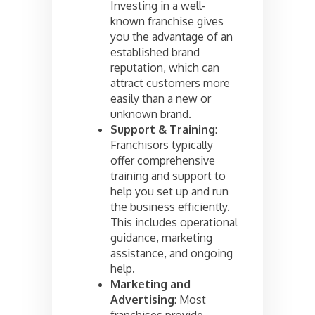
Investing in a well-
known franchise gives
you the advantage of an
established brand
reputation, which can
attract customers more
easily than a new or
unknown brand.
Support & Training
:
Franchisors typically
offer comprehensive
training and support to
help you set up and run
the business efficiently.
This includes operational
guidance, marketing
assistance, and ongoing
help.
Marketing and
Advertising
: Most
franchises provide