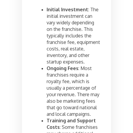
Initial Investment
: The
initial investment can
vary widely depending
on the franchise. This
typically includes the
franchise fee, equipment
costs, real estate,
inventory, and other
startup expenses.
Ongoing Fees
: Most
franchises require a
royalty fee, which is
usually a percentage of
your revenue. There may
also be marketing fees
that go toward national
and local campaigns.
Training and Support
Costs
: Some franchises