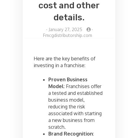
cost and other
details.
-
January 27, 2025
-
Fmcgdistributorship.com
Here are the key benefits of
investing in a franchise:
Proven Business
Model
: Franchises offer
a tested and established
business model,
reducing the risk
associated with starting
a new business from
scratch.
Brand Recognition
: