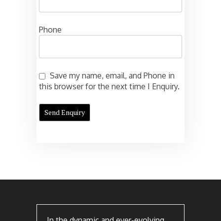
Phone
Save my name, email, and Phone in
this browser for the next time I Enquiry.
In the dynamic and ever-evolving