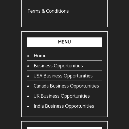
Terms & Conditions
MENU
Home
Business Opportunities
USA Business Opportunities
Canada Business Opportunities
UK Business Opportunities
India Business Opportunities