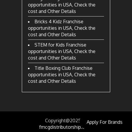
opportunities in USA, Check the
cost and Other Details
Bricks 4 Kidz Franchise
opportunities in USA, Check the
cost and Other Details
STEM for Kids Franchise
opportunities in USA, Check the
cost and Other Details
Title Boxing Club Franchise
opportunities in USA, Check the
cost and Other Details
Copyright@2025
by
Apply For Brands
fmcgdistributorship.com.