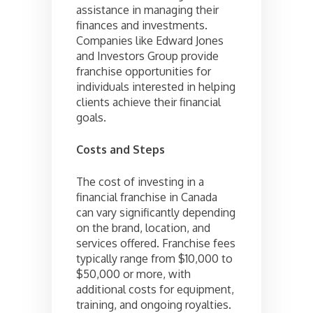
assistance in managing their
finances and investments.
Companies like Edward Jones
and Investors Group provide
franchise opportunities for
individuals interested in helping
clients achieve their financial
goals.
Costs and Steps
The cost of investing in a
financial franchise in Canada
can vary significantly depending
on the brand, location, and
services offered. Franchise fees
typically range from $10,000 to
$50,000 or more, with
additional costs for equipment,
training, and ongoing royalties.