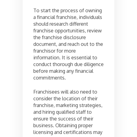
To start the process of owning
a financial franchise, individuals
should research different
franchise opportunities, review
the franchise disclosure
document, and reach out to the
franchisor for more
information. It is essential to
conduct thorough due diligence
before making any financial
commitments.
Franchisees will also need to
consider the location of their
franchise, marketing strategies,
and hiring qualified staff to
ensure the success of their
business. Obtaining proper
licensing and certifications may