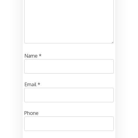
Name
*
Email
*
Phone