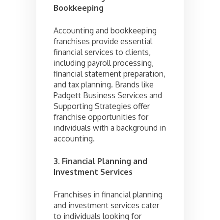
Bookkeeping
Accounting and bookkeeping
franchises provide essential
financial services to clients,
including payroll processing,
financial statement preparation,
and tax planning. Brands like
Padgett Business Services and
Supporting Strategies offer
franchise opportunities for
individuals with a background in
accounting.
3. Financial Planning and
Investment Services
Franchises in financial planning
and investment services cater
to individuals looking for