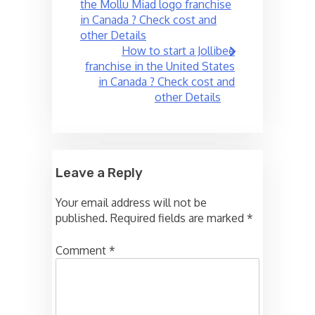
navigation
the Mollu Miad logo franchise
in Canada ? Check cost and
other Details
How to start a Jollibee
franchise in the United States
in Canada ? Check cost and
other Details
Leave a Reply
Your email address will not be
published.
Required fields are marked
*
Comment
*