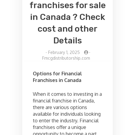
franchises for sale
in Canada ? Check
cost and other
Details
-
February 1, 2025
-
Fmcgdistributorship.com
Options for Financial
Franchises in Canada
When it comes to investing in a
financial franchise in Canada,
there are various options
available for individuals looking
to enter the industry. Financial
franchises offer a unique
opportunity to become a part