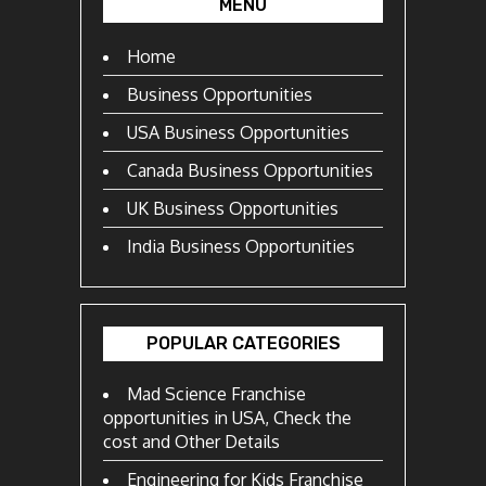
MENU
Home
Business Opportunities
USA Business Opportunities
Canada Business Opportunities
UK Business Opportunities
India Business Opportunities
POPULAR CATEGORIES
Mad Science Franchise
opportunities in USA, Check the
cost and Other Details
Engineering for Kids Franchise