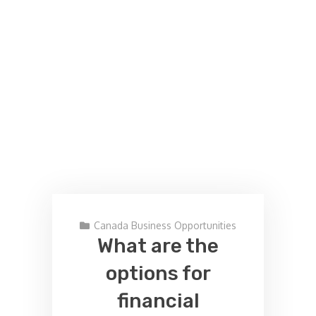
Canada Business Opportunities
What are the
options for
financial