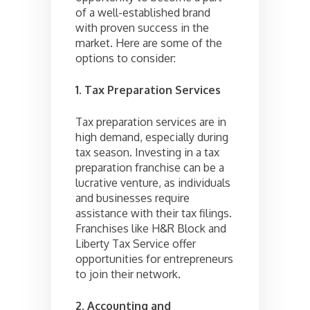
of a well-established brand
with proven success in the
market. Here are some of the
options to consider:
1. Tax Preparation Services
Tax preparation services are in
high demand, especially during
tax season. Investing in a tax
preparation franchise can be a
lucrative venture, as individuals
and businesses require
assistance with their tax filings.
Franchises like H&R Block and
Liberty Tax Service offer
opportunities for entrepreneurs
to join their network.
2. Accounting and