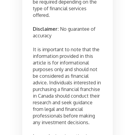
be required depending on the
type of financial services
offered.
Disclaimer:
No guarantee of
accuracy
It is important to note that the
information provided in this
article is for informational
purposes only and should not
be considered as financial
advice. Individuals interested in
purchasing a financial franchise
in Canada should conduct their
research and seek guidance
from legal and financial
professionals before making
any investment decisions.