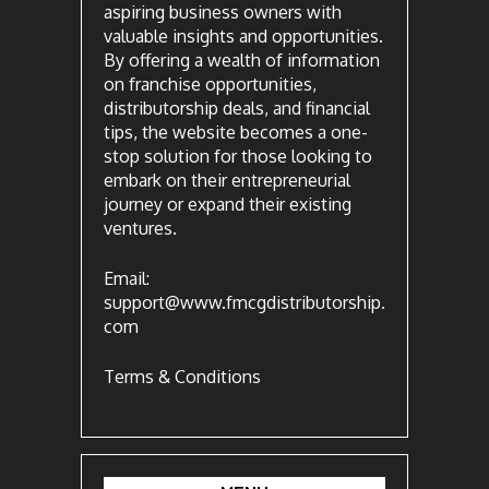
aspiring business owners with
valuable insights and opportunities.
By offering a wealth of information
on franchise opportunities,
distributorship deals, and financial
tips, the website becomes a one-
stop solution for those looking to
embark on their entrepreneurial
journey or expand their existing
ventures.
Email:
support@www.fmcgdistributorship.
com
Terms & Conditions