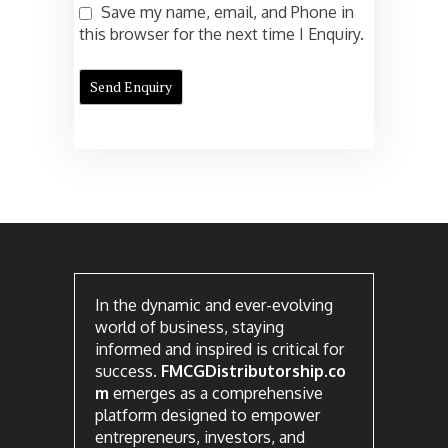
Save my name, email, and Phone in
this browser for the next time I Enquiry.
In the dynamic and ever-evolving
world of business, staying
informed and inspired is critical for
success.
FMCGDistributorship.co
m
emerges as a comprehensive
platform designed to empower
entrepreneurs, investors, and