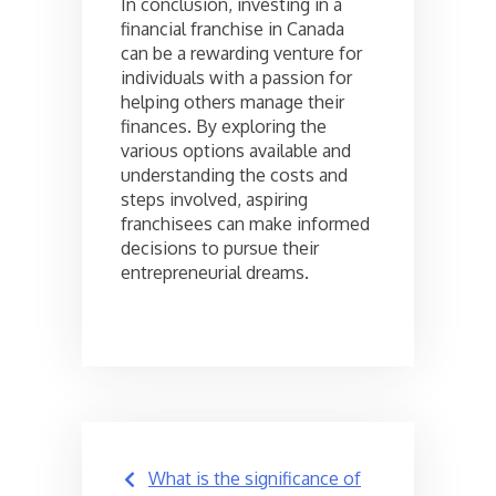
In conclusion, investing in a
financial franchise in Canada
can be a rewarding venture for
individuals with a passion for
helping others manage their
finances. By exploring the
various options available and
understanding the costs and
steps involved, aspiring
franchisees can make informed
decisions to pursue their
entrepreneurial dreams.
Post
What is the significance of