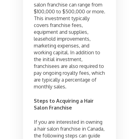
salon franchise can range from
$100,000 to $500,000 or more.
This investment typically
covers franchise fees,
equipment and supplies,
leasehold improvements,
marketing expenses, and
working capital. In addition to
the initial investment,
franchisees are also required to
pay ongoing royalty fees, which
are typically a percentage of
monthly sales.
Steps to Acquiring a Hair
Salon Franchise
If you are interested in owning
a hair salon franchise in Canada,
the following steps can guide