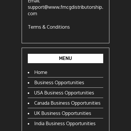
Email:
support@www.fmcgdistributorship.
com
Terms & Conditions
MENU
Home
Business Opportunities
USA Business Opportunities
Canada Business Opportunities
UK Business Opportunities
India Business Opportunities