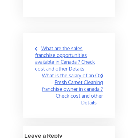
Post
What are the sales
navigation
franchise opportunities
available in Canada ? Check
cost and other Details
What is the salary of an Oxi
Fresh Carpet Cleaning
franchise owner in canada ?
Check cost and other
Details
Leave a Reply