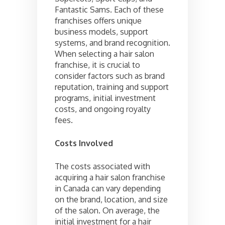
Fantastic Sams. Each of these
franchises offers unique
business models, support
systems, and brand recognition.
When selecting a hair salon
franchise, it is crucial to
consider factors such as brand
reputation, training and support
programs, initial investment
costs, and ongoing royalty
fees.
Costs Involved
The costs associated with
acquiring a hair salon franchise
in Canada can vary depending
on the brand, location, and size
of the salon. On average, the
initial investment for a hair