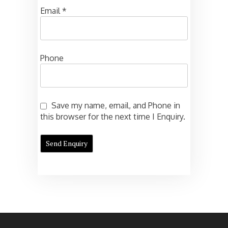
Email
*
Phone
Save my name, email, and Phone in
this browser for the next time I Enquiry.