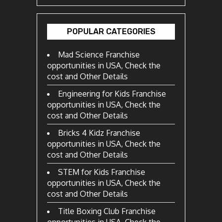
POPULAR CATEGORIES
Mad Science Franchise
opportunities in USA, Check the
cost and Other Details
Engineering for Kids Franchise
opportunities in USA, Check the
cost and Other Details
Bricks 4 Kidz Franchise
opportunities in USA, Check the
cost and Other Details
STEM for Kids Franchise
opportunities in USA, Check the
cost and Other Details
Title Boxing Club Franchise
opportunities in USA, Check the