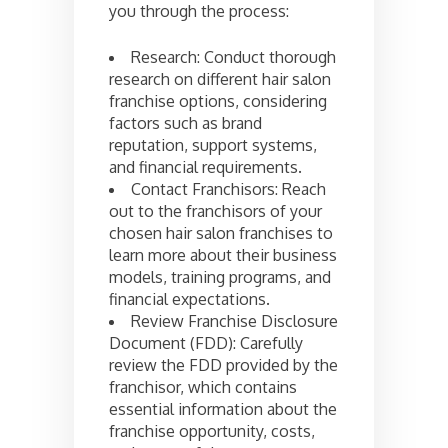
you through the process:
Research: Conduct thorough
research on different hair salon
franchise options, considering
factors such as brand
reputation, support systems,
and financial requirements.
Contact Franchisors: Reach
out to the franchisors of your
chosen hair salon franchises to
learn more about their business
models, training programs, and
financial expectations.
Review Franchise Disclosure
Document (FDD): Carefully
review the FDD provided by the
franchisor, which contains
essential information about the
franchise opportunity, costs,