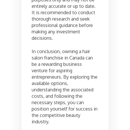
entirely accurate or up to date.
It is recommended to conduct
thorough research and seek
professional guidance before
making any investment
decisions.
In conclusion, owning a hair
salon franchise in Canada can
be a rewarding business
venture for aspiring
entrepreneurs. By exploring the
available options,
understanding the associated
costs, and following the
necessary steps, you can
position yourself for success in
the competitive beauty
industry.