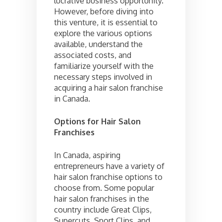
lucrative business opportunity.
However, before diving into
this venture, it is essential to
explore the various options
available, understand the
associated costs, and
familiarize yourself with the
necessary steps involved in
acquiring a hair salon franchise
in Canada.
Options for Hair Salon
Franchises
In Canada, aspiring
entrepreneurs have a variety of
hair salon franchise options to
choose from. Some popular
hair salon franchises in the
country include Great Clips,
Supercuts, Sport Clips, and