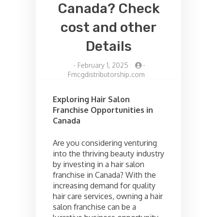
Canada? Check
cost and other
Details
-
February 1, 2025
-
Fmcgdistributorship.com
Exploring Hair Salon
Franchise Opportunities in
Canada
Are you considering venturing
into the thriving beauty industry
by investing in a hair salon
franchise in Canada? With the
increasing demand for quality
hair care services, owning a hair
salon franchise can be a