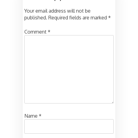
Your email address will not be
published.
Required fields are marked
*
Comment
*
Name
*