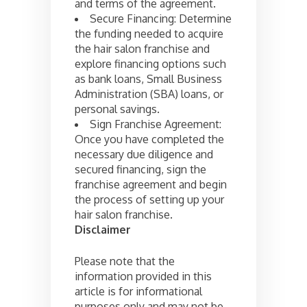
and terms of the agreement.
Secure Financing: Determine
the funding needed to acquire
the hair salon franchise and
explore financing options such
as bank loans, Small Business
Administration (SBA) loans, or
personal savings.
Sign Franchise Agreement:
Once you have completed the
necessary due diligence and
secured financing, sign the
franchise agreement and begin
the process of setting up your
hair salon franchise.
Disclaimer
Please note that the
information provided in this
article is for informational
purposes only and may not be