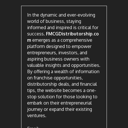
In the dynamic and ever-evolving
world of business, staying
informed and inspired is critical for
success.
FMCGDistributorship.co
m
emerges as a comprehensive
platform designed to empower
entrepreneurs, investors, and
aspiring business owners with
valuable insights and opportunities.
By offering a wealth of information
on franchise opportunities,
distributorship deals, and financial
tips, the website becomes a one-
stop solution for those looking to
embark on their entrepreneurial
journey or expand their existing
ventures.