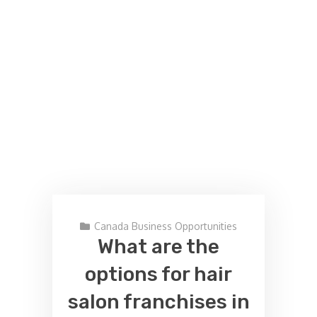
Canada Business Opportunities
What are the
options for hair
salon franchises in