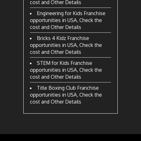
cost and Other Details
Engineering for Kids Franchise
opportunities in USA, Check the
cost and Other Details
Bricks 4 Kidz Franchise
opportunities in USA, Check the
cost and Other Details
STEM for Kids Franchise
opportunities in USA, Check the
cost and Other Details
Title Boxing Club Franchise
opportunities in USA, Check the
cost and Other Details