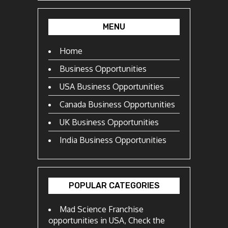
MENU
Home
Business Opportunities
USA Business Opportunities
Canada Business Opportunities
UK Business Opportunities
India Business Opportunities
POPULAR CATEGORIES
Mad Science Franchise
opportunities in USA, Check the