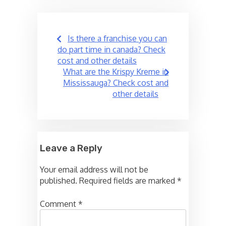
Post
Is there a franchise you can
navigation
do part time in canada? Check
cost and other details
What are the Krispy Kreme in
Mississauga? Check cost and
other details
Leave a Reply
Your email address will not be
published.
Required fields are marked
*
Comment
*