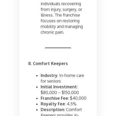
individuals recovering
from injury, surgery, or
illness. The franchise
focuses on restoring
mobility and managing
chronic pain.
8. Comfort Keepers
Industry
: In-home care
for seniors
Initial Investment
:
$80,000 – $150,000
Franchise Fee
: $40,000
Royalty Fee
: 4.5%
Description
: Comfort
Keepers provides in-