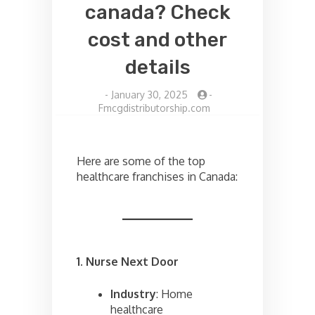
canada? Check
cost and other
details
-
January 30, 2025
-
Fmcgdistributorship.com
Here are some of the top
healthcare franchises in Canada:
1. Nurse Next Door
Industry
: Home
healthcare