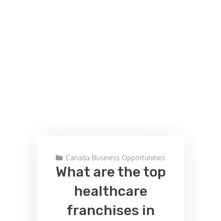
Canada Business Opportunities
What are the top
healthcare
franchises in