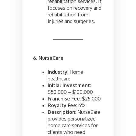
rehabilitation services. It
focuses on recovery and
rehabilitation from
injuries and surgeries.
6. NurseCare
Industry
: Home
healthcare
Initial Investment
:
$50,000 – $100,000
Franchise Fee
: $25,000
Royalty Fee
: 6%
Description
: NurseCare
provides personalized
home care services for
clients who need