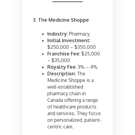
3. The Medicine Shoppe
Industry
: Pharmacy
Initial Investment
:
$250,000 – $350,000
Franchise Fee
: $25,000
– $35,000
Royalty Fee
: 3% – 4%
Description
: The
Medicine Shoppe is a
well-established
pharmacy chain in
Canada offering a range
of healthcare products
and services. They focus
on personalized, patient-
centric care.