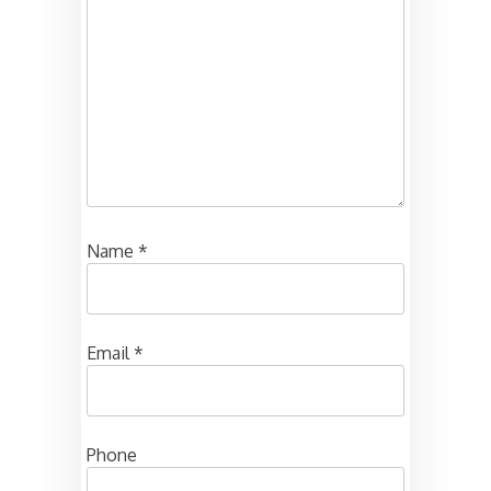
Name
*
Email
*
Phone