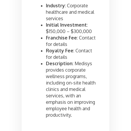
Industry
: Corporate
healthcare and medical
services
Initial Investment
:
$150,000 – $300,000
Franchise Fee
: Contact
for details
Royalty Fee
: Contact
for details
Description
: Medisys
provides corporate
wellness programs,
including on-site health
clinics and medical
services, with an
emphasis on improving
employee health and
productivity.