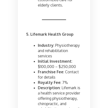
elderly clients.
5. Lifemark Health Group
Industry
: Physiotherapy
and rehabilitation
services
Initial Investment
:
$100,000 – $250,000
Franchise Fee
: Contact
for details
Royalty Fee
: 7%
Description
: Lifemark is
a health service provider
offering physiotherapy,
chiropractic, and