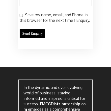
Save my name, email, and Phone in
this browser for the next time I Enquiry.
In the dynamic and ever-evolving
world of business, staying
informed and inspired is critical for
success.
FMCGDistributorship.co
m
emerges as a comprehensive