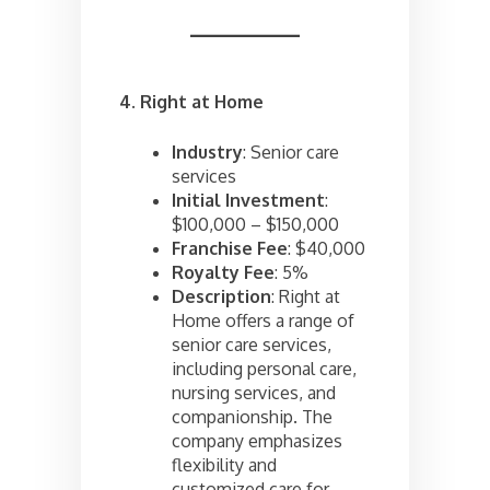
4. Right at Home
Industry
: Senior care
services
Initial Investment
:
$100,000 – $150,000
Franchise Fee
: $40,000
Royalty Fee
: 5%
Description
: Right at
Home offers a range of
senior care services,
including personal care,
nursing services, and
companionship. The
company emphasizes
flexibility and
customized care for