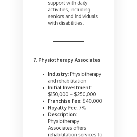
support with daily
activities, including
seniors and individuals
with disabilities.
7. Physiotherapy Associates
Industry
: Physiotherapy
and rehabilitation
Initial Investment
:
$150,000 – $250,000
Franchise Fee
: $40,000
Royalty Fee
: 7%
Description
:
Physiotherapy
Associates offers
rehabilitation services to