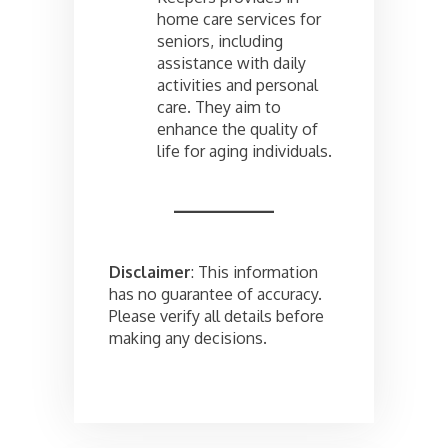
home care services for
seniors, including
assistance with daily
activities and personal
care. They aim to
enhance the quality of
life for aging individuals.
Disclaimer
: This information
has no guarantee of accuracy.
Please verify all details before
making any decisions.