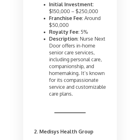
Initial Investment
:
$150,000 – $250,000
Franchise Fee
: Around
$50,000
Royalty Fee
: 5%
Description
: Nurse Next
Door offers in-home
senior care services,
including personal care,
companionship, and
homemaking. It’s known
for its compassionate
service and customizable
care plans.
2. Medisys Health Group