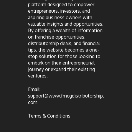
platform designed to empower
entrepreneurs, investors, and
aspiring business owners with
valuable insights and opportunities.
By offering a wealth of information
on franchise opportunities,
distributorship deals, and financial
tips, the website becomes a one-
stop solution for those looking to
embark on their entrepreneurial
journey or expand their existing
ventures.
Email:
support@www.fmcgdistributorship.
com
Terms & Conditions