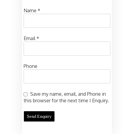
Name
*
Email
*
Phone
Save my name, email, and Phone in
this browser for the next time I Enquiry.