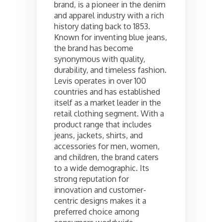
brand, is a pioneer in the denim
and apparel industry with a rich
history dating back to 1853.
Known for inventing blue jeans,
the brand has become
synonymous with quality,
durability, and timeless fashion.
Levis operates in over 100
countries and has established
itself as a market leader in the
retail clothing segment. With a
product range that includes
jeans, jackets, shirts, and
accessories for men, women,
and children, the brand caters
to a wide demographic. Its
strong reputation for
innovation and customer-
centric designs makes it a
preferred choice among