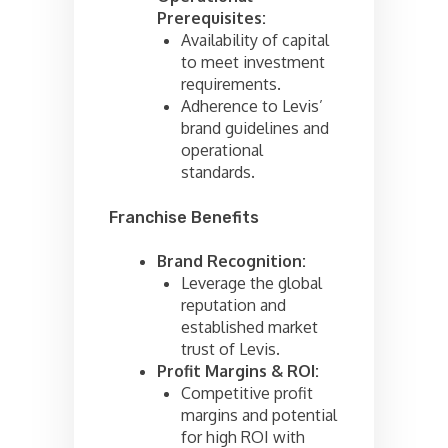
Prerequisites:
Availability of capital
to meet investment
requirements.
Adherence to Levis’
brand guidelines and
operational
standards.
Franchise Benefits
Brand Recognition:
Leverage the global
reputation and
established market
trust of Levis.
Profit Margins & ROI:
Competitive profit
margins and potential
for high ROI with