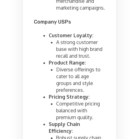
merchandise and
marketing campaigns.
Company USPs
Customer Loyalty:
A strong customer
base with high brand
recall and trust.
Product Range:
Diverse offerings to
cater to all age
groups and style
preferences.
Pricing Strategy:
Competitive pricing
balanced with
premium quality.
Supply Chain
Efficiency:
Robust supply chain