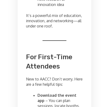
innovation idea
It’s a powerful mix of education,
innovation, and networking—all
under one roof.
For First-Time
Attendees
New to AACC? Don’t worry. Here
are a few helpful tips:
Download the event
app
– You can plan
sessions, locate booths,