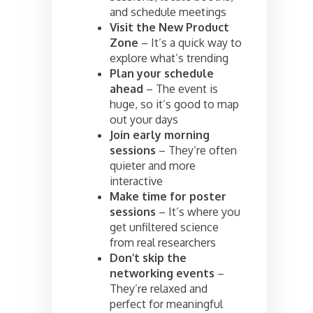
and schedule meetings
Visit the New Product
Zone
– It’s a quick way to
explore what’s trending
Plan your schedule
ahead
– The event is
huge, so it’s good to map
out your days
Join early morning
sessions
– They’re often
quieter and more
interactive
Make time for poster
sessions
– It’s where you
get unfiltered science
from real researchers
Don’t skip the
networking events
–
They’re relaxed and
perfect for meaningful