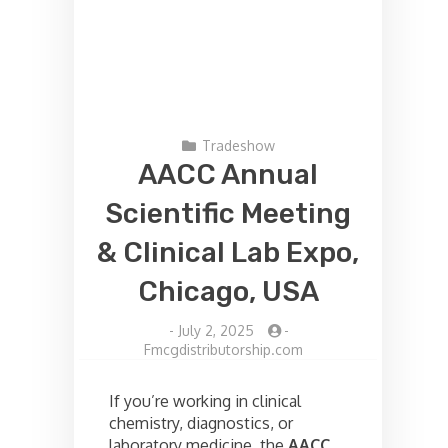
Tradeshow
AACC Annual
Scientific Meeting
& Clinical Lab Expo,
Chicago, USA
-
July 2, 2025
-
Fmcgdistributorship.com
If you’re working in clinical
chemistry, diagnostics, or
laboratory medicine, the
AACC