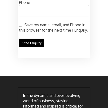
Phone
Save my name, email, and Phone in
this browser for the next time I Enquiry.
In the dynamic and ever-evolving
world of business, staying
informed and inspired is critical for