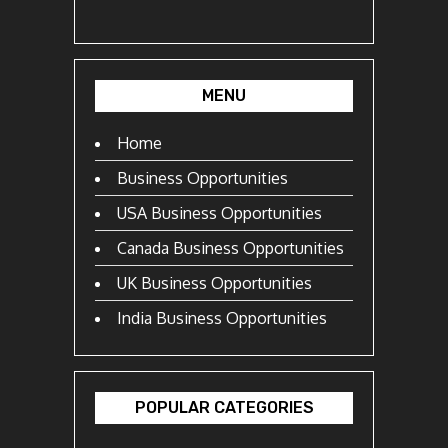
MENU
Home
Business Opportunities
USA Business Opportunities
Canada Business Opportunities
UK Business Opportunities
India Business Opportunities
POPULAR CATEGORIES