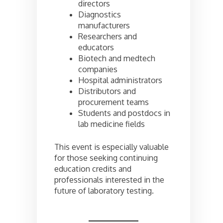
directors
Diagnostics
manufacturers
Researchers and
educators
Biotech and medtech
companies
Hospital administrators
Distributors and
procurement teams
Students and postdocs in
lab medicine fields
This event is especially valuable
for those seeking continuing
education credits and
professionals interested in the
future of laboratory testing.