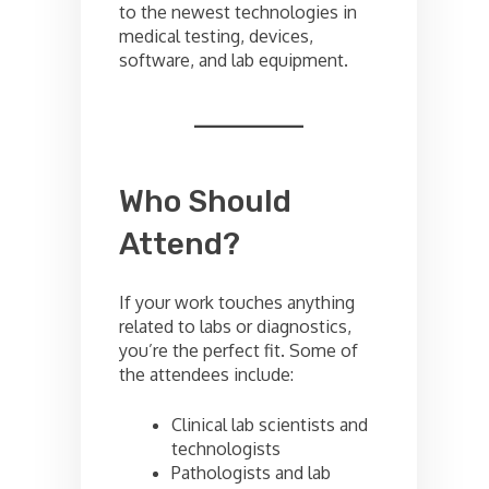
to the newest technologies in
medical testing, devices,
software, and lab equipment.
Who Should
Attend?
If your work touches anything
related to labs or diagnostics,
you’re the perfect fit. Some of
the attendees include:
Clinical lab scientists and
technologists
Pathologists and lab