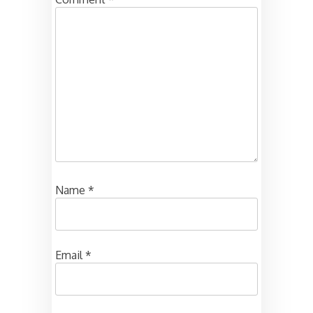
Name
*
Email
*