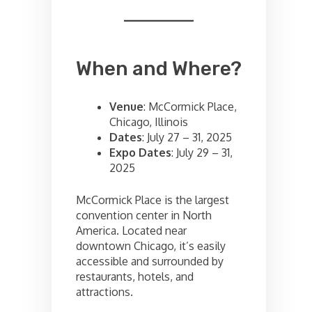
When and Where?
Venue
: McCormick Place,
Chicago, Illinois
Dates
: July 27 – 31, 2025
Expo Dates
: July 29 – 31,
2025
McCormick Place is the largest
convention center in North
America. Located near
downtown Chicago, it’s easily
accessible and surrounded by
restaurants, hotels, and
attractions.