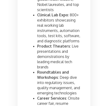
Nobel laureates, and top
scientists
Clinical Lab Expo
: 800+
exhibitors showcasing
real working lab
instruments, automation
tools, test kits, software,
and diagnostic platforms
Product Theaters
: Live
presentations and
demonstrations by
leading medical tech
brands
Roundtables and
Workshops
: Deep dive
into regulatory issues,
quality management, and
emerging technologies
Career Services
: Onsite
career fair, resume