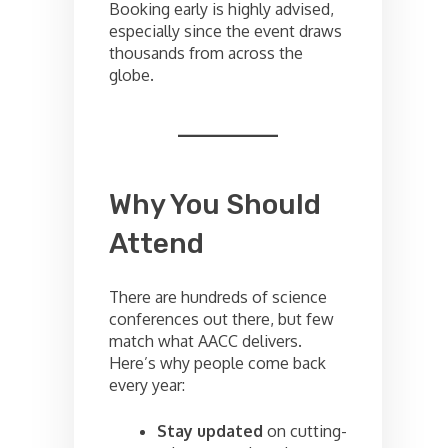
Booking early is highly advised,
especially since the event draws
thousands from across the
globe.
Why You Should
Attend
There are hundreds of science
conferences out there, but few
match what AACC delivers.
Here’s why people come back
every year:
Stay updated
on cutting-