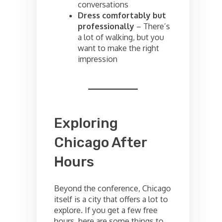
conversations
Dress comfortably but
professionally
– There’s
a lot of walking, but you
want to make the right
impression
Exploring
Chicago After
Hours
Beyond the conference, Chicago
itself is a city that offers a lot to
explore. If you get a few free
hours, here are some things to