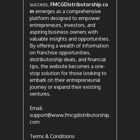
success.
FMCGDistributorship.co
m
emerges as a comprehensive
platform designed to empower
entrepreneurs, investors, and
aspiring business owners with
valuable insights and opportunities.
By offering a wealth of information
on franchise opportunities,
distributorship deals, and financial
tips, the website becomes a one-
stop solution for those looking to
embark on their entrepreneurial
journey or expand their existing
ventures.
Email:
support@www.fmcgdistributorship.
com
Terms & Conditions