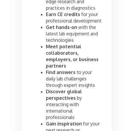
edge research and
practices in diagnostics
Earn CE credits
for your
professional development
Get hands-on
with the
latest lab equipment and
technologies
Meet potential
collaborators,
employers, or business
partners
Find answers
to your
daily lab challenges
through expert insights
Discover global
perspectives
by
interacting with
international
professionals
Gain inspiration
for your
next research or