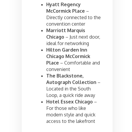
Hyatt Regency
McCormick Place
–
Directly connected to the
convention center
Marriott Marquis
Chicago
– Just next door,
ideal for networking
Hilton Garden Inn
Chicago McCormick
Place
– Comfortable and
convenient
The Blackstone,
Autograph Collection
–
Located in the South
Loop, a quick ride away
Hotel Essex Chicago
–
For those who like
modern style and quick
access to the lakefront