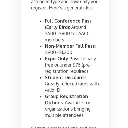
attendee type and how early you
register. Here’s a general idea:
Full Conference Pass
(Early Bird)
: Around
$500–$800 for AACC
members
Non-Member Full Pass
:
$900–$1,200
Expo-Only Pass
: Usually
free or under $75 (pre-
registration required)
Student Discounts
:
Greatly reduced rates with
valid ID
Group Registration
Options
: Available for
organizations bringing
multiple attendees