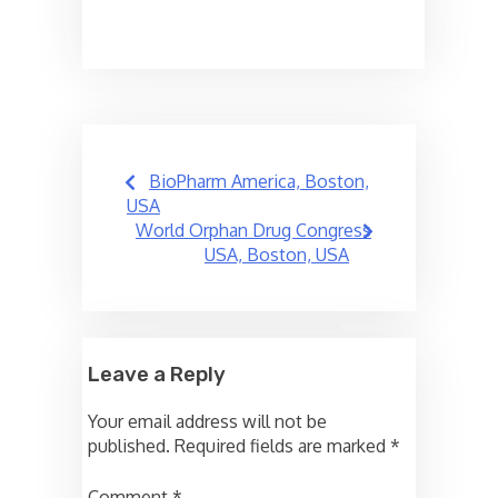
Post
BioPharm America, Boston,
navigation
USA
World Orphan Drug Congress
USA, Boston, USA
Leave a Reply
Your email address will not be
published.
Required fields are marked
*
Comment
*