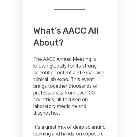
What’s AACC All
About?
The AACC Annual Meeting is
known globally for its strong
scientific content and expansive
clinical lab expo. This event
brings together thousands of
professionals from over 100
countries, all focused on
laboratory medicine and
diagnostics.
It’s a great mix of deep scientific
learning and hands-on exposure