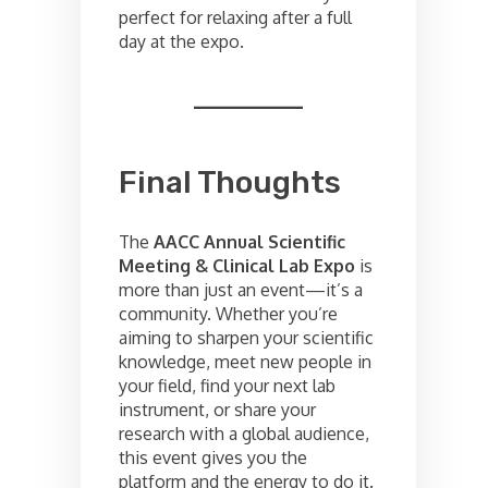
perfect for relaxing after a full
day at the expo.
Final Thoughts
The
AACC Annual Scientific
Meeting & Clinical Lab Expo
is
more than just an event—it’s a
community. Whether you’re
aiming to sharpen your scientific
knowledge, meet new people in
your field, find your next lab
instrument, or share your
research with a global audience,
this event gives you the
platform and the energy to do it.