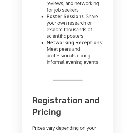
reviews, and networking
for job seekers
Poster Sessions
: Share
your own research or
explore thousands of
scientific posters
Networking Receptions
:
Meet peers and
professionals during
informal evening events
Registration and
Pricing
Prices vary depending on your