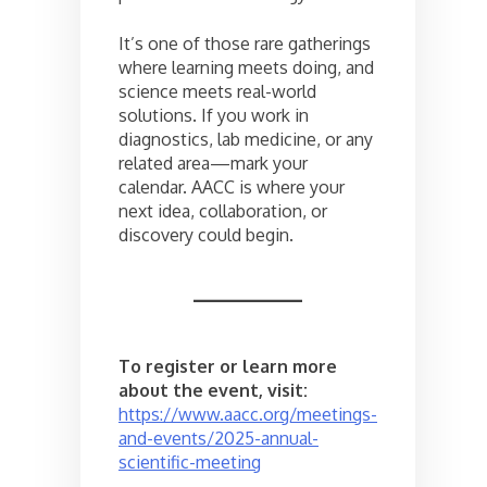
It’s one of those rare gatherings
where learning meets doing, and
science meets real-world
solutions. If you work in
diagnostics, lab medicine, or any
related area—mark your
calendar. AACC is where your
next idea, collaboration, or
discovery could begin.
To register or learn more
about the event, visit:
https://www.aacc.org/meetings-
and-events/2025-annual-
scientific-meeting