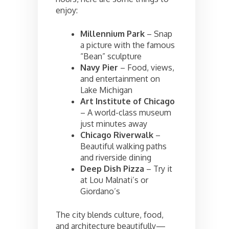
enjoy:
Millennium Park
– Snap
a picture with the famous
“Bean” sculpture
Navy Pier
– Food, views,
and entertainment on
Lake Michigan
Art Institute of Chicago
– A world-class museum
just minutes away
Chicago Riverwalk
–
Beautiful walking paths
and riverside dining
Deep Dish Pizza
– Try it
at Lou Malnati’s or
Giordano’s
The city blends culture, food,
and architecture beautifully—