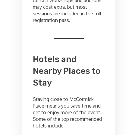
Certain workshops and add-ons
may cost extra, but most
sessions are included in the full
registration pass.
Hotels and
Nearby Places to
Stay
Staying close to McCormick
Place means you save time and
get to enjoy more of the event.
Some of the top recommended
hotels include: