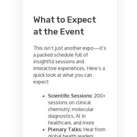
What to Expect
at the Event
This isn’t just another expo—it’s
a packed schedule full of
insightful sessions and
interactive experiences. Here’s a
quick look at what you can
expect:
Scientific Sessions
: 200+
sessions on clinical
chemistry, molecular
diagnostics, AI in
healthcare, and more
Plenary Talks
: Hear from
global health leaders,