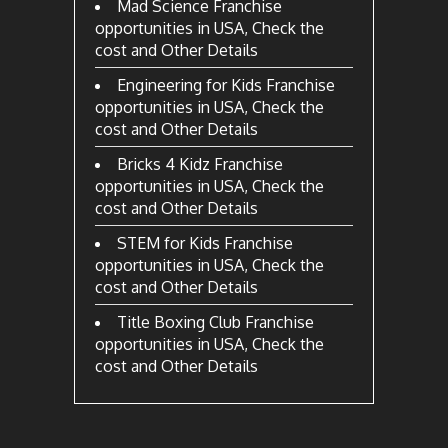
Mad Science Franchise
opportunities in USA, Check the
cost and Other Details
Engineering for Kids Franchise
opportunities in USA, Check the
cost and Other Details
Bricks 4 Kidz Franchise
opportunities in USA, Check the
cost and Other Details
STEM for Kids Franchise
opportunities in USA, Check the
cost and Other Details
Title Boxing Club Franchise
opportunities in USA, Check the
cost and Other Details