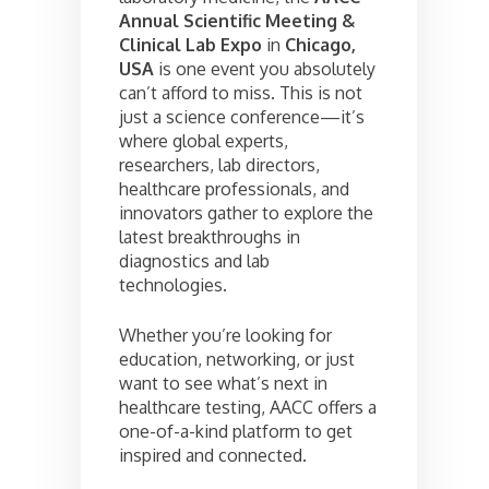
Annual Scientific Meeting &
Clinical Lab Expo
in
Chicago,
USA
is one event you absolutely
can’t afford to miss. This is not
just a science conference—it’s
where global experts,
researchers, lab directors,
healthcare professionals, and
innovators gather to explore the
latest breakthroughs in
diagnostics and lab
technologies.
Whether you’re looking for
education, networking, or just
want to see what’s next in
healthcare testing, AACC offers a
one-of-a-kind platform to get
inspired and connected.