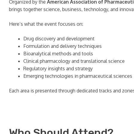
Organized by the
American Association of Pharmaceutic
brings together science, business, technology, and innova
Here’s what the event focuses on:
Drug discovery and development
Formulation and delivery techniques
Bioanalytical methods and tools
Clinical pharmacology and translational science
Regulatory insights and strategy
Emerging technologies in pharmaceutical sciences
Each area is presented through dedicated tracks and zones,
Who Should Attend?