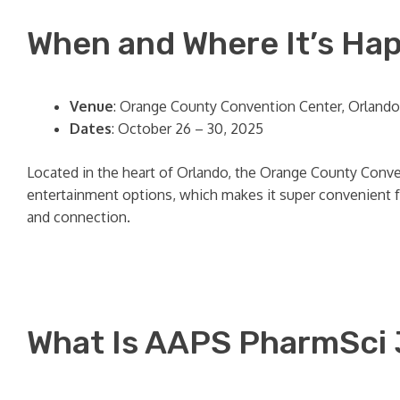
When and Where It’s Ha
Venue
: Orange County Convention Center, Orlando,
Dates
: October 26 – 30, 2025
Located in the heart of Orlando, the Orange County Conven
entertainment options, which makes it super convenient fo
and connection.
What Is AAPS PharmSci