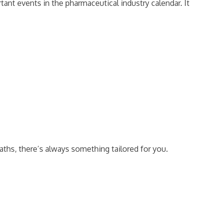
ant events in the pharmaceutical industry calendar. It
aths, there’s always something tailored for you.