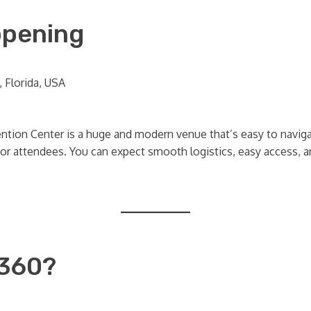
ppening
 Florida, USA
tion Center is a huge and modern venue that’s easy to navigat
r attendees. You can expect smooth logistics, easy access, an
 360?