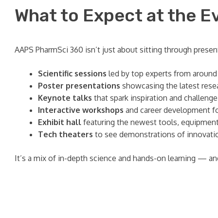
What to Expect at the E
AAPS PharmSci 360 isn’t just about sitting through present
Scientific sessions
led by top experts from around
Poster presentations
showcasing the latest resea
Keynote talks
that spark inspiration and challeng
Interactive workshops
and career development f
Exhibit hall
featuring the newest tools, equipment
Tech theaters
to see demonstrations of innovatio
It’s a mix of in-depth science and hands-on learning — and