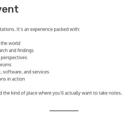
vent
ations. It’s an experience packed with:
 the world
rch and findings
e perspectives
orums
, software, and services
ns in action
 the kind of place where you’ll actually want to take notes.