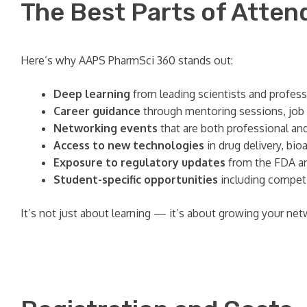
The Best Parts of Atten
Here’s why AAPS PharmSci 360 stands out:
Deep learning
from leading scientists and profess
Career guidance
through mentoring sessions, job
Networking events
that are both professional an
Access to new technologies
in drug delivery, bio
Exposure to regulatory updates
from the FDA an
Student-specific opportunities
including competi
It’s not just about learning — it’s about growing your net