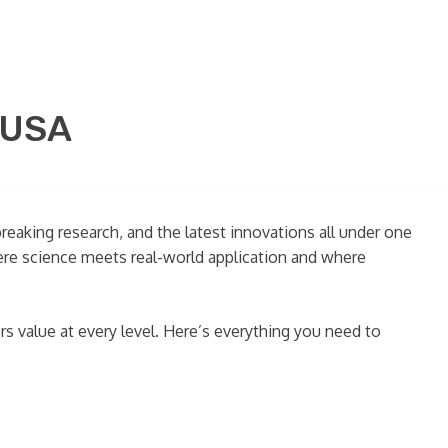
 USA
reaking research, and the latest innovations all under one
where science meets real-world application and where
ers value at every level. Here’s everything you need to