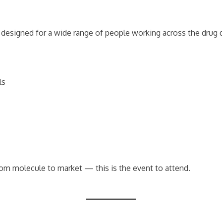
’s designed for a wide range of people working across the drug
ls
rom molecule to market — this is the event to attend.