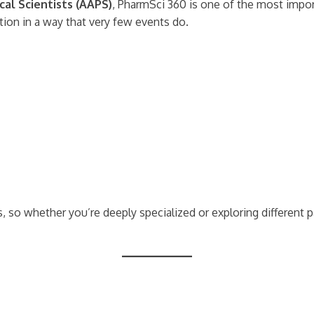
al Scientists (AAPS)
, PharmSci 360 is one of the most import
tion in a way that very few events do.
 so whether you’re deeply specialized or exploring different p