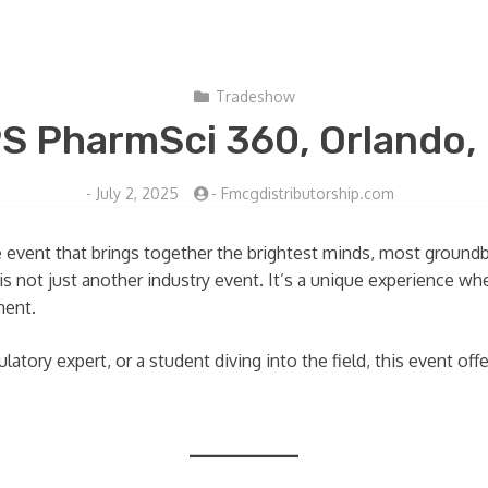
Tradeshow
S PharmSci 360, Orlando,
-
July 2, 2025
-
Fmcgdistributorship.com
e event that brings together the brightest minds, most groundb
s is not just another industry event. It’s a unique experience 
ment.
latory expert, or a student diving into the field, this event off