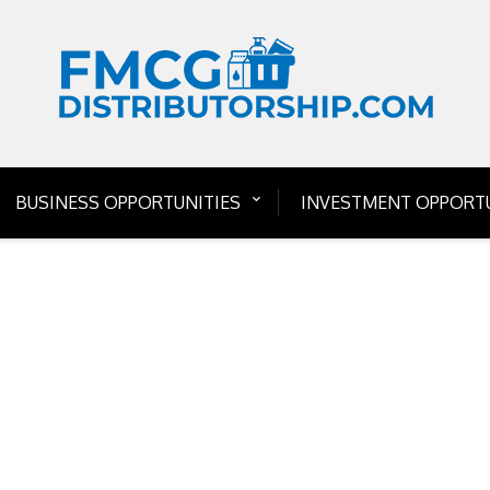
BUSINESS OPPORTUNITIES
INVESTMENT OPPORTU