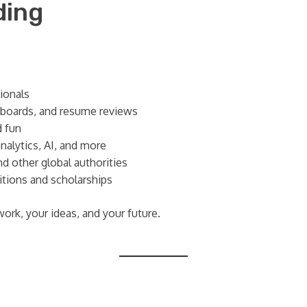
ding
ionals
 boards, and resume reviews
d fun
analytics, AI, and more
d other global authorities
tions and scholarships
work, your ideas, and your future.