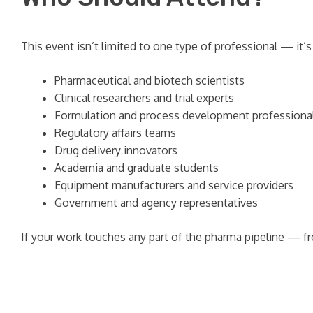
This event isn’t limited to one type of professional — it
Pharmaceutical and biotech scientists
Clinical researchers and trial experts
Formulation and process development professiona
Regulatory affairs teams
Drug delivery innovators
Academia and graduate students
Equipment manufacturers and service providers
Government and agency representatives
If your work touches any part of the pharma pipeline — f