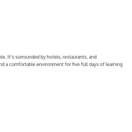
e. It’s surrounded by hotels, restaurants, and
d a comfortable environment for five full days of learning