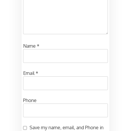
Name
*
Email
*
Phone
Save my name, email, and Phone in