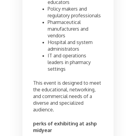
educators
Policy makers and
regulatory professionals
Pharmaceutical
manufacturers and
vendors
Hospital and system
administrators
IT and operations
leaders in pharmacy
settings
This event is designed to meet
the educational, networking,
and commercial needs of a
diverse and specialized
audience.
perks of exhibiting at ashp
midyear