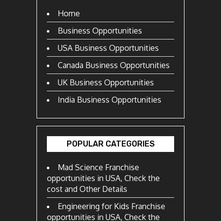
Home
Business Opportunities
USA Business Opportunities
Canada Business Opportunities
UK Business Opportunities
India Business Opportunities
POPULAR CATEGORIES
Mad Science Franchise
opportunities in USA, Check the
cost and Other Details
Engineering for Kids Franchise
opportunities in USA, Check the