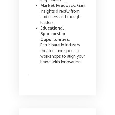
Market Feedback:
Gain
insights directly from
end users and thought
leaders.
Educational
Sponsorship
Opportunities:
Participate in industry
theaters and sponsor
workshops to align your
brand with innovation.
.