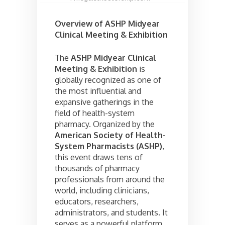
Overview of ASHP Midyear
Clinical Meeting & Exhibition
The
ASHP Midyear Clinical
Meeting & Exhibition
is
globally recognized as one of
the most influential and
expansive gatherings in the
field of health-system
pharmacy. Organized by the
American Society of Health-
System Pharmacists (ASHP)
,
this event draws tens of
thousands of pharmacy
professionals from around the
world, including clinicians,
educators, researchers,
administrators, and students. It
serves as a powerful platform