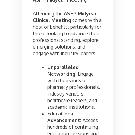
Attending the
ASHP Midyear
Clinical Meeting
comes with a
host of benefits, particularly for
those looking to advance their
professional standing, explore
emerging solutions, and
engage with industry leaders.
Unparalleled
Networking:
Engage
with thousands of
pharmacy professionals,
industry vendors,
healthcare leaders, and
academic institutions.
Educational
Advancement:
Access
hundreds of continuing
education sessions and