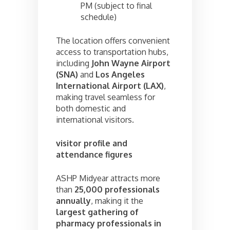
PM (subject to final
schedule)
The location offers convenient
access to transportation hubs,
including
John Wayne Airport
(SNA)
and
Los Angeles
International Airport (LAX)
,
making travel seamless for
both domestic and
international visitors.
visitor profile and
attendance figures
ASHP Midyear attracts more
than
25,000 professionals
annually
, making it the
largest gathering of
pharmacy professionals in