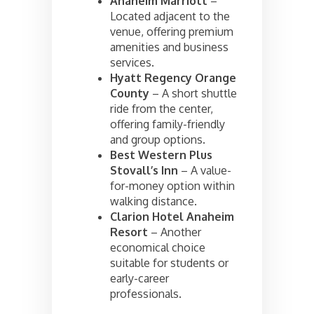
Anaheim Marriott
–
Located adjacent to the
venue, offering premium
amenities and business
services.
Hyatt Regency Orange
County
– A short shuttle
ride from the center,
offering family-friendly
and group options.
Best Western Plus
Stovall’s Inn
– A value-
for-money option within
walking distance.
Clarion Hotel Anaheim
Resort
– Another
economical choice
suitable for students or
early-career
professionals.