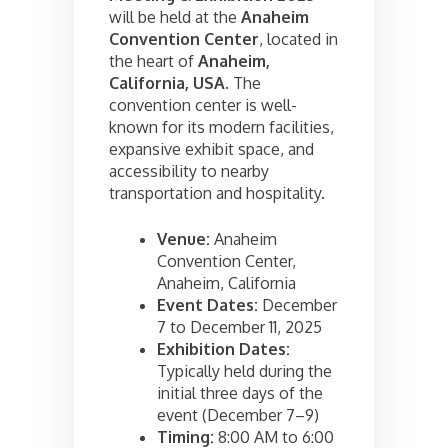
will be held at the
Anaheim
Convention Center
, located in
the heart of
Anaheim,
California, USA
. The
convention center is well-
known for its modern facilities,
expansive exhibit space, and
accessibility to nearby
transportation and hospitality.
Venue:
Anaheim
Convention Center,
Anaheim, California
Event Dates:
December
7 to December 11, 2025
Exhibition Dates:
Typically held during the
initial three days of the
event (December 7–9)
Timing:
8:00 AM to 6:00