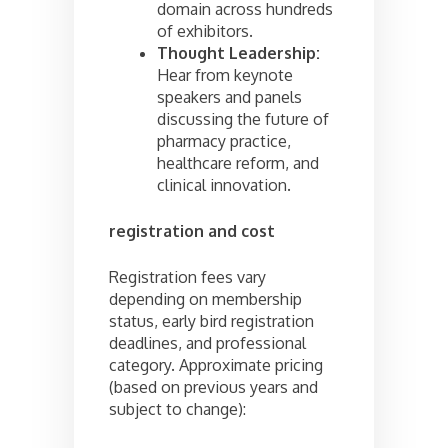
domain across hundreds
of exhibitors.
Thought Leadership:
Hear from keynote
speakers and panels
discussing the future of
pharmacy practice,
healthcare reform, and
clinical innovation.
registration and cost
Registration fees vary
depending on membership
status, early bird registration
deadlines, and professional
category. Approximate pricing
(based on previous years and
subject to change):