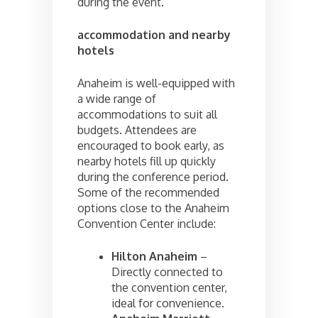
during the event.
accommodation and nearby
hotels
Anaheim is well-equipped with
a wide range of
accommodations to suit all
budgets. Attendees are
encouraged to book early, as
nearby hotels fill up quickly
during the conference period.
Some of the recommended
options close to the Anaheim
Convention Center include:
Hilton Anaheim
–
Directly connected to
the convention center,
ideal for convenience.