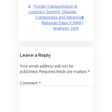
Post
Florida Transportation &
navigation
Logistics Summit, Orlando
Composites and Advanced
Materials Expo (CAMX),
Anaheim, USA
Leave a Reply
Your email address will not be
published.
Required fields are marked
*
Comment
*