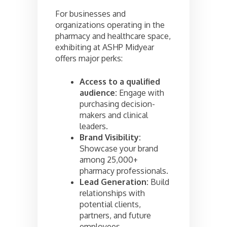
For businesses and
organizations operating in the
pharmacy and healthcare space,
exhibiting at ASHP Midyear
offers major perks:
Access to a qualified
audience:
Engage with
purchasing decision-
makers and clinical
leaders.
Brand Visibility:
Showcase your brand
among 25,000+
pharmacy professionals.
Lead Generation:
Build
relationships with
potential clients,
partners, and future
employees.