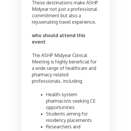
These destinations make ASHP
Midyear not just a professional
commitment but also a
rejuvenating travel experience.
who should attend this
event
The ASHP Midyear Clinical
Meeting is highly beneficial for
a wide range of healthcare and
pharmacy-related
professionals, including:
Health-system
pharmacists seeking CE
opportunities
Students aiming for
residency placements
Researchers and