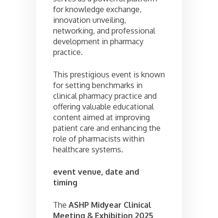
for knowledge exchange,
innovation unveiling,
networking, and professional
development in pharmacy
practice.
This prestigious event is known
for setting benchmarks in
clinical pharmacy practice and
offering valuable educational
content aimed at improving
patient care and enhancing the
role of pharmacists within
healthcare systems.
event venue, date and
timing
The
ASHP Midyear Clinical
Meeting & Exhibition 2025