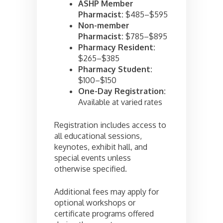
ASHP Member
Pharmacist:
$485–$595
Non-member
Pharmacist:
$785–$895
Pharmacy Resident:
$265–$385
Pharmacy Student:
$100–$150
One-Day Registration:
Available at varied rates
Registration includes access to
all educational sessions,
keynotes, exhibit hall, and
special events unless
otherwise specified.
Additional fees may apply for
optional workshops or
certificate programs offered