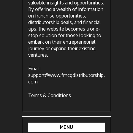
valuable insights and opportunities.
By offering a wealth of information
on franchise opportunities,
distributorship deals, and financial
tips, the website becomes a one-
stop solution for those looking to
embark on their entrepreneurial
journey or expand their existing
ventures.
Email:
support@www.fmcgdistributorship.
com
Terms & Conditions
MENU