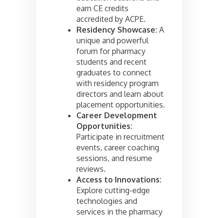
earn CE credits
accredited by ACPE.
Residency Showcase:
A
unique and powerful
forum for pharmacy
students and recent
graduates to connect
with residency program
directors and learn about
placement opportunities.
Career Development
Opportunities:
Participate in recruitment
events, career coaching
sessions, and resume
reviews.
Access to Innovations:
Explore cutting-edge
technologies and
services in the pharmacy