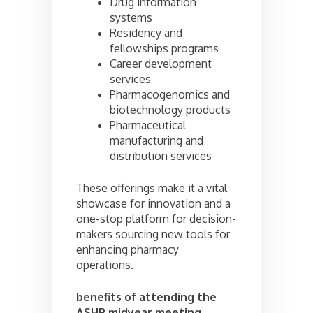
Drug information
systems
Residency and
fellowships programs
Career development
services
Pharmacogenomics and
biotechnology products
Pharmaceutical
manufacturing and
distribution services
These offerings make it a vital
showcase for innovation and a
one-stop platform for decision-
makers sourcing new tools for
enhancing pharmacy
operations.
benefits of attending the
ASHP midyear meeting