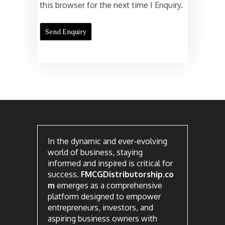
this browser for the next time I Enquiry.
In the dynamic and ever-evolving
world of business, staying
informed and inspired is critical for
success.
FMCGDistributorship.co
m
emerges as a comprehensive
platform designed to empower
entrepreneurs, investors, and
aspiring business owners with