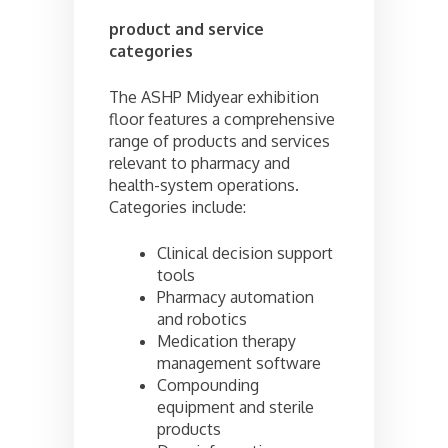
product and service
categories
The ASHP Midyear exhibition
floor features a comprehensive
range of products and services
relevant to pharmacy and
health-system operations.
Categories include:
Clinical decision support
tools
Pharmacy automation
and robotics
Medication therapy
management software
Compounding
equipment and sterile
products