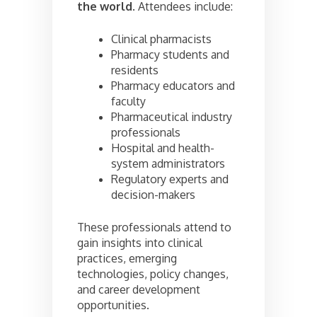
the world
. Attendees include:
Clinical pharmacists
Pharmacy students and
residents
Pharmacy educators and
faculty
Pharmaceutical industry
professionals
Hospital and health-
system administrators
Regulatory experts and
decision-makers
These professionals attend to
gain insights into clinical
practices, emerging
technologies, policy changes,
and career development
opportunities.