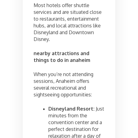
Most hotels offer shuttle
services and are situated close
to restaurants, entertainment
hubs, and local attractions like
Disneyland and Downtown
Disney.
nearby attractions and
things to do in anaheim
When you’re not attending
sessions, Anaheim offers
several recreational and
sightseeing opportunities:
Disneyland Resort:
Just
minutes from the
convention center and a
perfect destination for
relaxation after a day of