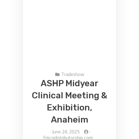
Tradeshow
ASHP Midyear
Clinical Meeting &
Exhibition,
Anaheim
-
June 24, 2025
-
Fmcgdistributorship.com