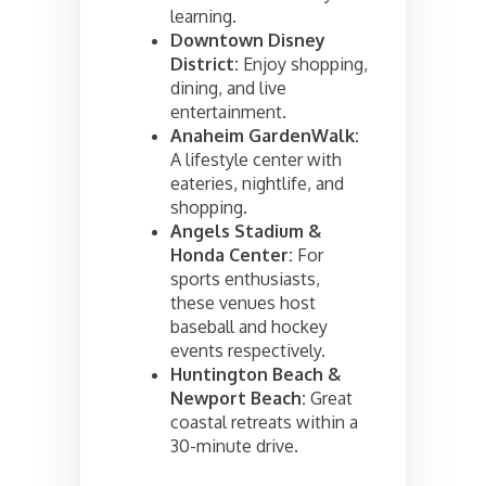
learning.
Downtown Disney
District:
Enjoy shopping,
dining, and live
entertainment.
Anaheim GardenWalk:
A lifestyle center with
eateries, nightlife, and
shopping.
Angels Stadium &
Honda Center:
For
sports enthusiasts,
these venues host
baseball and hockey
events respectively.
Huntington Beach &
Newport Beach:
Great
coastal retreats within a
30-minute drive.