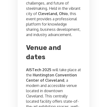
challenges, and future of
steelmaking. Held in the vibrant
city of
Cleveland, Ohio
, this
event provides a professional
platform for knowledge
sharing, business development,
and industry advancement.
Venue and
dates
AISTech 2025
will take place at
the
Huntington Convention
Center of Cleveland
, a
modern and accessible venue
located in downtown
Cleveland. This centrally
located facility offers state-of-
the-art exhibition spaces, well-