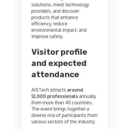
solutions, meet technology
providers, and discover
products that enhance
efficiency, reduce
environmental impact, and
improve safety.
Visitor profile
and expected
attendance
AISTech attracts
around
12,000 professionals
annually
from more than 40 countries.
The event brings together a
diverse mix of participants from
various sectors of the industry.