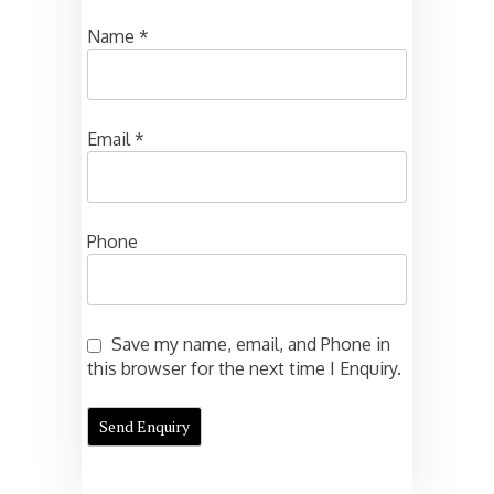
Name
*
Email
*
Phone
Save my name, email, and Phone in
this browser for the next time I Enquiry.