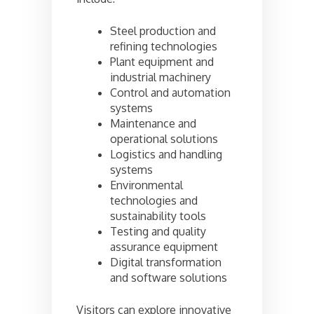
Steel production and
refining technologies
Plant equipment and
industrial machinery
Control and automation
systems
Maintenance and
operational solutions
Logistics and handling
systems
Environmental
technologies and
sustainability tools
Testing and quality
assurance equipment
Digital transformation
and software solutions
Visitors can explore innovative