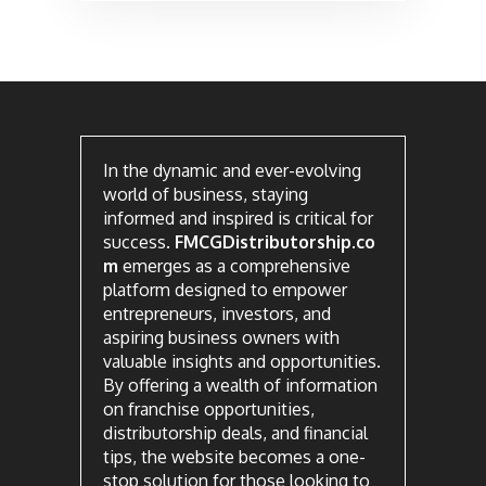
In the dynamic and ever-evolving
world of business, staying
informed and inspired is critical for
success.
FMCGDistributorship.co
m
emerges as a comprehensive
platform designed to empower
entrepreneurs, investors, and
aspiring business owners with
valuable insights and opportunities.
By offering a wealth of information
on franchise opportunities,
distributorship deals, and financial
tips, the website becomes a one-
stop solution for those looking to