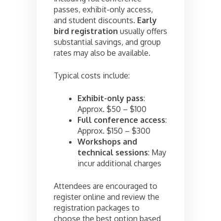
passes, exhibit-only access,
and student discounts.
Early
bird registration
usually offers
substantial savings, and group
rates may also be available.
Typical costs include:
Exhibit-only pass
:
Approx. $50 – $100
Full conference access
:
Approx. $150 – $300
Workshops and
technical sessions
: May
incur additional charges
Attendees are encouraged to
register online and review the
registration packages to
choose the best option based