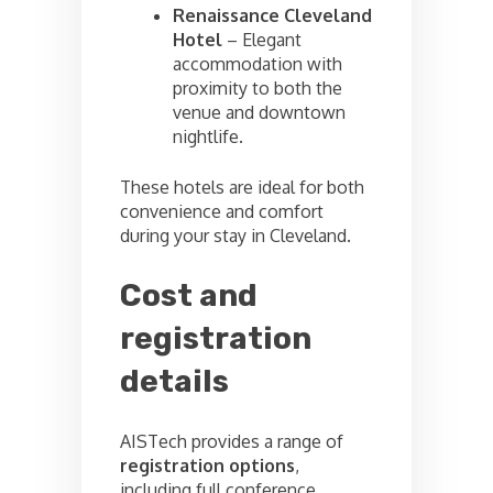
Renaissance Cleveland
Hotel
– Elegant
accommodation with
proximity to both the
venue and downtown
nightlife.
These hotels are ideal for both
convenience and comfort
during your stay in Cleveland.
Cost and
registration
details
AISTech provides a range of
registration options
,
including full conference