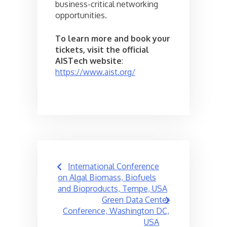
business-critical networking
opportunities.
To learn more and book your
tickets, visit the official
AISTech website
:
https://www.aist.org/
Post
International Conference
navigation
on Algal Biomass, Biofuels
and Bioproducts, Tempe, USA
Green Data Center
Conference, Washington DC,
USA