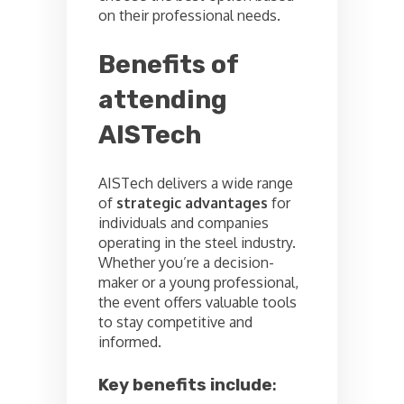
on their professional needs.
Benefits of
attending
AISTech
AISTech delivers a wide range
of
strategic advantages
for
individuals and companies
operating in the steel industry.
Whether you’re a decision-
maker or a young professional,
the event offers valuable tools
to stay competitive and
informed.
Key benefits include
: