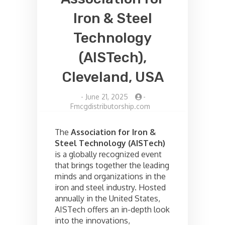
Iron & Steel
Technology
(AISTech),
Cleveland, USA
-
June 21, 2025
-
Fmcgdistributorship.com
The
Association for Iron &
Steel Technology (AISTech)
is a globally recognized event
that brings together the leading
minds and organizations in the
iron and steel industry. Hosted
annually in the United States,
AISTech offers an in-depth look
into the innovations,