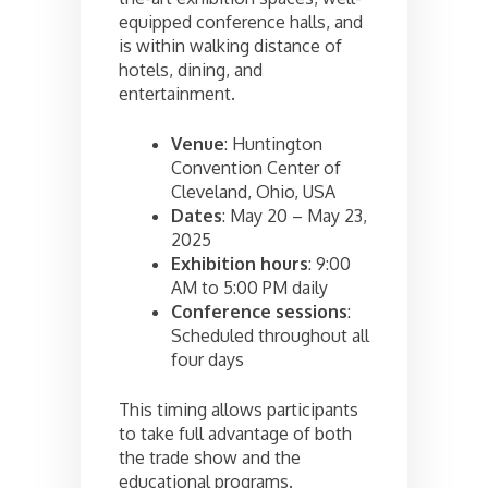
equipped conference halls, and
is within walking distance of
hotels, dining, and
entertainment.
Venue
: Huntington
Convention Center of
Cleveland, Ohio, USA
Dates
: May 20 – May 23,
2025
Exhibition hours
: 9:00
AM to 5:00 PM daily
Conference sessions
:
Scheduled throughout all
four days
This timing allows participants
to take full advantage of both
the trade show and the
educational programs.