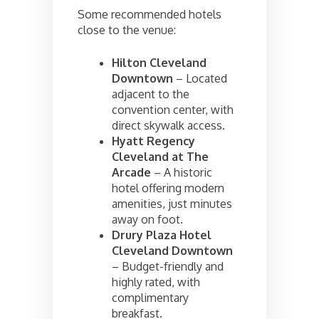
Some recommended hotels
close to the venue:
Hilton Cleveland
Downtown
– Located
adjacent to the
convention center, with
direct skywalk access.
Hyatt Regency
Cleveland at The
Arcade
– A historic
hotel offering modern
amenities, just minutes
away on foot.
Drury Plaza Hotel
Cleveland Downtown
– Budget-friendly and
highly rated, with
complimentary
breakfast.