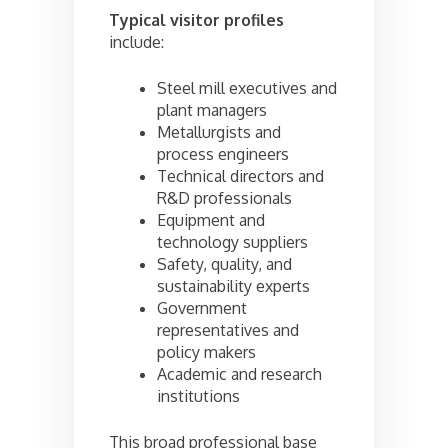
Typical visitor profiles
include:
Steel mill executives and
plant managers
Metallurgists and
process engineers
Technical directors and
R&D professionals
Equipment and
technology suppliers
Safety, quality, and
sustainability experts
Government
representatives and
policy makers
Academic and research
institutions
This broad professional base