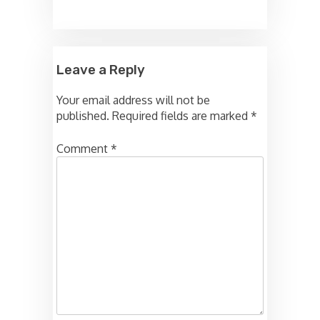
Leave a Reply
Your email address will not be
published.
Required fields are marked
*
Comment
*