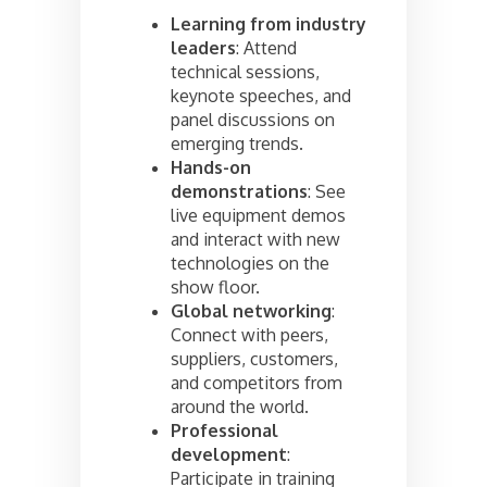
Learning from industry
leaders
: Attend
technical sessions,
keynote speeches, and
panel discussions on
emerging trends.
Hands-on
demonstrations
: See
live equipment demos
and interact with new
technologies on the
show floor.
Global networking
:
Connect with peers,
suppliers, customers,
and competitors from
around the world.
Professional
development
:
Participate in training