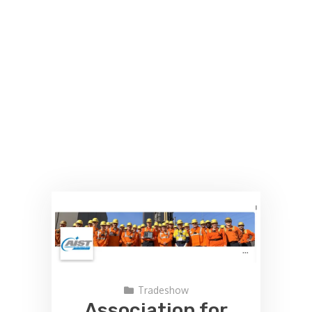
Tradeshow
Association for