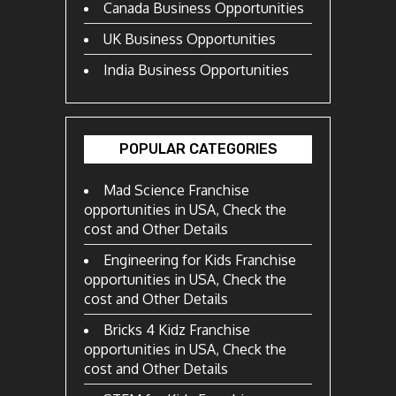
Canada Business Opportunities
UK Business Opportunities
India Business Opportunities
POPULAR CATEGORIES
Mad Science Franchise
opportunities in USA, Check the
cost and Other Details
Engineering for Kids Franchise
opportunities in USA, Check the
cost and Other Details
Bricks 4 Kidz Franchise
opportunities in USA, Check the
cost and Other Details