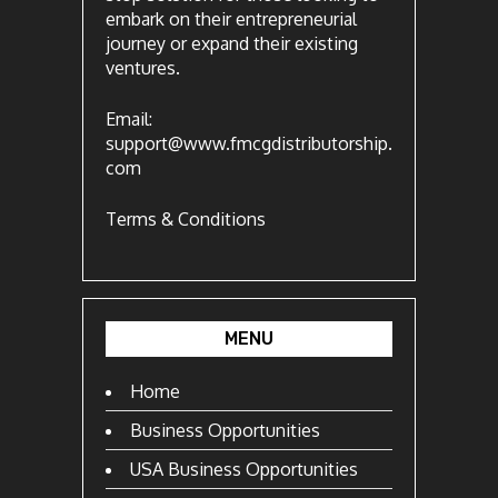
embark on their entrepreneurial
journey or expand their existing
ventures.
Email:
support@www.fmcgdistributorship.
com
Terms & Conditions
MENU
Home
Business Opportunities
USA Business Opportunities