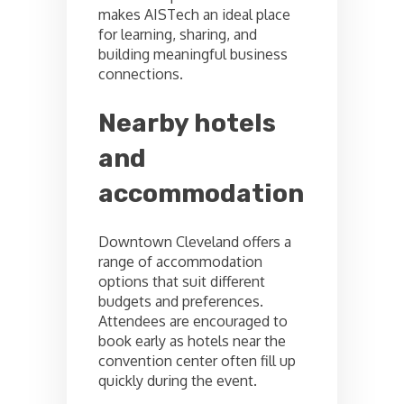
makes AISTech an ideal place
for learning, sharing, and
building meaningful business
connections.
Nearby hotels
and
accommodation
Downtown Cleveland offers a
range of accommodation
options that suit different
budgets and preferences.
Attendees are encouraged to
book early as hotels near the
convention center often fill up
quickly during the event.