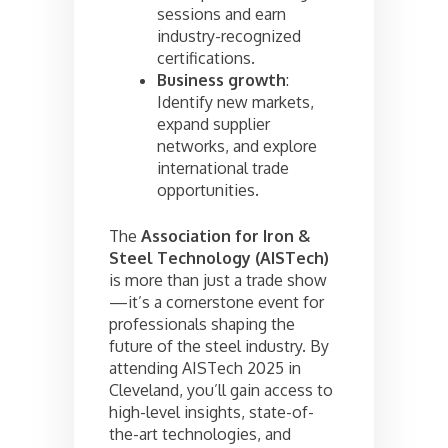
sessions and earn
industry-recognized
certifications.
Business growth
:
Identify new markets,
expand supplier
networks, and explore
international trade
opportunities.
The
Association for Iron &
Steel Technology (AISTech)
is more than just a trade show
—it’s a cornerstone event for
professionals shaping the
future of the steel industry. By
attending AISTech 2025 in
Cleveland, you’ll gain access to
high-level insights, state-of-
the-art technologies, and