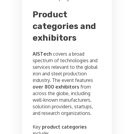
Product
categories and
exhibitors
AISTech
covers a broad
spectrum of technologies and
services relevant to the global
iron and steel production
industry. The event features
over 800 exhibitors
from
across the globe, including
well-known manufacturers,
solution providers, startups,
and research organizations.
Key
product categories
include: