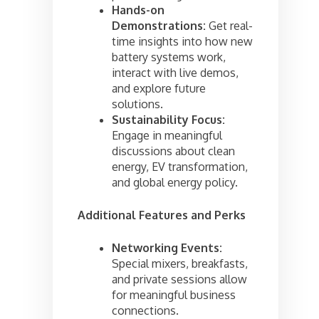
Hands-on
Demonstrations:
Get real-
time insights into how new
battery systems work,
interact with live demos,
and explore future
solutions.
Sustainability Focus:
Engage in meaningful
discussions about clean
energy, EV transformation,
and global energy policy.
Additional Features and Perks
Networking Events:
Special mixers, breakfasts,
and private sessions allow
for meaningful business
connections.