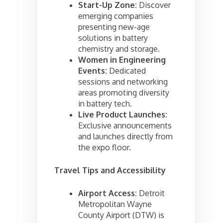
Start-Up Zone:
Discover
emerging companies
presenting new-age
solutions in battery
chemistry and storage.
Women in Engineering
Events:
Dedicated
sessions and networking
areas promoting diversity
in battery tech.
Live Product Launches:
Exclusive announcements
and launches directly from
the expo floor.
Travel Tips and Accessibility
Airport Access:
Detroit
Metropolitan Wayne
County Airport (DTW) is