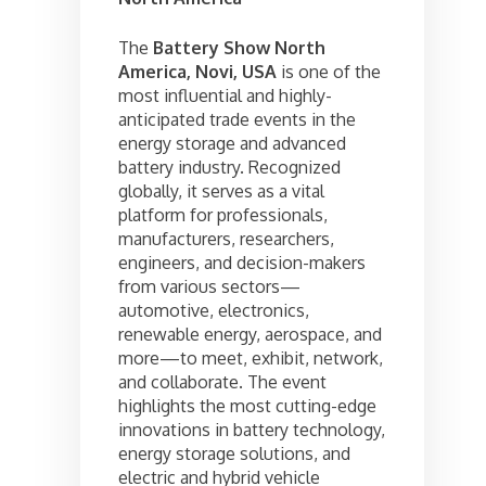
The
Battery Show North
America, Novi, USA
is one of the
most influential and highly-
anticipated trade events in the
energy storage and advanced
battery industry. Recognized
globally, it serves as a vital
platform for professionals,
manufacturers, researchers,
engineers, and decision-makers
from various sectors—
automotive, electronics,
renewable energy, aerospace, and
more—to meet, exhibit, network,
and collaborate. The event
highlights the most cutting-edge
innovations in battery technology,
energy storage solutions, and
electric and hybrid vehicle