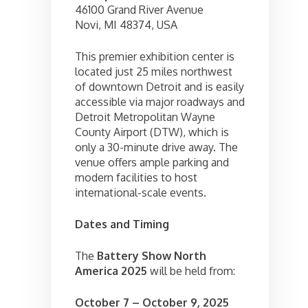
46100 Grand River Avenue
Novi, MI 48374, USA
This premier exhibition center is
located just 25 miles northwest
of downtown Detroit and is easily
accessible via major roadways and
Detroit Metropolitan Wayne
County Airport (DTW), which is
only a 30-minute drive away. The
venue offers ample parking and
modern facilities to host
international-scale events.
Dates and Timing
The
Battery Show North
America 2025
will be held from:
October 7 – October 9, 2025