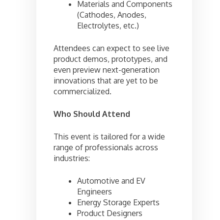
Materials and Components
(Cathodes, Anodes,
Electrolytes, etc.)
Attendees can expect to see live
product demos, prototypes, and
even preview next-generation
innovations that are yet to be
commercialized.
Who Should Attend
This event is tailored for a wide
range of professionals across
industries:
Automotive and EV
Engineers
Energy Storage Experts
Product Designers