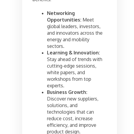
Networking
Opportunities:
Meet
global leaders, investors,
and innovators across the
energy and mobility
sectors.
Learning & Innovation:
Stay ahead of trends with
cutting-edge sessions,
white papers, and
workshops from top
experts.
Business Growth:
Discover new suppliers,
solutions, and
technologies that can
reduce cost, increase
efficiency, and improve
product design.