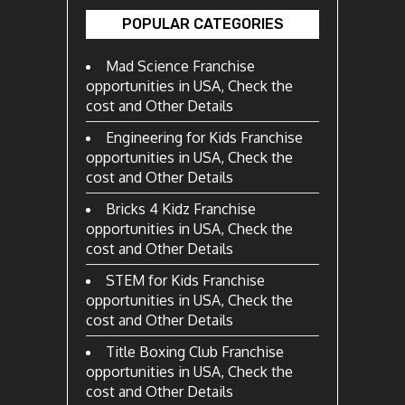
POPULAR CATEGORIES
Mad Science Franchise
opportunities in USA, Check the
cost and Other Details
Engineering for Kids Franchise
opportunities in USA, Check the
cost and Other Details
Bricks 4 Kidz Franchise
opportunities in USA, Check the
cost and Other Details
STEM for Kids Franchise
opportunities in USA, Check the
cost and Other Details
Title Boxing Club Franchise
opportunities in USA, Check the
cost and Other Details