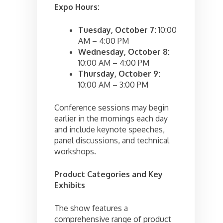
Expo Hours:
Tuesday, October 7:
10:00
AM – 4:00 PM
Wednesday, October 8:
10:00 AM – 4:00 PM
Thursday, October 9:
10:00 AM – 3:00 PM
Conference sessions may begin
earlier in the mornings each day
and include keynote speeches,
panel discussions, and technical
workshops.
Product Categories and Key
Exhibits
The show features a
comprehensive range of product