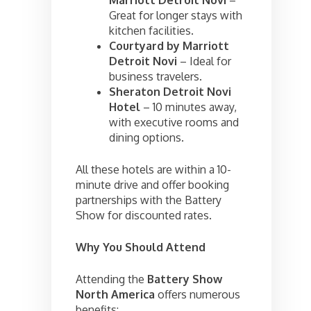
Great for longer stays with
kitchen facilities.
Courtyard by Marriott
Detroit Novi
– Ideal for
business travelers.
Sheraton Detroit Novi
Hotel
– 10 minutes away,
with executive rooms and
dining options.
All these hotels are within a 10-
minute drive and offer booking
partnerships with the Battery
Show for discounted rates.
Why You Should Attend
Attending the
Battery Show
North America
offers numerous
benefits: