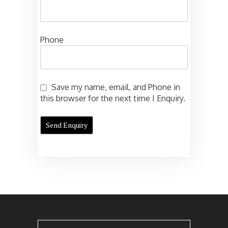
Phone
Save my name, email, and Phone in
this browser for the next time I Enquiry.