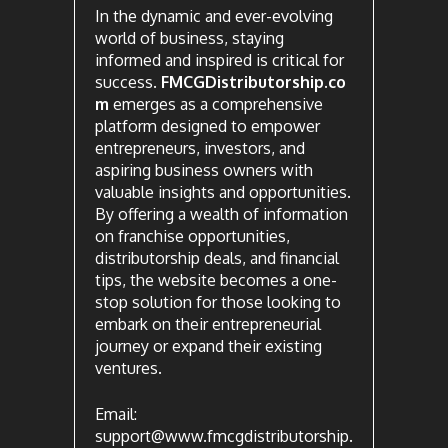
In the dynamic and ever-evolving
world of business, staying
informed and inspired is critical for
success.
FMCGDistributorship.co
m
emerges as a comprehensive
platform designed to empower
entrepreneurs, investors, and
aspiring business owners with
valuable insights and opportunities.
By offering a wealth of information
on franchise opportunities,
distributorship deals, and financial
tips, the website becomes a one-
stop solution for those looking to
embark on their entrepreneurial
journey or expand their existing
ventures.
Email:
support@www.fmcgdistributorship.