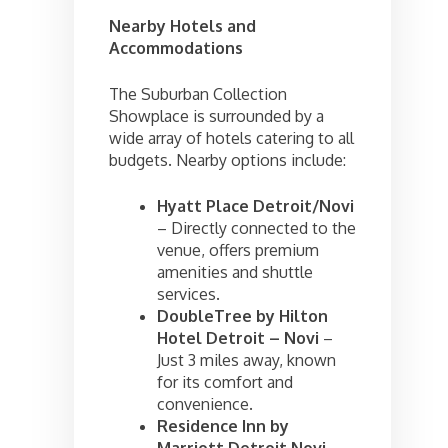
Nearby Hotels and
Accommodations
The Suburban Collection
Showplace is surrounded by a
wide array of hotels catering to all
budgets. Nearby options include:
Hyatt Place Detroit/Novi
– Directly connected to the
venue, offers premium
amenities and shuttle
services.
DoubleTree by Hilton
Hotel Detroit – Novi
–
Just 3 miles away, known
for its comfort and
convenience.
Residence Inn by
Marriott Detroit Novi
–