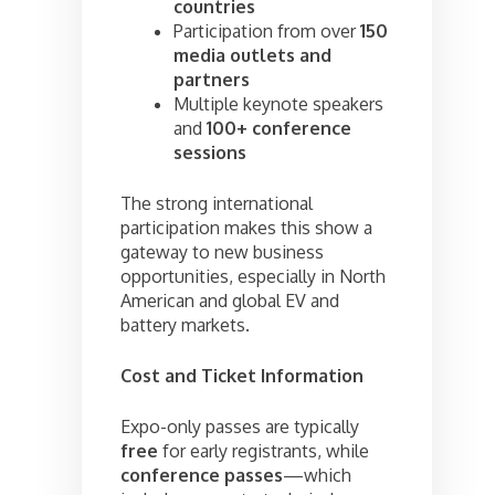
countries
Participation from over
150
media outlets and
partners
Multiple keynote speakers
and
100+ conference
sessions
The strong international
participation makes this show a
gateway to new business
opportunities, especially in North
American and global EV and
battery markets.
Cost and Ticket Information
Expo-only passes are typically
free
for early registrants, while
conference passes
—which