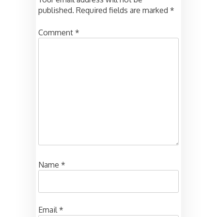
published.
Required fields are marked
*
Comment
*
Name
*
Email
*