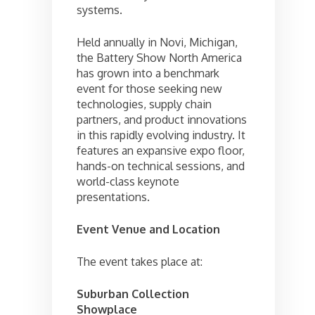
systems.
Held annually in Novi, Michigan,
the Battery Show North America
has grown into a benchmark
event for those seeking new
technologies, supply chain
partners, and product innovations
in this rapidly evolving industry. It
features an expansive expo floor,
hands-on technical sessions, and
world-class keynote
presentations.
Event Venue and Location
The event takes place at:
Suburban Collection
Showplace