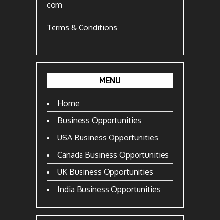
com
Terms & Conditions
MENU
Home
Business Opportunities
USA Business Opportunities
Canada Business Opportunities
UK Business Opportunities
India Business Opportunities