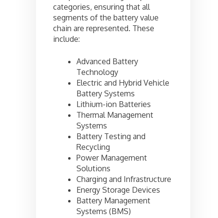
categories, ensuring that all
segments of the battery value
chain are represented. These
include:
Advanced Battery
Technology
Electric and Hybrid Vehicle
Battery Systems
Lithium-ion Batteries
Thermal Management
Systems
Battery Testing and
Recycling
Power Management
Solutions
Charging and Infrastructure
Energy Storage Devices
Battery Management
Systems (BMS)