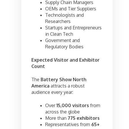
Supply Chain Managers
OEMs and Tier Suppliers
Technologists and
Researchers
Startups and Entrepreneurs
in Clean Tech
Government and
Regulatory Bodies
Expected Visitor and Exhibitor
Count
The
Battery Show North
America
attracts a robust
audience every year:
Over
15,000 visitors
from
across the globe
More than
775 exhibitors
Representatives from
65+