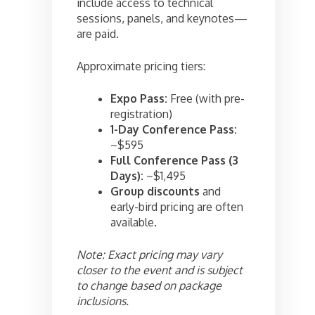
include access to technical
sessions, panels, and keynotes—
are paid.
Approximate pricing tiers:
Expo Pass:
Free (with pre-
registration)
1-Day Conference Pass:
~$595
Full Conference Pass (3
Days):
~$1,495
Group discounts
and
early-bird pricing are often
available.
Note: Exact pricing may vary
closer to the event and is subject
to change based on package
inclusions.