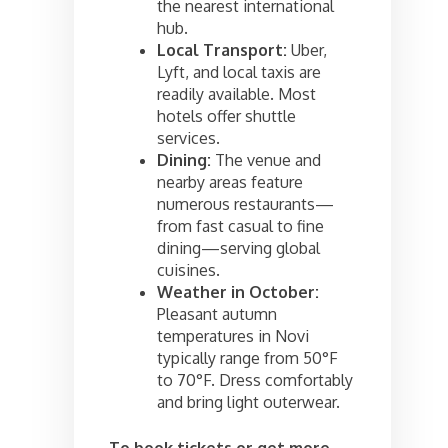
the nearest international
hub.
Local Transport:
Uber,
Lyft, and local taxis are
readily available. Most
hotels offer shuttle
services.
Dining:
The venue and
nearby areas feature
numerous restaurants—
from fast casual to fine
dining—serving global
cuisines.
Weather in October:
Pleasant autumn
temperatures in Novi
typically range from 50°F
to 70°F. Dress comfortably
and bring light outerwear.
To book tickets or get more