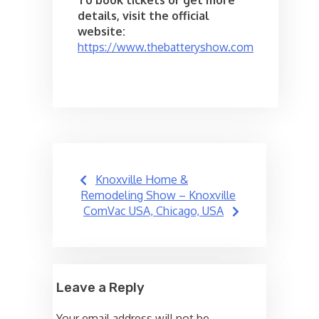
details, visit the official
website:
https://www.thebatteryshow.com
Post
Knoxville Home &
navigation
Remodeling Show – Knoxville
ComVac USA, Chicago, USA
Leave a Reply
Your email address will not be