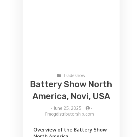
Tradeshow
Battery Show North
America, Novi, USA
-
June 25, 2025
-
Fmcgdistributorship.com
Overview of the Battery Show
North America