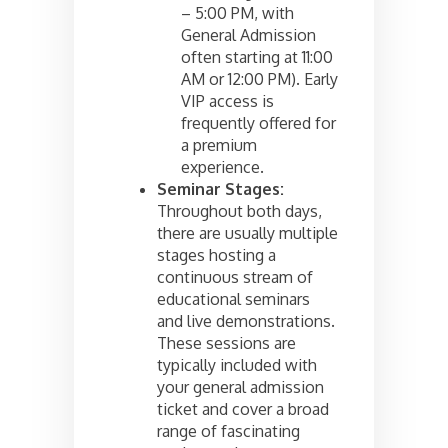
– 5:00 PM, with
General Admission
often starting at 11:00
AM or 12:00 PM). Early
VIP access is
frequently offered for
a premium
experience.
Seminar Stages:
Throughout both days,
there are usually multiple
stages hosting a
continuous stream of
educational seminars
and live demonstrations.
These sessions are
typically included with
your general admission
ticket and cover a broad
range of fascinating