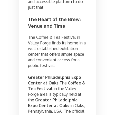
and accessible platform to do
just that.
The Heart of the Brew:
Venue and Time
The Coffee & Tea Festival in
Valley Forge finds its home in a
well-established exhibition
center that offers ample space
and convenient access for a
public festival.
Greater Philadelphia Expo
Center at Oaks
The
Coffee &
Tea Festival
in the Valley
Forge area is typically held at
the
Greater Philadelphia
Expo Center at Oaks
in Oaks,
Pennsylvania, USA. The official