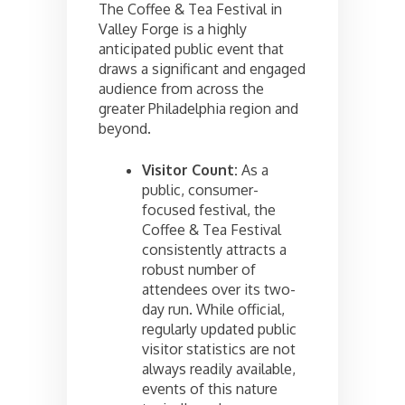
The Coffee & Tea Festival in
Valley Forge is a highly
anticipated public event that
draws a significant and engaged
audience from across the
greater Philadelphia region and
beyond.
Visitor Count:
As a
public, consumer-
focused festival, the
Coffee & Tea Festival
consistently attracts a
robust number of
attendees over its two-
day run. While official,
regularly updated public
visitor statistics are not
always readily available,
events of this nature