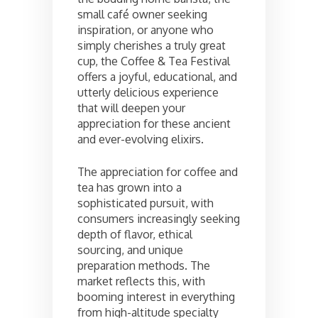
small café owner seeking
inspiration, or anyone who
simply cherishes a truly great
cup, the Coffee & Tea Festival
offers a joyful, educational, and
utterly delicious experience
that will deepen your
appreciation for these ancient
and ever-evolving elixirs.
The appreciation for coffee and
tea has grown into a
sophisticated pursuit, with
consumers increasingly seeking
depth of flavor, ethical
sourcing, and unique
preparation methods. The
market reflects this, with
booming interest in everything
from high-altitude specialty