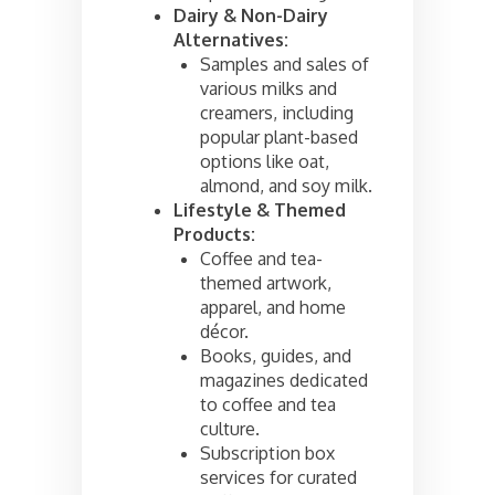
Dairy & Non-Dairy
Alternatives:
Samples and sales of
various milks and
creamers, including
popular plant-based
options like oat,
almond, and soy milk.
Lifestyle & Themed
Products:
Coffee and tea-
themed artwork,
apparel, and home
décor.
Books, guides, and
magazines dedicated
to coffee and tea
culture.
Subscription box
services for curated