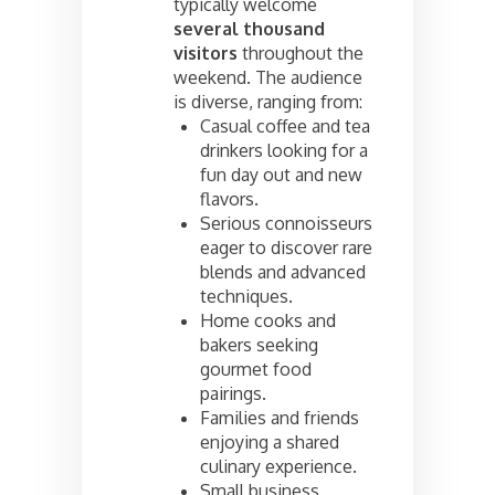
typically welcome
several thousand
visitors
throughout the
weekend. The audience
is diverse, ranging from:
Casual coffee and tea
drinkers looking for a
fun day out and new
flavors.
Serious connoisseurs
eager to discover rare
blends and advanced
techniques.
Home cooks and
bakers seeking
gourmet food
pairings.
Families and friends
enjoying a shared
culinary experience.
Small business