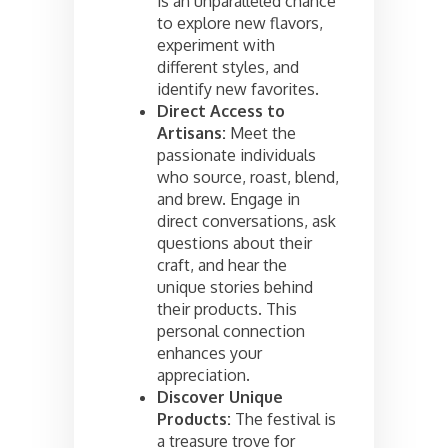
is an unparalleled chance
to explore new flavors,
experiment with
different styles, and
identify new favorites.
Direct Access to
Artisans:
Meet the
passionate individuals
who source, roast, blend,
and brew. Engage in
direct conversations, ask
questions about their
craft, and hear the
unique stories behind
their products. This
personal connection
enhances your
appreciation.
Discover Unique
Products:
The festival is
a treasure trove for