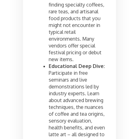
finding specialty coffees,
rare teas, and artisanal
food products that you
might not encounter in
typical retail
environments. Many
vendors offer special
festival pricing or debut
new items.
Educational Deep Dive:
Participate in free
seminars and live
demonstrations led by
industry experts. Learn
about advanced brewing
techniques, the nuances
of coffee and tea origins,
sensory evaluation,
health benefits, and even
latte art – all designed to