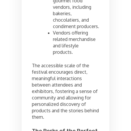
gourmet food
vendors, including
bakeries,
chocolatiers, and
condiment producers.
Vendors offering
related merchandise
and lifestyle
products.
The accessible scale of the
festival encourages direct,
meaningful interactions
between attendees and
exhibitors, fostering a sense of
community and allowing for
personalized discovery of
products and the stories behind
them.