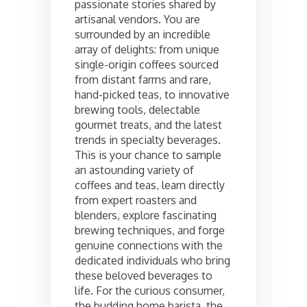
passionate stories shared by
artisanal vendors. You are
surrounded by an incredible
array of delights: from unique
single-origin coffees sourced
from distant farms and rare,
hand-picked teas, to innovative
brewing tools, delectable
gourmet treats, and the latest
trends in specialty beverages.
This is your chance to sample
an astounding variety of
coffees and teas, learn directly
from expert roasters and
blenders, explore fascinating
brewing techniques, and forge
genuine connections with the
dedicated individuals who bring
these beloved beverages to
life. For the curious consumer,
the budding home barista, the