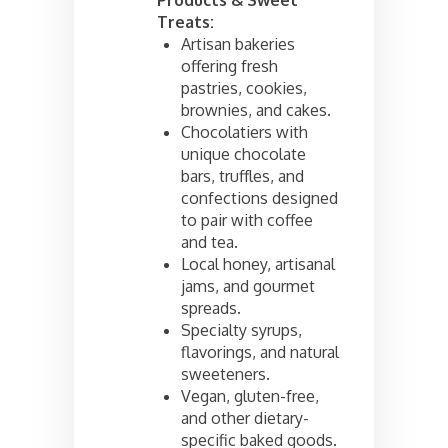
Treats:
Artisan bakeries
offering fresh
pastries, cookies,
brownies, and cakes.
Chocolatiers with
unique chocolate
bars, truffles, and
confections designed
to pair with coffee
and tea.
Local honey, artisanal
jams, and gourmet
spreads.
Specialty syrups,
flavorings, and natural
sweeteners.
Vegan, gluten-free,
and other dietary-
specific baked goods.