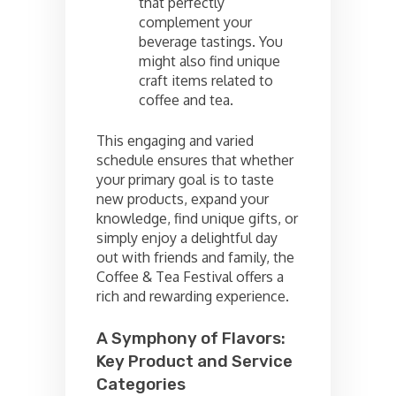
that perfectly
complement your
beverage tastings. You
might also find unique
craft items related to
coffee and tea.
This engaging and varied
schedule ensures that whether
your primary goal is to taste
new products, expand your
knowledge, find unique gifts, or
simply enjoy a delightful day
out with friends and family, the
Coffee & Tea Festival offers a
rich and rewarding experience.
A Symphony of Flavors:
Key Product and Service
Categories