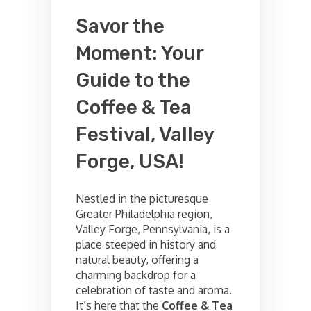
Savor the
Moment: Your
Guide to the
Coffee & Tea
Festival, Valley
Forge, USA!
Nestled in the picturesque
Greater Philadelphia region,
Valley Forge, Pennsylvania, is a
place steeped in history and
natural beauty, offering a
charming backdrop for a
celebration of taste and aroma.
It’s here that the
Coffee & Tea