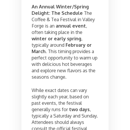
An Annual Winter/Spring
Delight: The Schedule
The
Coffee & Tea Festival in Valley
Forge is an
annual event
,
often taking place in the
winter or early spring
,
typically around
February or
March
. This timing provides a
perfect opportunity to warm up
with delicious hot beverages
and explore new flavors as the
seasons change.
While exact dates can vary
slightly each year, based on
past events, the festival
generally runs for
two days
,
typically a Saturday and Sunday.
Attendees should always
consult the official festival