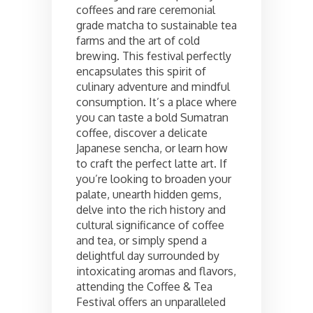
coffees and rare ceremonial
grade matcha to sustainable tea
farms and the art of cold
brewing. This festival perfectly
encapsulates this spirit of
culinary adventure and mindful
consumption. It’s a place where
you can taste a bold Sumatran
coffee, discover a delicate
Japanese sencha, or learn how
to craft the perfect latte art. If
you’re looking to broaden your
palate, unearth hidden gems,
delve into the rich history and
cultural significance of coffee
and tea, or simply spend a
delightful day surrounded by
intoxicating aromas and flavors,
attending the Coffee & Tea
Festival offers an unparalleled