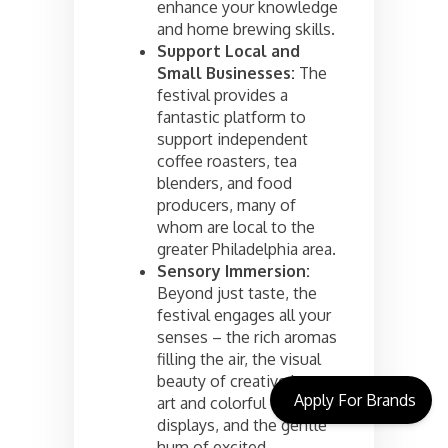
enhance your knowledge
and home brewing skills.
Support Local and
Small Businesses:
The
festival provides a
fantastic platform to
support independent
coffee roasters, tea
blenders, and food
producers, many of
whom are local to the
greater Philadelphia area.
Sensory Immersion:
Beyond just taste, the
festival engages all your
senses – the rich aromas
filling the air, the visual
beauty of creative latte
Apply For Brands
art and colorful tea
displays, and the gentle
hum of excited