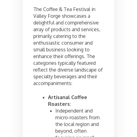
The Coffee & Tea Festival in
Valley Forge showcases a
delightful and comprehensive
array of products and services,
primarily catering to the
enthusiastic consumer and
small business looking to
enhance their offerings. The
categories typically featured
reflect the diverse landscape of
specialty beverages and their
accompaniments:
Artisanal Coffee
Roasters:
Independent and
micro-roasters from
the local region and
beyond, often