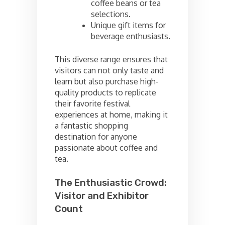
coffee beans or tea
selections.
Unique gift items for
beverage enthusiasts.
This diverse range ensures that
visitors can not only taste and
learn but also purchase high-
quality products to replicate
their favorite festival
experiences at home, making it
a fantastic shopping
destination for anyone
passionate about coffee and
tea.
The Enthusiastic Crowd:
Visitor and Exhibitor
Count