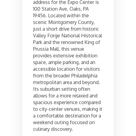
address for the Expo Center is
100 Station Ave, Oaks, PA
19456. Located within the
scenic Montgomery County,
just a short drive from historic
Valley Forge National Historical
Park and the renowned King of
Prussia Mall, this venue
provides extensive exhibition
space, ample parking, and an
accessible location for visitors
from the broader Philadelphia
metropolitan area and beyond.
Its suburban setting often
allows for a more relaxed and
spacious experience compared
to city-center venues, making it
a comfortable destination for a
weekend outing focused on
culinary discovery.