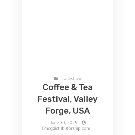
Tradeshow
Coffee & Tea
Festival, Valley
Forge, USA
-
June 30, 2025
-
Fmcgdistributorship.com