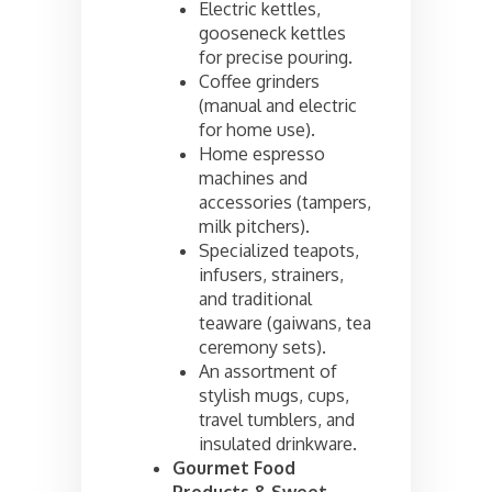
Electric kettles,
gooseneck kettles
for precise pouring.
Coffee grinders
(manual and electric
for home use).
Home espresso
machines and
accessories (tampers,
milk pitchers).
Specialized teapots,
infusers, strainers,
and traditional
teaware (gaiwans, tea
ceremony sets).
An assortment of
stylish mugs, cups,
travel tumblers, and
insulated drinkware.
Gourmet Food
Products & Sweet