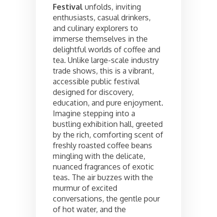
Festival
unfolds, inviting
enthusiasts, casual drinkers,
and culinary explorers to
immerse themselves in the
delightful worlds of coffee and
tea. Unlike large-scale industry
trade shows, this is a vibrant,
accessible public festival
designed for discovery,
education, and pure enjoyment.
Imagine stepping into a
bustling exhibition hall, greeted
by the rich, comforting scent of
freshly roasted coffee beans
mingling with the delicate,
nuanced fragrances of exotic
teas. The air buzzes with the
murmur of excited
conversations, the gentle pour
of hot water, and the