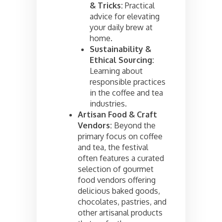
& Tricks:
Practical
advice for elevating
your daily brew at
home.
Sustainability &
Ethical Sourcing:
Learning about
responsible practices
in the coffee and tea
industries.
Artisan Food & Craft
Vendors:
Beyond the
primary focus on coffee
and tea, the festival
often features a curated
selection of gourmet
food vendors offering
delicious baked goods,
chocolates, pastries, and
other artisanal products