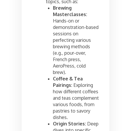
topics, such as:
Brewing
Masterclasses:
Hands-on or
demonstration-based
sessions on
perfecting various
brewing methods
(e.g., pour-over,
French press,
AeroPress, cold
brew).
Coffee & Tea
Pairings:
Exploring
how different coffees
and teas complement
various foods, from
pastries to savory
dishes.
Origin Stories:
Deep
dives into specific