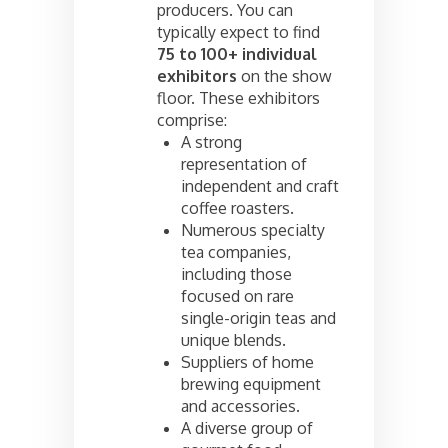
producers. You can
typically expect to find
75 to 100+ individual
exhibitors
on the show
floor. These exhibitors
comprise:
A strong
representation of
independent and craft
coffee roasters.
Numerous specialty
tea companies,
including those
focused on rare
single-origin teas and
unique blends.
Suppliers of home
brewing equipment
and accessories.
A diverse group of