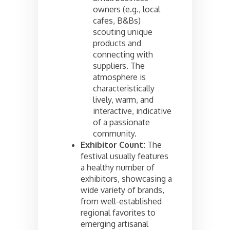
owners (e.g., local
cafes, B&Bs)
scouting unique
products and
connecting with
suppliers. The
atmosphere is
characteristically
lively, warm, and
interactive, indicative
of a passionate
community.
Exhibitor Count:
The
festival usually features
a healthy number of
exhibitors, showcasing a
wide variety of brands,
from well-established
regional favorites to
emerging artisanal