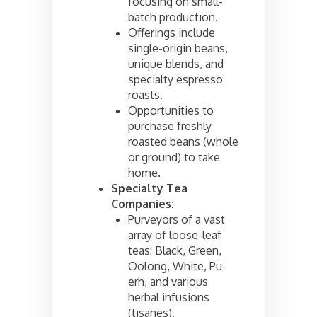
focusing on small-
batch production.
Offerings include
single-origin beans,
unique blends, and
specialty espresso
roasts.
Opportunities to
purchase freshly
roasted beans (whole
or ground) to take
home.
Specialty Tea
Companies:
Purveyors of a vast
array of loose-leaf
teas: Black, Green,
Oolong, White, Pu-
erh, and various
herbal infusions
(tisanes).