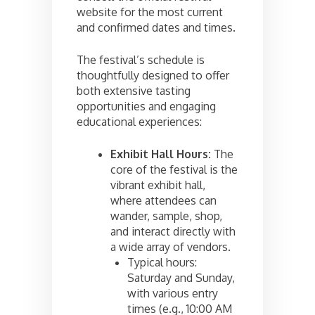
website for the most current
and confirmed dates and times.
The festival’s schedule is
thoughtfully designed to offer
both extensive tasting
opportunities and engaging
educational experiences:
Exhibit Hall Hours:
The
core of the festival is the
vibrant exhibit hall,
where attendees can
wander, sample, shop,
and interact directly with
a wide array of vendors.
Typical hours:
Saturday and Sunday,
with various entry
times (e.g., 10:00 AM