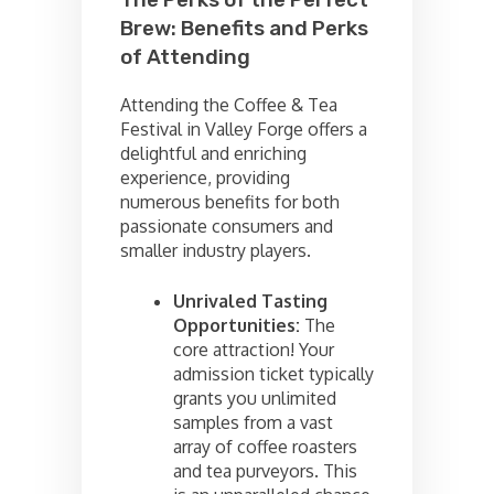
The Perks of the Perfect
Brew: Benefits and Perks
of Attending
Attending the Coffee & Tea
Festival in Valley Forge offers a
delightful and enriching
experience, providing
numerous benefits for both
passionate consumers and
smaller industry players.
Unrivaled Tasting
Opportunities:
The
core attraction! Your
admission ticket typically
grants you unlimited
samples from a vast
array of coffee roasters
and tea purveyors. This