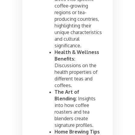
coffee-growing
regions or tea-
producing countries,
highlighting their
unique characteristics
and cultural
significance.
Health & Wellness
Benefits:
Discussions on the
health properties of
different teas and
coffees.
The Art of
Blending:
Insights
into how coffee
roasters and tea
blenders create
signature profiles.
Home Brewing Tips