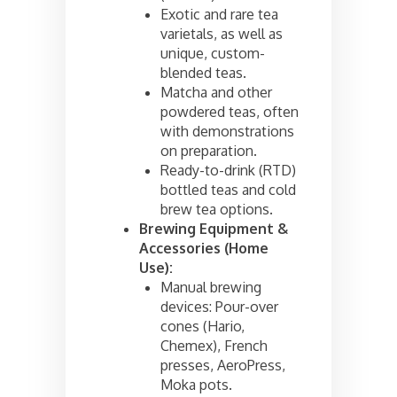
Exotic and rare tea
varietals, as well as
unique, custom-
blended teas.
Matcha and other
powdered teas, often
with demonstrations
on preparation.
Ready-to-drink (RTD)
bottled teas and cold
brew tea options.
Brewing Equipment &
Accessories (Home
Use):
Manual brewing
devices: Pour-over
cones (Hario,
Chemex), French
presses, AeroPress,
Moka pots.