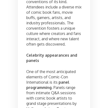
conventions of its kind.
Attendees include a diverse mix
of comic book fans, movie
buffs, gamers, artists, and
industry professionals. The
convention fosters a unique
culture where creators and fans
interact, and where new talent
often gets discovered.
Celebrity appearances and
panels
One of the most anticipated
elements of Comic-Con
International is its
panel
programming
. Panels range
from intimate Q&A sessions
with comic book artists to
grand stage presentations by