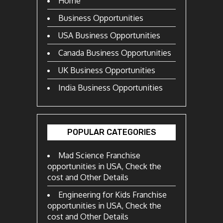
Home
Business Opportunities
USA Business Opportunities
Canada Business Opportunities
UK Business Opportunities
India Business Opportunities
POPULAR CATEGORIES
Mad Science Franchise
opportunities in USA, Check the
cost and Other Details
Engineering for Kids Franchise
opportunities in USA, Check the
cost and Other Details