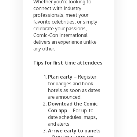
Whether you’re looking to
connect with industry
professionals, meet your
favorite celebrities, or simply
celebrate your passions,
Comic-Con International
delivers an experience unlike
any other.
Tips for first-time attendees
Plan early
– Register
for badges and book
hotels as soon as dates
are announced.
Download the Comic-
Con app
– For up-to-
date schedules, maps,
and alerts.
Arrive early to panels