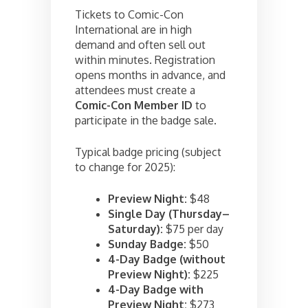
Tickets to Comic-Con
International are in high
demand and often sell out
within minutes. Registration
opens months in advance, and
attendees must create a
Comic-Con Member ID
to
participate in the badge sale.
Typical badge pricing (subject
to change for 2025):
Preview Night:
$48
Single Day (Thursday–
Saturday):
$75 per day
Sunday Badge:
$50
4-Day Badge (without
Preview Night):
$225
4-Day Badge with
Preview Night:
$273