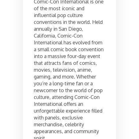
Comic-Con International is one
of the most iconic and
influential pop culture
conventions in the world. Held
annually in San Diego,
California, Comic-Con
International has evolved from
a small comic book convention
into a massive four-day event
that attracts fans of comics,
movies, television, anime,
gaming, and more. Whether
you’re a long-time fan or a
newcomer to the world of pop
culture, attending Comic-Con
International offers an
unforgettable experience filled
with panels, exclusive
merchandise, celebrity
appearances, and community
spirit.