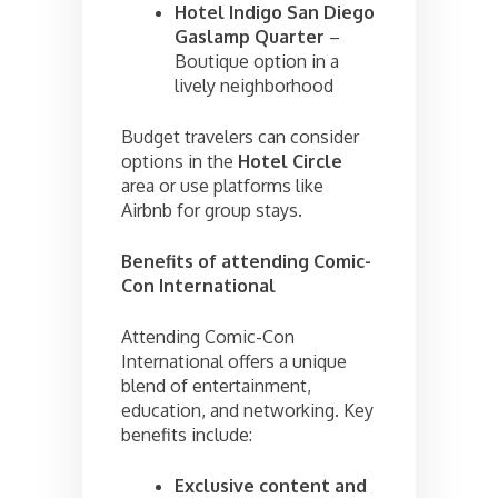
Hotel Indigo San Diego
Gaslamp Quarter
–
Boutique option in a
lively neighborhood
Budget travelers can consider
options in the
Hotel Circle
area or use platforms like
Airbnb for group stays.
Benefits of attending Comic-
Con International
Attending Comic-Con
International offers a unique
blend of entertainment,
education, and networking. Key
benefits include:
Exclusive content and