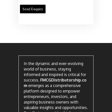
In the dynamic and ever-evolving
world of business, staying
informed and inspired is critical for
success.
FMCGDistributorship.co
m
emerges as a comprehensive
platform designed to empower
entrepreneurs, investors, and
aspiring business owners with
valuable insights and opportunities.