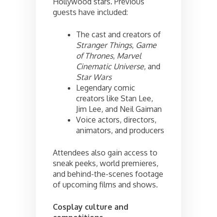
Hollywood stars. Previous
guests have included:
The cast and creators of
Stranger Things
,
Game
of Thrones
,
Marvel
Cinematic Universe
, and
Star Wars
Legendary comic
creators like Stan Lee,
Jim Lee, and Neil Gaiman
Voice actors, directors,
animators, and producers
Attendees also gain access to
sneak peeks, world premieres,
and behind-the-scenes footage
of upcoming films and shows.
Cosplay culture and