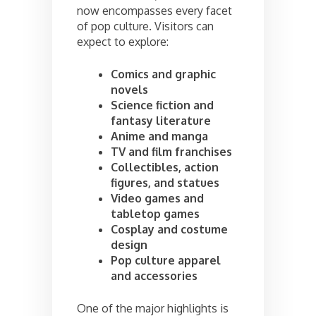
now encompasses every facet
of pop culture. Visitors can
expect to explore:
Comics and graphic
novels
Science fiction and
fantasy literature
Anime and manga
TV and film franchises
Collectibles, action
figures, and statues
Video games and
tabletop games
Cosplay and costume
design
Pop culture apparel
and accessories
One of the major highlights is