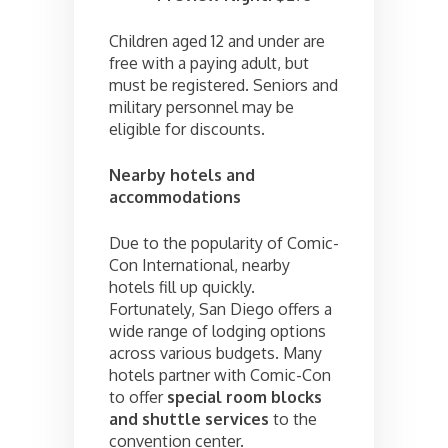
Children aged 12 and under are
free with a paying adult, but
must be registered. Seniors and
military personnel may be
eligible for discounts.
Nearby hotels and
accommodations
Due to the popularity of Comic-
Con International, nearby
hotels fill up quickly.
Fortunately, San Diego offers a
wide range of lodging options
across various budgets. Many
hotels partner with Comic-Con
to offer
special room blocks
and shuttle services
to the
convention center.