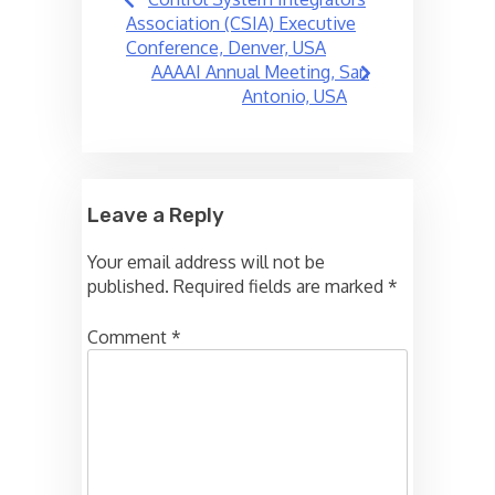
navigation
Association (CSIA) Executive
Conference, Denver, USA
AAAAI Annual Meeting, San
Antonio, USA
Leave a Reply
Your email address will not be
published.
Required fields are marked
*
Comment
*