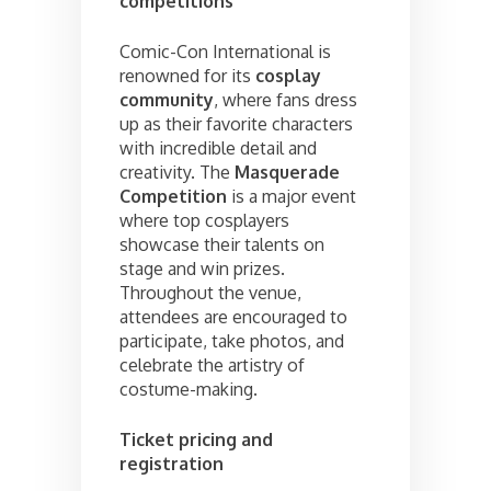
competitions
Comic-Con International is
renowned for its
cosplay
community
, where fans dress
up as their favorite characters
with incredible detail and
creativity. The
Masquerade
Competition
is a major event
where top cosplayers
showcase their talents on
stage and win prizes.
Throughout the venue,
attendees are encouraged to
participate, take photos, and
celebrate the artistry of
costume-making.
Ticket pricing and
registration