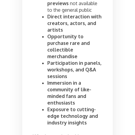
previews
not available
to the general public
Direct interaction with
creators, actors, and
artists
Opportunity to
purchase rare and
collectible
merchandise
Participation in panels,
workshops, and Q&A
sessions
Immersion in a
community of like-
minded fans and
enthusiasts
Exposure to cutting-
edge technology and
industry insights