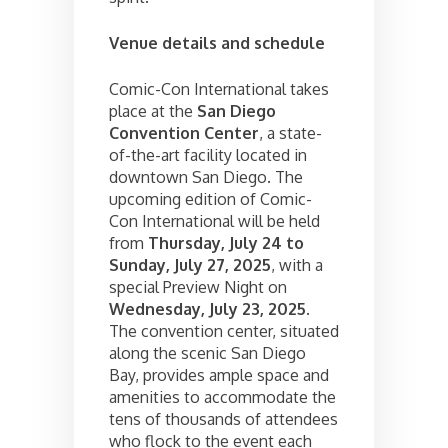
Venue details and schedule
Comic-Con International takes
place at the
San Diego
Convention Center
, a state-
of-the-art facility located in
downtown San Diego. The
upcoming edition of Comic-
Con International will be held
from
Thursday, July 24 to
Sunday, July 27, 2025
, with a
special Preview Night on
Wednesday, July 23, 2025
.
The convention center, situated
along the scenic San Diego
Bay, provides ample space and
amenities to accommodate the
tens of thousands of attendees
who flock to the event each