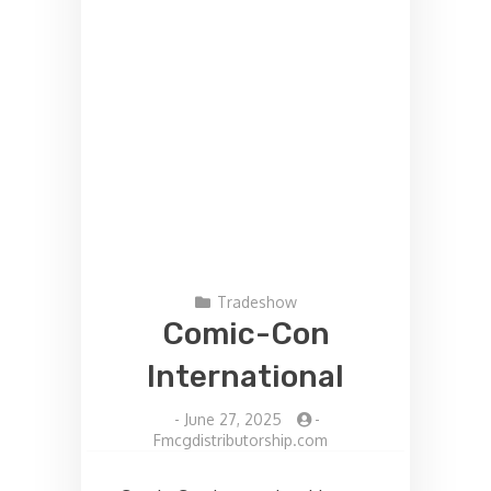
Tradeshow
Comic-Con
International
-
June 27, 2025
-
Fmcgdistributorship.com