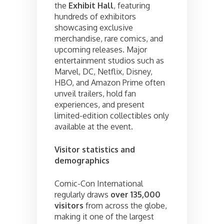
the
Exhibit Hall
, featuring
hundreds of exhibitors
showcasing exclusive
merchandise, rare comics, and
upcoming releases. Major
entertainment studios such as
Marvel, DC, Netflix, Disney,
HBO, and Amazon Prime often
unveil trailers, hold fan
experiences, and present
limited-edition collectibles only
available at the event.
Visitor statistics and
demographics
Comic-Con International
regularly draws
over 135,000
visitors
from across the globe,
making it one of the largest