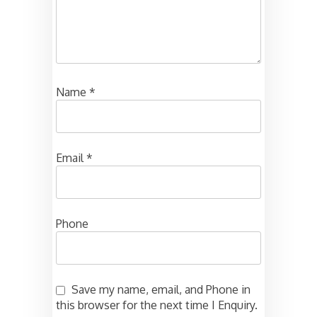
Name
*
Email
*
Phone
Save my name, email, and Phone in
this browser for the next time I Enquiry.