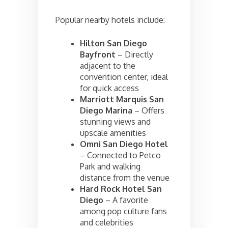
Popular nearby hotels include:
Hilton San Diego
Bayfront
– Directly
adjacent to the
convention center, ideal
for quick access
Marriott Marquis San
Diego Marina
– Offers
stunning views and
upscale amenities
Omni San Diego Hotel
– Connected to Petco
Park and walking
distance from the venue
Hard Rock Hotel San
Diego
– A favorite
among pop culture fans
and celebrities