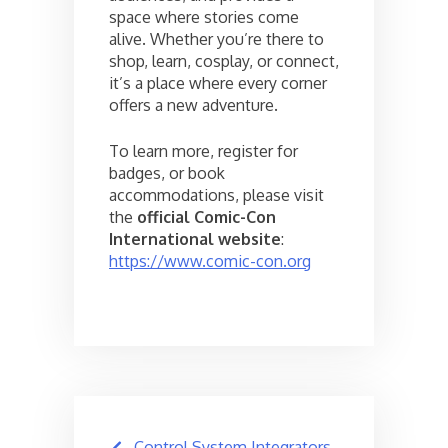
space where stories come
alive. Whether you’re there to
shop, learn, cosplay, or connect,
it’s a place where every corner
offers a new adventure.
To learn more, register for
badges, or book
accommodations, please visit
the
official Comic-Con
International website
:
https://www.comic-con.org
Post
Control System Integrators