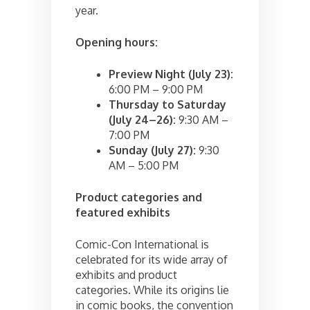
year.
Opening hours:
Preview Night (July 23):
6:00 PM – 9:00 PM
Thursday to Saturday
(July 24–26):
9:30 AM –
7:00 PM
Sunday (July 27):
9:30
AM – 5:00 PM
Product categories and
featured exhibits
Comic-Con International is
celebrated for its wide array of
exhibits and product
categories. While its origins lie
in comic books, the convention