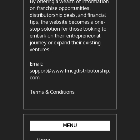
By offering a wealth of information
on franchise opportunities,
distributorship deals, and financial
tips, the website becomes a one-
stop solution for those looking to
embark on their entrepreneurial
journey or expand their existing
ventures.
Email:
support@www.fmcgdistributorship.
com
Terms & Conditions
MENU