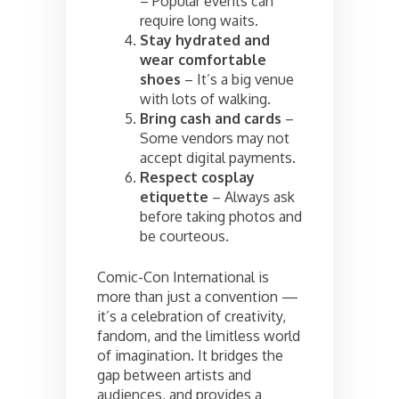
– Popular events can
require long waits.
Stay hydrated and
wear comfortable
shoes
– It’s a big venue
with lots of walking.
Bring cash and cards
–
Some vendors may not
accept digital payments.
Respect cosplay
etiquette
– Always ask
before taking photos and
be courteous.
Comic-Con International is
more than just a convention —
it’s a celebration of creativity,
fandom, and the limitless world
of imagination. It bridges the
gap between artists and
audiences, and provides a