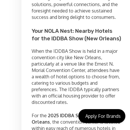
solutions, powerful connections, and the
foresight needed to achieve sustained
success and bring delight to consumers.
Your NOLA Nest: Nearby Hotels
for the IDDBA Show (New Orleans)
When the IDDBA Show is held in a major
convention city like New Orleans,
particularly at a venue like the Ernest N.
Morial Convention Center, attendees have
a wealth of hotel options to choose from,
catering to various budgets and
preferences. The IDDBA typically partners
with an official housing provider to offer
discounted rates.
For the
2025 IDDBA Show in New
Apply For Brands
Orleans
, the convention center is located
within easy reach of numerous hotels in