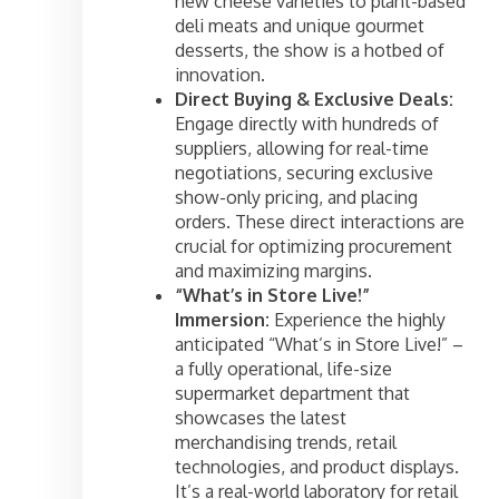
new cheese varieties to plant-based
deli meats and unique gourmet
desserts, the show is a hotbed of
innovation.
Direct Buying & Exclusive Deals:
Engage directly with hundreds of
suppliers, allowing for real-time
negotiations, securing exclusive
show-only pricing, and placing
orders. These direct interactions are
crucial for optimizing procurement
and maximizing margins.
“What’s in Store Live!”
Immersion:
Experience the highly
anticipated “What’s in Store Live!” –
a fully operational, life-size
supermarket department that
showcases the latest
merchandising trends, retail
technologies, and product displays.
It’s a real-world laboratory for retail