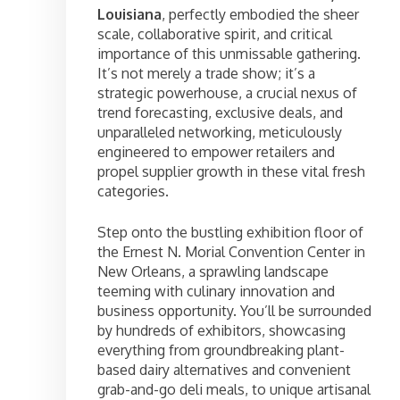
Louisiana
, perfectly embodied the sheer
scale, collaborative spirit, and critical
importance of this unmissable gathering.
It’s not merely a trade show; it’s a
strategic powerhouse, a crucial nexus of
trend forecasting, exclusive deals, and
unparalleled networking, meticulously
engineered to empower retailers and
propel supplier growth in these vital fresh
categories.
Step onto the bustling exhibition floor of
the Ernest N. Morial Convention Center in
New Orleans, a sprawling landscape
teeming with culinary innovation and
business opportunity. You’ll be surrounded
by hundreds of exhibitors, showcasing
everything from groundbreaking plant-
based dairy alternatives and convenient
grab-and-go deli meals, to unique artisanal