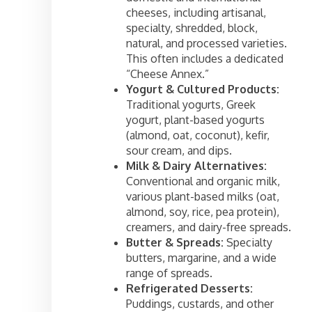
cheeses, including artisanal,
specialty, shredded, block,
natural, and processed varieties.
This often includes a dedicated
“Cheese Annex.”
Yogurt & Cultured Products:
Traditional yogurts, Greek
yogurt, plant-based yogurts
(almond, oat, coconut), kefir,
sour cream, and dips.
Milk & Dairy Alternatives:
Conventional and organic milk,
various plant-based milks (oat,
almond, soy, rice, pea protein),
creamers, and dairy-free spreads.
Butter & Spreads:
Specialty
butters, margarine, and a wide
range of spreads.
Refrigerated Desserts:
Puddings, custards, and other