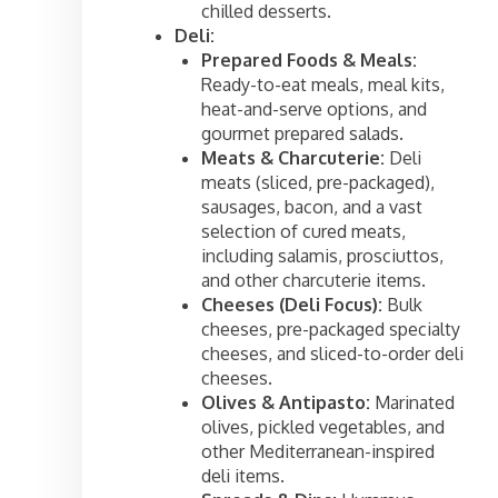
chilled desserts.
Deli:
Prepared Foods & Meals:
Ready-to-eat meals, meal kits,
heat-and-serve options, and
gourmet prepared salads.
Meats & Charcuterie:
Deli
meats (sliced, pre-packaged),
sausages, bacon, and a vast
selection of cured meats,
including salamis, prosciuttos,
and other charcuterie items.
Cheeses (Deli Focus):
Bulk
cheeses, pre-packaged specialty
cheeses, and sliced-to-order deli
cheeses.
Olives & Antipasto:
Marinated
olives, pickled vegetables, and
other Mediterranean-inspired
deli items.