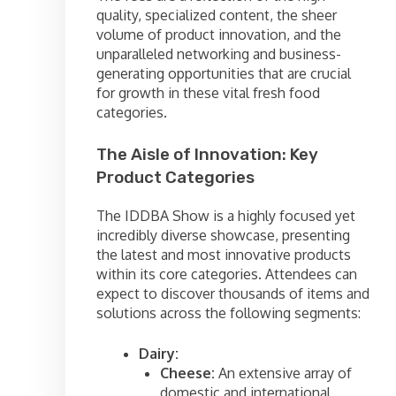
quality, specialized content, the sheer
volume of product innovation, and the
unparalleled networking and business-
generating opportunities that are crucial
for growth in these vital fresh food
categories.
The Aisle of Innovation: Key
Product Categories
The IDDBA Show is a highly focused yet
incredibly diverse showcase, presenting
the latest and most innovative products
within its core categories. Attendees can
expect to discover thousands of items and
solutions across the following segments:
Dairy:
Cheese:
An extensive array of
domestic and international