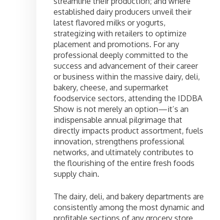
streamline their production; and where
established dairy producers unveil their
latest flavored milks or yogurts,
strategizing with retailers to optimize
placement and promotions. For any
professional deeply committed to the
success and advancement of their career
or business within the massive dairy, deli,
bakery, cheese, and supermarket
foodservice sectors, attending the IDDBA
Show is not merely an option—it’s an
indispensable annual pilgrimage that
directly impacts product assortment, fuels
innovation, strengthens professional
networks, and ultimately contributes to
the flourishing of the entire fresh foods
supply chain.
The dairy, deli, and bakery departments are
consistently among the most dynamic and
profitable sections of any grocery store,