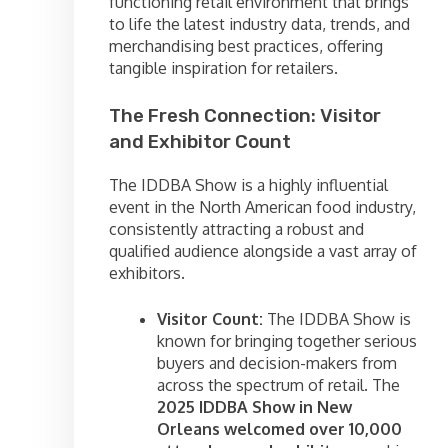
functioning retail environment that brings
to life the latest industry data, trends, and
merchandising best practices, offering
tangible inspiration for retailers.
The Fresh Connection: Visitor
and Exhibitor Count
The IDDBA Show is a highly influential
event in the North American food industry,
consistently attracting a robust and
qualified audience alongside a vast array of
exhibitors.
Visitor Count:
The IDDBA Show is
known for bringing together serious
buyers and decision-makers from
across the spectrum of retail. The
2025 IDDBA Show in New
Orleans welcomed over 10,000