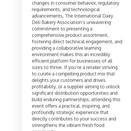
changes in consumer behavior, regulatory
requirements, and technological
advancements. The International Dairy
Deli Bakery Association’s unwavering
commitment to presenting a
comprehensive product assortment,
fostering direct technical engagement, and
providing a collaborative learning
environment makes this an incredibly
efficient platform for businesses of all
sizes to thrive. If you’re a retailer striving
to curate a compelling product mix that
delights your customers and drives
profitability, or a supplier aiming to unlock
significant distribution opportunities and
build enduring partnerships, attending this
event offers a practical, inspiring, and
profoundly strategic experience that
directly contributes to your success and
strengthens the vibrant fresh food