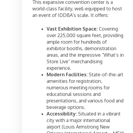
This expansive convention center is a
world-class facility, well-equipped to host
an event of IDDBA’s scale. It offers:
Vast Exhibition Space:
Covering
over 225,000 square feet, providing
ample room for hundreds of
exhibitor booths, demonstration
areas, and the impressive “What’s in
Store Live” merchandising
experience.
Modern Facilities:
State-of-the-art
amenities for registration,
numerous meeting rooms for
educational sessions and
presentations, and various food and
beverage options.
Accessibility:
Situated in a vibrant
city with a major international
airport (Louis Armstrong New