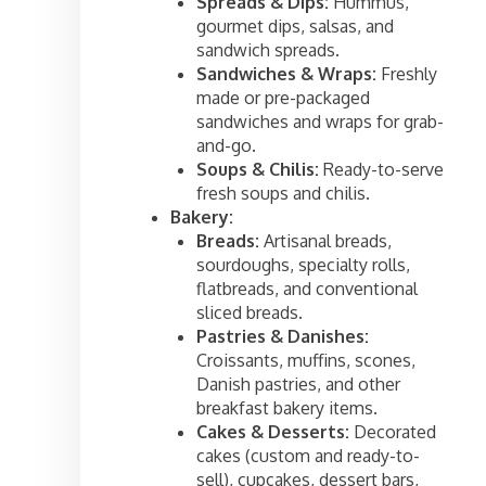
Spreads & Dips:
Hummus,
gourmet dips, salsas, and
sandwich spreads.
Sandwiches & Wraps:
Freshly
made or pre-packaged
sandwiches and wraps for grab-
and-go.
Soups & Chilis:
Ready-to-serve
fresh soups and chilis.
Bakery:
Breads:
Artisanal breads,
sourdoughs, specialty rolls,
flatbreads, and conventional
sliced breads.
Pastries & Danishes:
Croissants, muffins, scones,
Danish pastries, and other
breakfast bakery items.
Cakes & Desserts:
Decorated
cakes (custom and ready-to-
sell), cupcakes, dessert bars,