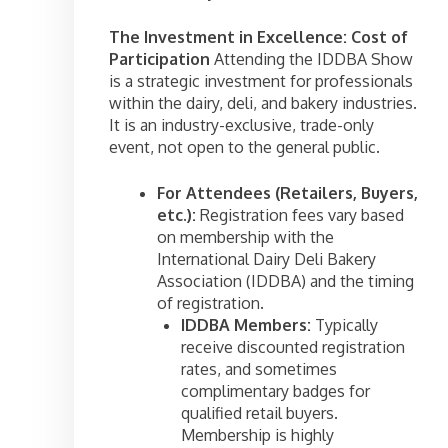
The Investment in Excellence: Cost of
Participation
Attending the IDDBA Show
is a strategic investment for professionals
within the dairy, deli, and bakery industries.
It is an industry-exclusive, trade-only
event, not open to the general public.
For Attendees (Retailers, Buyers,
etc.):
Registration fees vary based
on membership with the
International Dairy Deli Bakery
Association (IDDBA) and the timing
of registration.
IDDBA Members:
Typically
receive discounted registration
rates, and sometimes
complimentary badges for
qualified retail buyers.
Membership is highly