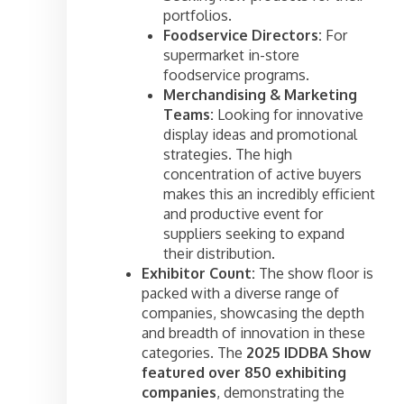
portfolios.
Foodservice Directors:
For
supermarket in-store
foodservice programs.
Merchandising & Marketing
Teams:
Looking for innovative
display ideas and promotional
strategies. The high
concentration of active buyers
makes this an incredibly efficient
and productive event for
suppliers seeking to expand
their distribution.
Exhibitor Count:
The show floor is
packed with a diverse range of
companies, showcasing the depth
and breadth of innovation in these
categories. The
2025 IDDBA Show
featured over 850 exhibiting
companies
, demonstrating the