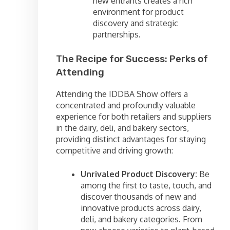
new entrants creates a rich
environment for product
discovery and strategic
partnerships.
The Recipe for Success: Perks of
Attending
Attending the IDDBA Show offers a
concentrated and profoundly valuable
experience for both retailers and suppliers
in the dairy, deli, and bakery sectors,
providing distinct advantages for staying
competitive and driving growth:
Unrivaled Product Discovery:
Be
among the first to taste, touch, and
discover thousands of new and
innovative products across dairy,
deli, and bakery categories. From