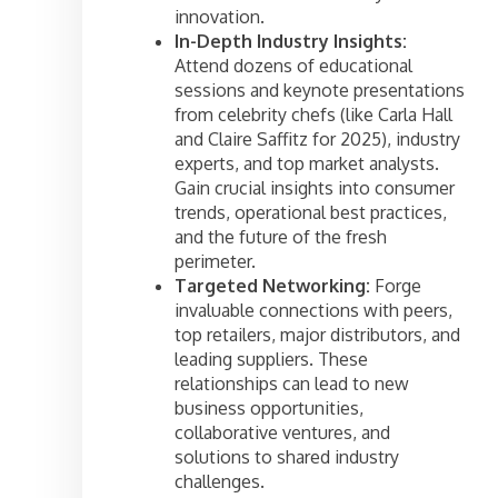
innovation.
In-Depth Industry Insights:
Attend dozens of educational
sessions and keynote presentations
from celebrity chefs (like Carla Hall
and Claire Saffitz for 2025), industry
experts, and top market analysts.
Gain crucial insights into consumer
trends, operational best practices,
and the future of the fresh
perimeter.
Targeted Networking:
Forge
invaluable connections with peers,
top retailers, major distributors, and
leading suppliers. These
relationships can lead to new
business opportunities,
collaborative ventures, and
solutions to shared industry
challenges.