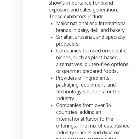
show’s importance for brand
exposure and sales generation.
These exhibitors include:
Major national and international
brands in dairy, deli, and bakery.
Smaller, artisanal, and specialty
producers.
Companies focused on specific
niches, such as plant-based
alternatives, gluten-free options,
or gourmet prepared foods.
Providers of ingredients,
packaging, equipment, and
technology solutions for the
industry.
Companies from over 36
countries, adding an
international flavor to the
offerings. The mix of established
industry leaders and dynamic