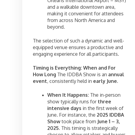
Orleans International Airport – MSY)
and a walkable downtown area,
making it convenient for attendees
from across North America and
beyond.
The selection of such a dynamic and well-
equipped venue ensures a productive and
engaging experience for all participants.
Timing is Everything: When and For
How Long
The IDDBA Show is an
annual
event
, consistently held in
early June
.
When It Happens:
The in-person
show typically runs for
three
intensive days
in the first week of
June. For instance, the
2025 IDDBA
Show
took place from
June 1 – 3,
2025
. This timing is strategically
chosen to allow retailers and buyers