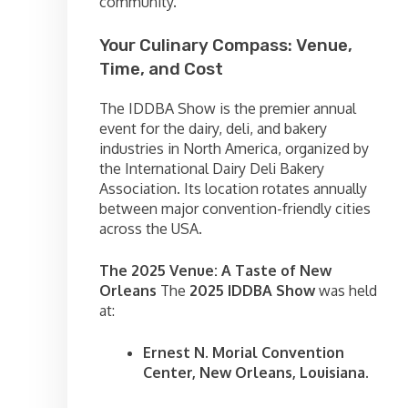
community.
Your Culinary Compass: Venue,
Time, and Cost
The IDDBA Show is the premier annual
event for the dairy, deli, and bakery
industries in North America, organized by
the International Dairy Deli Bakery
Association. Its location rotates annually
between major convention-friendly cities
across the USA.
The 2025 Venue: A Taste of New
Orleans
The
2025 IDDBA Show
was held
at:
Ernest N. Morial Convention
Center, New Orleans, Louisiana.