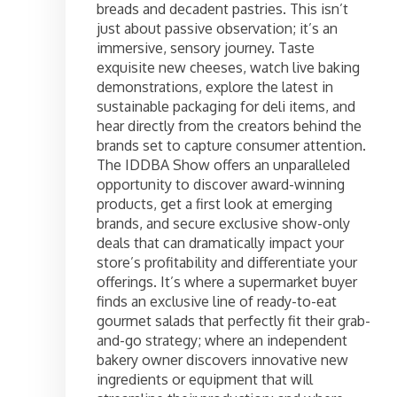
breads and decadent pastries. This isn’t
just about passive observation; it’s an
immersive, sensory journey. Taste
exquisite new cheeses, watch live baking
demonstrations, explore the latest in
sustainable packaging for deli items, and
hear directly from the creators behind the
brands set to capture consumer attention.
The IDDBA Show offers an unparalleled
opportunity to discover award-winning
products, get a first look at emerging
brands, and secure exclusive show-only
deals that can dramatically impact your
store’s profitability and differentiate your
offerings. It’s where a supermarket buyer
finds an exclusive line of ready-to-eat
gourmet salads that perfectly fit their grab-
and-go strategy; where an independent
bakery owner discovers innovative new
ingredients or equipment that will