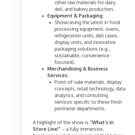
other raw materials for dairy,
deli, and bakery production.
Equipment & Packaging:
Showcasing the latest in food
processing equipment, ovens,
refrigeration units, deli cases,
display units, and innovative
packaging solutions (e.g.,
sustainable, convenience-
focused).
Merchandising & Business
Services:
Point-of-sale materials, display
concepts, retail technology, data
analytics, and consulting
services specific to these fresh
perimeter departments.
A highlight of the show is
“What’s in
Store Live!”
– a fully immersive,