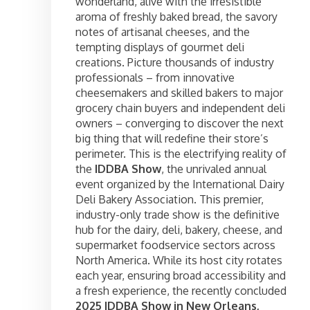
wonderland, alive with the irresistible
aroma of freshly baked bread, the savory
notes of artisanal cheeses, and the
tempting displays of gourmet deli
creations. Picture thousands of industry
professionals – from innovative
cheesemakers and skilled bakers to major
grocery chain buyers and independent deli
owners – converging to discover the next
big thing that will redefine their store’s
perimeter. This is the electrifying reality of
the
IDDBA Show
, the unrivaled annual
event organized by the International Dairy
Deli Bakery Association. This premier,
industry-only trade show is the definitive
hub for the dairy, deli, bakery, cheese, and
supermarket foodservice sectors across
North America. While its host city rotates
each year, ensuring broad accessibility and
a fresh experience, the recently concluded
2025 IDDBA Show in New Orleans,