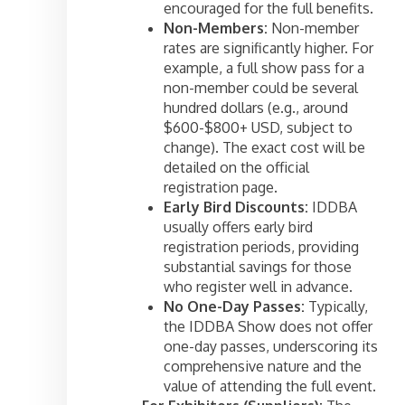
encouraged for the full benefits.
Non-Members:
Non-member
rates are significantly higher. For
example, a full show pass for a
non-member could be several
hundred dollars (e.g., around
$600-$800+ USD, subject to
change). The exact cost will be
detailed on the official
registration page.
Early Bird Discounts:
IDDBA
usually offers early bird
registration periods, providing
substantial savings for those
who register well in advance.
No One-Day Passes:
Typically,
the IDDBA Show does not offer
one-day passes, underscoring its
comprehensive nature and the
value of attending the full event.