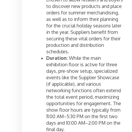
to discover new products and place
orders for summer merchandising,
as well as to inform their planning
for the crucial holiday seasons later
in the year. Suppliers benefit from
securing these vital orders for their
production and distribution
schedules.
Duration:
While the main
exhibition floor is active for three
days, pre-show setup, specialized
events like the Supplier Showcase
(if applicable), and various
networking functions often extend
the total event period, maximizing
opportunities for engagement. The
show floor hours are typically from
11:00 AM–5:30 PM on the first two
days and 10:00 AM–2:00 PM on the
final day.