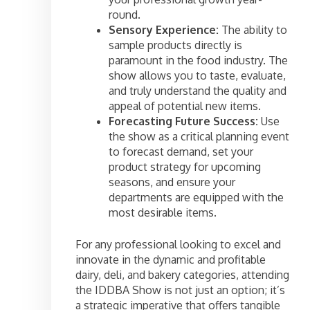
round.
Sensory Experience:
The ability to
sample products directly is
paramount in the food industry. The
show allows you to taste, evaluate,
and truly understand the quality and
appeal of potential new items.
Forecasting Future Success:
Use
the show as a critical planning event
to forecast demand, set your
product strategy for upcoming
seasons, and ensure your
departments are equipped with the
most desirable items.
For any professional looking to excel and
innovate in the dynamic and profitable
dairy, deli, and bakery categories, attending
the IDDBA Show is not just an option; it’s
a strategic imperative that offers tangible