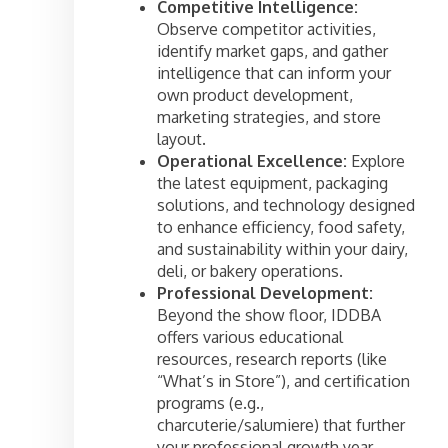
Competitive Intelligence:
Observe competitor activities,
identify market gaps, and gather
intelligence that can inform your
own product development,
marketing strategies, and store
layout.
Operational Excellence:
Explore
the latest equipment, packaging
solutions, and technology designed
to enhance efficiency, food safety,
and sustainability within your dairy,
deli, or bakery operations.
Professional Development:
Beyond the show floor, IDDBA
offers various educational
resources, research reports (like
“What’s in Store”), and certification
programs (e.g.,
charcuterie/salumiere) that further
your professional growth year-