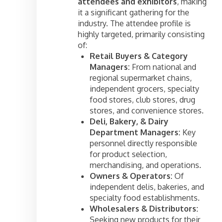
attendees and exhibitors
, making
it a significant gathering for the
industry. The attendee profile is
highly targeted, primarily consisting
of:
Retail Buyers & Category
Managers:
From national and
regional supermarket chains,
independent grocers, specialty
food stores, club stores, drug
stores, and convenience stores.
Deli, Bakery, & Dairy
Department Managers:
Key
personnel directly responsible
for product selection,
merchandising, and operations.
Owners & Operators:
Of
independent delis, bakeries, and
specialty food establishments.
Wholesalers & Distributors:
Seeking new products for their