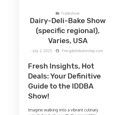
Tradeshow
Dairy-Deli-Bake Show
(specific regional),
Varies, USA
-
July 2, 2025
-
Fmcgdistributorship.com
Fresh Insights, Hot
Deals: Your Definitive
Guide to the IDDBA
Show!
Imagine walking into a vibrant culinary