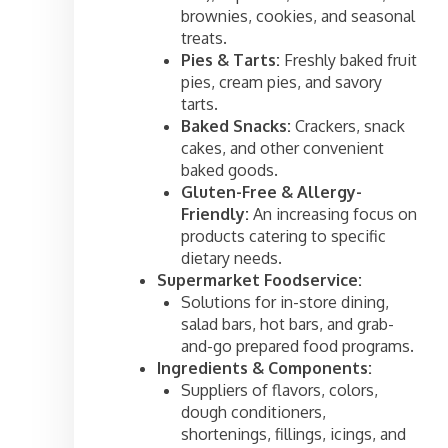
brownies, cookies, and seasonal
treats.
Pies & Tarts:
Freshly baked fruit
pies, cream pies, and savory
tarts.
Baked Snacks:
Crackers, snack
cakes, and other convenient
baked goods.
Gluten-Free & Allergy-
Friendly:
An increasing focus on
products catering to specific
dietary needs.
Supermarket Foodservice:
Solutions for in-store dining,
salad bars, hot bars, and grab-
and-go prepared food programs.
Ingredients & Components:
Suppliers of flavors, colors,
dough conditioners,
shortenings, fillings, icings, and