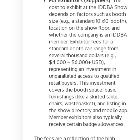
For Exhibitors (Suppliers):
The
cost to exhibit at the IDDBA Show
depends on factors such as booth
size (e.g., a standard 10’x10′ booth),
location on the show floor, and
whether the company is an IDDBA
member. Exhibitor fees for a
standard booth can range from
several thousand dollars (e.g.,
$4,000 – $6,000+ USD),
representing an investment in
unparalleled access to qualified
retail buyers. This investment
covers the booth space, basic
furnishings (like a skirted table,
chairs, wastebasket), and listing in
the show directory and mobile app.
Member exhibitors also typically
receive certain badge allowances.
The fees are a reflection of the high-