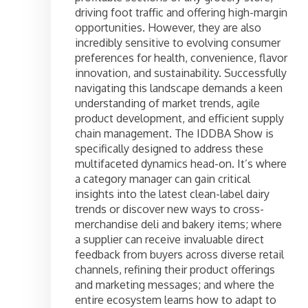
driving foot traffic and offering high-margin
opportunities. However, they are also
incredibly sensitive to evolving consumer
preferences for health, convenience, flavor
innovation, and sustainability. Successfully
navigating this landscape demands a keen
understanding of market trends, agile
product development, and efficient supply
chain management. The IDDBA Show is
specifically designed to address these
multifaceted dynamics head-on. It’s where
a category manager can gain critical
insights into the latest clean-label dairy
trends or discover new ways to cross-
merchandise deli and bakery items; where
a supplier can receive invaluable direct
feedback from buyers across diverse retail
channels, refining their product offerings
and marketing messages; and where the
entire ecosystem learns how to adapt to