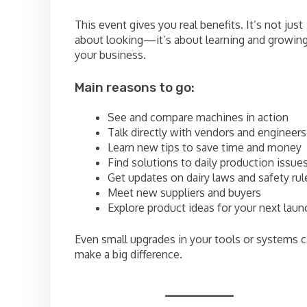
This event gives you real benefits. It’s not just
about looking—it’s about learning and growin
your business.
Main reasons to go:
See and compare machines in action
Talk directly with vendors and engineers
Learn new tips to save time and money
Find solutions to daily production issue
Get updates on dairy laws and safety rul
Meet new suppliers and buyers
Explore product ideas for your next laun
Even small upgrades in your tools or systems 
make a big difference.