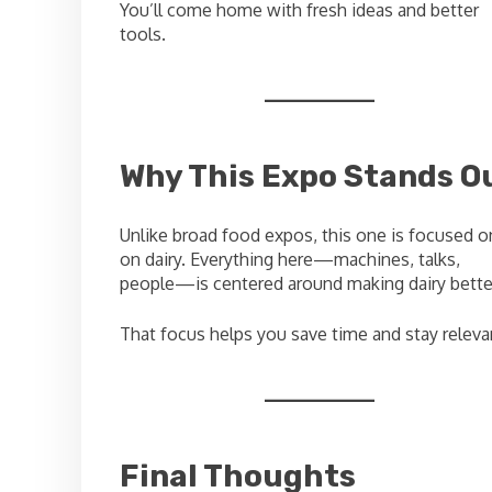
You’ll come home with fresh ideas and better
tools.
Why This Expo Stands O
Unlike broad food expos, this one is focused o
on dairy. Everything here—machines, talks,
people—is centered around making dairy bette
That focus helps you save time and stay releva
Final Thoughts