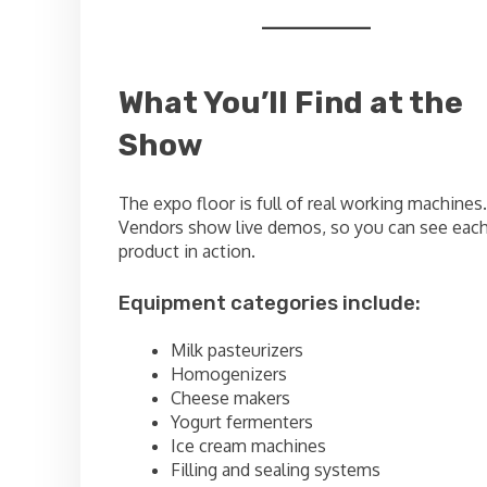
What You’ll Find at the
Show
The expo floor is full of real working machines.
Vendors show live demos, so you can see eac
product in action.
Equipment categories include:
Milk pasteurizers
Homogenizers
Cheese makers
Yogurt fermenters
Ice cream machines
Filling and sealing systems