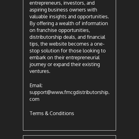
entrepreneurs, investors, and
aspiring business owners with
valuable insights and opportunities.
By offering a wealth of information
on franchise opportunities,
distributorship deals, and financial
tips, the website becomes a one-
stop solution for those looking to
embark on their entrepreneurial
journey or expand their existing
ventures.
Email:
support@www.fmcgdistributorship.
com
Terms & Conditions