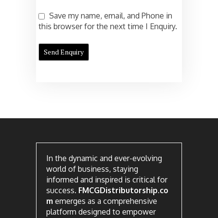
Save my name, email, and Phone in
this browser for the next time I Enquiry.
In the dynamic and ever-evolving
world of business, staying
informed and inspired is critical for
success.
FMCGDistributorship.co
m
emerges as a comprehensive
platform designed to empower