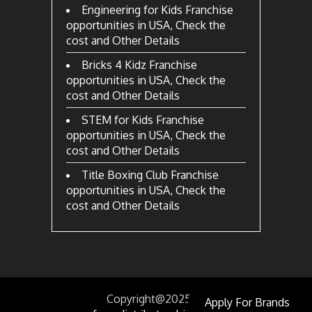
Engineering for Kids Franchise
opportunities in USA, Check the
cost and Other Details
Bricks 4 Kidz Franchise
opportunities in USA, Check the
cost and Other Details
STEM for Kids Franchise
opportunities in USA, Check the
cost and Other Details
Title Boxing Club Franchise
opportunities in USA, Check the
cost and Other Details
Copyright@2025
by
Apply For Brands