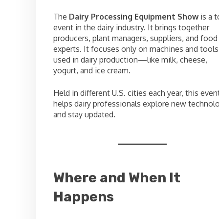
The
Dairy Processing Equipment Show
is a 
event in the dairy industry. It brings together
producers, plant managers, suppliers, and food
experts. It focuses only on machines and tools
used in dairy production—like milk, cheese,
yogurt, and ice cream.
Held in different U.S. cities each year, this even
helps dairy professionals explore new technol
and stay updated.
Where and When It
Happens