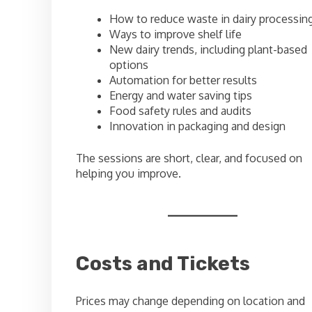
How to reduce waste in dairy processin
Ways to improve shelf life
New dairy trends, including plant-based
options
Automation for better results
Energy and water saving tips
Food safety rules and audits
Innovation in packaging and design
The sessions are short, clear, and focused on
helping you improve.
Costs and Tickets
Prices may change depending on location and