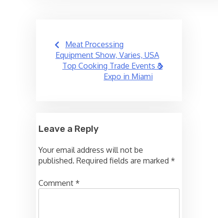
Post
Meat Processing
navigation
Equipment Show, Varies, USA
Top Cooking Trade Events &
Expo in Miami
Leave a Reply
Your email address will not be
published.
Required fields are marked
*
Comment
*