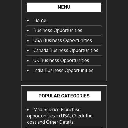
MENU
Home
Business Opportunities
USA Business Opportunities
Canada Business Opportunities
UK Business Opportunities
India Business Opportunities
POPULAR CATEGORIES
Mad Science Franchise
opportunities in USA, Check the
cost and Other Details