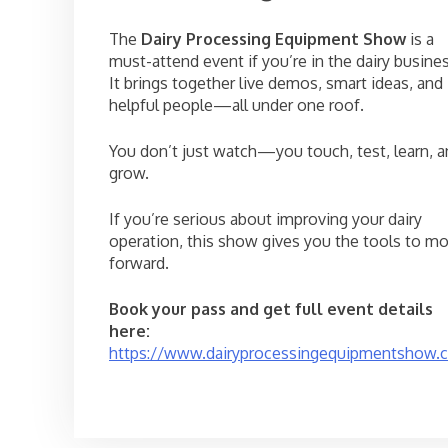
The
Dairy Processing Equipment Show
is a
must-attend event if you’re in the dairy busines
It brings together live demos, smart ideas, and
helpful people—all under one roof.
You don’t just watch—you touch, test, learn, 
grow.
If you’re serious about improving your dairy
operation, this show gives you the tools to m
forward.
Book your pass and get full event details
here:
https://www.dairyprocessingequipmentshow.