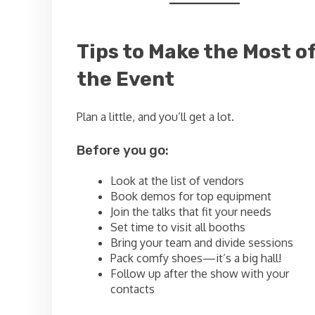
Tips to Make the Most o
the Event
Plan a little, and you’ll get a lot.
Before you go:
Look at the list of vendors
Book demos for top equipment
Join the talks that fit your needs
Set time to visit all booths
Bring your team and divide sessions
Pack comfy shoes—it’s a big hall!
Follow up after the show with your
contacts