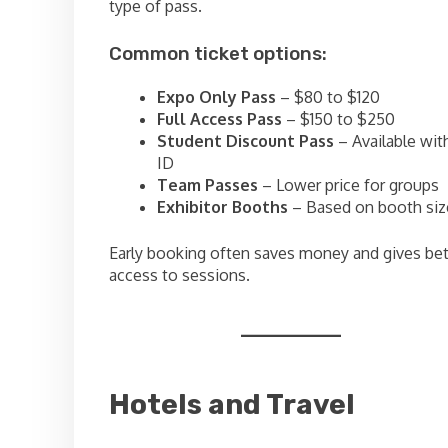
type of pass.
Common ticket options:
Expo Only Pass
– $80 to $120
Full Access Pass
– $150 to $250
Student Discount Pass
– Available wit
ID
Team Passes
– Lower price for groups
Exhibitor Booths
– Based on booth siz
Early booking often saves money and gives bet
access to sessions.
Hotels and Travel