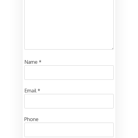
Name
*
Email
*
Phone