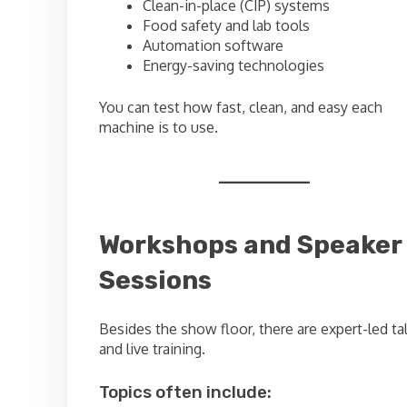
Clean-in-place (CIP) systems
Food safety and lab tools
Automation software
Energy-saving technologies
You can test how fast, clean, and easy each
machine is to use.
Workshops and Speaker
Sessions
Besides the show floor, there are expert-led ta
and live training.
Topics often include: