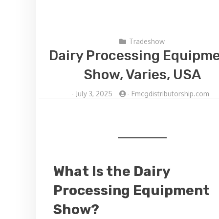
Tradeshow
Dairy Processing Equipm
Show, Varies, USA
-
July 3, 2025
-
Fmcgdistributorship.com
What Is the Dairy
Processing Equipment
Show?