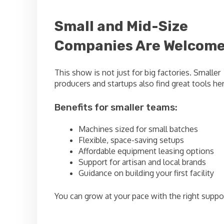
Small and Mid-Size
Companies Are Welcom
This show is not just for big factories. Smaller
producers and startups also find great tools her
Benefits for smaller teams:
Machines sized for small batches
Flexible, space-saving setups
Affordable equipment leasing options
Support for artisan and local brands
Guidance on building your first facility
You can grow at your pace with the right suppo