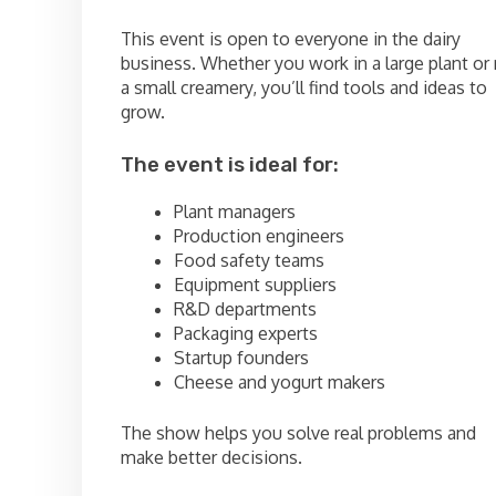
This event is open to everyone in the dairy
business. Whether you work in a large plant or 
a small creamery, you’ll find tools and ideas to
grow.
The event is ideal for:
Plant managers
Production engineers
Food safety teams
Equipment suppliers
R&D departments
Packaging experts
Startup founders
Cheese and yogurt makers
The show helps you solve real problems and
make better decisions.