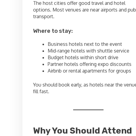
The host cities offer good travel and hotel
options. Most venues are near airports and pub
transport.
Where to stay:
Business hotels next to the event
Mid-range hotels with shuttle service
Budget hotels within short drive
Partner hotels offering expo discounts
Airbnb or rental apartments for groups
You should book early, as hotels near the venu
fill fast.
Why You Should Attend