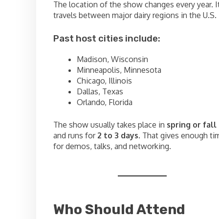
The location of the show changes every year. I
travels between major dairy regions in the U.S.
Past host cities include:
Madison, Wisconsin
Minneapolis, Minnesota
Chicago, Illinois
Dallas, Texas
Orlando, Florida
The show usually takes place in
spring or fall
and runs for
2 to 3 days
. That gives enough ti
for demos, talks, and networking.
Who Should Attend