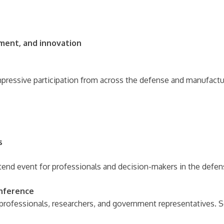
ment, and innovation
ressive participation from across the defense and manufactur
s
end event for professionals and decision-makers in the defen
onference
professionals, researchers, and government representatives. 