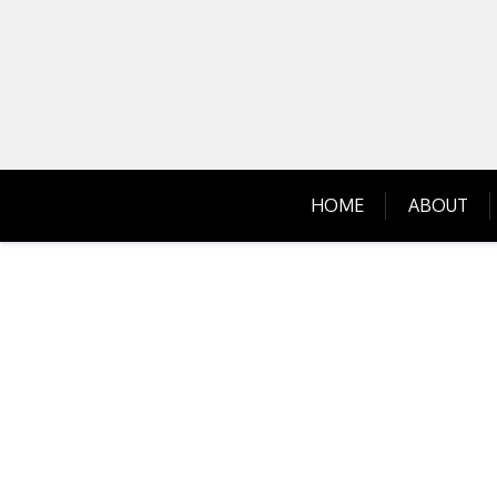
Skip
to
content
HOME
ABOUT