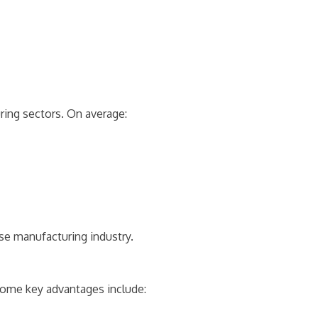
ing sectors. On average:
se manufacturing industry.
Some key advantages include: