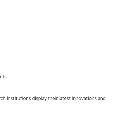
nts.
h institutions display their latest innovations and