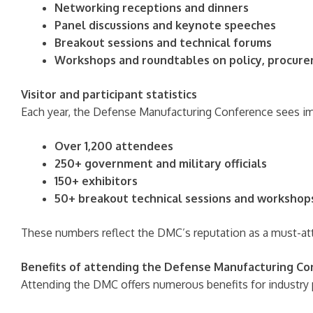
Networking receptions and dinners
Panel discussions and keynote speeches
Breakout sessions and technical forums
Workshops and roundtables on policy, procure
Visitor and participant statistics
Each year, the Defense Manufacturing Conference sees imp
Over 1,200 attendees
250+ government and military officials
150+ exhibitors
50+ breakout technical sessions and workshop
These numbers reflect the DMC’s reputation as a must-att
Benefits of attending the Defense Manufacturing C
Attending the DMC offers numerous benefits for industry 