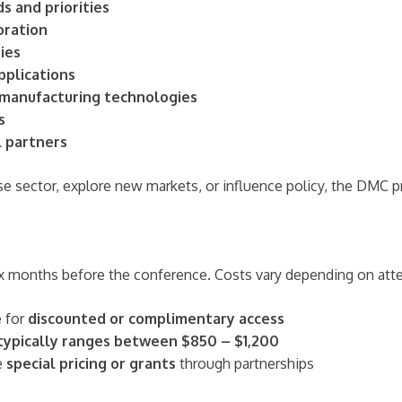
s and priorities
oration
ies
pplications
 manufacturing technologies
s
l partners
se sector, explore new markets, or influence policy, the DMC 
six months before the conference. Costs vary depending on att
e for
discounted or complimentary access
 typically ranges between $850 – $1,200
e
special pricing or grants
through partnerships