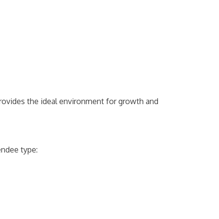
provides the ideal environment for growth and
endee type: