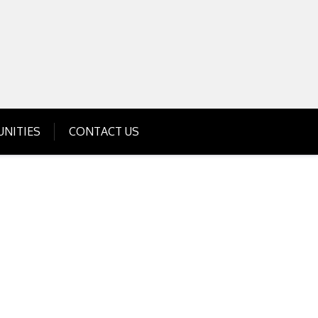
Get Business Investment Opportunities
Info for USA , UK, India
NITIES
CONTACT US