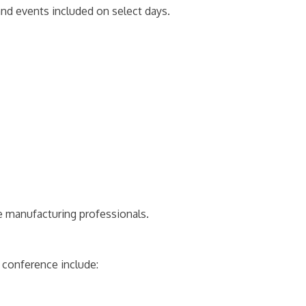
and events included on select days.
 manufacturing professionals.
 conference include: