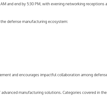
:00 AM and end by 5:30 PM, with evening networking receptions 
n the defense manufacturing ecosystem:
gement and encourages impactful collaboration among defense
 advanced manufacturing solutions. Categories covered in the