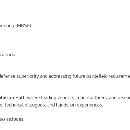
neering (MBSE)
ications
 defense superiority and addressing future battlefield requireme
ibition Hall
, where leading vendors, manufacturers, and researc
ons, technical dialogues, and hands-on experiences.
so includes: