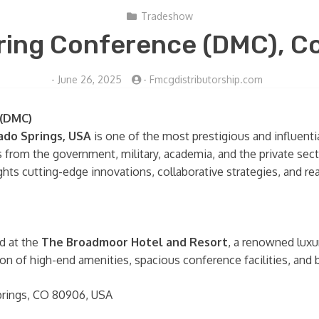
Tradeshow
ing Conference (DMC), Co
-
June 26, 2025
-
Fmcgdistributorship.com
 (DMC)
ado Springs, USA
is one of the most prestigious and influenti
als from the government, military, academia, and the private se
ts cutting-edge innovations, collaborative strategies, and real
d at the
The Broadmoor Hotel and Resort
, a renowned luxu
ion of high-end amenities, spacious conference facilities, and
prings, CO 80906, USA