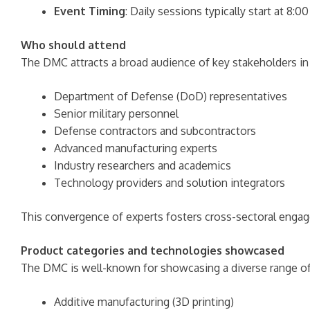
Event Timing
: Daily sessions typically start at 8
Who should attend
The DMC attracts a broad audience of key stakeholders i
Department of Defense (DoD) representatives
Senior military personnel
Defense contractors and subcontractors
Advanced manufacturing experts
Industry researchers and academics
Technology providers and solution integrators
This convergence of experts fosters cross-sectoral enga
Product categories and technologies showcased
The DMC is well-known for showcasing a diverse range of
Additive manufacturing (3D printing)