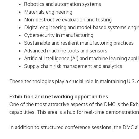
Robotics and automation systems
Materials engineering
Non-destructive evaluation and testing
Digital engineering and model-based systems engi
Cybersecurity in manufacturing
Sustainable and resilient manufacturing practices
Advanced machine tools and sensors
Artificial intelligence (AI) and machine learning appl
Supply chain risk management and analytics
These technologies play a crucial role in maintaining U.S.
Exhibition and networking opportunities
One of the most attractive aspects of the DMC is the
Exh
capabilities. This area is a hub for real-time demonstrati
In addition to structured conference sessions, the DMC al