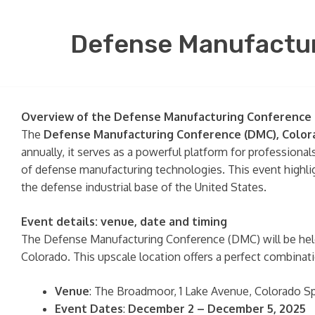
Defense Manufactur
Overview of the Defense Manufacturing Conference
The
Defense Manufacturing Conference (DMC), Color
annually, it serves as a powerful platform for profession
of defense manufacturing technologies. This event highligh
the defense industrial base of the United States.
Event details: venue, date and timing
The Defense Manufacturing Conference (DMC) will be hel
Colorado. This upscale location offers a perfect combinat
Venue
: The Broadmoor, 1 Lake Avenue, Colorado S
Event Dates
:
December 2 – December 5, 2025