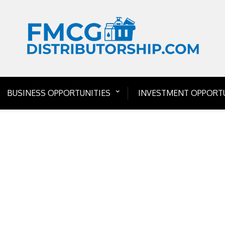
BUSINESS OPPORTUNITIES
INVESTMENT OPPORTU