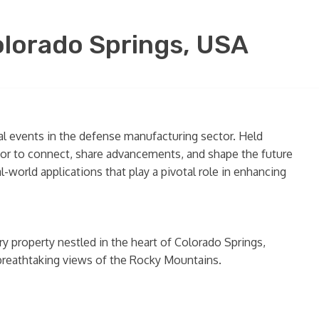
lorado Springs, USA
al events in the defense manufacturing sector. Held
ctor to connect, share advancements, and shape the future
-world applications that play a pivotal role in enhancing
ry property nestled in the heart of Colorado Springs,
 breathtaking views of the Rocky Mountains.