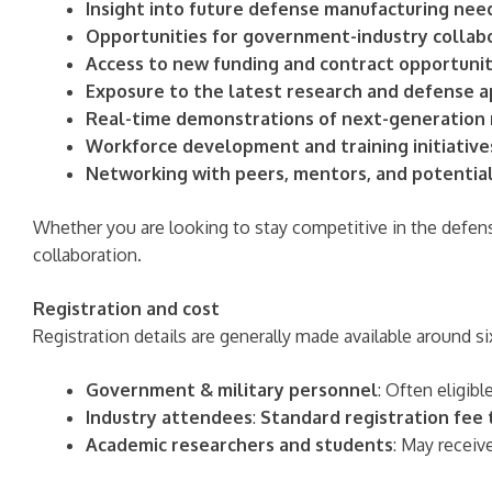
Insight into future defense manufacturing need
Opportunities for government-industry collab
Access to new funding and contract opportunit
Exposure to the latest research and defense a
Real-time demonstrations of next-generation
Workforce development and training initiative
Networking with peers, mentors, and potentia
Whether you are looking to stay competitive in the defen
collaboration.
Registration and cost
Registration details are generally made available around 
Government & military personnel
: Often eligibl
Industry attendees
:
Standard registration fee
Academic researchers and students
: May receiv