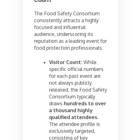
Count
The Food Safety Consortium
consistently attracts a highly
focused and influential
audience, underscoring its
reputation as a leading event for
food protection professionals.
Visitor Count:
While
specific official numbers
for each past event are
not always publicly
released, the Food Safety
Consortium typically
draws
hundreds to over
a thousand highly
qualified attendees
.
The attendee profile is
exclusively targeted,
consisting of key