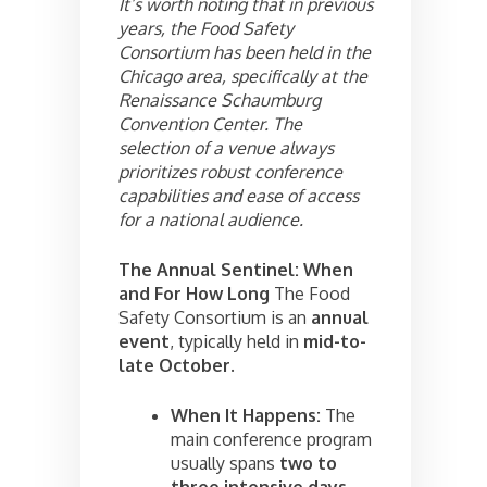
It’s worth noting that in previous
years, the Food Safety
Consortium has been held in the
Chicago area, specifically at the
Renaissance Schaumburg
Convention Center. The
selection of a venue always
prioritizes robust conference
capabilities and ease of access
for a national audience.
The Annual Sentinel: When
and For How Long
The Food
Safety Consortium is an
annual
event
, typically held in
mid-to-
late October
.
When It Happens:
The
main conference program
usually spans
two to
three intensive days
,