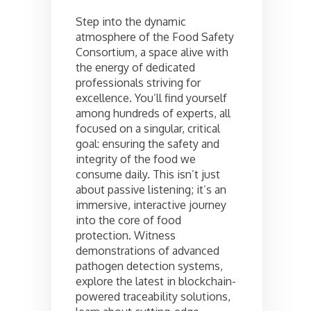
Step into the dynamic
atmosphere of the Food Safety
Consortium, a space alive with
the energy of dedicated
professionals striving for
excellence. You’ll find yourself
among hundreds of experts, all
focused on a singular, critical
goal: ensuring the safety and
integrity of the food we
consume daily. This isn’t just
about passive listening; it’s an
immersive, interactive journey
into the core of food
protection. Witness
demonstrations of advanced
pathogen detection systems,
explore the latest in blockchain-
powered traceability solutions,