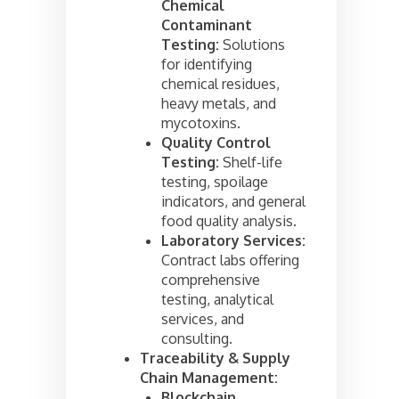
Chemical
Contaminant
Testing:
Solutions
for identifying
chemical residues,
heavy metals, and
mycotoxins.
Quality Control
Testing:
Shelf-life
testing, spoilage
indicators, and general
food quality analysis.
Laboratory Services:
Contract labs offering
comprehensive
testing, analytical
services, and
consulting.
Traceability & Supply
Chain Management:
Blockchain