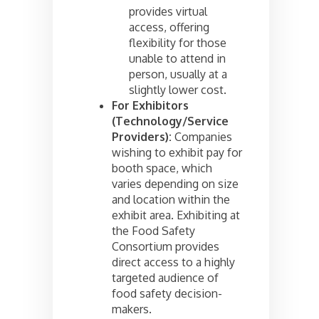
provides virtual
access, offering
flexibility for those
unable to attend in
person, usually at a
slightly lower cost.
For Exhibitors
(Technology/Service
Providers):
Companies
wishing to exhibit pay for
booth space, which
varies depending on size
and location within the
exhibit area. Exhibiting at
the Food Safety
Consortium provides
direct access to a highly
targeted audience of
food safety decision-
makers.