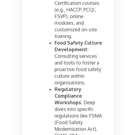
Certification courses
(e.g., HACCP, PCQI,
FSVP), online
modules, and
customized on-site
training.
Food Safety Culture
Development:
Consulting services
and tools to foster a
proactive food safety
culture within
organizations.
Regulatory
Compliance
Workshops:
Deep
dives into specific
regulations like FSMA
(Food Safety
Modernization Act),