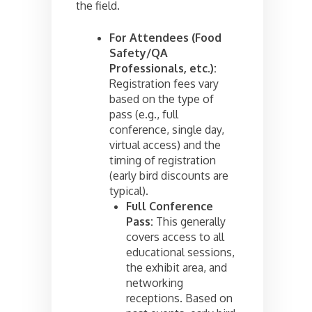
the field.
For Attendees (Food
Safety/QA
Professionals, etc.):
Registration fees vary
based on the type of
pass (e.g., full
conference, single day,
virtual access) and the
timing of registration
(early bird discounts are
typical).
Full Conference
Pass:
This generally
covers access to all
educational sessions,
the exhibit area, and
networking
receptions. Based on