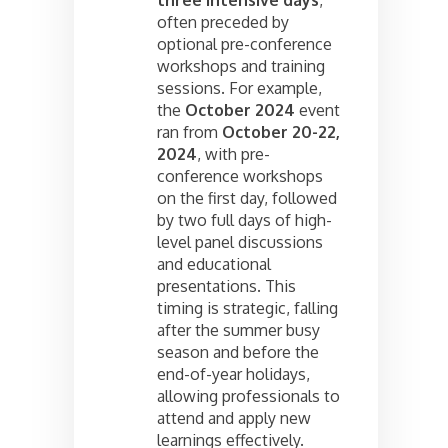
often preceded by
optional pre-conference
workshops and training
sessions. For example,
the
October 2024
event
ran from
October 20-22,
2024
, with pre-
conference workshops
on the first day, followed
by two full days of high-
level panel discussions
and educational
presentations. This
timing is strategic, falling
after the summer busy
season and before the
end-of-year holidays,
allowing professionals to
attend and apply new
learnings effectively.