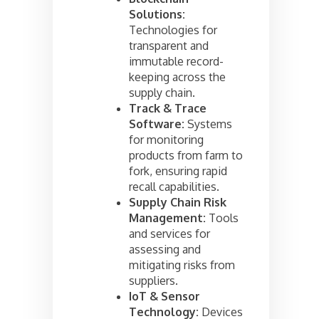
Solutions:
Technologies for
transparent and
immutable record-
keeping across the
supply chain.
Track & Trace
Software:
Systems
for monitoring
products from farm to
fork, ensuring rapid
recall capabilities.
Supply Chain Risk
Management:
Tools
and services for
assessing and
mitigating risks from
suppliers.
IoT & Sensor
Technology:
Devices