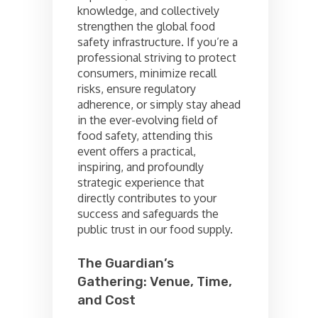
knowledge, and collectively
strengthen the global food
safety infrastructure. If you’re a
professional striving to protect
consumers, minimize recall
risks, ensure regulatory
adherence, or simply stay ahead
in the ever-evolving field of
food safety, attending this
event offers a practical,
inspiring, and profoundly
strategic experience that
directly contributes to your
success and safeguards the
public trust in our food supply.
The Guardian’s
Gathering: Venue, Time,
and Cost