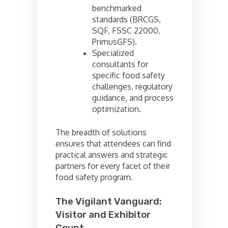
benchmarked
standards (BRCGS,
SQF, FSSC 22000,
PrimusGFS).
Specialized
consultants for
specific food safety
challenges, regulatory
guidance, and process
optimization.
The breadth of solutions
ensures that attendees can find
practical answers and strategic
partners for every facet of their
food safety program.
The Vigilant Vanguard:
Visitor and Exhibitor