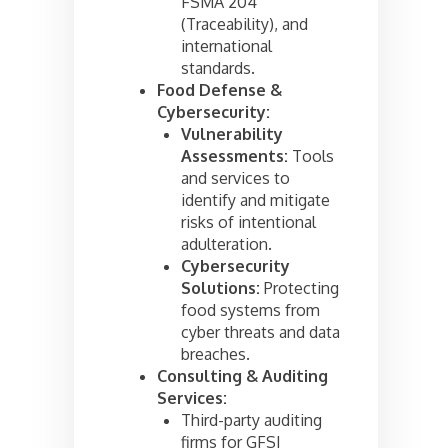
FSMA 204
(Traceability), and
international
standards.
Food Defense &
Cybersecurity:
Vulnerability
Assessments:
Tools
and services to
identify and mitigate
risks of intentional
adulteration.
Cybersecurity
Solutions:
Protecting
food systems from
cyber threats and data
breaches.
Consulting & Auditing
Services:
Third-party auditing
firms for GFSI