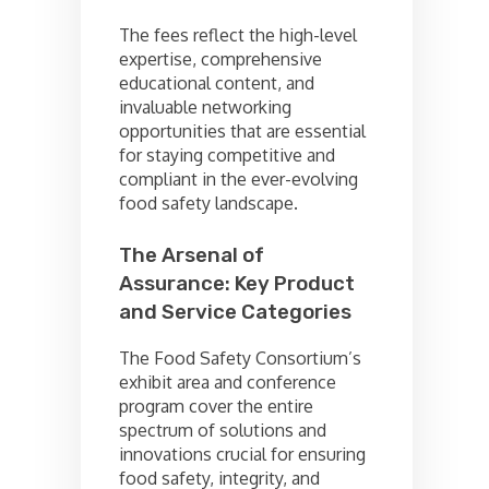
The fees reflect the high-level
expertise, comprehensive
educational content, and
invaluable networking
opportunities that are essential
for staying competitive and
compliant in the ever-evolving
food safety landscape.
The Arsenal of
Assurance: Key Product
and Service Categories
The Food Safety Consortium’s
exhibit area and conference
program cover the entire
spectrum of solutions and
innovations crucial for ensuring
food safety, integrity, and