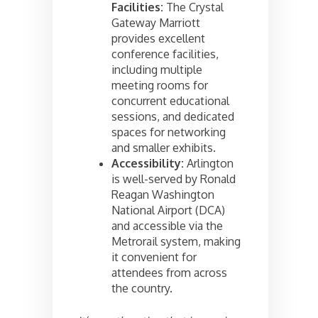
Facilities:
The Crystal
Gateway Marriott
provides excellent
conference facilities,
including multiple
meeting rooms for
concurrent educational
sessions, and dedicated
spaces for networking
and smaller exhibits.
Accessibility:
Arlington
is well-served by Ronald
Reagan Washington
National Airport (DCA)
and accessible via the
Metrorail system, making
it convenient for
attendees from across
the country.