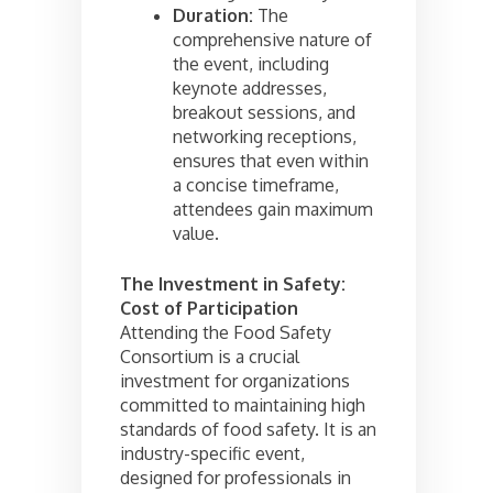
Duration:
The
comprehensive nature of
the event, including
keynote addresses,
breakout sessions, and
networking receptions,
ensures that even within
a concise timeframe,
attendees gain maximum
value.
The Investment in Safety:
Cost of Participation
Attending the Food Safety
Consortium is a crucial
investment for organizations
committed to maintaining high
standards of food safety. It is an
industry-specific event,
designed for professionals in