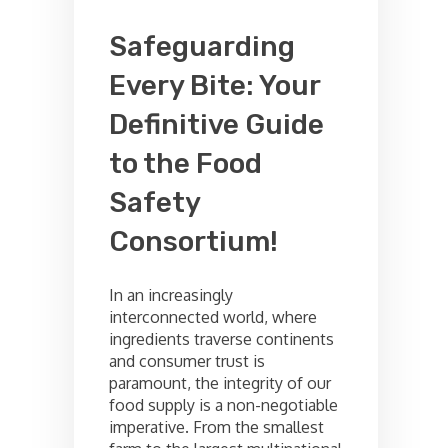
Safeguarding
Every Bite: Your
Definitive Guide
to the Food
Safety
Consortium!
In an increasingly
interconnected world, where
ingredients traverse continents
and consumer trust is
paramount, the integrity of our
food supply is a non-negotiable
imperative. From the smallest