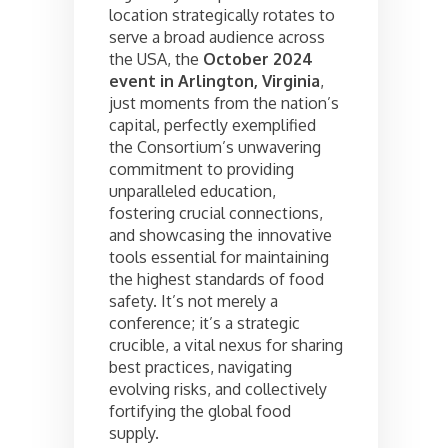
location strategically rotates to
serve a broad audience across
the USA, the
October 2024
event in Arlington, Virginia
,
just moments from the nation’s
capital, perfectly exemplified
the Consortium’s unwavering
commitment to providing
unparalleled education,
fostering crucial connections,
and showcasing the innovative
tools essential for maintaining
the highest standards of food
safety. It’s not merely a
conference; it’s a strategic
crucible, a vital nexus for sharing
best practices, navigating
evolving risks, and collectively
fortifying the global food
supply.