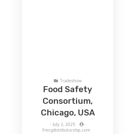
Tradeshow
Food Safety
Consortium,
Chicago, USA
-
July 2, 2025
-
Fmcgdistributorship.com