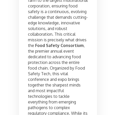
farm to the largest multinational
corporation, ensuring food
safety is a continuous, evolving
challenge that demands cutting-
edge knowledge, innovative
solutions, and robust
collaboration. This critical
mission is precisely what drives
the
Food Safety Consortium
,
the premier annual event
dedicated to advancing food
protection across the entire
food chain. Organized by Food
Safety Tech, this vital
conference and expo brings
together the sharpest minds
and most impactful
technologies to tackle
everything from emerging
pathogens to complex
regulatory compliance. While its