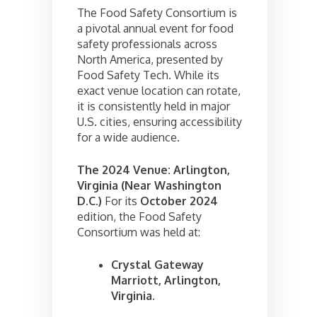
The Food Safety Consortium is
a pivotal annual event for food
safety professionals across
North America, presented by
Food Safety Tech. While its
exact venue location can rotate,
it is consistently held in major
U.S. cities, ensuring accessibility
for a wide audience.
The 2024 Venue: Arlington,
Virginia (Near Washington
D.C.)
For its
October 2024
edition, the Food Safety
Consortium was held at:
Crystal Gateway
Marriott, Arlington,
Virginia.