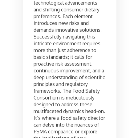
technological advancements
and shifting consumer dietary
preferences. Each element
introduces new risks and
demands innovative solutions.
Successfully navigating this
intricate environment requires
more than just adherence to
basic standards; it calls for
proactive risk assessment,
continuous improvement, and a
deep understanding of scientific
principles and regulatory
frameworks. The Food Safety
Consortium is meticulously
designed to address these
multifaceted dynamics head-on.
It’s where a food safety director
can delve into the nuances of
FSMA compliance or explore