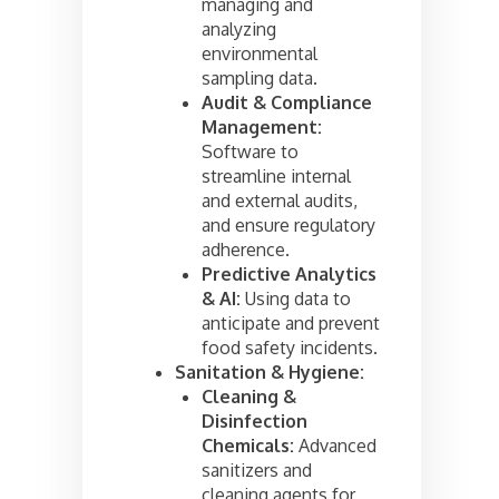
managing and
analyzing
environmental
sampling data.
Audit & Compliance
Management:
Software to
streamline internal
and external audits,
and ensure regulatory
adherence.
Predictive Analytics
& AI:
Using data to
anticipate and prevent
food safety incidents.
Sanitation & Hygiene:
Cleaning &
Disinfection
Chemicals:
Advanced
sanitizers and
cleaning agents for