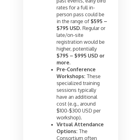
past events, early bird
rates for a full in-
person pass could be
in the range of
$595 –
$795 USD
. Regular or
late/on-site
registration would be
higher, potentially
$795 – $995 USD or
more.
Pre-Conference
Workshops:
These
specialized training
sessions typically
have an additional
cost (e.g., around
$100-$300 USD per
workshop).
Virtual Attendance
Options:
The
Consortium often