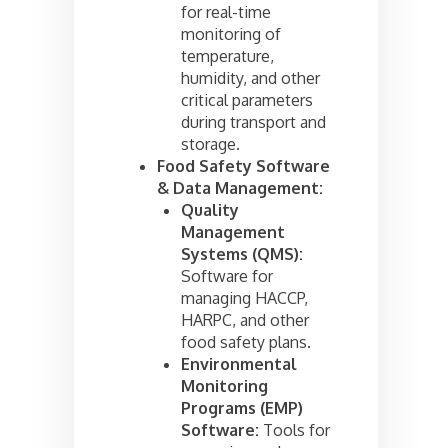
for real-time
monitoring of
temperature,
humidity, and other
critical parameters
during transport and
storage.
Food Safety Software
& Data Management:
Quality
Management
Systems (QMS):
Software for
managing HACCP,
HARPC, and other
food safety plans.
Environmental
Monitoring
Programs (EMP)
Software:
Tools for