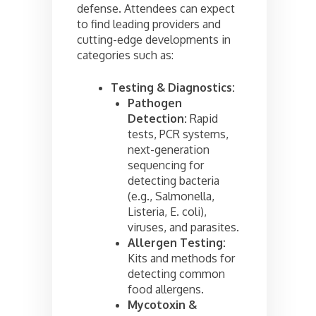
defense. Attendees can expect
to find leading providers and
cutting-edge developments in
categories such as:
Testing & Diagnostics:
Pathogen
Detection:
Rapid
tests, PCR systems,
next-generation
sequencing for
detecting bacteria
(e.g., Salmonella,
Listeria, E. coli),
viruses, and parasites.
Allergen Testing:
Kits and methods for
detecting common
food allergens.
Mycotoxin &