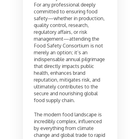
For any professional deeply
committed to ensuring food
safety—whether in production,
quality control, research,
regulatory affairs, or risk
management—attending the
Food Safety Consortium is not
merely an option; it’s an
indispensable annual pilgrimage
that directly impacts public
health, enhances brand
reputation, mitigates risk, and
ultimately contributes to the
secure and nourishing global
food supply chain.
The modern food landscape is
incredibly complex, influenced
by everything from climate
change and global trade to rapid