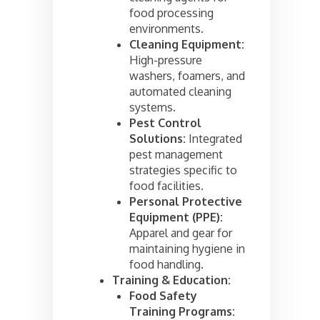
food processing
environments.
Cleaning Equipment:
High-pressure
washers, foamers, and
automated cleaning
systems.
Pest Control
Solutions:
Integrated
pest management
strategies specific to
food facilities.
Personal Protective
Equipment (PPE):
Apparel and gear for
maintaining hygiene in
food handling.
Training & Education:
Food Safety
Training Programs: