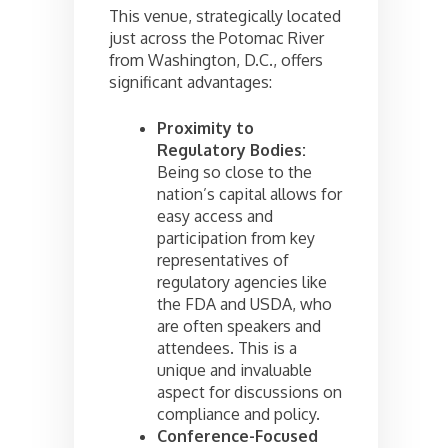
This venue, strategically located
just across the Potomac River
from Washington, D.C., offers
significant advantages:
Proximity to
Regulatory Bodies:
Being so close to the
nation’s capital allows for
easy access and
participation from key
representatives of
regulatory agencies like
the FDA and USDA, who
are often speakers and
attendees. This is a
unique and invaluable
aspect for discussions on
compliance and policy.
Conference-Focused