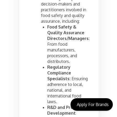
decision-makers and
practitioners involved in
food safety and quality
assurance, including:
Food Safety &
Quality Assurance
Directors/Managers:
From food
manufacturers,
processors, and
distributors.
Regulatory
Compliance
Specialists:
Ensuring
adherence to local,
national, and
international food
laws.
Apply For Brands
R&D and Product
Development