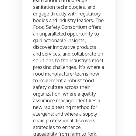
learn about cutting-edge
sanitation technologies, and
engage directly with regulatory
bodies and industry leaders. The
Food Safety Consortium offers
an unparalleled opportunity to
gain actionable insights,
discover innovative products
and services, and collaborate on
solutions to the industry’s most
pressing challenges. It’s where a
food manufacturer learns how
to implement a robust food
safety culture across their
organization; where a quality
assurance manager identifies a
new rapid testing method for
allergens; and where a supply
chain professional discovers
strategies to enhance
traceability from farm to fork.