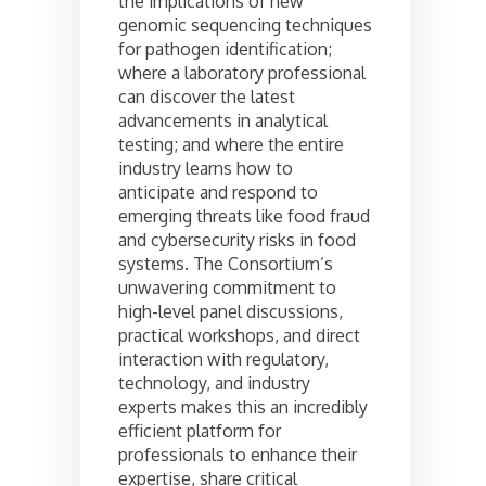
the implications of new
genomic sequencing techniques
for pathogen identification;
where a laboratory professional
can discover the latest
advancements in analytical
testing; and where the entire
industry learns how to
anticipate and respond to
emerging threats like food fraud
and cybersecurity risks in food
systems. The Consortium’s
unwavering commitment to
high-level panel discussions,
practical workshops, and direct
interaction with regulatory,
technology, and industry
experts makes this an incredibly
efficient platform for
professionals to enhance their
expertise, share critical