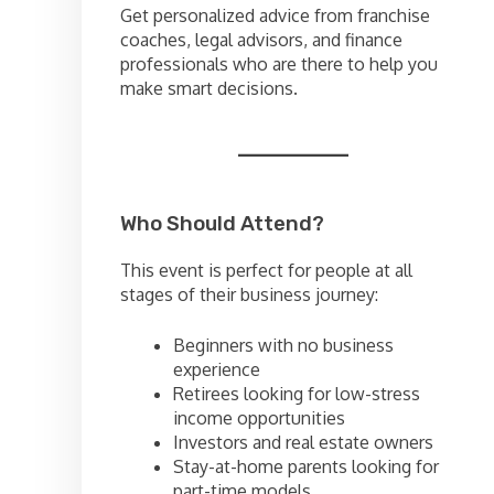
Get personalized advice from franchise
coaches, legal advisors, and finance
professionals who are there to help you
make smart decisions.
Who Should Attend?
This event is perfect for people at all
stages of their business journey:
Beginners with no business
experience
Retirees looking for low-stress
income opportunities
Investors and real estate owners
Stay-at-home parents looking for
part-time models