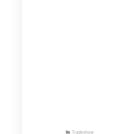
Tradeshow