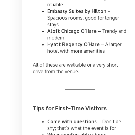
reliable
Embassy Suites by Hilton
–
Spacious rooms, good for longer
stays
Aloft Chicago O’Hare
– Trendy and
modern
Hyatt Regency O’Hare
– A larger
hotel with more amenities
All of these are walkable or a very short
drive from the venue.
Tips for First-Time Visitors
Come with questions
– Don’t be
shy; that’s what the event is for
Wear comfortable shoes
–