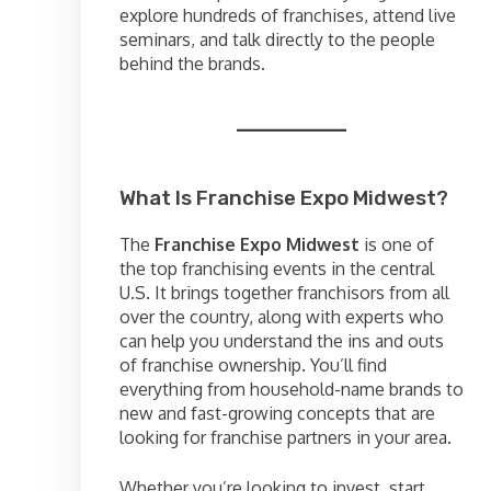
explore hundreds of franchises, attend live
seminars, and talk directly to the people
behind the brands.
What Is Franchise Expo Midwest?
The
Franchise Expo Midwest
is one of
the top franchising events in the central
U.S. It brings together franchisors from all
over the country, along with experts who
can help you understand the ins and outs
of franchise ownership. You’ll find
everything from household-name brands to
new and fast-growing concepts that are
looking for franchise partners in your area.
Whether you’re looking to invest, start