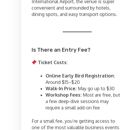
International Airport, the venue is super
convenient and surrounded by hotels,
dining spots, and easy transport options.
Is There an Entry Fee?
Ticket Costs:
Online Early Bird Registration:
Around $15–$20
Walk-In Price:
May go up to $30
Workshop Fees:
Most are free, but
a few deep-dive sessions may
require a small add-on fee
For a small fee, you’re getting access to
one of the most valuable business events