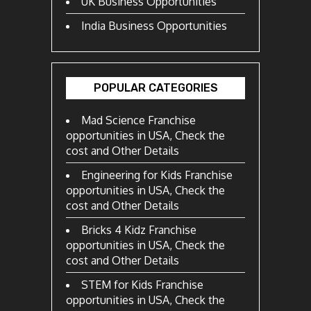
UK Business Opportunities
India Business Opportunities
POPULAR CATEGORIES
Mad Science Franchise
opportunities in USA, Check the
cost and Other Details
Engineering for Kids Franchise
opportunities in USA, Check the
cost and Other Details
Bricks 4 Kidz Franchise
opportunities in USA, Check the
cost and Other Details
STEM for Kids Franchise
opportunities in USA, Check the