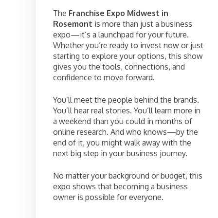
The
Franchise Expo Midwest in
Rosemont
is more than just a business
expo—it’s a launchpad for your future.
Whether you’re ready to invest now or just
starting to explore your options, this show
gives you the tools, connections, and
confidence to move forward.
You’ll meet the people behind the brands.
You’ll hear real stories. You’ll learn more in
a weekend than you could in months of
online research. And who knows—by the
end of it, you might walk away with the
next big step in your business journey.
No matter your background or budget, this
expo shows that becoming a business
owner is possible for everyone.