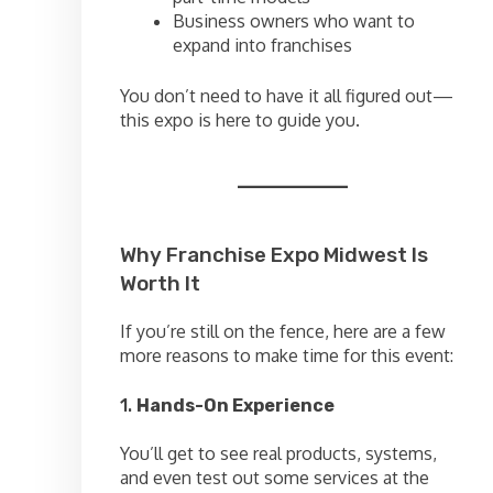
Business owners who want to
expand into franchises
You don’t need to have it all figured out—
this expo is here to guide you.
Why Franchise Expo Midwest Is
Worth It
If you’re still on the fence, here are a few
more reasons to make time for this event:
1.
Hands-On Experience
You’ll get to see real products, systems,
and even test out some services at the