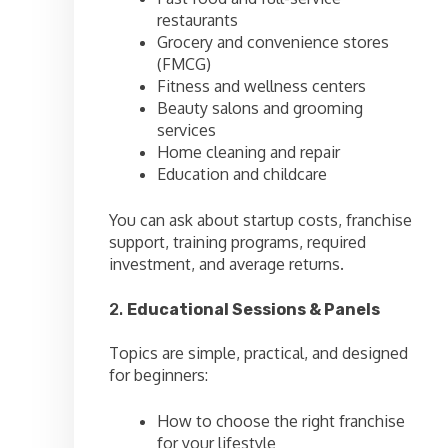
restaurants
Grocery and convenience stores
(FMCG)
Fitness and wellness centers
Beauty salons and grooming
services
Home cleaning and repair
Education and childcare
You can ask about startup costs, franchise
support, training programs, required
investment, and average returns.
2.
Educational Sessions & Panels
Topics are simple, practical, and designed
for beginners:
How to choose the right franchise
for your lifestyle