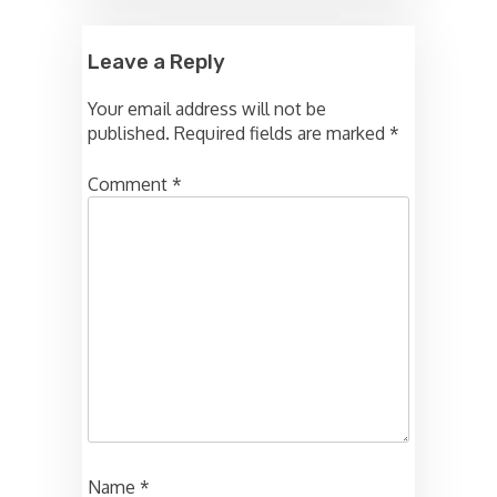
Leave a Reply
Your email address will not be
published.
Required fields are marked
*
Comment
*
Name
*