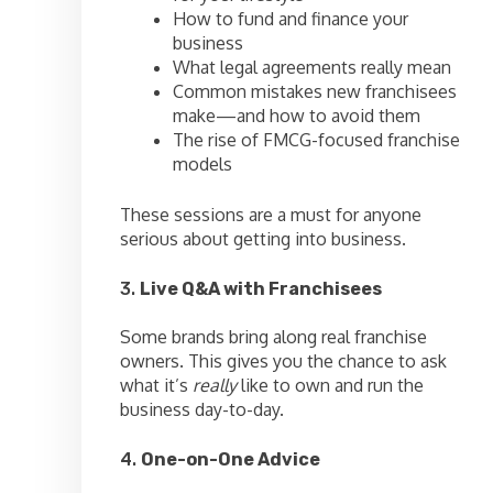
How to fund and finance your
business
What legal agreements really mean
Common mistakes new franchisees
make—and how to avoid them
The rise of FMCG-focused franchise
models
These sessions are a must for anyone
serious about getting into business.
3.
Live Q&A with Franchisees
Some brands bring along real franchise
owners. This gives you the chance to ask
what it’s
really
like to own and run the
business day-to-day.
4.
One-on-One Advice