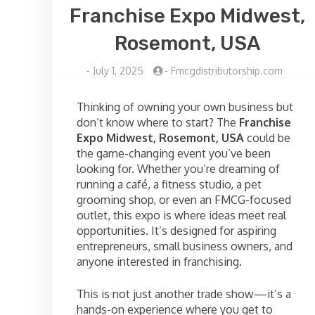
Franchise Expo Midwest,
Rosemont, USA
-
July 1, 2025
-
Fmcgdistributorship.com
Thinking of owning your own business but
don’t know where to start? The
Franchise
Expo Midwest, Rosemont, USA
could be
the game-changing event you’ve been
looking for. Whether you’re dreaming of
running a café, a fitness studio, a pet
grooming shop, or even an FMCG-focused
outlet, this expo is where ideas meet real
opportunities. It’s designed for aspiring
entrepreneurs, small business owners, and
anyone interested in franchising.
This is not just another trade show—it’s a
hands-on experience where you get to