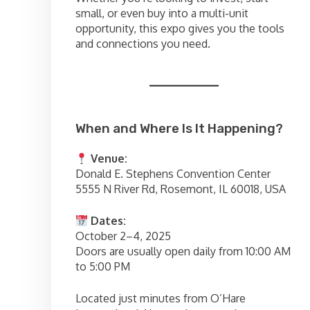
small, or even buy into a multi-unit
opportunity, this expo gives you the tools
and connections you need.
When and Where Is It Happening?
Venue:
Donald E. Stephens Convention Center
5555 N River Rd, Rosemont, IL 60018, USA
Dates:
October 2–4, 2025
Doors are usually open daily from 10:00 AM
to 5:00 PM
Located just minutes from O’Hare