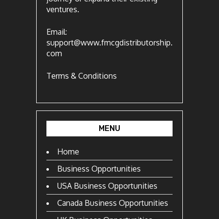
ventures.
Email:
support@www.fmcgdistributorship.
com
Terms & Conditions
MENU
Home
Business Opportunities
USA Business Opportunities
Canada Business Opportunities