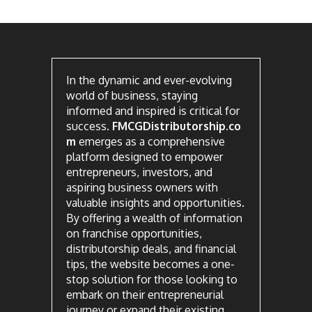
In the dynamic and ever-evolving
world of business, staying
informed and inspired is critical for
success.
FMCGDistributorship.co
m
emerges as a comprehensive
platform designed to empower
entrepreneurs, investors, and
aspiring business owners with
valuable insights and opportunities.
By offering a wealth of information
on franchise opportunities,
distributorship deals, and financial
tips, the website becomes a one-
stop solution for those looking to
embark on their entrepreneurial
journey or expand their existing