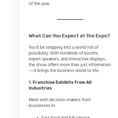
of the year.
What Can You Expect at the Expo?
You’ll be stepping into a world full of
possibility. With hundreds of booths,
expert speakers, and interactive displays,
the show offers more than just information
—it brings the business world to life.
1.
Franchise Exhibits from All
Industries
Meet with decision-makers from
businesses in:
Fast food and full-service