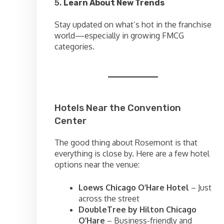
5.
Learn About New Trends
Stay updated on what’s hot in the franchise
world—especially in growing FMCG
categories.
Hotels Near the Convention
Center
The good thing about Rosemont is that
everything is close by. Here are a few hotel
options near the venue:
Loews Chicago O’Hare Hotel
– Just
across the street
DoubleTree by Hilton Chicago
O’Hare
– Business-friendly and