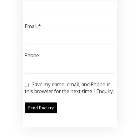
Email
*
Phone
Save my name, email, and Phone in
this browser for the next time I Enquiry.