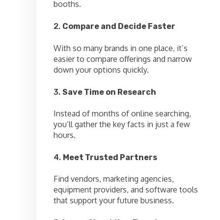
booths.
2.
Compare and Decide Faster
With so many brands in one place, it’s
easier to compare offerings and narrow
down your options quickly.
3.
Save Time on Research
Instead of months of online searching,
you’ll gather the key facts in just a few
hours.
4.
Meet Trusted Partners
Find vendors, marketing agencies,
equipment providers, and software tools
that support your future business.