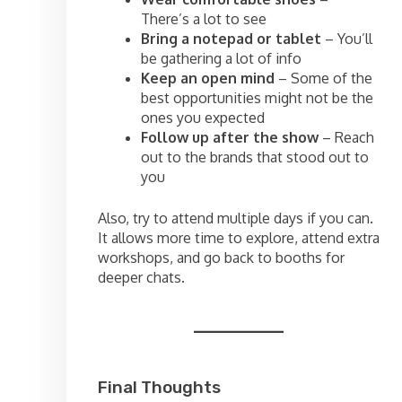
There’s a lot to see
Bring a notepad or tablet
– You’ll
be gathering a lot of info
Keep an open mind
– Some of the
best opportunities might not be the
ones you expected
Follow up after the show
– Reach
out to the brands that stood out to
you
Also, try to attend multiple days if you can.
It allows more time to explore, attend extra
workshops, and go back to booths for
deeper chats.
Final Thoughts