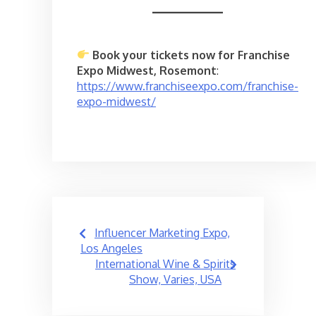
Book your tickets now for Franchise
Expo Midwest, Rosemont
:
https://www.franchiseexpo.com/franchise-
expo-midwest/
Post
Influencer Marketing Expo,
navigation
Los Angeles
International Wine & Spirits
Show, Varies, USA