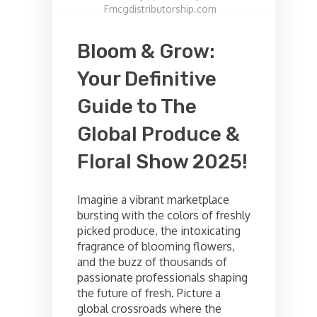
Fmcgdistributorship.com
Bloom & Grow:
Your Definitive
Guide to The
Global Produce &
Floral Show 2025!
Imagine a vibrant marketplace
bursting with the colors of freshly
picked produce, the intoxicating
fragrance of blooming flowers,
and the buzz of thousands of
passionate professionals shaping
the future of fresh. Picture a
global crossroads where the