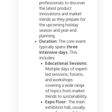
professionals to discover
the latest product
innovations and market
trends as they prepare for
the upcoming holiday
season and year-end
planning.
Duration:
The core event
typically spans
three
intensive days
. This
includes:
Educational Sessions:
Multiple days of expert-
led sessions, forums,
and workshops
covering a wide range
of topics from market
trends to sustainability.
Expo Floor:
The main
exhibition hall, usually