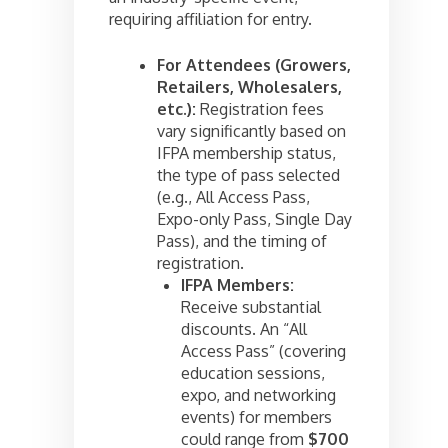
requiring affiliation for entry.
For Attendees (Growers,
Retailers, Wholesalers,
etc.):
Registration fees
vary significantly based on
IFPA membership status,
the type of pass selected
(e.g., All Access Pass,
Expo-only Pass, Single Day
Pass), and the timing of
registration.
IFPA Members:
Receive substantial
discounts. An “All
Access Pass” (covering
education sessions,
expo, and networking
events) for members
could range from
$700