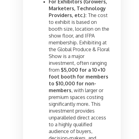
For Exhibitors (Growers,
Marketers, Technology
Providers, etc.):
The cost
to exhibit is based on
booth size, location on the
show floor, and IFPA
membership. Exhibiting at
the Global Produce & Floral
Show is a major
investment, often ranging
from
$5,000 for a 10×10
foot booth for members
to $10,000 for non-
members
, with larger or
premium spaces costing
significantly more. This
investment provides
unparalleled direct access
to a highly qualified
audience of buyers,
decision-makers, and