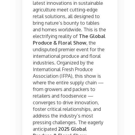
latest innovations in sustainable
agriculture meet cutting-edge
retail solutions, all designed to
bring nature’s bounty to tables
and homes worldwide. This is the
electrifying reality of
The Global
Produce & Floral Show
, the
undisputed premier event for the
international produce and floral
industries. Organized by the
International Fresh Produce
Association (IFPA), this show is
where the entire supply chain —
from growers and packers to
retailers and foodservice —
converges to drive innovation,
foster critical relationships, and
address the industry’s most
pressing challenges. The eagerly
anticipated
2025 Global