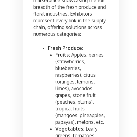
marketplace showcasing the full
breadth of the fresh produce and
floral industries. Exhibitors
represent every link in the supply
chain, offering solutions across
numerous categories:
Fresh Produce:
Fruits:
Apples, berries
(strawberries,
blueberries,
raspberries), citrus
(oranges, lemons,
limes), avocados,
grapes, stone fruit
(peaches, plums),
tropical fruits
(mangoes, pineapples,
papayas), melons, etc.
Vegetables:
Leafy
greens, tomatoes,