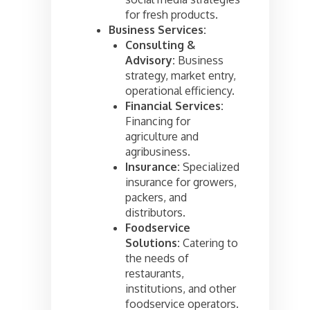
for fresh products.
Business Services:
Consulting &
Advisory:
Business
strategy, market entry,
operational efficiency.
Financial Services:
Financing for
agriculture and
agribusiness.
Insurance:
Specialized
insurance for growers,
packers, and
distributors.
Foodservice
Solutions:
Catering to
the needs of
restaurants,
institutions, and other
foodservice operators.