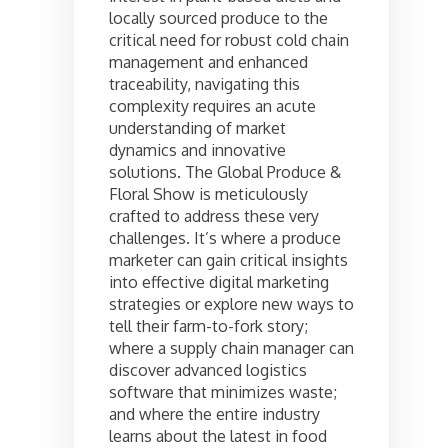
locally sourced produce to the
critical need for robust cold chain
management and enhanced
traceability, navigating this
complexity requires an acute
understanding of market
dynamics and innovative
solutions. The Global Produce &
Floral Show is meticulously
crafted to address these very
challenges. It’s where a produce
marketer can gain critical insights
into effective digital marketing
strategies or explore new ways to
tell their farm-to-fork story;
where a supply chain manager can
discover advanced logistics
software that minimizes waste;
and where the entire industry
learns about the latest in food