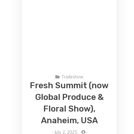
Tradeshow
Fresh Summit (now
Global Produce &
Floral Show),
Anaheim, USA
-
July 2, 2025
-