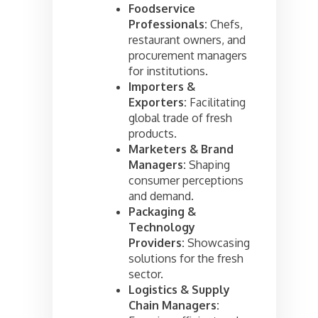
Foodservice
Professionals:
Chefs,
restaurant owners, and
procurement managers
for institutions.
Importers &
Exporters:
Facilitating
global trade of fresh
products.
Marketers & Brand
Managers:
Shaping
consumer perceptions
and demand.
Packaging &
Technology
Providers:
Showcasing
solutions for the fresh
sector.
Logistics & Supply
Chain Managers: