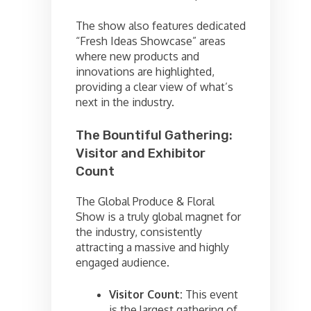
The show also features dedicated
“Fresh Ideas Showcase” areas
where new products and
innovations are highlighted,
providing a clear view of what’s
next in the industry.
The Bountiful Gathering:
Visitor and Exhibitor
Count
The Global Produce & Floral
Show is a truly global magnet for
the industry, consistently
attracting a massive and highly
engaged audience.
Visitor Count:
This event
is the largest gathering of