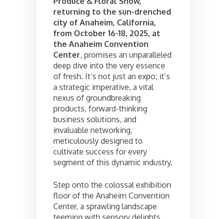
Produce & Floral Show,
returning to the sun-drenched
city of Anaheim, California,
from October 16-18, 2025, at
the Anaheim Convention
Center
, promises an unparalleled
deep dive into the very essence
of fresh. It’s not just an expo; it’s
a strategic imperative, a vital
nexus of groundbreaking
products, forward-thinking
business solutions, and
invaluable networking,
meticulously designed to
cultivate success for every
segment of this dynamic industry.
Step onto the colossal exhibition
floor of the Anaheim Convention
Center, a sprawling landscape
teeming with sensory delights