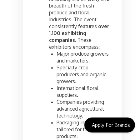
breadth of the fresh
produce and floral
industries. The event
consistently features
over
1,100 exhibiting
companies
. These
exhibitors encompass:
Major produce growers
and marketers.
Specialty crop
producers and organic
growers.
International floral
suppliers.
Companies providing
advanced agricultural
technology.
Packaging innovations
Apply For Brands
tailored for fresh
products.