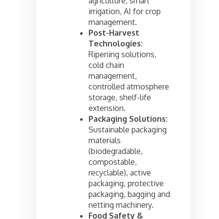
agriculture, smart
irrigation, AI for crop
management.
Post-Harvest
Technologies:
Ripening solutions,
cold chain
management,
controlled atmosphere
storage, shelf-life
extension.
Packaging Solutions:
Sustainable packaging
materials
(biodegradable,
compostable,
recyclable), active
packaging, protective
packaging, bagging and
netting machinery.
Food Safety &