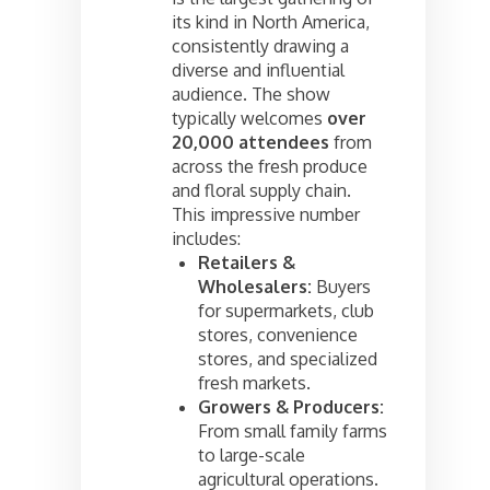
its kind in North America,
consistently drawing a
diverse and influential
audience. The show
typically welcomes
over
20,000 attendees
from
across the fresh produce
and floral supply chain.
This impressive number
includes:
Retailers &
Wholesalers:
Buyers
for supermarkets, club
stores, convenience
stores, and specialized
fresh markets.
Growers & Producers:
From small family farms
to large-scale
agricultural operations.