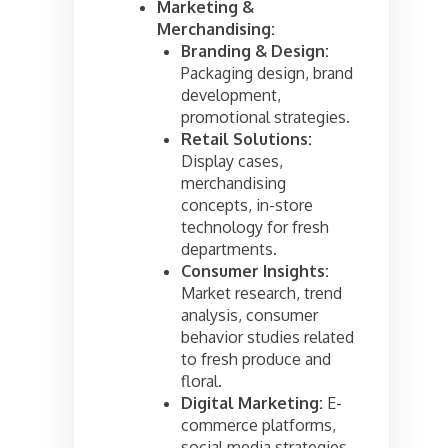
Marketing &
Merchandising:
Branding & Design:
Packaging design, brand
development,
promotional strategies.
Retail Solutions:
Display cases,
merchandising
concepts, in-store
technology for fresh
departments.
Consumer Insights:
Market research, trend
analysis, consumer
behavior studies related
to fresh produce and
floral.
Digital Marketing:
E-
commerce platforms,
social media strategies