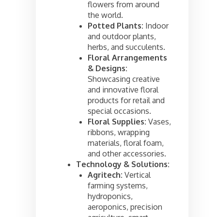
flowers from around
the world.
Potted Plants:
Indoor
and outdoor plants,
herbs, and succulents.
Floral Arrangements
& Designs:
Showcasing creative
and innovative floral
products for retail and
special occasions.
Floral Supplies:
Vases,
ribbons, wrapping
materials, floral foam,
and other accessories.
Technology & Solutions:
Agritech:
Vertical
farming systems,
hydroponics,
aeroponics, precision