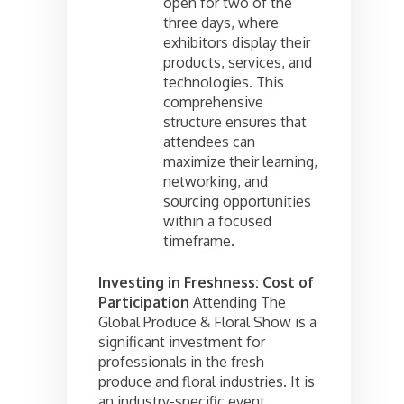
open for two of the
three days, where
exhibitors display their
products, services, and
technologies. This
comprehensive
structure ensures that
attendees can
maximize their learning,
networking, and
sourcing opportunities
within a focused
timeframe.
Investing in Freshness: Cost of
Participation
Attending The
Global Produce & Floral Show is a
significant investment for
professionals in the fresh
produce and floral industries. It is
an industry-specific event,