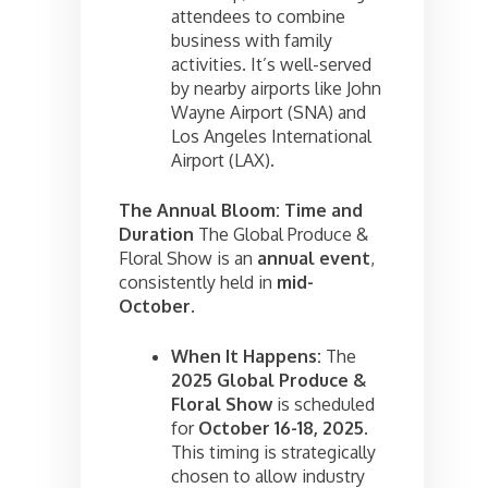
attendees to combine
business with family
activities. It’s well-served
by nearby airports like John
Wayne Airport (SNA) and
Los Angeles International
Airport (LAX).
The Annual Bloom: Time and
Duration
The Global Produce &
Floral Show is an
annual event
,
consistently held in
mid-
October
.
When It Happens:
The
2025 Global Produce &
Floral Show
is scheduled
for
October 16-18, 2025
.
This timing is strategically
chosen to allow industry