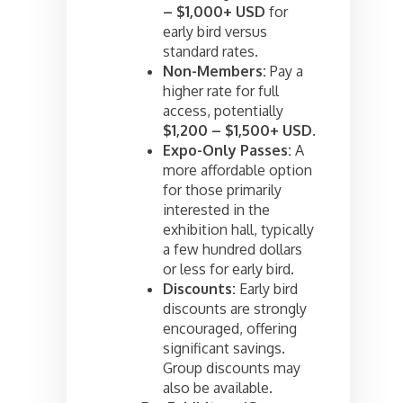
– $1,000+ USD
for
early bird versus
standard rates.
Non-Members:
Pay a
higher rate for full
access, potentially
$1,200 – $1,500+ USD
.
Expo-Only Passes:
A
more affordable option
for those primarily
interested in the
exhibition hall, typically
a few hundred dollars
or less for early bird.
Discounts:
Early bird
discounts are strongly
encouraged, offering
significant savings.
Group discounts may
also be available.