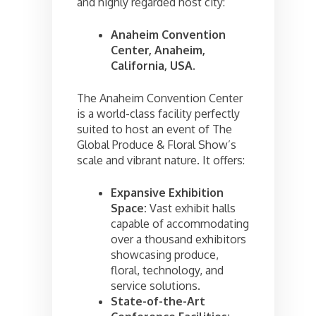
and highly regarded host city:
Anaheim Convention
Center, Anaheim,
California, USA.
The Anaheim Convention Center
is a world-class facility perfectly
suited to host an event of The
Global Produce & Floral Show’s
scale and vibrant nature. It offers:
Expansive Exhibition
Space:
Vast exhibit halls
capable of accommodating
over a thousand exhibitors
showcasing produce,
floral, technology, and
service solutions.
State-of-the-Art