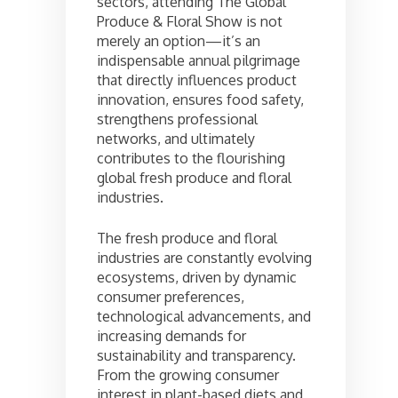
sectors, attending The Global
Produce & Floral Show is not
merely an option—it’s an
indispensable annual pilgrimage
that directly influences product
innovation, ensures food safety,
strengthens professional
networks, and ultimately
contributes to the flourishing
global fresh produce and floral
industries.
The fresh produce and floral
industries are constantly evolving
ecosystems, driven by dynamic
consumer preferences,
technological advancements, and
increasing demands for
sustainability and transparency.
From the growing consumer
interest in plant-based diets and