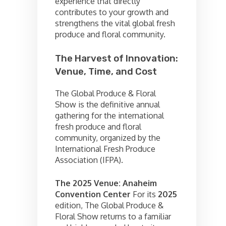
experience that directly
contributes to your growth and
strengthens the vital global fresh
produce and floral community.
The Harvest of Innovation:
Venue, Time, and Cost
The Global Produce & Floral
Show is the definitive annual
gathering for the international
fresh produce and floral
community, organized by the
International Fresh Produce
Association (IFPA).
The 2025 Venue: Anaheim
Convention Center
For its
2025
edition, The Global Produce &
Floral Show returns to a familiar