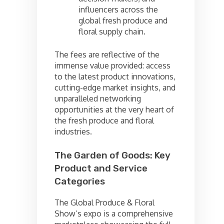
influencers across the
global fresh produce and
floral supply chain.
The fees are reflective of the
immense value provided: access
to the latest product innovations,
cutting-edge market insights, and
unparalleled networking
opportunities at the very heart of
the fresh produce and floral
industries.
The Garden of Goods: Key
Product and Service
Categories
The Global Produce & Floral
Show’s expo is a comprehensive