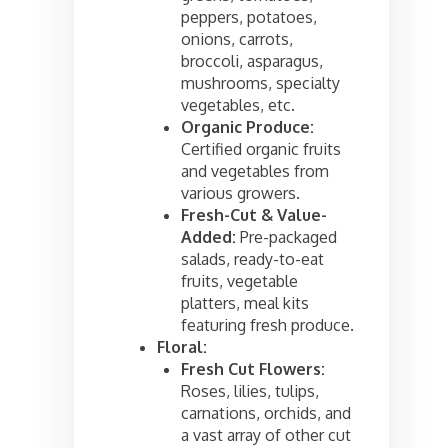
peppers, potatoes,
onions, carrots,
broccoli, asparagus,
mushrooms, specialty
vegetables, etc.
Organic Produce:
Certified organic fruits
and vegetables from
various growers.
Fresh-Cut & Value-
Added:
Pre-packaged
salads, ready-to-eat
fruits, vegetable
platters, meal kits
featuring fresh produce.
Floral:
Fresh Cut Flowers:
Roses, lilies, tulips,
carnations, orchids, and
a vast array of other cut