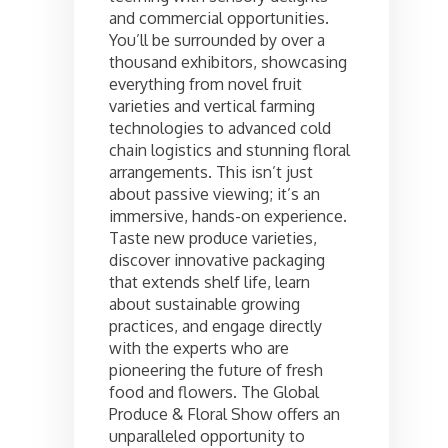
and commercial opportunities.
You’ll be surrounded by over a
thousand exhibitors, showcasing
everything from novel fruit
varieties and vertical farming
technologies to advanced cold
chain logistics and stunning floral
arrangements. This isn’t just
about passive viewing; it’s an
immersive, hands-on experience.
Taste new produce varieties,
discover innovative packaging
that extends shelf life, learn
about sustainable growing
practices, and engage directly
with the experts who are
pioneering the future of fresh
food and flowers. The Global
Produce & Floral Show offers an
unparalleled opportunity to