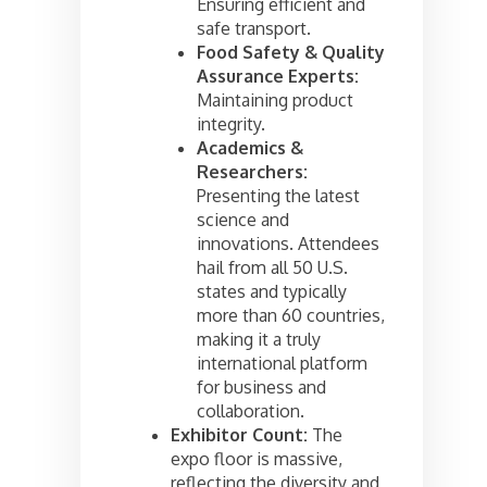
Ensuring efficient and
safe transport.
Food Safety & Quality
Assurance Experts:
Maintaining product
integrity.
Academics &
Researchers:
Presenting the latest
science and
innovations. Attendees
hail from all 50 U.S.
states and typically
more than 60 countries,
making it a truly
international platform
for business and
collaboration.
Exhibitor Count:
The
expo floor is massive,
reflecting the diversity and