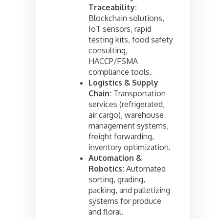
Traceability:
Blockchain solutions,
IoT sensors, rapid
testing kits, food safety
consulting,
HACCP/FSMA
compliance tools.
Logistics & Supply
Chain:
Transportation
services (refrigerated,
air cargo), warehouse
management systems,
freight forwarding,
inventory optimization.
Automation &
Robotics:
Automated
sorting, grading,
packing, and palletizing
systems for produce
and floral.