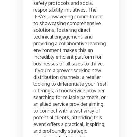
safety protocols and social
responsibility initiatives. The
IFPA’s unwavering commitment
to showcasing comprehensive
solutions, fostering direct
technical engagement, and
providing a collaborative learning
environment makes this an
incredibly efficient platform for
businesses of all sizes to thrive.
If you’re a grower seeking new
distribution channels, a retailer
looking to differentiate your fresh
offerings, a foodservice provider
searching for reliable partners, or
an allied service provider aiming
to connect with a vast array of
potential clients, attending this
event offers a practical, inspiring,
and profoundly strategic