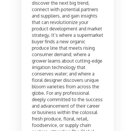
discover the next big trend,
connect with potential partners
and suppliers, and gain insights
that can revolutionize your
product development and market
strategy. It’s where a supermarket
buyer finds a new organic
produce line that meets rising
consumer demand; where a
grower learns about cutting-edge
irrigation technology that
conserves water; and where a
floral designer discovers unique
bloom varieties from across the
globe. For any professional
deeply committed to the success
and advancement of their career
or business within the colossal
fresh produce, floral, retail,
foodservice, or supply chain