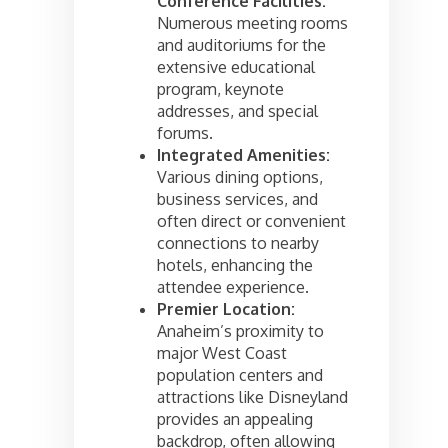
Conference Facilities:
Numerous meeting rooms
and auditoriums for the
extensive educational
program, keynote
addresses, and special
forums.
Integrated Amenities:
Various dining options,
business services, and
often direct or convenient
connections to nearby
hotels, enhancing the
attendee experience.
Premier Location:
Anaheim’s proximity to
major West Coast
population centers and
attractions like Disneyland
provides an appealing
backdrop, often allowing