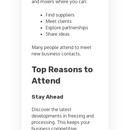
and mixers where you can:
Find suppliers
Meet clients
Explore partnerships
Share ideas
Many people attend to meet
new business contacts.
Top Reasons to
Attend
Stay Ahead
Discover the latest
developments in freezing and
processing. This keeps your
business competitive.