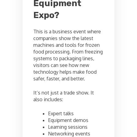
Equipment
Expo?
This is a business event where
companies show the latest
machines and tools for frozen
food processing. From freezing
systems to packaging lines,
visitors can see how new
technology helps make food
safer, faster, and better.
It’s not just a trade show. It
also includes:
Expert talks
Equipment demos
Learning sessions
Networking events