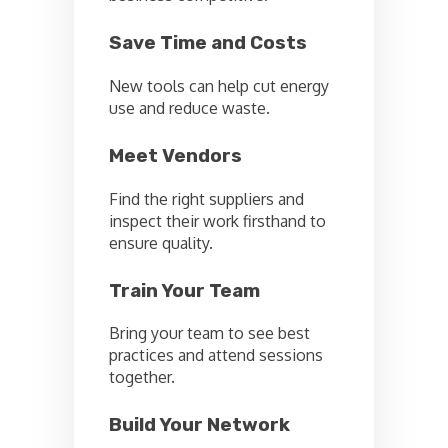
Save Time and Costs
New tools can help cut energy
use and reduce waste.
Meet Vendors
Find the right suppliers and
inspect their work firsthand to
ensure quality.
Train Your Team
Bring your team to see best
practices and attend sessions
together.
Build Your Network