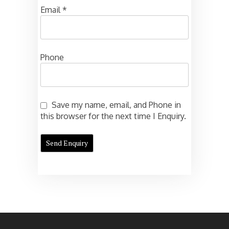
Email
*
Phone
Save my name, email, and Phone in
this browser for the next time I Enquiry.