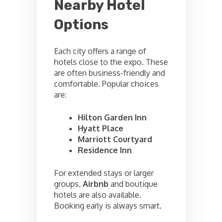
Nearby Hotel
Options
Each city offers a range of
hotels close to the expo. These
are often business-friendly and
comfortable. Popular choices
are:
Hilton Garden Inn
Hyatt Place
Marriott Courtyard
Residence Inn
For extended stays or larger
groups,
Airbnb
and boutique
hotels are also available.
Booking early is always smart.