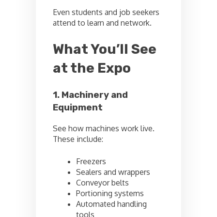
Even students and job seekers
attend to learn and network.
What You’ll See
at the Expo
1. Machinery and
Equipment
See how machines work live.
These include:
Freezers
Sealers and wrappers
Conveyor belts
Portioning systems
Automated handling
tools