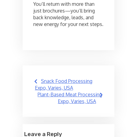
You’ll return with more than
just brochures—you’ll bring
back knowledge, leads, and
new energy for your next steps.
Post
Snack Food Processing
navigation
Expo, Varies, USA
Plant-Based Meat Processing
Expo, Varies, USA
Leave a Reply