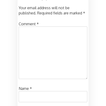
Your email address will not be
published.
Required fields are marked
*
Comment
*
Name
*