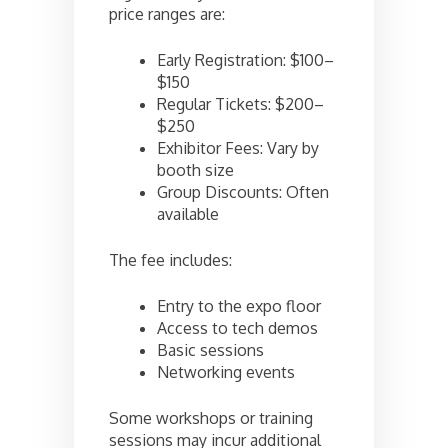
price ranges are:
Early Registration: $100–
$150
Regular Tickets: $200–
$250
Exhibitor Fees: Vary by
booth size
Group Discounts: Often
available
The fee includes:
Entry to the expo floor
Access to tech demos
Basic sessions
Networking events
Some workshops or training
sessions may incur additional