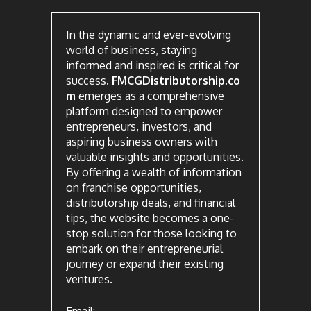
In the dynamic and ever-evolving
world of business, staying
informed and inspired is critical for
success.
FMCGDistributorship.co
m
emerges as a comprehensive
platform designed to empower
entrepreneurs, investors, and
aspiring business owners with
valuable insights and opportunities.
By offering a wealth of information
on franchise opportunities,
distributorship deals, and financial
tips, the website becomes a one-
stop solution for those looking to
embark on their entrepreneurial
journey or expand their existing
ventures.