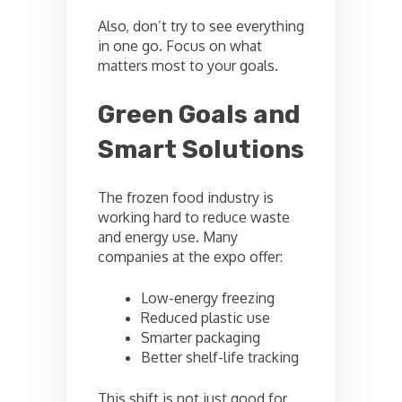
Also, don’t try to see everything
in one go. Focus on what
matters most to your goals.
Green Goals and
Smart Solutions
The frozen food industry is
working hard to reduce waste
and energy use. Many
companies at the expo offer:
Low-energy freezing
Reduced plastic use
Smarter packaging
Better shelf-life tracking
This shift is not just good for