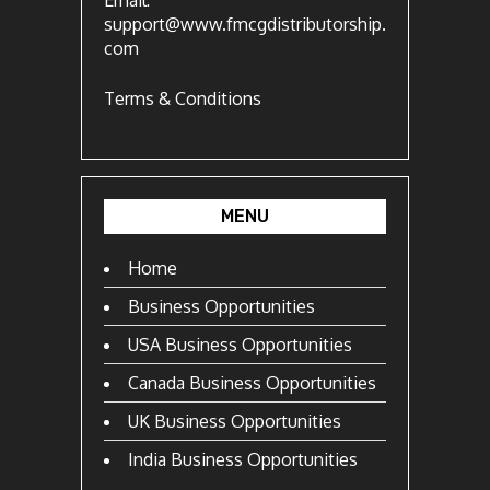
Email:
support@www.fmcgdistributorship.
com
Terms & Conditions
MENU
Home
Business Opportunities
USA Business Opportunities
Canada Business Opportunities
UK Business Opportunities
India Business Opportunities