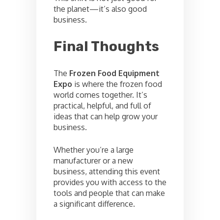
the planet—it’s also good
business.
Final Thoughts
The
Frozen Food Equipment
Expo
is where the frozen food
world comes together. It’s
practical, helpful, and full of
ideas that can help grow your
business.
Whether you’re a large
manufacturer or a new
business, attending this event
provides you with access to the
tools and people that can make
a significant difference.