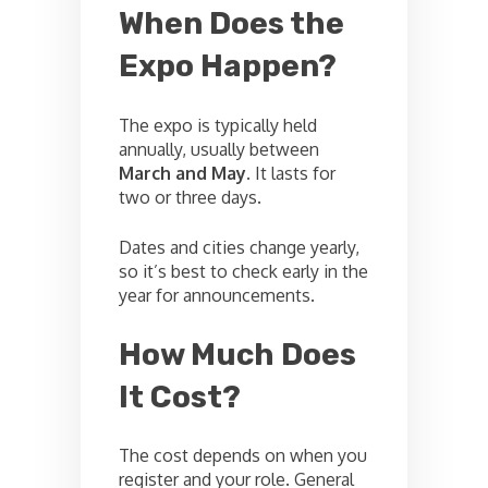
When Does the
Expo Happen?
The expo is typically held
annually, usually between
March and May
. It lasts for
two or three days.
Dates and cities change yearly,
so it’s best to check early in the
year for announcements.
How Much Does
It Cost?
The cost depends on when you
register and your role. General