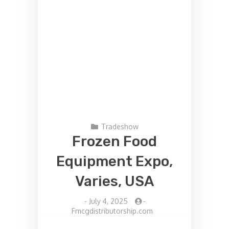
Tradeshow
Frozen Food
Equipment Expo,
Varies, USA
-
July 4, 2025
-
Fmcgdistributorship.com