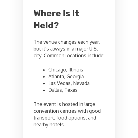
Where Is It
Held?
The venue changes each year,
but it’s always in a major U.S.
city. Common locations include:
Chicago, Illinois
Atlanta, Georgia
Las Vegas, Nevada
Dallas, Texas
The event is hosted in large
convention centres with good
transport, food options, and
nearby hotels.