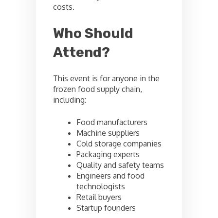
costs.
Who Should
Attend?
This event is for anyone in the
frozen food supply chain,
including:
Food manufacturers
Machine suppliers
Cold storage companies
Packaging experts
Quality and safety teams
Engineers and food
technologists
Retail buyers
Startup founders