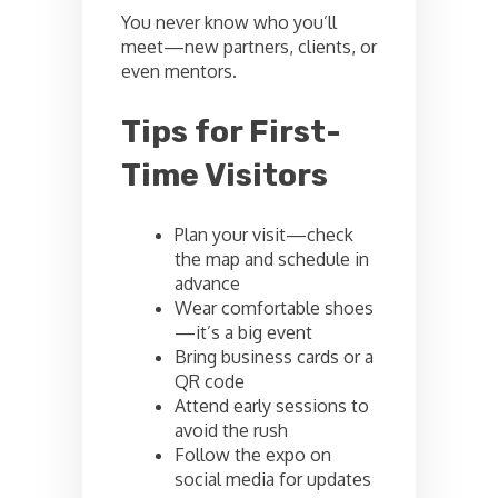
You never know who you’ll
meet—new partners, clients, or
even mentors.
Tips for First-
Time Visitors
Plan your visit—check
the map and schedule in
advance
Wear comfortable shoes
—it’s a big event
Bring business cards or a
QR code
Attend early sessions to
avoid the rush
Follow the expo on
social media for updates