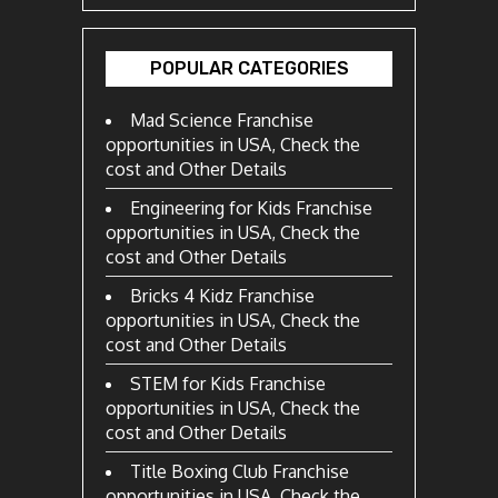
POPULAR CATEGORIES
Mad Science Franchise
opportunities in USA, Check the
cost and Other Details
Engineering for Kids Franchise
opportunities in USA, Check the
cost and Other Details
Bricks 4 Kidz Franchise
opportunities in USA, Check the
cost and Other Details
STEM for Kids Franchise
opportunities in USA, Check the
cost and Other Details
Title Boxing Club Franchise
opportunities in USA, Check the