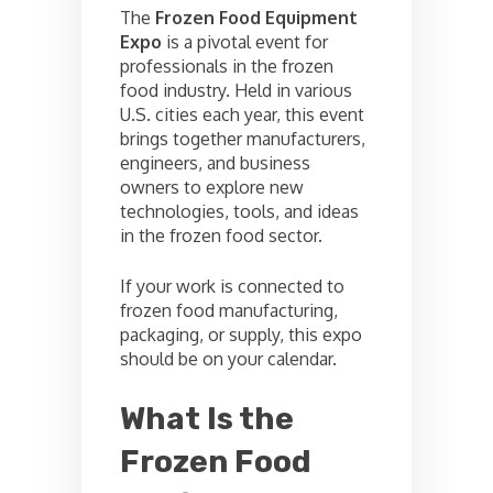
The
Frozen Food Equipment
Expo
is a pivotal event for
professionals in the frozen
food industry. Held in various
U.S. cities each year, this event
brings together manufacturers,
engineers, and business
owners to explore new
technologies, tools, and ideas
in the frozen food sector.
If your work is connected to
frozen food manufacturing,
packaging, or supply, this expo
should be on your calendar.
What Is the
Frozen Food