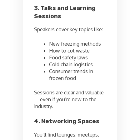
3. Talks and Learning
Sessions
Speakers cover key topics like:
New freezing methods
How to cut waste
Food safety laws
Cold chain logistics
Consumer trends in
frozen food
Sessions are clear and valuable
—even if you’re new to the
industry.
4. Networking Spaces
You’ll find lounges, meetups,