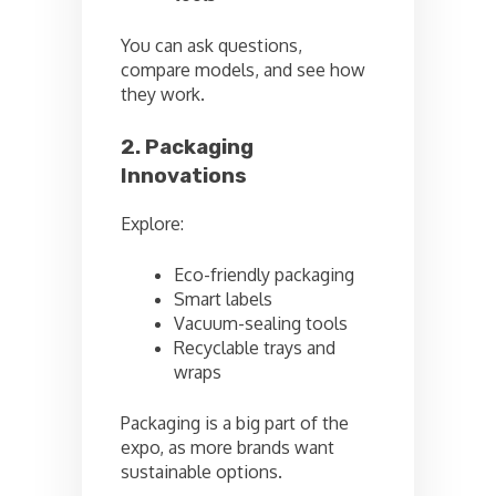
You can ask questions,
compare models, and see how
they work.
2. Packaging
Innovations
Explore:
Eco-friendly packaging
Smart labels
Vacuum-sealing tools
Recyclable trays and
wraps
Packaging is a big part of the
expo, as more brands want
sustainable options.