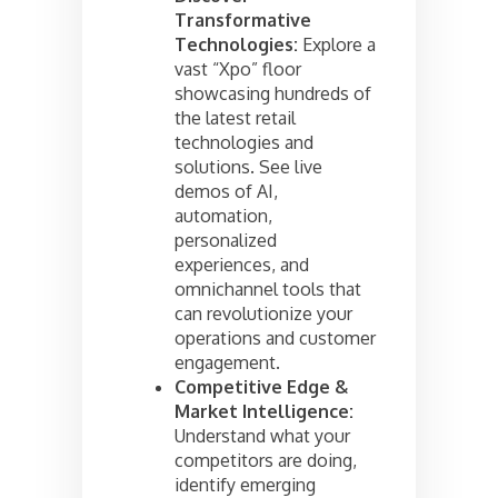
Transformative
Technologies:
Explore a
vast “Xpo” floor
showcasing hundreds of
the latest retail
technologies and
solutions. See live
demos of AI,
automation,
personalized
experiences, and
omnichannel tools that
can revolutionize your
operations and customer
engagement.
Competitive Edge &
Market Intelligence:
Understand what your
competitors are doing,
identify emerging