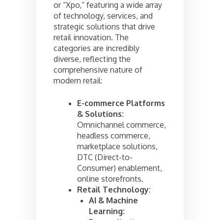
or “Xpo,” featuring a wide array
of technology, services, and
strategic solutions that drive
retail innovation. The
categories are incredibly
diverse, reflecting the
comprehensive nature of
modern retail:
E-commerce Platforms
& Solutions:
Omnichannel commerce,
headless commerce,
marketplace solutions,
DTC (Direct-to-
Consumer) enablement,
online storefronts.
Retail Technology:
AI & Machine
Learning: