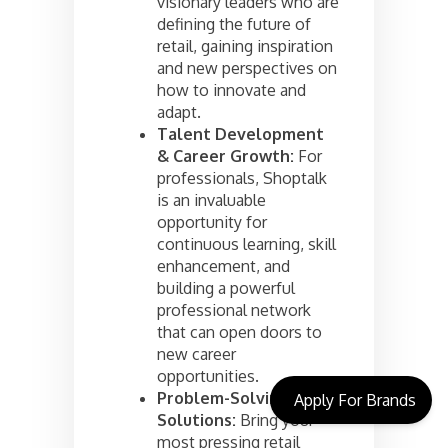
visionary leaders who are
defining the future of
retail, gaining inspiration
and new perspectives on
how to innovate and
adapt.
Talent Development
& Career Growth:
For
professionals, Shoptalk
is an invaluable
opportunity for
continuous learning, skill
enhancement, and
building a powerful
professional network
that can open doors to
new career
opportunities.
Problem-Solving
Apply For Brands
Solutions:
Bring your
most pressing retail