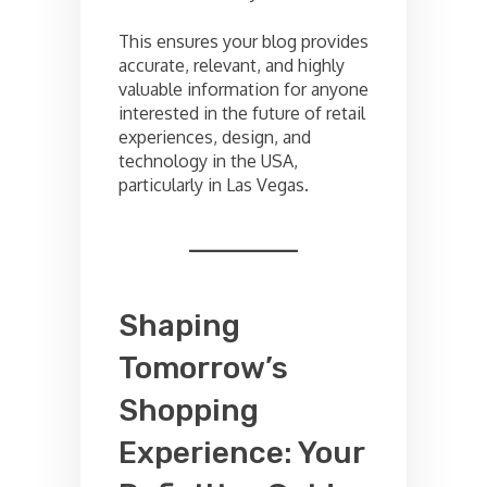
This ensures your blog provides
accurate, relevant, and highly
valuable information for anyone
interested in the future of retail
experiences, design, and
technology in the USA,
particularly in Las Vegas.
Shaping
Tomorrow’s
Shopping
Experience: Your