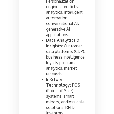
Personalization
engines, predictive
analytics, intelligent
automation,
conversational AI,
generative AI
applications.
Data Analytics &
Insights:
Customer
data platforms (CDP),
business intelligence,
loyalty program
analytics, market
research.
In-Store
Technology:
POS
(Point-of-Sale)
systems, smart
mirrors, endless aisle
solutions, RFID,
inventory