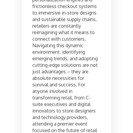
frictionless checkout systems
to immersive in-store designs
and sustainable supply chains,
retailers are constantly
reimagining what it means to
connect with customers.
Navigating this dynamic
environment, identifying
emerging trends, and adopting
cutting-edge solutions are not
just advantages – they are
absolute necessities for
survival and success. For
anyone involved in
transforming retail, from C-
suite executives and digital
innovators to store designers
and technology providers,
attending a premier event
focused on the future of retail