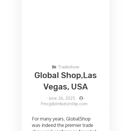
Tradeshow
Global Shop,Las
Vegas, USA
-
June 26, 2025
-
Fmcgdistributorship.com
For many years, GlobalShop
was indeed the premier trade