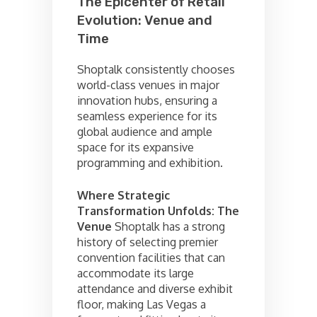
The Epicenter of Retail
Evolution: Venue and
Time
Shoptalk consistently chooses
world-class venues in major
innovation hubs, ensuring a
seamless experience for its
global audience and ample
space for its expansive
programming and exhibition.
Where Strategic
Transformation Unfolds: The
Venue
Shoptalk has a strong
history of selecting premier
convention facilities that can
accommodate its large
attendance and diverse exhibit
floor, making Las Vegas a