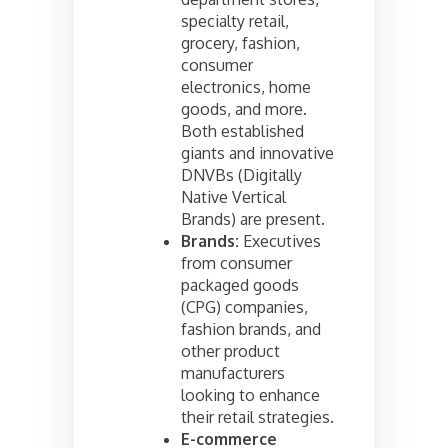
specialty retail,
grocery, fashion,
consumer
electronics, home
goods, and more.
Both established
giants and innovative
DNVBs (Digitally
Native Vertical
Brands) are present.
Brands:
Executives
from consumer
packaged goods
(CPG) companies,
fashion brands, and
other product
manufacturers
looking to enhance
their retail strategies.
E-commerce