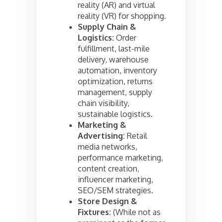
reality (AR) and virtual
reality (VR) for shopping.
Supply Chain &
Logistics:
Order
fulfillment, last-mile
delivery, warehouse
automation, inventory
optimization, returns
management, supply
chain visibility,
sustainable logistics.
Marketing &
Advertising:
Retail
media networks,
performance marketing,
content creation,
influencer marketing,
SEO/SEM strategies.
Store Design &
Fixtures:
(While not as