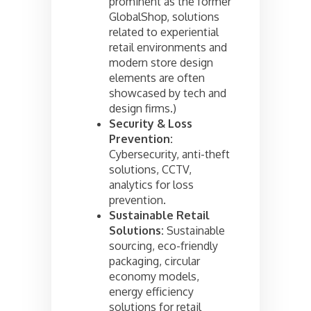
prominent as the former
GlobalShop, solutions
related to experiential
retail environments and
modern store design
elements are often
showcased by tech and
design firms.)
Security & Loss
Prevention:
Cybersecurity, anti-theft
solutions, CCTV,
analytics for loss
prevention.
Sustainable Retail
Solutions:
Sustainable
sourcing, eco-friendly
packaging, circular
economy models,
energy efficiency
solutions for retail