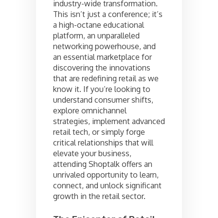
industry-wide transformation.
This isn’t just a conference; it’s
a high-octane educational
platform, an unparalleled
networking powerhouse, and
an essential marketplace for
discovering the innovations
that are redefining retail as we
know it. If you’re looking to
understand consumer shifts,
explore omnichannel
strategies, implement advanced
retail tech, or simply forge
critical relationships that will
elevate your business,
attending Shoptalk offers an
unrivaled opportunity to learn,
connect, and unlock significant
growth in the retail sector.