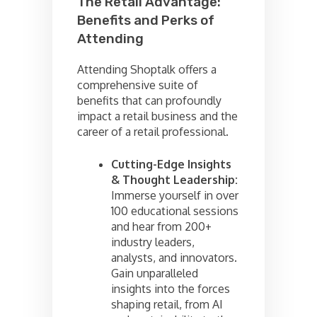
The Retail Advantage:
Benefits and Perks of
Attending
Attending Shoptalk offers a
comprehensive suite of
benefits that can profoundly
impact a retail business and the
career of a retail professional.
Cutting-Edge Insights
& Thought Leadership:
Immerse yourself in over
100 educational sessions
and hear from 200+
industry leaders,
analysts, and innovators.
Gain unparalleled
insights into the forces
shaping retail, from AI