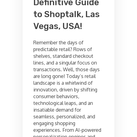
Definitive Guide
to Shoptalk, Las
Vegas, USA!
Remember the days of
predictable retail? Rows of
shelves, standard checkout
lines, and a singular focus on
transactions. Well, those days
are long gone! Today’s retail
landscape is a whirlwind of
innovation, driven by shifting
consumer behaviors,
technological leaps, and an
insatiable demand for
seamless, personalized, and
engaging shopping
experiences. From AI-powered
personalization engines and