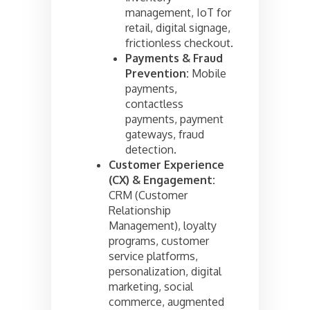
management, IoT for
retail, digital signage,
frictionless checkout.
Payments & Fraud
Prevention:
Mobile
payments,
contactless
payments, payment
gateways, fraud
detection.
Customer Experience
(CX) & Engagement:
CRM (Customer
Relationship
Management), loyalty
programs, customer
service platforms,
personalization, digital
marketing, social
commerce, augmented