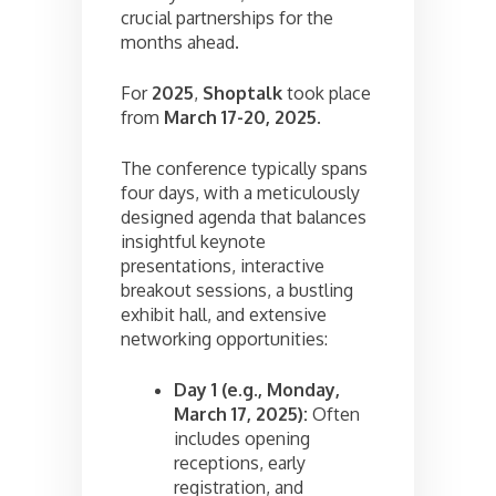
crucial partnerships for the
months ahead.
For
2025
,
Shoptalk
took place
from
March 17-20, 2025
.
The conference typically spans
four days, with a meticulously
designed agenda that balances
insightful keynote
presentations, interactive
breakout sessions, a bustling
exhibit hall, and extensive
networking opportunities:
Day 1 (e.g., Monday,
March 17, 2025):
Often
includes opening
receptions, early
registration, and