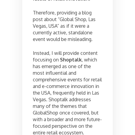
Therefore, providing a blog
post about “Global Shop, Las
Vegas, USA” as if it were a
currently active, standalone
event would be misleading.
Instead, I will provide content
focusing on
Shoptalk
, which
has emerged as one of the
most influential and
comprehensive events for retail
and e-commerce innovation in
the USA, frequently held in Las
Vegas. Shoptalk addresses
many of the themes that
GlobalShop once covered, but
with a broader and more future-
focused perspective on the
entire retail ecosystem.