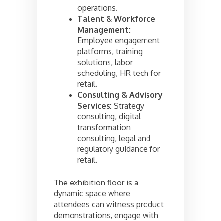
operations.
Talent & Workforce
Management:
Employee engagement
platforms, training
solutions, labor
scheduling, HR tech for
retail.
Consulting & Advisory
Services:
Strategy
consulting, digital
transformation
consulting, legal and
regulatory guidance for
retail.
The exhibition floor is a
dynamic space where
attendees can witness product
demonstrations, engage with