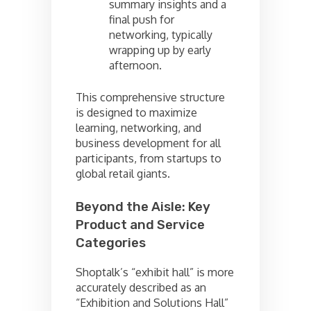
summary insights and a
final push for
networking, typically
wrapping up by early
afternoon.
This comprehensive structure
is designed to maximize
learning, networking, and
business development for all
participants, from startups to
global retail giants.
Beyond the Aisle: Key
Product and Service
Categories
Shoptalk’s “exhibit hall” is more
accurately described as an
“Exhibition and Solutions Hall”