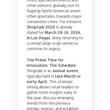
other editions globally, but its
flagship North American event
often gravitates towards major
convention cities. For instance,
Shoptalk 2026
is already
slated for
March 24-26, 2026,
in Las Vegas
, likely returning to
a similar large-scale venue to
continue its legacy.
The Prime Time for
Innovation: The Schedule
Shoptalk is an
annual event
,
typically held in
late March or
early April
. This strategic
timing allows retail leaders to
gather fresh insights early in
the year, discuss emerging
trends from the previous
holiday season, and establish