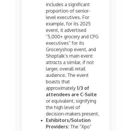
includes a significant
proportion of senior-
level executives. For
example, for its 2025
event, it advertised
“5,000+ grocery and CPG
executives” for its
Groceryshop event, and
Shoptalk’s main event
attracts a similar, if not
larger, overall retail
audience. The event
boasts that
approximately
1/3 of
attendees are C-Suite
or equivalent, signifying
the high level of
decision-makers present.
Exhibitors/Solution
Providers:
The “Xpo”