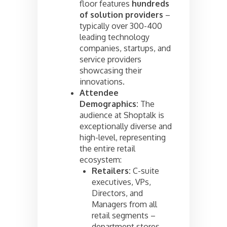
floor features
hundreds
of solution providers
–
typically over 300-400
leading technology
companies, startups, and
service providers
showcasing their
innovations.
Attendee
Demographics:
The
audience at Shoptalk is
exceptionally diverse and
high-level, representing
the entire retail
ecosystem:
Retailers:
C-suite
executives, VPs,
Directors, and
Managers from all
retail segments –
department stores,