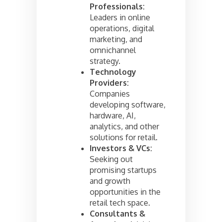
Professionals:
Leaders in online
operations, digital
marketing, and
omnichannel
strategy.
Technology
Providers:
Companies
developing software,
hardware, AI,
analytics, and other
solutions for retail.
Investors & VCs:
Seeking out
promising startups
and growth
opportunities in the
retail tech space.
Consultants &