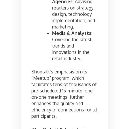
Agencies:
Advising
retailers on strategy,
design, technology
implementation, and
marketing.
Media & Analysts:
Covering the latest
trends and
innovations in the
retail industry.
Shoptalk’s emphasis on its
“Meetup” program, which
facilitates tens of thousands of
pre-scheduled 15-minute, one-
on-one meetings, further
enhances the quality and
efficiency of connections for all
participants.