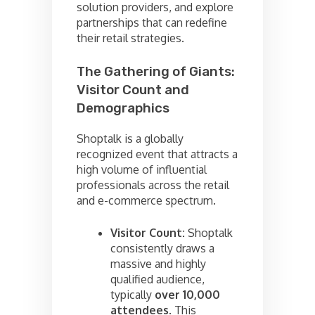
solution providers, and explore
partnerships that can redefine
their retail strategies.
The Gathering of Giants:
Visitor Count and
Demographics
Shoptalk is a globally
recognized event that attracts a
high volume of influential
professionals across the retail
and e-commerce spectrum.
Visitor Count:
Shoptalk
consistently draws a
massive and highly
qualified audience,
typically
over 10,000
attendees
. This