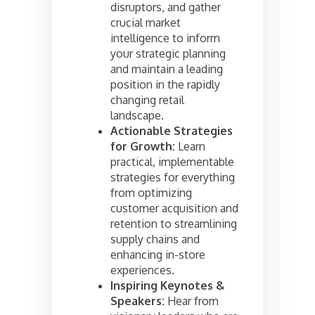
disruptors, and gather
crucial market
intelligence to inform
your strategic planning
and maintain a leading
position in the rapidly
changing retail
landscape.
Actionable Strategies
for Growth:
Learn
practical, implementable
strategies for everything
from optimizing
customer acquisition and
retention to streamlining
supply chains and
enhancing in-store
experiences.
Inspiring Keynotes &
Speakers:
Hear from