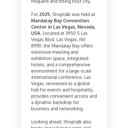
frequent and fitting host city.
For
2025
, Shoptalk was held at
Mandalay Bay Convention
Center in Las Vegas, Nevada,
USA
. Located at 3950 S Las
Vegas Blvd, Las Vegas, NV
89119, the Mandalay Bay offers
extensive meeting and
exhibition space, integrated
hotels, and a comprehensive
environment for a large-scale
international conference. Las
Vegas, renowned as a global
hub for events and hospitality,
provides convenient access and
a dynamic backdrop for
business and networking.
Looking ahead, Shoptalk also
hosts specialized events and