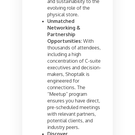
and sustainability to the
evolving role of the
physical store.
Unmatched
Networking &
Partnership
Opportunities:
With
thousands of attendees,
including a high
concentration of C-suite
executives and decision-
makers, Shoptalk is
engineered for
connections. The
“Meetup” program
ensures you have direct,
pre-scheduled meetings
with relevant partners,
potential clients, and
industry peers.
Discover