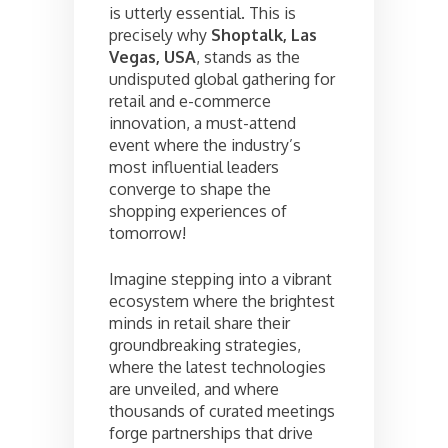
is utterly essential. This is
precisely why
Shoptalk, Las
Vegas, USA
, stands as the
undisputed global gathering for
retail and e-commerce
innovation, a must-attend
event where the industry’s
most influential leaders
converge to shape the
shopping experiences of
tomorrow!
Imagine stepping into a vibrant
ecosystem where the brightest
minds in retail share their
groundbreaking strategies,
where the latest technologies
are unveiled, and where
thousands of curated meetings
forge partnerships that drive