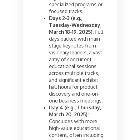
specialized programs or
focused tracks.
Days 2-3 (e.g.,
Tuesday-Wednesday,
March 18-19, 2025):
Full
days packed with main
stage keynotes from
visionary leaders, a vast
array of concurrent
educational sessions
across multiple tracks,
and significant exhibit
hall hours for product
discovery and one-on-
one business meetings.
Day 4 (e.g., Thursday,
March 20, 2025):
Concludes with more
high-value educational
content, often including