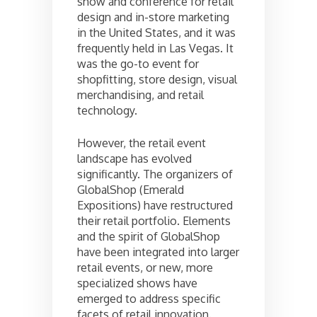
show and conference for retail
design and in-store marketing
in the United States, and it was
frequently held in Las Vegas. It
was the go-to event for
shopfitting, store design, visual
merchandising, and retail
technology.
However, the retail event
landscape has evolved
significantly. The organizers of
GlobalShop (Emerald
Expositions) have restructured
their retail portfolio. Elements
and the spirit of GlobalShop
have been integrated into larger
retail events, or new, more
specialized shows have
emerged to address specific
facets of retail innovation.