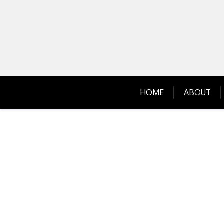
Skip
to
content
HOME
ABOUT