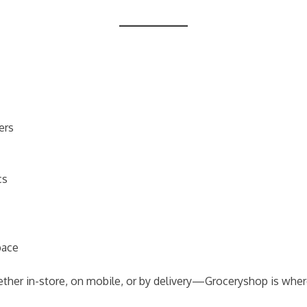
ers
cs
pace
her in-store, on mobile, or by delivery—Groceryshop is wher