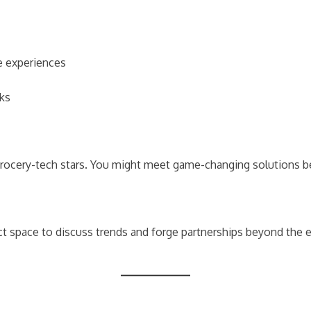
ne experiences
rks
grocery-tech stars. You might meet game-changing solutions b
ect space to discuss trends and forge partnerships beyond the e