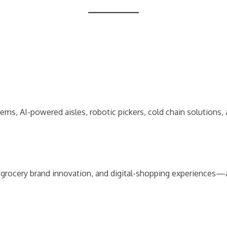
tems, AI-powered aisles, robotic pickers, cold chain solution
grocery brand innovation, and digital-shopping experiences—al