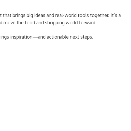
 that brings big ideas and real-world tools together. It’s a
 and move the food and shopping world forward.
rings inspiration—and actionable next steps.