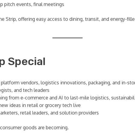
 pitch events, final meetings
 Strip, offering easy access to dining, transit, and energy-fille
 Special
, platform vendors, logistics innovations, packaging, and in-st
egists, and tech leaders
ing from e-commerce and AI to last-mile logistics, sustainabil
w ideas in retail or grocery tech live
keters, retail leaders, and solution providers
d consumer goods are becoming.