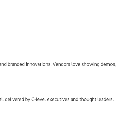
s, and branded innovations. Vendors love showing demos,
l delivered by C-level executives and thought leaders.