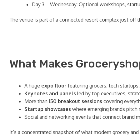
Day 3 – Wednesday: Optional workshops, startup
The venue is part of a connected resort complex just off the
What Makes Groceryshop
A huge
expo floor
featuring grocers, tech startups
Keynotes and panels
led by top executives, strat
More than
150 breakout sessions
covering everyth
Startup showcases
where emerging brands pitch ne
Social and networking events that connect brand mar
It’s a concentrated snapshot of what modern grocery an