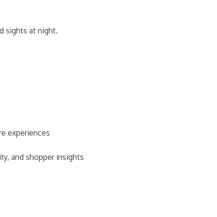
d sights at night.
ore experiences
ity, and shopper insights