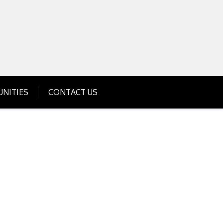
Get Business Investment Opportunities
Info for USA , UK, India
NITIES
CONTACT US