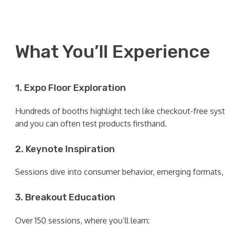
What You’ll Experience
1. Expo Floor Exploration
Hundreds of booths highlight tech like checkout-free sys
and you can often test products firsthand.
2. Keynote Inspiration
Sessions dive into consumer behavior, emerging formats, 
3. Breakout Education
Over 150 sessions, where you’ll learn: