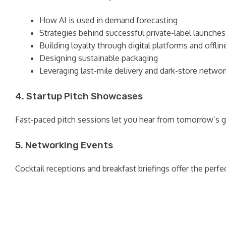
How AI is used in demand forecasting
Strategies behind successful private-label launches
Building loyalty through digital platforms and offli
Designing sustainable packaging
Leveraging last-mile delivery and dark-store netwo
4. Startup Pitch Showcases
Fast-paced pitch sessions let you hear from tomorrow’s 
5. Networking Events
Cocktail receptions and breakfast briefings offer the perf