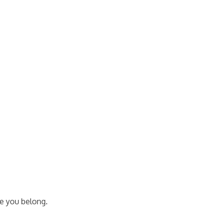
e you belong.