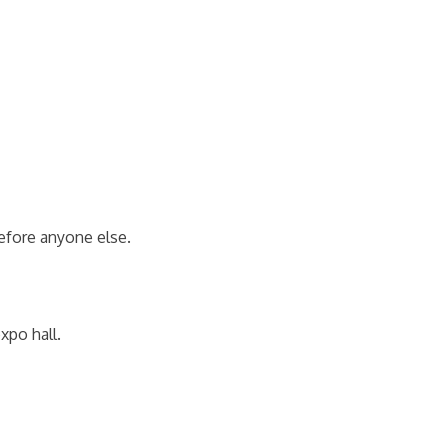
efore anyone else.
xpo hall.