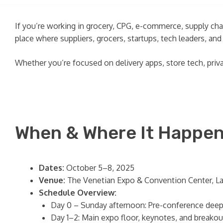
If you’re working in grocery, CPG, e-commerce, supply chai
place where suppliers, grocers, startups, tech leaders, a
Whether you’re focused on delivery apps, store tech, pri
When & Where It Happe
Dates:
October 5–8, 2025
Venue:
The Venetian Expo & Convention Center, L
Schedule Overview:
Day 0 – Sunday afternoon: Pre-conference deep
Day 1–2: Main expo floor, keynotes, and breako