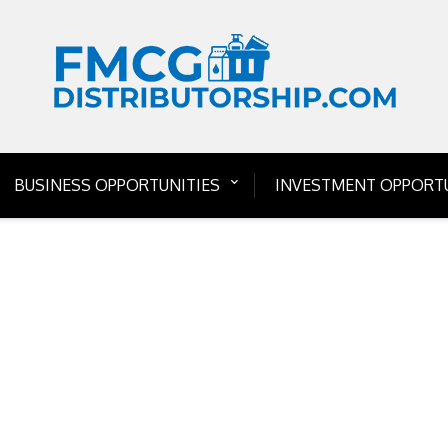
BUSINESS OPPORTUNITIES
INVESTMENT OPPORTU