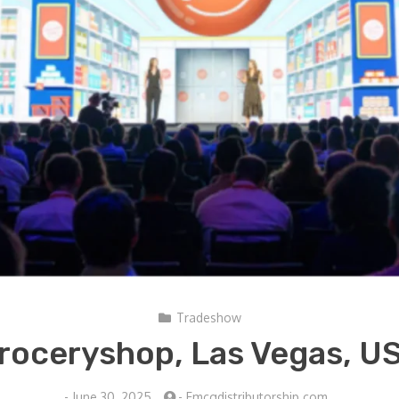
Tradeshow
roceryshop, Las Vegas, U
-
June 30, 2025
-
Fmcgdistributorship.com