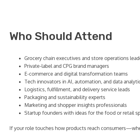
Who Should Attend
Grocery chain executives and store operations lead
Private-label and CPG brand managers
E-commerce and digital transformation teams
Tech innovators in AI, automation, and data analyti
Logistics, fulfillment, and delivery service leads
Packaging and sustainability experts
Marketing and shopper insights professionals
Startup founders with ideas for the food or retail s
If your role touches how products reach consumers—whet