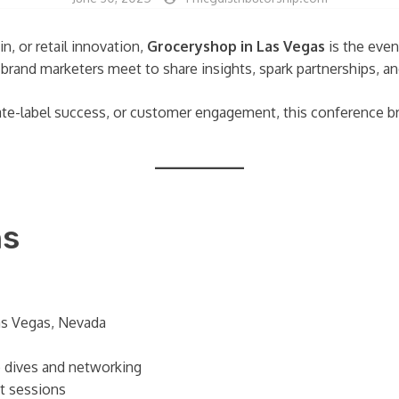
n, or retail innovation,
Groceryshop in Las Vegas
is the event
nd brand marketers meet to share insights, spark partnerships,
vate-label success, or customer engagement, this conference b
ns
as Vegas, Nevada
 dives and networking
ut sessions