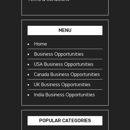
MENU
Home
Business Opportunities
USA Business Opportunities
Canada Business Opportunities
UK Business Opportunities
India Business Opportunities
POPULAR CATEGORIES