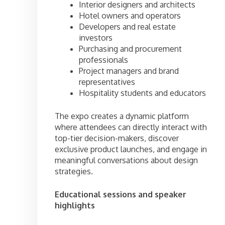
Interior designers and architects
Hotel owners and operators
Developers and real estate
investors
Purchasing and procurement
professionals
Project managers and brand
representatives
Hospitality students and educators
The expo creates a dynamic platform
where attendees can directly interact with
top-tier decision-makers, discover
exclusive product launches, and engage in
meaningful conversations about design
strategies.
Educational sessions and speaker
highlights