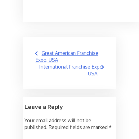
Post
Great American Franchise
navigation
Expo, USA
International Franchise Expo,
USA
Leave a Reply
Your email address will not be
published.
Required fields are marked
*