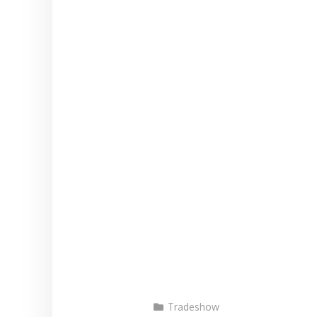
Tradeshow