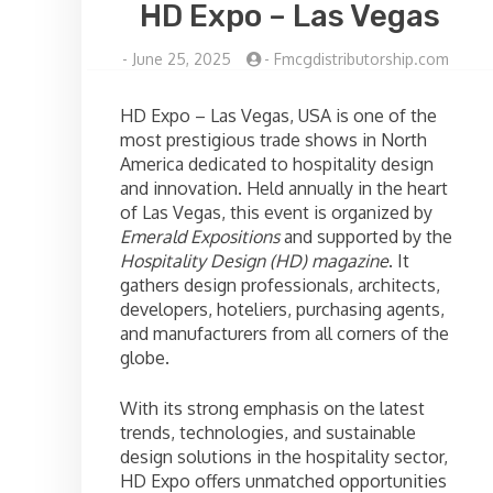
HD Expo – Las Vegas
-
June 25, 2025
-
Fmcgdistributorship.com
HD Expo – Las Vegas, USA is one of the
most prestigious trade shows in North
America dedicated to hospitality design
and innovation. Held annually in the heart
of Las Vegas, this event is organized by
Emerald Expositions
and supported by the
Hospitality Design (HD) magazine
. It
gathers design professionals, architects,
developers, hoteliers, purchasing agents,
and manufacturers from all corners of the
globe.
With its strong emphasis on the latest
trends, technologies, and sustainable
design solutions in the hospitality sector,
HD Expo offers unmatched opportunities