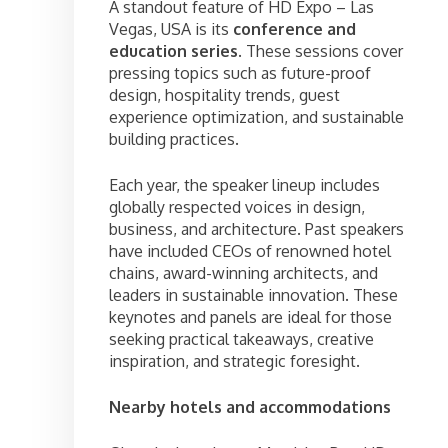
A standout feature of HD Expo – Las
Vegas, USA is its
conference and
education series
. These sessions cover
pressing topics such as future-proof
design, hospitality trends, guest
experience optimization, and sustainable
building practices.
Each year, the speaker lineup includes
globally respected voices in design,
business, and architecture. Past speakers
have included CEOs of renowned hotel
chains, award-winning architects, and
leaders in sustainable innovation. These
keynotes and panels are ideal for those
seeking practical takeaways, creative
inspiration, and strategic foresight.
Nearby hotels and accommodations