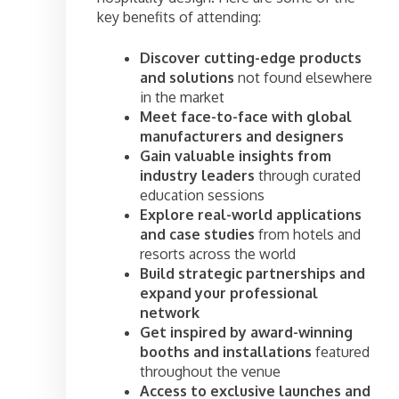
key benefits of attending:
Discover cutting-edge products
and solutions
not found elsewhere
in the market
Meet face-to-face with global
manufacturers and designers
Gain valuable insights from
industry leaders
through curated
education sessions
Explore real-world applications
and case studies
from hotels and
resorts across the world
Build strategic partnerships and
expand your professional
network
Get inspired by award-winning
booths and installations
featured
throughout the venue
Access to exclusive launches and