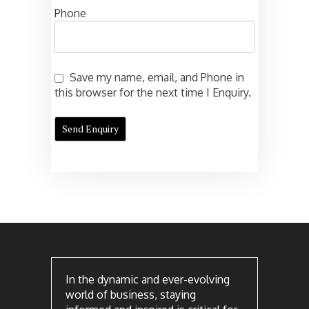
Phone
Save my name, email, and Phone in
this browser for the next time I Enquiry.
In the dynamic and ever-evolving
world of business, staying