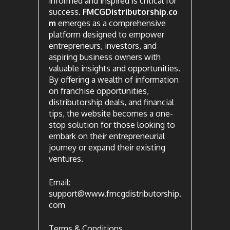
informed and inspired is critical for
success.
FMCGDistributorship.co
m
emerges as a comprehensive
platform designed to empower
entrepreneurs, investors, and
aspiring business owners with
valuable insights and opportunities.
By offering a wealth of information
on franchise opportunities,
distributorship deals, and financial
tips, the website becomes a one-
stop solution for those looking to
embark on their entrepreneurial
journey or expand their existing
ventures.
Email:
support@www.fmcgdistributorship.
com
Terms & Conditions