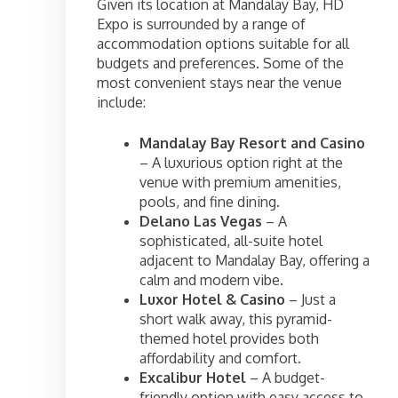
Given its location at Mandalay Bay, HD
Expo is surrounded by a range of
accommodation options suitable for all
budgets and preferences. Some of the
most convenient stays near the venue
include:
Mandalay Bay Resort and Casino
– A luxurious option right at the
venue with premium amenities,
pools, and fine dining.
Delano Las Vegas
– A
sophisticated, all-suite hotel
adjacent to Mandalay Bay, offering a
calm and modern vibe.
Luxor Hotel & Casino
– Just a
short walk away, this pyramid-
themed hotel provides both
affordability and comfort.
Excalibur Hotel
– A budget-
friendly option with easy access to