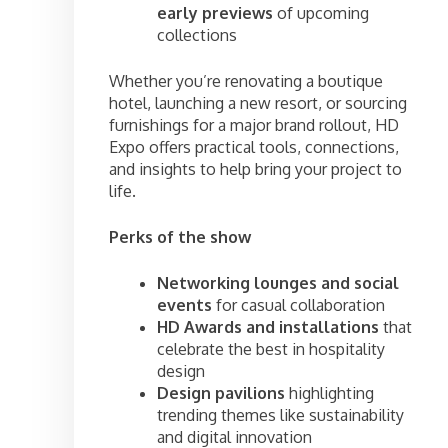
early previews
of upcoming
collections
Whether you’re renovating a boutique
hotel, launching a new resort, or sourcing
furnishings for a major brand rollout, HD
Expo offers practical tools, connections,
and insights to help bring your project to
life.
Perks of the show
Networking lounges and social
events
for casual collaboration
HD Awards and installations
that
celebrate the best in hospitality
design
Design pavilions
highlighting
trending themes like sustainability
and digital innovation