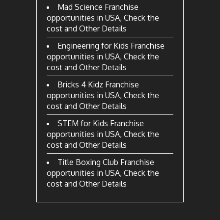
Mad Science Franchise
opportunities in USA, Check the
cost and Other Details
Engineering for Kids Franchise
opportunities in USA, Check the
cost and Other Details
Bricks 4 Kidz Franchise
opportunities in USA, Check the
cost and Other Details
STEM for Kids Franchise
opportunities in USA, Check the
cost and Other Details
Title Boxing Club Franchise
opportunities in USA, Check the
cost and Other Details