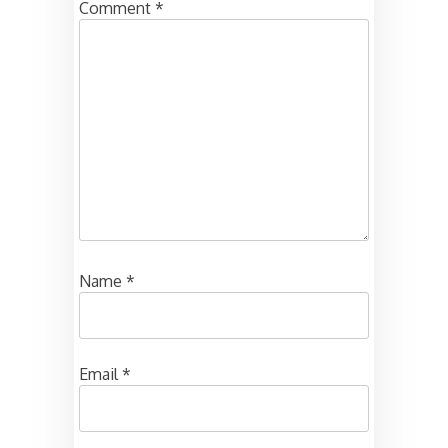
Comment
*
Name
*
Email
*