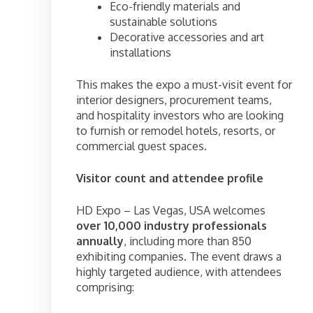
Eco-friendly materials and
sustainable solutions
Decorative accessories and art
installations
This makes the expo a must-visit event for
interior designers, procurement teams,
and hospitality investors who are looking
to furnish or remodel hotels, resorts, or
commercial guest spaces.
Visitor count and attendee profile
HD Expo – Las Vegas, USA welcomes
over 10,000 industry professionals
annually
, including more than 850
exhibiting companies. The event draws a
highly targeted audience, with attendees
comprising: