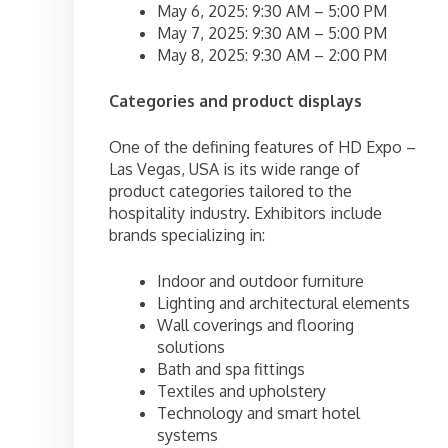
May 6, 2025: 9:30 AM – 5:00 PM
May 7, 2025: 9:30 AM – 5:00 PM
May 8, 2025: 9:30 AM – 2:00 PM
Categories and product displays
One of the defining features of HD Expo –
Las Vegas, USA is its wide range of
product categories tailored to the
hospitality industry. Exhibitors include
brands specializing in:
Indoor and outdoor furniture
Lighting and architectural elements
Wall coverings and flooring
solutions
Bath and spa fittings
Textiles and upholstery
Technology and smart hotel
systems