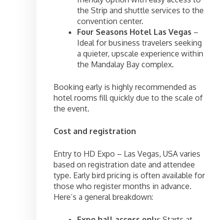
the Strip and shuttle services to the
convention center.
Four Seasons Hotel Las Vegas
–
Ideal for business travelers seeking
a quieter, upscale experience within
the Mandalay Bay complex.
Booking early is highly recommended as
hotel rooms fill quickly due to the scale of
the event.
Cost and registration
Entry to HD Expo – Las Vegas, USA varies
based on registration date and attendee
type. Early bird pricing is often available for
those who register months in advance.
Here’s a general breakdown:
Expo hall access only
: Starts at