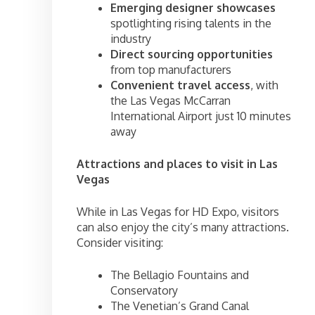
Emerging designer showcases
spotlighting rising talents in the
industry
Direct sourcing opportunities
from top manufacturers
Convenient travel access
, with
the Las Vegas McCarran
International Airport just 10 minutes
away
Attractions and places to visit in Las
Vegas
While in Las Vegas for HD Expo, visitors
can also enjoy the city’s many attractions.
Consider visiting:
The Bellagio Fountains and
Conservatory
The Venetian’s Grand Canal