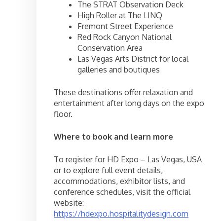
The STRAT Observation Deck
High Roller at The LINQ
Fremont Street Experience
Red Rock Canyon National
Conservation Area
Las Vegas Arts District for local
galleries and boutiques
These destinations offer relaxation and
entertainment after long days on the expo
floor.
Where to book and learn more
To register for HD Expo – Las Vegas, USA
or to explore full event details,
accommodations, exhibitor lists, and
conference schedules, visit the official
website:
https://hdexpo.hospitalitydesign.com