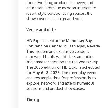
for networking, product discovery, and
education. From luxury hotel interiors to
resort-style outdoor living spaces, the
show covers it all in great depth.
Venue and date
HD Expo is held at the
Mandalay Bay
Convention Center
in Las Vegas, Nevada.
This modern and expansive venue is
renowned for its world-class amenities
and prime location on the Las Vegas Strip.
The 2025 edition of HD Expo is scheduled
for
May 6–8, 2025
. The three-day event
ensures ample time for professionals to
explore, network, and attend numerous
sessions and product showcases.
Timing: