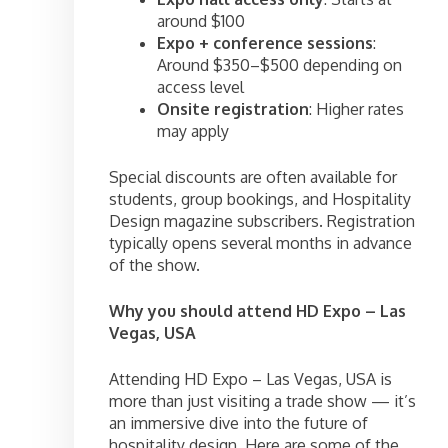
around $100
Expo + conference sessions
:
Around $350–$500 depending on
access level
Onsite registration
: Higher rates
may apply
Special discounts are often available for
students, group bookings, and Hospitality
Design magazine subscribers. Registration
typically opens several months in advance
of the show.
Why you should attend HD Expo – Las
Vegas, USA
Attending HD Expo – Las Vegas, USA is
more than just visiting a trade show — it’s
an immersive dive into the future of
hospitality design. Here are some of the