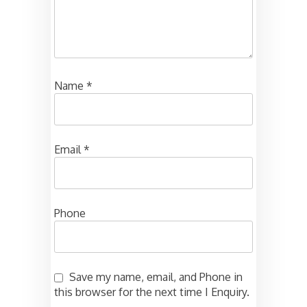
Name
*
Email
*
Phone
Save my name, email, and Phone in
this browser for the next time I Enquiry.