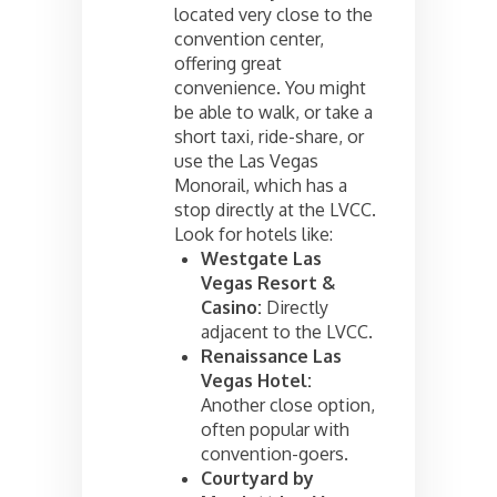
located very close to the
convention center,
offering great
convenience. You might
be able to walk, or take a
short taxi, ride-share, or
use the Las Vegas
Monorail, which has a
stop directly at the LVCC.
Look for hotels like:
Westgate Las
Vegas Resort &
Casino:
Directly
adjacent to the LVCC.
Renaissance Las
Vegas Hotel:
Another close option,
often popular with
convention-goers.
Courtyard by