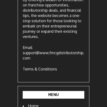
on franchise opportunities,
distributorship deals, and financial
tips, the website becomes a one-
stop solution for those looking to
embark on their entrepreneurial
journey or expand their existing
ventures.
Email:
support@www.fmcgdistributorship.
com
Terms & Conditions
MENU
Home