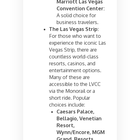
Marriott Las Vegas
Convention Center:
A solid choice for
business travelers.
The Las Vegas Strip:
For those who want to
experience the iconic Las
Vegas Strip, there are
countless world-class
resorts, casinos, and
entertainment options.
Many of these are
accessible to the LVCC
via the Monorail or a
short ride. Popular
choices include:
Caesars Palace,
Bellagio, Venetian
Resort,
Wynn/Encore, MGM
Grand, Resorts