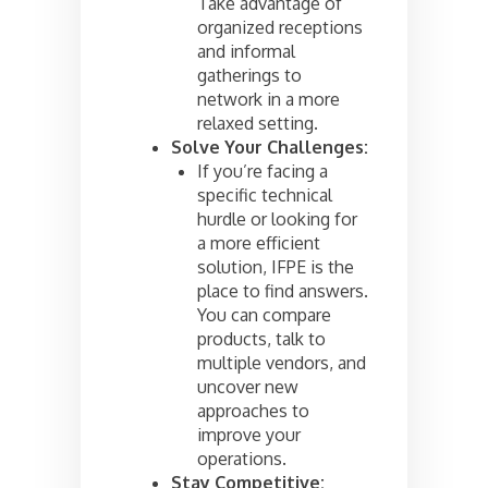
Take advantage of
organized receptions
and informal
gatherings to
network in a more
relaxed setting.
Solve Your Challenges:
If you’re facing a
specific technical
hurdle or looking for
a more efficient
solution, IFPE is the
place to find answers.
You can compare
products, talk to
multiple vendors, and
uncover new
approaches to
improve your
operations.
Stay Competitive: