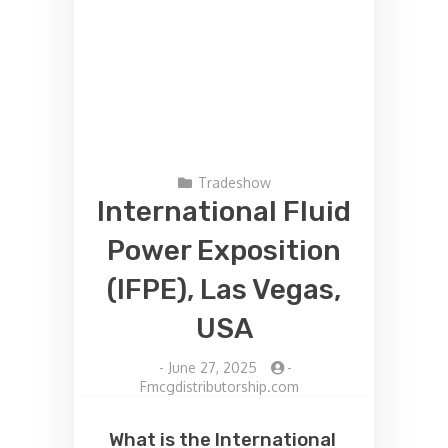
Tradeshow
International Fluid
Power Exposition
(IFPE), Las Vegas,
USA
-
June 27, 2025
-
Fmcgdistributorship.com
What is the International