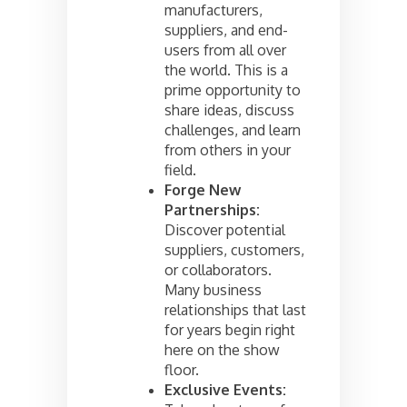
manufacturers,
suppliers, and end-
users from all over
the world. This is a
prime opportunity to
share ideas, discuss
challenges, and learn
from others in your
field.
Forge New
Partnerships:
Discover potential
suppliers, customers,
or collaborators.
Many business
relationships that last
for years begin right
here on the show
floor.
Exclusive Events: