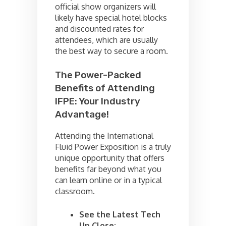
official show organizers will
likely have special hotel blocks
and discounted rates for
attendees, which are usually
the best way to secure a room.
The Power-Packed
Benefits of Attending
IFPE: Your Industry
Advantage!
Attending the International
Fluid Power Exposition is a truly
unique opportunity that offers
benefits far beyond what you
can learn online or in a typical
classroom.
See the Latest Tech
Up Close: