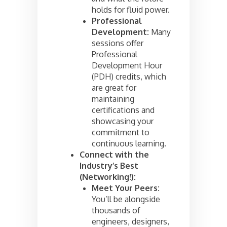
holds for fluid power.
Professional
Development:
Many
sessions offer
Professional
Development Hour
(PDH) credits, which
are great for
maintaining
certifications and
showcasing your
commitment to
continuous learning.
Connect with the
Industry’s Best
(Networking!):
Meet Your Peers:
You’ll be alongside
thousands of
engineers, designers,