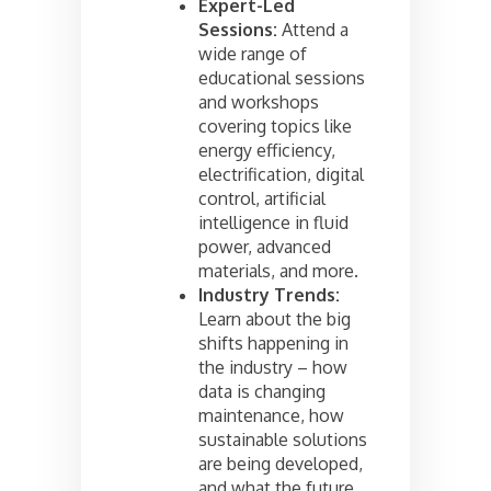
Expert-Led
Sessions:
Attend a
wide range of
educational sessions
and workshops
covering topics like
energy efficiency,
electrification, digital
control, artificial
intelligence in fluid
power, advanced
materials, and more.
Industry Trends:
Learn about the big
shifts happening in
the industry – how
data is changing
maintenance, how
sustainable solutions
are being developed,
and what the future