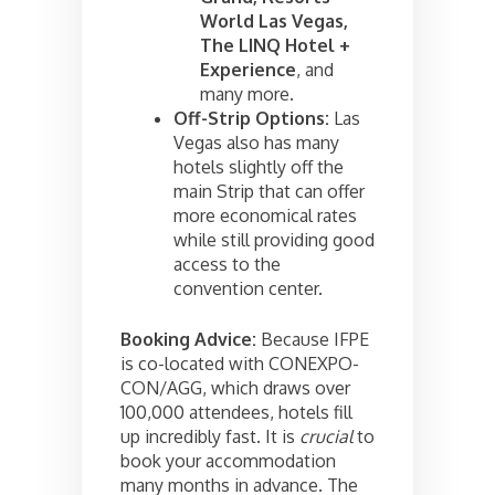
World Las Vegas,
The LINQ Hotel +
Experience
, and
many more.
Off-Strip Options:
Las
Vegas also has many
hotels slightly off the
main Strip that can offer
more economical rates
while still providing good
access to the
convention center.
Booking Advice:
Because IFPE
is co-located with CONEXPO-
CON/AGG, which draws over
100,000 attendees, hotels fill
up incredibly fast. It is
crucial
to
book your accommodation
many months in advance. The