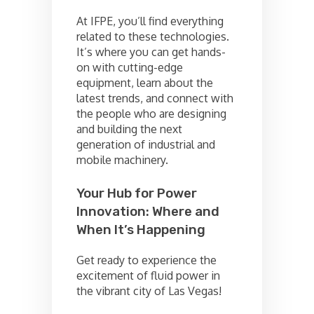
At IFPE, you’ll find everything
related to these technologies.
It’s where you can get hands-
on with cutting-edge
equipment, learn about the
latest trends, and connect with
the people who are designing
and building the next
generation of industrial and
mobile machinery.
Your Hub for Power
Innovation: Where and
When It’s Happening
Get ready to experience the
excitement of fluid power in
the vibrant city of Las Vegas!