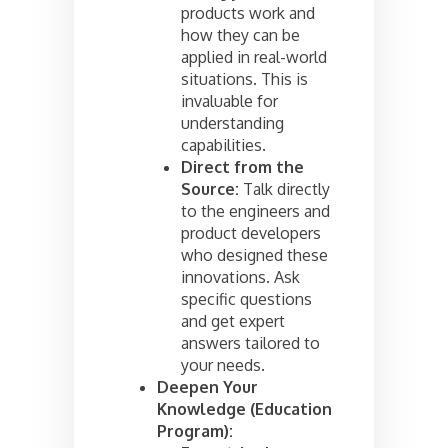
products work and
how they can be
applied in real-world
situations. This is
invaluable for
understanding
capabilities.
Direct from the
Source:
Talk directly
to the engineers and
product developers
who designed these
innovations. Ask
specific questions
and get expert
answers tailored to
your needs.
Deepen Your
Knowledge (Education
Program):