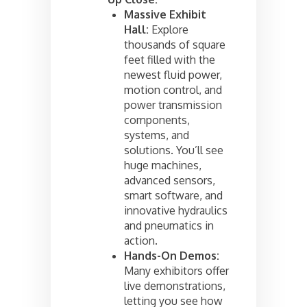
Massive Exhibit
Hall:
Explore
thousands of square
feet filled with the
newest fluid power,
motion control, and
power transmission
components,
systems, and
solutions. You’ll see
huge machines,
advanced sensors,
smart software, and
innovative hydraulics
and pneumatics in
action.
Hands-On Demos:
Many exhibitors offer
live demonstrations,
letting you see how