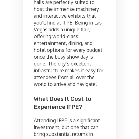
halls are perfectly suited to
host the immense machinery
and interactive exhibits that
you’ll find at IFPE. Being in Las
Vegas adds a unique flair,
offering world-class
entertainment, dining, and
hotel options for every budget
once the busy show day is
done. The city’s excellent
infrastructure makes it easy for
attendees from all over the
world to arrive and navigate.
What Does It Cost to
Experience IFPE?
Attending IFPE is a significant
investment, but one that can
bring substantial returns in