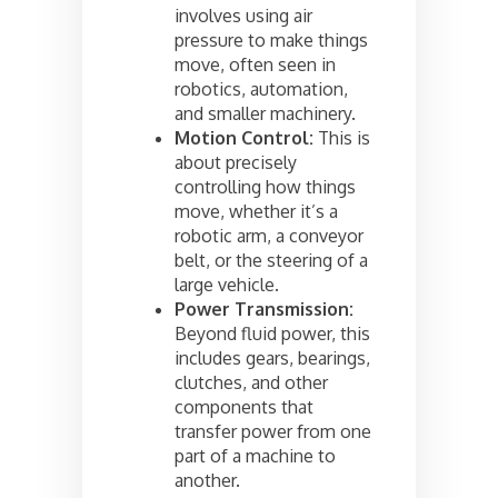
involves using air
pressure to make things
move, often seen in
robotics, automation,
and smaller machinery.
Motion Control:
This is
about precisely
controlling how things
move, whether it’s a
robotic arm, a conveyor
belt, or the steering of a
large vehicle.
Power Transmission:
Beyond fluid power, this
includes gears, bearings,
clutches, and other
components that
transfer power from one
part of a machine to
another.