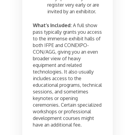
register very early or are
invited by an exhibitor.
What’s Included:
A full show
pass typically grants you access
to the immense exhibit halls of
both IFPE and CONEXPO-
CON/AGG, giving you an even
broader view of heavy
equipment and related
technologies. It also usually
includes access to the
educational programs, technical
sessions, and sometimes
keynotes or opening
ceremonies. Certain specialized
workshops or professional
development courses might
have an additional fee.