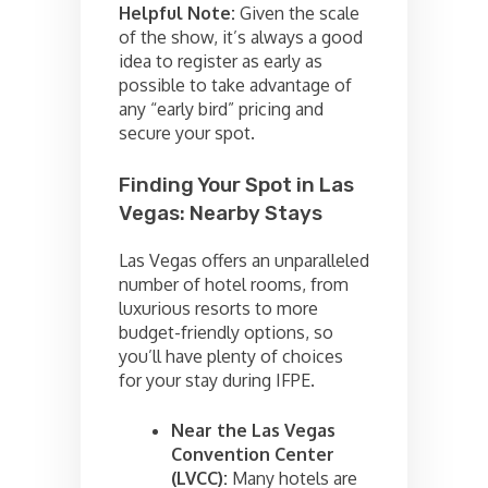
Helpful Note:
Given the scale
of the show, it’s always a good
idea to register as early as
possible to take advantage of
any “early bird” pricing and
secure your spot.
Finding Your Spot in Las
Vegas: Nearby Stays
Las Vegas offers an unparalleled
number of hotel rooms, from
luxurious resorts to more
budget-friendly options, so
you’ll have plenty of choices
for your stay during IFPE.
Near the Las Vegas
Convention Center
(LVCC):
Many hotels are