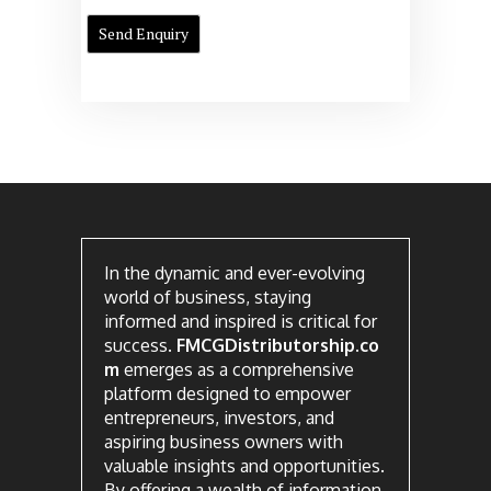
In the dynamic and ever-evolving
world of business, staying
informed and inspired is critical for
success.
FMCGDistributorship.co
m
emerges as a comprehensive
platform designed to empower
entrepreneurs, investors, and
aspiring business owners with
valuable insights and opportunities.
By offering a wealth of information