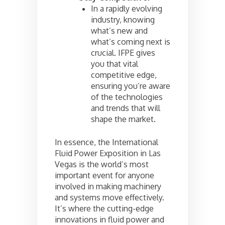
In a rapidly evolving
industry, knowing
what’s new and
what’s coming next is
crucial. IFPE gives
you that vital
competitive edge,
ensuring you’re aware
of the technologies
and trends that will
shape the market.
In essence, the International
Fluid Power Exposition in Las
Vegas is the world’s most
important event for anyone
involved in making machinery
and systems move effectively.
It’s where the cutting-edge
innovations in fluid power and