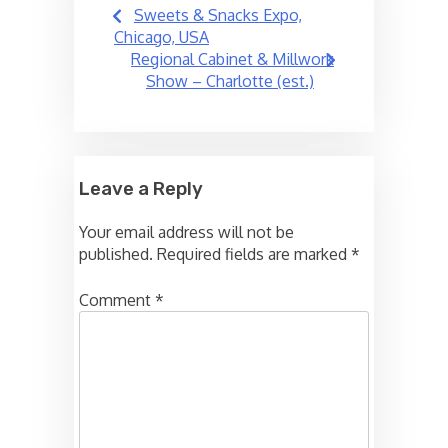
Post
Sweets & Snacks Expo,
navigation
Chicago, USA
Regional Cabinet & Millwork
Show – Charlotte (est.)
Leave a Reply
Your email address will not be
published.
Required fields are marked
*
Comment
*