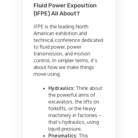
Fluid Power Exposition
(IFPE) All About?
IFPE is the leading North
American exhibition and
technical conference dedicated
to fluid power, power
transmission, and motion
control. In simpler terms, it’s
about how we make things
move using:
Hydraulics:
Think about
the powerful arms of
excavators, the lifts on
forklifts, or the heavy
machinery in factories –
that’s hydraulics, using
liquid pressure.
Pneumatics:
This