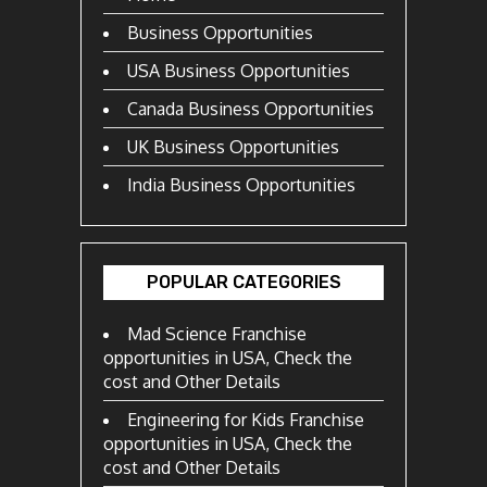
Business Opportunities
USA Business Opportunities
Canada Business Opportunities
UK Business Opportunities
India Business Opportunities
POPULAR CATEGORIES
Mad Science Franchise
opportunities in USA, Check the
cost and Other Details
Engineering for Kids Franchise
opportunities in USA, Check the
cost and Other Details