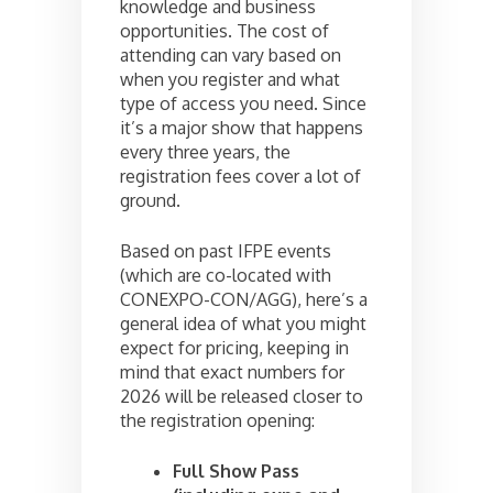
knowledge and business
opportunities. The cost of
attending can vary based on
when you register and what
type of access you need. Since
it’s a major show that happens
every three years, the
registration fees cover a lot of
ground.
Based on past IFPE events
(which are co-located with
CONEXPO-CON/AGG), here’s a
general idea of what you might
expect for pricing, keeping in
mind that exact numbers for
2026 will be released closer to
the registration opening:
Full Show Pass