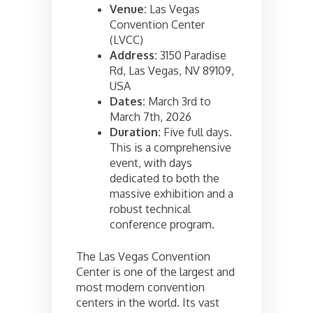
Venue:
Las Vegas
Convention Center
(LVCC)
Address:
3150 Paradise
Rd, Las Vegas, NV 89109,
USA
Dates:
March 3rd to
March 7th, 2026
Duration:
Five full days.
This is a comprehensive
event, with days
dedicated to both the
massive exhibition and a
robust technical
conference program.
The Las Vegas Convention
Center is one of the largest and
most modern convention
centers in the world. Its vast