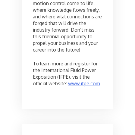
motion control come to life,
where knowledge flows freely,
and where vital connections are
forged that will drive the
industry forward. Don’t miss
this triennial opportunity to
propel your business and your
career into the future!
To learn more and register for
the International Fluid Power
Exposition (IFPE), visit the
official website:
www.ifpe.com