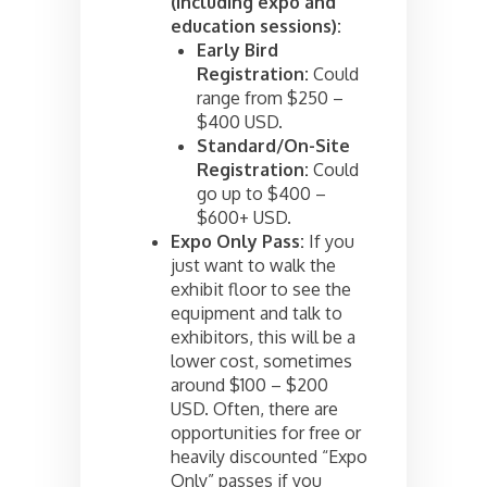
(including expo and
education sessions):
Early Bird
Registration:
Could
range from $250 –
$400 USD.
Standard/On-Site
Registration:
Could
go up to $400 –
$600+ USD.
Expo Only Pass:
If you
just want to walk the
exhibit floor to see the
equipment and talk to
exhibitors, this will be a
lower cost, sometimes
around $100 – $200
USD. Often, there are
opportunities for free or
heavily discounted “Expo
Only” passes if you