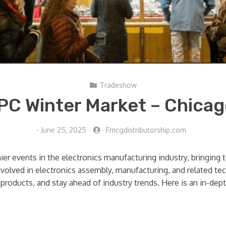
Tradeshow
PC Winter Market – Chica
-
June 25, 2025
-
Fmcgdistributorship.com
er events in the electronics manufacturing industry, bringing 
nvolved in electronics assembly, manufacturing, and related te
 products, and stay ahead of industry trends. Here is an in-de