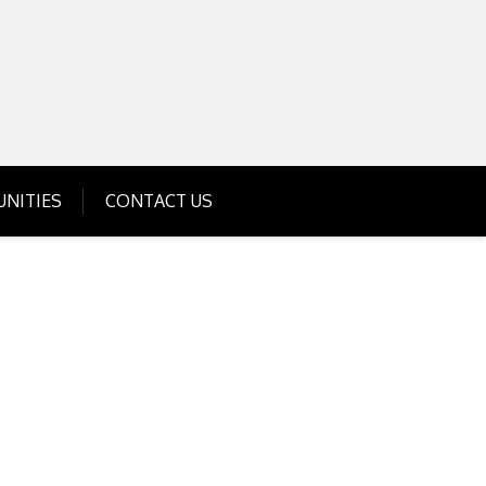
Get Business Investment Opportunities
Info for USA , UK, India
NITIES
CONTACT US