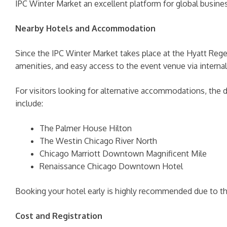
IPC Winter Market an excellent platform for global busi
Nearby Hotels and Accommodation
Since the IPC Winter Market takes place at the Hyatt Reg
amenities, and easy access to the event venue via interna
For visitors looking for alternative accommodations, the
include:
The Palmer House Hilton
The Westin Chicago River North
Chicago Marriott Downtown Magnificent Mile
Renaissance Chicago Downtown Hotel
Booking your hotel early is highly recommended due to th
Cost and Registration