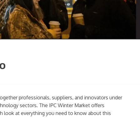
go
together professionals, suppliers, and innovators under
chnology sectors. The IPC Winter Market offers
pth look at everything you need to know about this