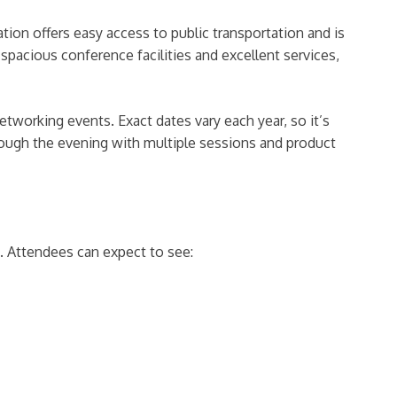
ion offers easy access to public transportation and is
spacious conference facilities and excellent services,
etworking events. Exact dates vary each year, so it’s
hrough the evening with multiple sessions and product
. Attendees can expect to see: