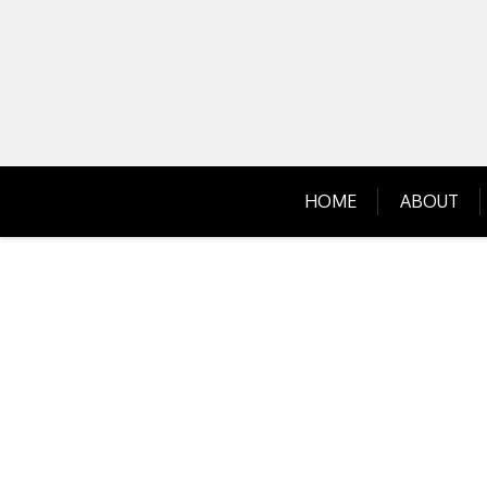
Skip
to
content
HOME
ABOUT