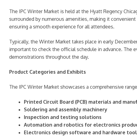
The IPC Winter Market is held at the Hyatt Regency Chicag
surrounded by numerous amenities, making it convenient for
ensuring a smooth experience for all attendees.
Typically, the Winter Market takes place in early December
important to check the official schedule in advance. The 
demonstrations throughout the day.
Product Categories and Exhibits
The IPC Winter Market showcases a comprehensive range o
Printed Circuit Board (PCB) materials and man
Soldering and assembly machinery
Inspection and testing solutions
Automation and robotics for electronics produ
Electronics design software and hardware tool