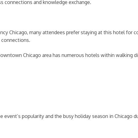
ness connections and knowledge exchange.
ency Chicago, many attendees prefer staying at this hotel for
l connections.
 downtown Chicago area has numerous hotels within walking di
e event’s popularity and the busy holiday season in Chicago 