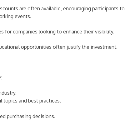
iscounts are often available, encouraging participants to
orking events.
s for companies looking to enhance their visibility.
cational opportunities often justify the investment.
:
ndustry.
 topics and best practices.
ed purchasing decisions.