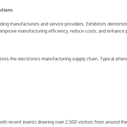
utions
ing manufacturers and service providers. Exhibitors demonstrate
 improve manufacturing efficiency, reduce costs, and enhance p
ross the electronics manufacturing supply chain. Typical atten
th recent events drawing over 2,500 visitors from around the 