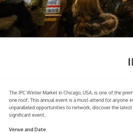
I
The IPC Winter Market in Chicago, USA, is one of the premi
one roof. This annual event is a must-attend for anyone i
unparalleled opportunities to network, discover the latest
significant event.
Venue and Date