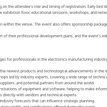
on the attendee’s role and timing of registration. Early bird d
the exhibition floor, educational sessions, workshops, and netw
on within the venue. The event also offers sponsorship package
 of their professional development plans, and the event’s edu
s for professionals in the electronics manufacturing industry
the newest products and technological advancements in the i
ps led by industry experts, covering a wide range of technical
uppliers, and potential partners from around the world.
strations of equipment and software, helping to make inform
 directly with vendors and technical experts.
dustry forecasts that can influence strategic planning.
tion credits and certifications offered during the event.