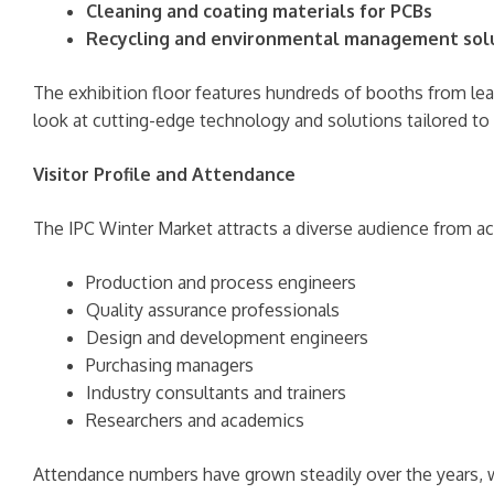
Cleaning and coating materials for PCBs
Recycling and environmental management sol
The exhibition floor features hundreds of booths from lead
look at cutting-edge technology and solutions tailored to
Visitor Profile and Attendance
The IPC Winter Market attracts a diverse audience from ac
Production and process engineers
Quality assurance professionals
Design and development engineers
Purchasing managers
Industry consultants and trainers
Researchers and academics
Attendance numbers have grown steadily over the years, wi