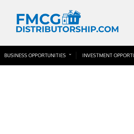
BUSINESS OPPORTUNITIES
INVESTMENT OPPORTU