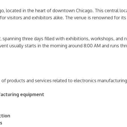
o, located in the heart of downtown Chicago. This central locat
 visitors and exhibitors alike. The venue is renowned for its 
, spanning three days filled with exhibitions, workshops, and n
event usually starts in the morning around 8:00 AM and runs t
f products and services related to electronics manufacturing
ufacturing equipment
ction
s