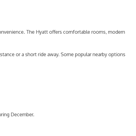
 convenience. The Hyatt offers comfortable rooms, modern
stance or a short ride away. Some popular nearby options
during December.