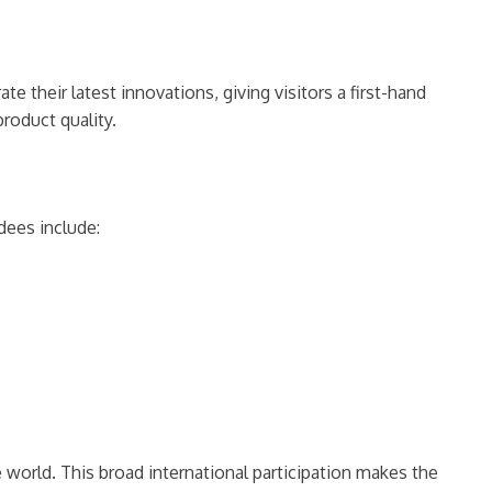
 their latest innovations, giving visitors a first-hand
roduct quality.
dees include:
world. This broad international participation makes the