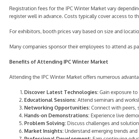
Registration fees for the IPC Winter Market vary depending 
register well in advance. Costs typically cover access to 
For exhibitors, booth prices vary based on size and locati
Many companies sponsor their employees to attend as part
Benefits of Attending IPC Winter Market
Attending the IPC Winter Market offers numerous advantage
Discover Latest Technologies:
Gain exposure to 
Educational Sessions:
Attend seminars and worksho
Networking Opportunities:
Connect with peers, s
Hands-on Demonstrations:
Experience live demon
Problem Solving:
Discuss challenges and solutions
Market Insights:
Understand emerging trends and in
Professional Development:
Earn continuing educa