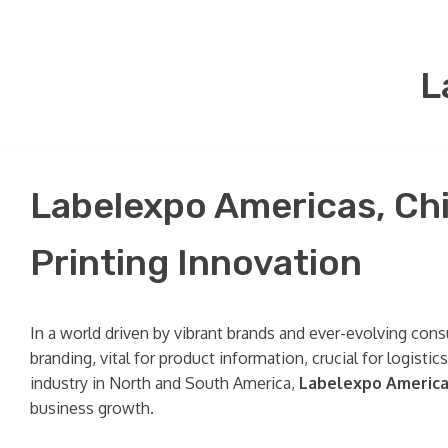
L
Labelexpo Americas, Chi
Printing Innovation
In a world driven by vibrant brands and ever-evolving con
branding, vital for product information, crucial for logist
industry in North and South America,
Labelexpo Americ
business growth.