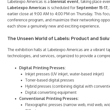
Labelexpo Americas is a
biennial event
, taking place ev
Labelexpo Americas
is scheduled for
September 15-17,
earlier close at 9:00 AM to 4:00 PM on Thursday. This foc
conference program, and maximize their networking opport
each show a genuinely new and exciting experience.
The Unseen World of Labels: Product and Solu
The exhibition halls at Labelexpo Americas are a vibrant t
technologies, and services, organized to provide a compre
Digital Printing Presses:
Inkjet presses (UV inkjet, water-based inkjet)
Toner-based digital presses
Hybrid presses (combining digital with convent
Digital converting equipment
Conventional Printing Presses:
Flexographic presses (narrow web, mid web, wi