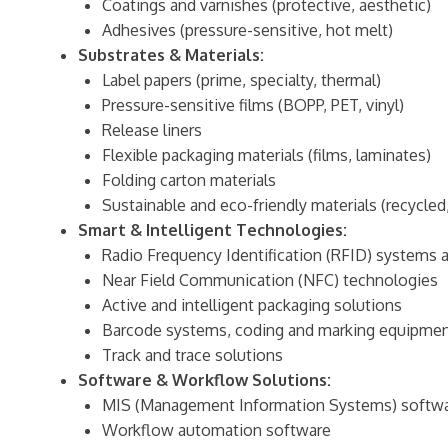
Coatings and varnishes (protective, aesthetic)
Adhesives (pressure-sensitive, hot melt)
Substrates & Materials:
Label papers (prime, specialty, thermal)
Pressure-sensitive films (BOPP, PET, vinyl)
Release liners
Flexible packaging materials (films, laminates)
Folding carton materials
Sustainable and eco-friendly materials (recycle
Smart & Intelligent Technologies:
Radio Frequency Identification (RFID) systems a
Near Field Communication (NFC) technologies
Active and intelligent packaging solutions
Barcode systems, coding and marking equipme
Track and trace solutions
Software & Workflow Solutions:
MIS (Management Information Systems) softwar
Workflow automation software