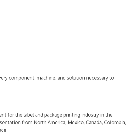
d every component, machine, and solution necessary to
ent for the label and package printing industry in the
resentation from North America, Mexico, Canada, Colombia,
ace.