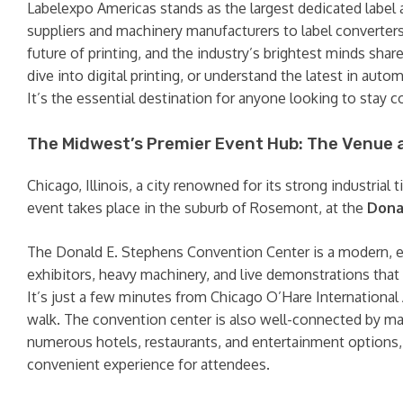
Labelexpo Americas stands as the largest dedicated label 
suppliers and machinery manufacturers to label converter
future of printing, and the industry’s brightest minds sha
dive into digital printing, or understand the latest in au
It’s the essential destination for anyone looking to stay co
The Midwest’s Premier Event Hub: The Venue 
Chicago, Illinois, a city renowned for its strong industrial 
event takes place in the suburb of Rosemont, at the
Dona
The Donald E. Stephens Convention Center is a modern, exp
exhibitors, heavy machinery, and live demonstrations that
It’s just a few minutes from Chicago O’Hare International A
walk. The convention center is also well-connected by maj
numerous hotels, restaurants, and entertainment options, a
convenient experience for attendees.