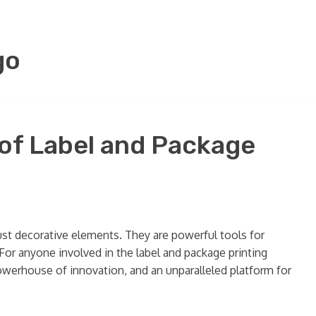
go
 of Label and Package
ust decorative elements. They are powerful tools for
. For anyone involved in the label and package printing
a powerhouse of innovation, and an unparalleled platform for