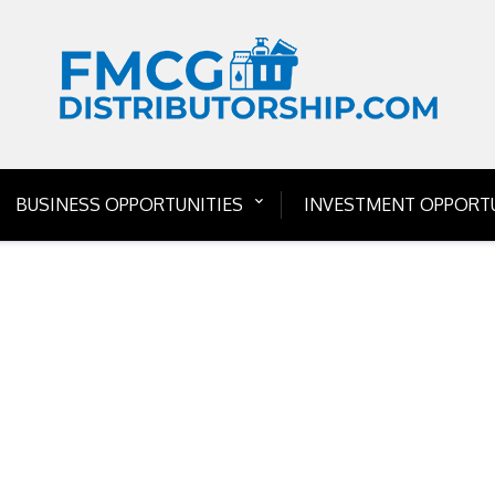
BUSINESS OPPORTUNITIES
INVESTMENT OPPORTU