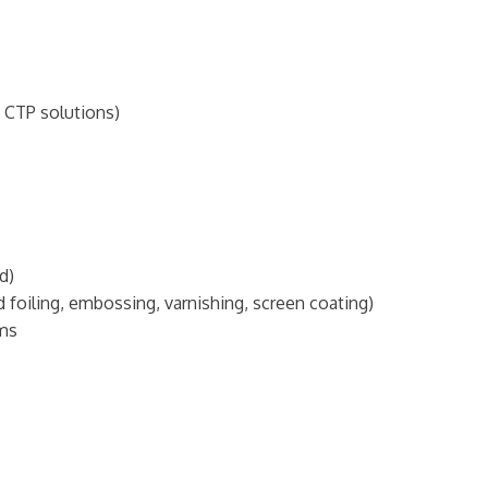
 CTP solutions)
d)
foiling, embossing, varnishing, screen coating)
ems