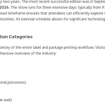
ery two years. The most recent successful edition was in Septe
 2026
. The show runs for three intensive days: typically fro
used timeframe ensures that attendees can efficiently explore 
unities. Its biennial schedule allows for significant techno
tion Categories
apestry of the entire label and package printing workflow. Visi
hensive overview of the industry:
ional processes)
de web)