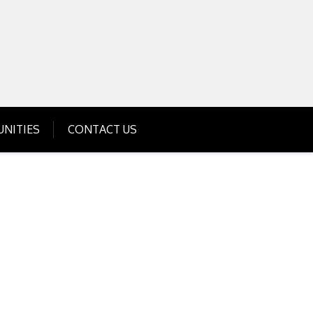
Get Business Investment Opportunities
Info for USA , UK, India
NITIES
CONTACT US