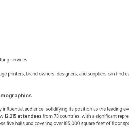
lting services
ckage printers, brand owners, designers, and suppliers can fin
Demographics
influential audience, solidifying its position as the leading ev
rew
12,215 attendees
from 73 countries, with a significant rep
ss five halls and covering over 185,000 square feet of floor sp