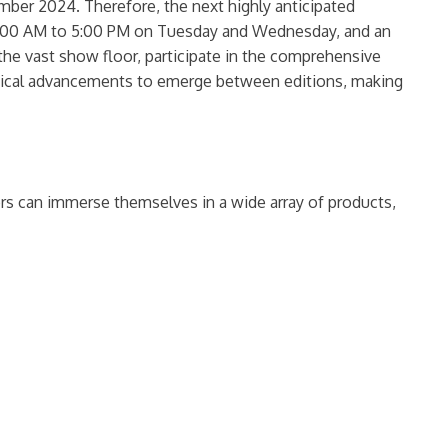
mber 2024. Therefore, the next highly anticipated
m 9:00 AM to 5:00 PM on Tuesday and Wednesday, and an
the vast show floor, participate in the comprehensive
logical advancements to emerge between editions, making
tors can immerse themselves in a wide array of products,