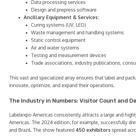
Data processing services
Design and prepress software
Ancillary Equipment & Services:
Curing systems (UV, LED)
Waste management and handling systems
Static control equipment
Air and water systems
Testing and measurement devices
Trade associations, industry publications, consu
This vast and specialized array ensures that label and pa
innovate, optimize, and expand their operations.
The Industry in Numbers: Visitor Count and 
Labelexpo Americas consistently attracts a large and highly 
Americas. The 2024 edition, for example, successfully d
and Brazil. The show featured
450 exhibitors
spread acro