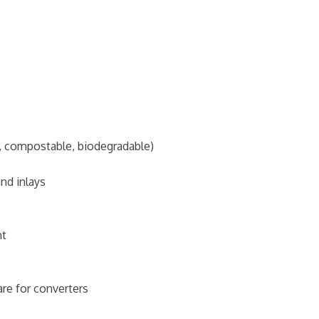
d, compostable, biodegradable)
nd inlays
nt
e for converters