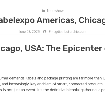
Tradeshow
abelexpo Americas, Chica
-
June 23, 2025
-
Fmcgdistributorship.com
cago, USA: The Epicenter
sumer demands, labels and package printing are far more than j
ics, and increasingly, key enablers of smart, connected products
as
is not just an event; it’s the definitive biennial gathering, 