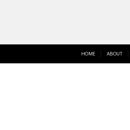
Skip
to
content
HOME
ABOUT