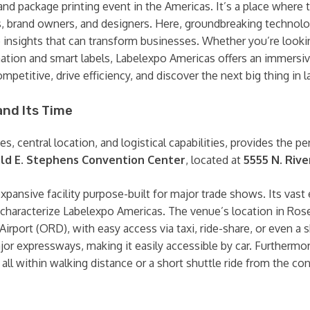
and package printing event in the Americas. It’s a place where 
s, brand owners, and designers. Here, groundbreaking technol
re insights that can transform businesses. Whether you’re looki
tomation and smart labels, Labelexpo Americas offers an immers
mpetitive, drive efficiency, and discover the next big thing in 
and Its Time
ties, central location, and logistical capabilities, provides the 
ld E. Stephens Convention Center
, located at
5555 N. Riv
ansive facility purpose-built for major trade shows. Its vast 
 characterize Labelexpo Americas. The venue’s location in Rosem
irport (ORD), with easy access via taxi, ride-share, or even a s
or expressways, making it easily accessible by car. Furthermor
ll within walking distance or a short shuttle ride from the con