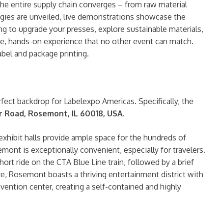
the entire supply chain converges – from raw material
ogies are unveiled, live demonstrations showcase the
ng to upgrade your presses, explore sustainable materials,
ive, hands-on experience that no other event can match.
label and package printing.
perfect backdrop for Labelexpo Americas. Specifically, the
er Road, Rosemont, IL 60018, USA
.
exhibit halls provide ample space for the hundreds of
ont is exceptionally convenient, especially for travelers.
hort ride on the CTA Blue Line train, followed by a brief
e, Rosemont boasts a thriving entertainment district with
vention center, creating a self-contained and highly