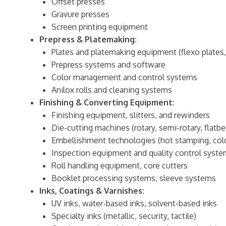
Offset presses
Gravure presses
Screen printing equipment
Prepress & Platemaking:
Plates and platemaking equipment (flexo plates,
Prepress systems and software
Color management and control systems
Anilox rolls and cleaning systems
Finishing & Converting Equipment:
Finishing equipment, slitters, and rewinders
Die-cutting machines (rotary, semi-rotary, flatbe
Embellishment technologies (hot stamping, cold 
Inspection equipment and quality control syst
Roll handling equipment, core cutters
Booklet processing systems, sleeve systems
Inks, Coatings & Varnishes:
UV inks, water-based inks, solvent-based inks
Specialty inks (metallic, security, tactile)