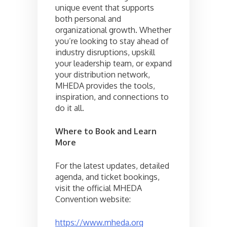
unique event that supports
both personal and
organizational growth. Whether
you’re looking to stay ahead of
industry disruptions, upskill
your leadership team, or expand
your distribution network,
MHEDA provides the tools,
inspiration, and connections to
do it all.
Where to Book and Learn
More
For the latest updates, detailed
agenda, and ticket bookings,
visit the official MHEDA
Convention website:
https://www.mheda.org