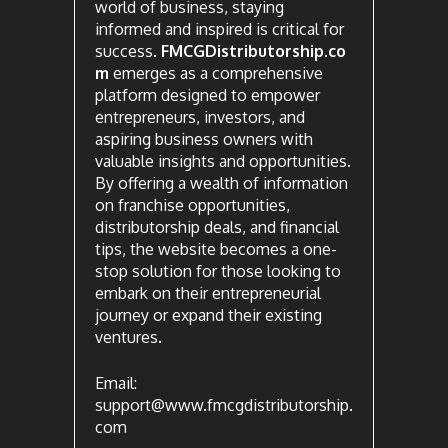
world of business, staying
informed and inspired is critical for
success.
FMCGDistributorship.co
m
emerges as a comprehensive
platform designed to empower
entrepreneurs, investors, and
aspiring business owners with
valuable insights and opportunities.
By offering a wealth of information
on franchise opportunities,
distributorship deals, and financial
tips, the website becomes a one-
stop solution for those looking to
embark on their entrepreneurial
journey or expand their existing
ventures.
Email:
support@www.fmcgdistributorship.
com