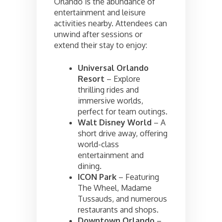
Orlando is the abundance of
entertainment and leisure
activities nearby. Attendees can
unwind after sessions or
extend their stay to enjoy:
Universal Orlando
Resort
– Explore
thrilling rides and
immersive worlds,
perfect for team outings.
Walt Disney World
– A
short drive away, offering
world-class
entertainment and
dining.
ICON Park
– Featuring
The Wheel, Madame
Tussauds, and numerous
restaurants and shops.
Downtown Orlando
–