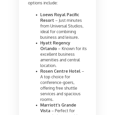
options include:
Loews Royal Pacific
Resort
– Just minutes
from Universal Studios,
ideal for combining
business and leisure.
Hyatt Regency
Orlando
– Known for its
excellent business
amenities and central
location.
Rosen Centre Hotel
–
A top choice for
conference-goers,
offering free shuttle
services and spacious
rooms.
Marriott’s Grande
Vista
– Perfect for