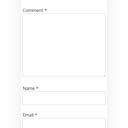
Comment
*
Name
*
Email
*