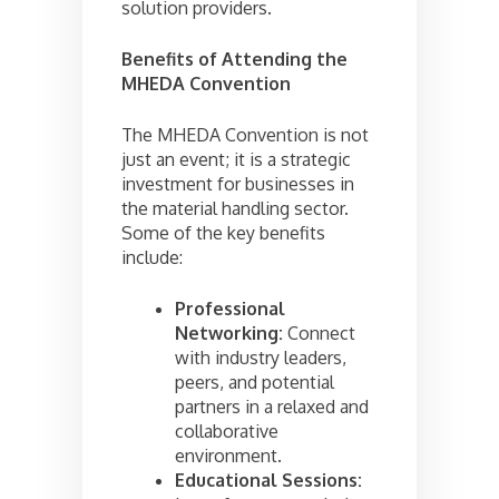
solution providers.
Benefits of Attending the
MHEDA Convention
The MHEDA Convention is not
just an event; it is a strategic
investment for businesses in
the material handling sector.
Some of the key benefits
include:
Professional
Networking:
Connect
with industry leaders,
peers, and potential
partners in a relaxed and
collaborative
environment.
Educational Sessions: