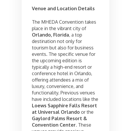
Venue and Location Details
The MHEDA Convention takes
place in the vibrant city of
Orlando, Florida
, a top
destination not only for
tourism but also for business
events. The specific venue for
the upcoming edition is
typically a high-end resort or
conference hotel in Orlando,
offering attendees a mix of
luxury, convenience, and
functionality. Previous venues
have included locations like the
Loews Sapphire Falls Resort
at Universal Orlando
or the
Gaylord Palms Resort &
Convention Center
. These