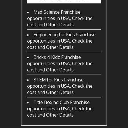
Mad Science Franchise
opportunities in USA, Check the
cost and Other Details
Engineering for Kids Franchise
opportunities in USA, Check the
cost and Other Details
Bricks 4 Kidz Franchise
opportunities in USA, Check the
cost and Other Details
STEM for Kids Franchise
opportunities in USA, Check the
cost and Other Details
Title Boxing Club Franchise
opportunities in USA, Check the
cost and Other Details