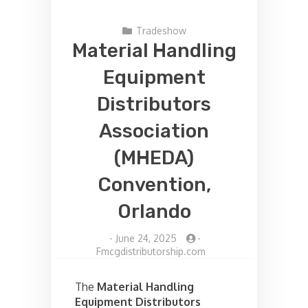
Tradeshow
Material Handling
Equipment
Distributors
Association
(MHEDA)
Convention,
Orlando
-
June 24, 2025
-
Fmcgdistributorship.com
The
Material Handling
Equipment Distributors