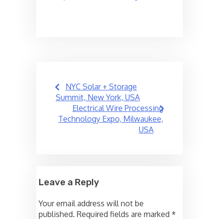
Post
NYC Solar + Storage
navigation
Summit, New York, USA
Electrical Wire Processing
Technology Expo, Milwaukee,
USA
Leave a Reply
Your email address will not be
published.
Required fields are marked
*