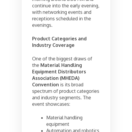
continue into the early evening,
with networking events and
receptions scheduled in the
evenings.
Product Categories and
Industry Coverage
One of the biggest draws of
the
Material Handling
Equipment Distributors
Association (MHEDA)
Convention
is its broad
spectrum of product categories
and industry segments. The
event showcases:
Material handling
equipment
Automation and robotics