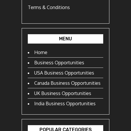
Terms & Conditions
MENU
Home
Business Opportunities
USA Business Opportunities
Canada Business Opportunities
UK Business Opportunities
India Business Opportunities
POPULAR CATEGORIES