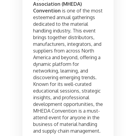
Association (MHEDA)
Convention
is one of the most
esteemed annual gatherings
dedicated to the material
handling industry. This event
brings together distributors,
manufacturers, integrators, and
suppliers from across North
America and beyond, offering a
dynamic platform for
networking, learning, and
discovering emerging trends.
Known for its well-curated
educational sessions, strategic
insights, and professional
development opportunities, the
MHEDA Convention is a must-
attend event for anyone in the
business of material handling
and supply chain management.