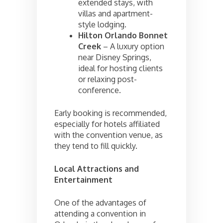
extended stays, with
villas and apartment-
style lodging.
Hilton Orlando Bonnet
Creek
– A luxury option
near Disney Springs,
ideal for hosting clients
or relaxing post-
conference.
Early booking is recommended,
especially for hotels affiliated
with the convention venue, as
they tend to fill quickly.
Local Attractions and
Entertainment
One of the advantages of
attending a convention in