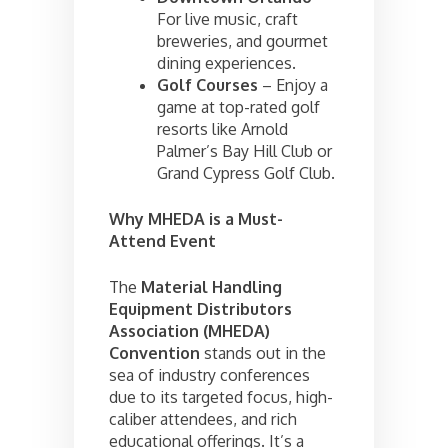
For live music, craft
breweries, and gourmet
dining experiences.
Golf Courses
– Enjoy a
game at top-rated golf
resorts like Arnold
Palmer’s Bay Hill Club or
Grand Cypress Golf Club.
Why MHEDA is a Must-
Attend Event
The
Material Handling
Equipment Distributors
Association (MHEDA)
Convention
stands out in the
sea of industry conferences
due to its targeted focus, high-
caliber attendees, and rich
educational offerings. It’s a