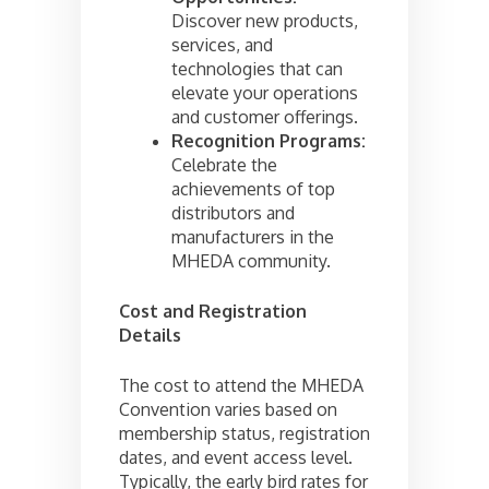
Discover new products,
services, and
technologies that can
elevate your operations
and customer offerings.
Recognition Programs:
Celebrate the
achievements of top
distributors and
manufacturers in the
MHEDA community.
Cost and Registration
Details
The cost to attend the MHEDA
Convention varies based on
membership status, registration
dates, and event access level.
Typically, the early bird rates for