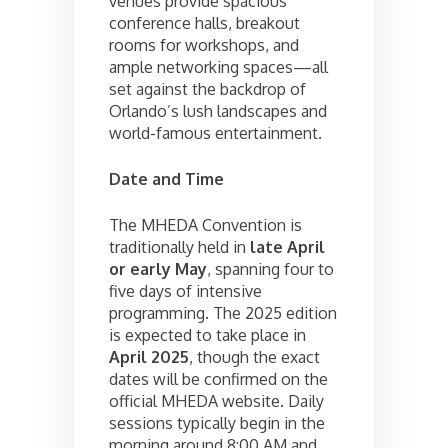
venues provide spacious
conference halls, breakout
rooms for workshops, and
ample networking spaces—all
set against the backdrop of
Orlando’s lush landscapes and
world-famous entertainment.
Date and Time
The MHEDA Convention is
traditionally held in
late April
or early May
, spanning four to
five days of intensive
programming. The 2025 edition
is expected to take place in
April 2025
, though the exact
dates will be confirmed on the
official MHEDA website. Daily
sessions typically begin in the
morning around 8:00 AM and