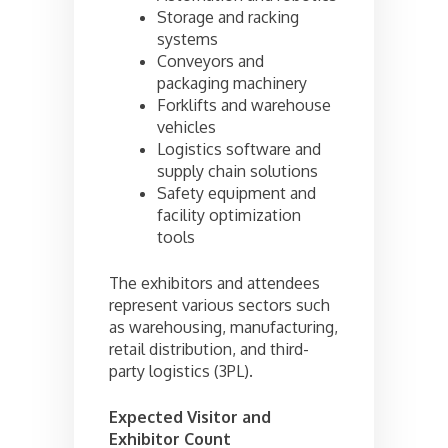
Storage and racking
systems
Conveyors and
packaging machinery
Forklifts and warehouse
vehicles
Logistics software and
supply chain solutions
Safety equipment and
facility optimization
tools
The exhibitors and attendees
represent various sectors such
as warehousing, manufacturing,
retail distribution, and third-
party logistics (3PL).
Expected Visitor and
Exhibitor Count