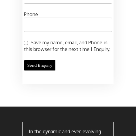
Phone
Save my name, email, and Phone in
this browser for the next time I Enquiry.
In the dynamic and ever-evolving