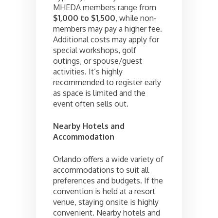
MHEDA members range from
$1,000 to $1,500
, while non-
members may pay a higher fee.
Additional costs may apply for
special workshops, golf
outings, or spouse/guest
activities. It’s highly
recommended to register early
as space is limited and the
event often sells out.
Nearby Hotels and
Accommodation
Orlando offers a wide variety of
accommodations to suit all
preferences and budgets. If the
convention is held at a resort
venue, staying onsite is highly
convenient. Nearby hotels and