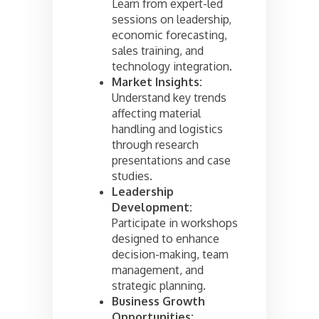
Learn from expert-led
sessions on leadership,
economic forecasting,
sales training, and
technology integration.
Market Insights:
Understand key trends
affecting material
handling and logistics
through research
presentations and case
studies.
Leadership
Development:
Participate in workshops
designed to enhance
decision-making, team
management, and
strategic planning.
Business Growth
Opportunities: