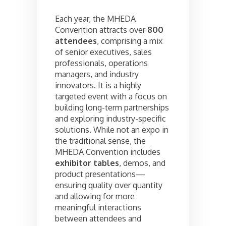
Each year, the MHEDA
Convention attracts over
800
attendees
, comprising a mix
of senior executives, sales
professionals, operations
managers, and industry
innovators. It is a highly
targeted event with a focus on
building long-term partnerships
and exploring industry-specific
solutions. While not an expo in
the traditional sense, the
MHEDA Convention includes
exhibitor tables
, demos, and
product presentations—
ensuring quality over quantity
and allowing for more
meaningful interactions
between attendees and