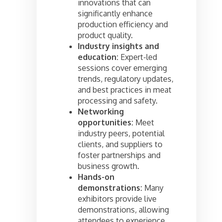
innovations that can
significantly enhance
production efficiency and
product quality.
Industry insights and
education:
Expert-led
sessions cover emerging
trends, regulatory updates,
and best practices in meat
processing and safety.
Networking
opportunities:
Meet
industry peers, potential
clients, and suppliers to
foster partnerships and
business growth.
Hands-on
demonstrations:
Many
exhibitors provide live
demonstrations, allowing
attendees to experience