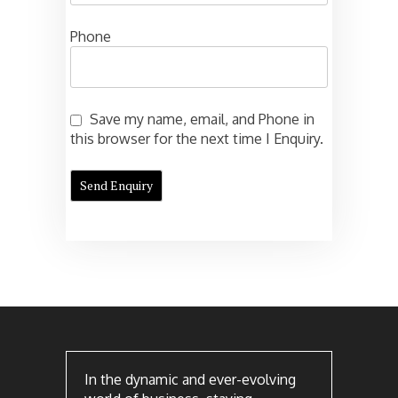
Phone
Save my name, email, and Phone in
this browser for the next time I Enquiry.
In the dynamic and ever-evolving