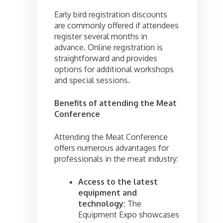
Early bird registration discounts
are commonly offered if attendees
register several months in
advance. Online registration is
straightforward and provides
options for additional workshops
and special sessions.
Benefits of attending the Meat
Conference
Attending the Meat Conference
offers numerous advantages for
professionals in the meat industry:
Access to the latest
equipment and
technology:
The
Equipment Expo showcases