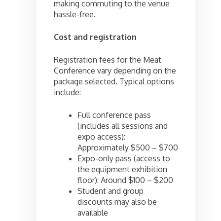
making commuting to the venue
hassle-free.
Cost and registration
Registration fees for the Meat
Conference vary depending on the
package selected. Typical options
include:
Full conference pass
(includes all sessions and
expo access):
Approximately $500 – $700
Expo-only pass (access to
the equipment exhibition
floor): Around $100 – $200
Student and group
discounts may also be
available