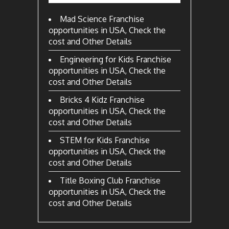
Mad Science Franchise
opportunities in USA, Check the
cost and Other Details
Engineering for Kids Franchise
opportunities in USA, Check the
cost and Other Details
Bricks 4 Kidz Franchise
opportunities in USA, Check the
cost and Other Details
STEM for Kids Franchise
opportunities in USA, Check the
cost and Other Details
Title Boxing Club Franchise
opportunities in USA, Check the
cost and Other Details