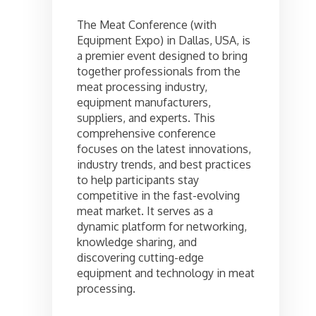
The Meat Conference (with
Equipment Expo) in Dallas, USA, is
a premier event designed to bring
together professionals from the
meat processing industry,
equipment manufacturers,
suppliers, and experts. This
comprehensive conference
focuses on the latest innovations,
industry trends, and best practices
to help participants stay
competitive in the fast-evolving
meat market. It serves as a
dynamic platform for networking,
knowledge sharing, and
discovering cutting-edge
equipment and technology in meat
processing.