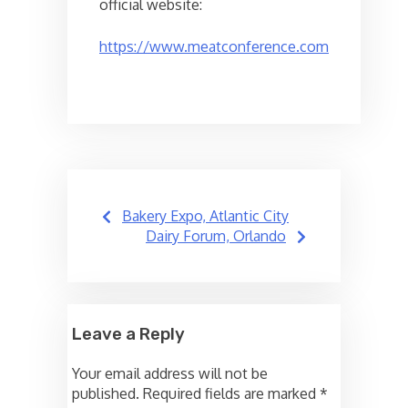
official website:
https://www.meatconference.com
Post
Bakery Expo, Atlantic City
navigation
Dairy Forum, Orlando
Leave a Reply
Your email address will not be
published.
Required fields are marked
*