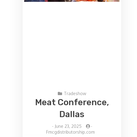
Tradeshow
Meat Conference,
Dallas
-
June 23, 2025
-
Fmcgdistributorship.com