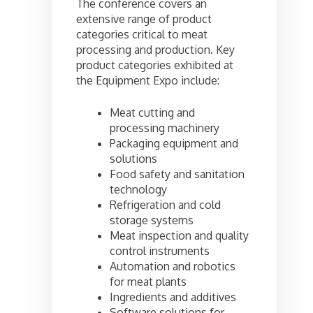
The conference covers an
extensive range of product
categories critical to meat
processing and production. Key
product categories exhibited at
the Equipment Expo include:
Meat cutting and
processing machinery
Packaging equipment and
solutions
Food safety and sanitation
technology
Refrigeration and cold
storage systems
Meat inspection and quality
control instruments
Automation and robotics
for meat plants
Ingredients and additives
Software solutions for