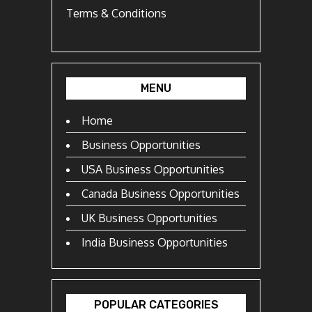
Terms & Conditions
MENU
Home
Business Opportunities
USA Business Opportunities
Canada Business Opportunities
UK Business Opportunities
India Business Opportunities
POPULAR CATEGORIES