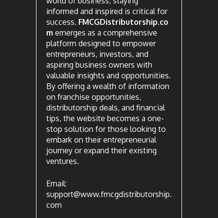
world of business, staying
informed and inspired is critical for
success.
FMCGDistributorship.co
m
emerges as a comprehensive
platform designed to empower
entrepreneurs, investors, and
aspiring business owners with
valuable insights and opportunities.
By offering a wealth of information
on franchise opportunities,
distributorship deals, and financial
tips, the website becomes a one-
stop solution for those looking to
embark on their entrepreneurial
journey or expand their existing
ventures.
Email:
support@www.fmcgdistributorship.
com