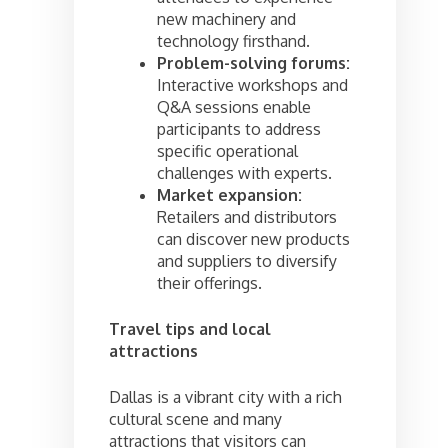
new machinery and
technology firsthand.
Problem-solving forums:
Interactive workshops and
Q&A sessions enable
participants to address
specific operational
challenges with experts.
Market expansion:
Retailers and distributors
can discover new products
and suppliers to diversify
their offerings.
Travel tips and local
attractions
Dallas is a vibrant city with a rich
cultural scene and many
attractions that visitors can