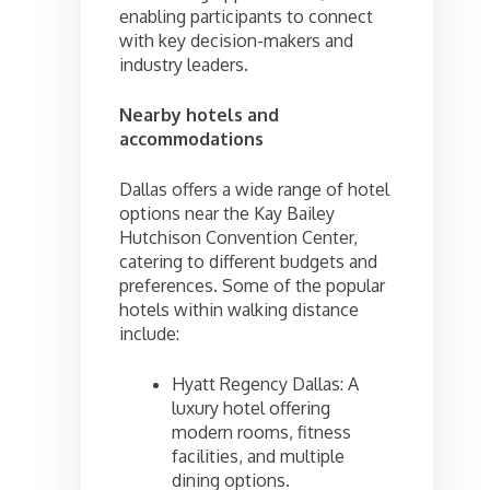
enabling participants to connect
with key decision-makers and
industry leaders.
Nearby hotels and
accommodations
Dallas offers a wide range of hotel
options near the Kay Bailey
Hutchison Convention Center,
catering to different budgets and
preferences. Some of the popular
hotels within walking distance
include:
Hyatt Regency Dallas: A
luxury hotel offering
modern rooms, fitness
facilities, and multiple
dining options.