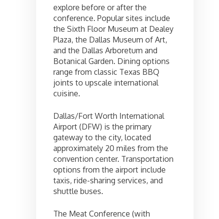
explore before or after the
conference. Popular sites include
the Sixth Floor Museum at Dealey
Plaza, the Dallas Museum of Art,
and the Dallas Arboretum and
Botanical Garden. Dining options
range from classic Texas BBQ
joints to upscale international
cuisine.
Dallas/Fort Worth International
Airport (DFW) is the primary
gateway to the city, located
approximately 20 miles from the
convention center. Transportation
options from the airport include
taxis, ride-sharing services, and
shuttle buses.
The Meat Conference (with