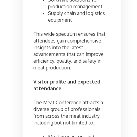
production management
Supply chain and logistics
equipment
This wide spectrum ensures that
attendees gain comprehensive
insights into the latest
advancements that can improve
efficiency, quality, and safety in
meat production.
Visitor profile and expected
attendance
The Meat Conference attracts a
diverse group of professionals
from across the meat industry,
including but not limited to:
Meat processors and