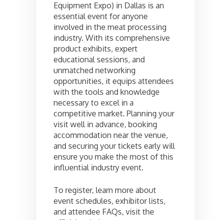
Equipment Expo) in Dallas is an
essential event for anyone
involved in the meat processing
industry. With its comprehensive
product exhibits, expert
educational sessions, and
unmatched networking
opportunities, it equips attendees
with the tools and knowledge
necessary to excel in a
competitive market. Planning your
visit well in advance, booking
accommodation near the venue,
and securing your tickets early will
ensure you make the most of this
influential industry event.
To register, learn more about
event schedules, exhibitor lists,
and attendee FAQs, visit the