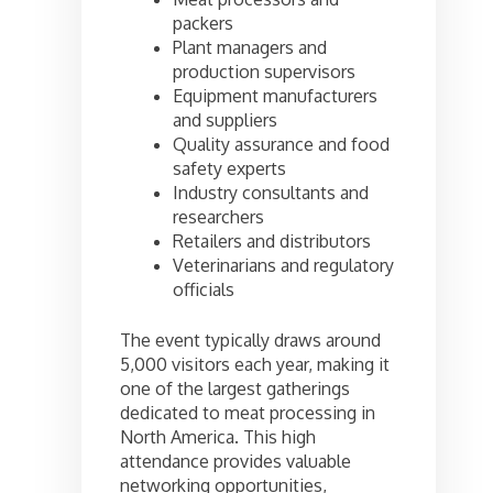
packers
Plant managers and
production supervisors
Equipment manufacturers
and suppliers
Quality assurance and food
safety experts
Industry consultants and
researchers
Retailers and distributors
Veterinarians and regulatory
officials
The event typically draws around
5,000 visitors each year, making it
one of the largest gatherings
dedicated to meat processing in
North America. This high
attendance provides valuable
networking opportunities,