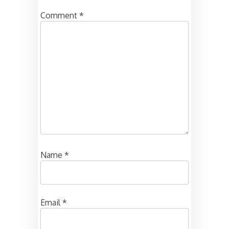
Comment
*
Name
*
Email
*