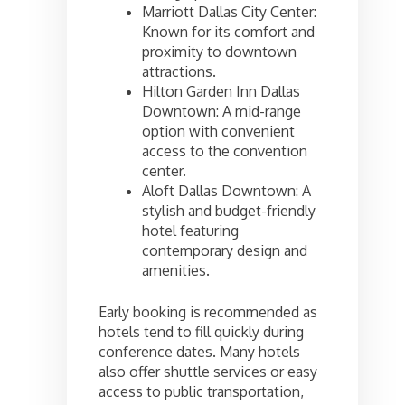
Marriott Dallas City Center:
Known for its comfort and
proximity to downtown
attractions.
Hilton Garden Inn Dallas
Downtown: A mid-range
option with convenient
access to the convention
center.
Aloft Dallas Downtown: A
stylish and budget-friendly
hotel featuring
contemporary design and
amenities.
Early booking is recommended as
hotels tend to fill quickly during
conference dates. Many hotels
also offer shuttle services or easy
access to public transportation,