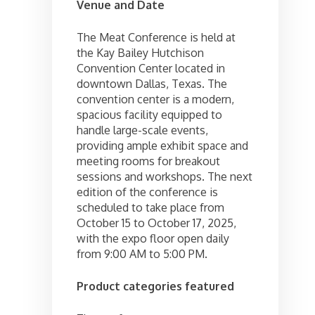
Venue and Date
The Meat Conference is held at
the Kay Bailey Hutchison
Convention Center located in
downtown Dallas, Texas. The
convention center is a modern,
spacious facility equipped to
handle large-scale events,
providing ample exhibit space and
meeting rooms for breakout
sessions and workshops. The next
edition of the conference is
scheduled to take place from
October 15 to October 17, 2025,
with the expo floor open daily
from 9:00 AM to 5:00 PM.
Product categories featured