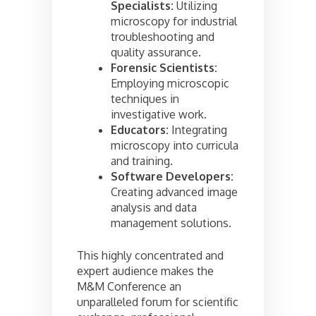
Specialists:
Utilizing
microscopy for industrial
troubleshooting and
quality assurance.
Forensic Scientists:
Employing microscopic
techniques in
investigative work.
Educators:
Integrating
microscopy into curricula
and training.
Software Developers:
Creating advanced image
analysis and data
management solutions.
This highly concentrated and
expert audience makes the
M&M Conference an
unparalleled forum for scientific