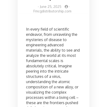
-
June 25, 2025
-
Fmcgdistributorship.com
In every field of scientific
endeavor, from unraveling the
mysteries of disease to
engineering advanced
materials, the ability to see and
analyze the world at its most
fundamental scales is
absolutely critical. Imagine
peering into the intricate
structures of a virus,
understanding the atomic
composition of a new alloy, or
visualizing the complex
processes within a living cell –
these are the frontiers pushed