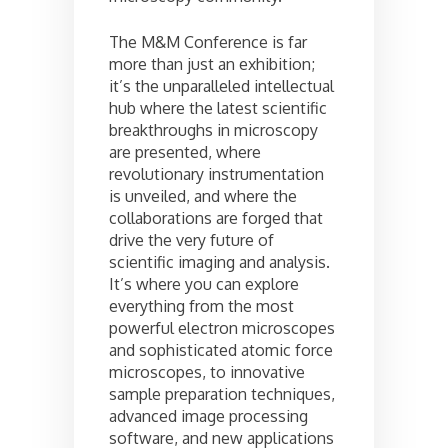
The M&M Conference is far
more than just an exhibition;
it’s the unparalleled intellectual
hub where the latest scientific
breakthroughs in microscopy
are presented, where
revolutionary instrumentation
is unveiled, and where the
collaborations are forged that
drive the very future of
scientific imaging and analysis.
It’s where you can explore
everything from the most
powerful electron microscopes
and sophisticated atomic force
microscopes, to innovative
sample preparation techniques,
advanced image processing
software, and new applications