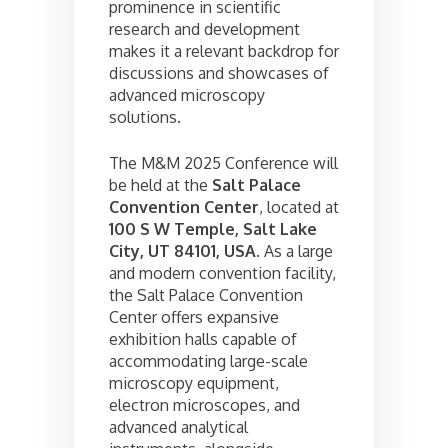
prominence in scientific
research and development
makes it a relevant backdrop for
discussions and showcases of
advanced microscopy
solutions.
The M&M 2025 Conference will
be held at the
Salt Palace
Convention Center
, located at
100 S W Temple, Salt Lake
City, UT 84101, USA
. As a large
and modern convention facility,
the Salt Palace Convention
Center offers expansive
exhibition halls capable of
accommodating large-scale
microscopy equipment,
electron microscopes, and
advanced analytical