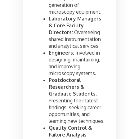
generation of
microscopy equipment.
Laboratory Managers
& Core Facility
Directors:
Overseeing
shared instrumentation
and analytical services.
Engineers:
Involved in
designing, maintaining,
and improving
microscopy systems.
Postdoctoral
Researchers &
Graduate Students:
Presenting their latest
findings, seeking career
opportunities, and
learning new techniques.
Quality Control &
Failure Analysis