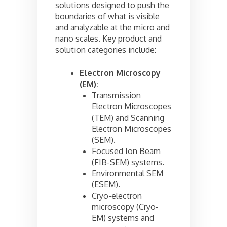
solutions designed to push the
boundaries of what is visible
and analyzable at the micro and
nano scales. Key product and
solution categories include:
Electron Microscopy
(EM):
Transmission
Electron Microscopes
(TEM) and Scanning
Electron Microscopes
(SEM).
Focused Ion Beam
(FIB-SEM) systems.
Environmental SEM
(ESEM).
Cryo-electron
microscopy (Cryo-
EM) systems and