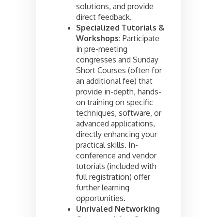
solutions, and provide
direct feedback.
Specialized Tutorials &
Workshops:
Participate
in pre-meeting
congresses and Sunday
Short Courses (often for
an additional fee) that
provide in-depth, hands-
on training on specific
techniques, software, or
advanced applications,
directly enhancing your
practical skills. In-
conference and vendor
tutorials (included with
full registration) offer
further learning
opportunities.
Unrivaled Networking