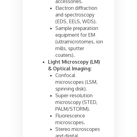
accessories.
Electron diffraction
and spectroscopy
(EDS, EELS, WDS).
Sample preparation
equipment for EM
(ultramicrotomes, ion
mills, sputter
coaters).
Light Microscopy (LM)
& Optical Imaging:
Confocal
microscopes (LSM,
spinning disk).
Super-resolution
microscopy (STED,
PALM/STORM).
Fluorescence
microscopes.
Stereo microscopes
and digital