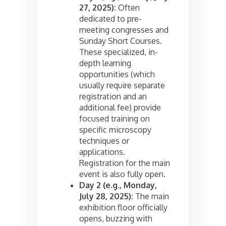
27, 2025):
Often
dedicated to pre-
meeting congresses and
Sunday Short Courses.
These specialized, in-
depth learning
opportunities (which
usually require separate
registration and an
additional fee) provide
focused training on
specific microscopy
techniques or
applications.
Registration for the main
event is also fully open.
Day 2 (e.g., Monday,
July 28, 2025):
The main
exhibition floor officially
opens, buzzing with