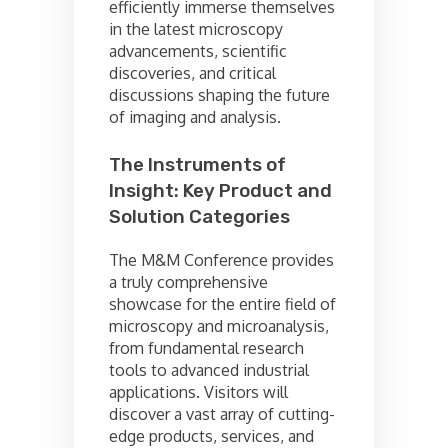
efficiently immerse themselves
in the latest microscopy
advancements, scientific
discoveries, and critical
discussions shaping the future
of imaging and analysis.
The Instruments of
Insight: Key Product and
Solution Categories
The M&M Conference provides
a truly comprehensive
showcase for the entire field of
microscopy and microanalysis,
from fundamental research
tools to advanced industrial
applications. Visitors will
discover a vast array of cutting-
edge products, services, and