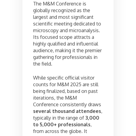
The M&M Conference is
globally recognized as the
largest and most significant
scientific meeting dedicated to
microscopy and microanalysis.
Its focused scope attracts a
highly qualified and influential
audience, making it the premier
gathering for professionals in
the field.
While specific official visitor
counts for M&M 2025 are still
being finalized, based on past
iterations, the M&M
Conference consistently draws
several thousand attendees
,
typically in the range of
3,000
to 5,000+ professionals
,
from across the globe. It