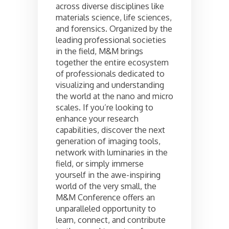
across diverse disciplines like
materials science, life sciences,
and forensics. Organized by the
leading professional societies
in the field, M&M brings
together the entire ecosystem
of professionals dedicated to
visualizing and understanding
the world at the nano and micro
scales. If you’re looking to
enhance your research
capabilities, discover the next
generation of imaging tools,
network with luminaries in the
field, or simply immerse
yourself in the awe-inspiring
world of the very small, the
M&M Conference offers an
unparalleled opportunity to
learn, connect, and contribute