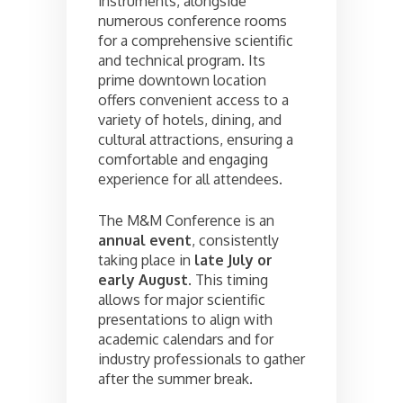
instruments, alongside
numerous conference rooms
for a comprehensive scientific
and technical program. Its
prime downtown location
offers convenient access to a
variety of hotels, dining, and
cultural attractions, ensuring a
comfortable and engaging
experience for all attendees.
The M&M Conference is an
annual event
, consistently
taking place in
late July or
early August
. This timing
allows for major scientific
presentations to align with
academic calendars and for
industry professionals to gather
after the summer break.