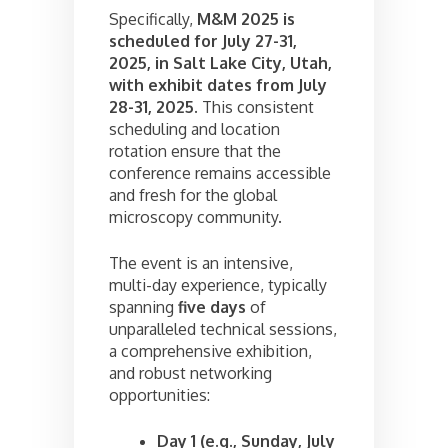
Specifically,
M&M 2025 is
scheduled for July 27-31,
2025, in Salt Lake City, Utah,
with exhibit dates from July
28-31, 2025.
This consistent
scheduling and location
rotation ensure that the
conference remains accessible
and fresh for the global
microscopy community.
The event is an intensive,
multi-day experience, typically
spanning
five days
of
unparalleled technical sessions,
a comprehensive exhibition,
and robust networking
opportunities:
Day 1 (e.g., Sunday, July