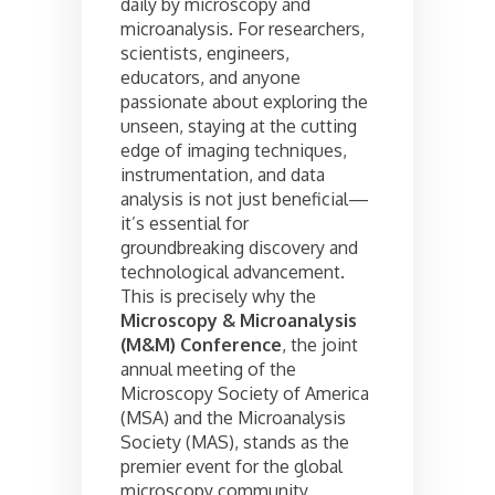
daily by microscopy and
microanalysis. For researchers,
scientists, engineers,
educators, and anyone
passionate about exploring the
unseen, staying at the cutting
edge of imaging techniques,
instrumentation, and data
analysis is not just beneficial—
it’s essential for
groundbreaking discovery and
technological advancement.
This is precisely why the
Microscopy & Microanalysis
(M&M) Conference
, the joint
annual meeting of the
Microscopy Society of America
(MSA) and the Microanalysis
Society (MAS), stands as the
premier event for the global
microscopy community.