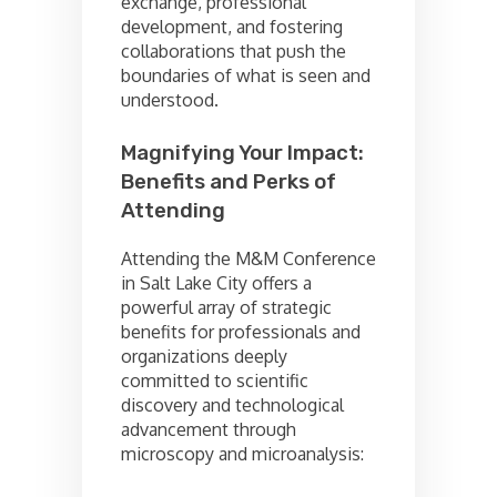
exchange, professional
development, and fostering
collaborations that push the
boundaries of what is seen and
understood.
Magnifying Your Impact:
Benefits and Perks of
Attending
Attending the M&M Conference
in Salt Lake City offers a
powerful array of strategic
benefits for professionals and
organizations deeply
committed to scientific
discovery and technological
advancement through
microscopy and microanalysis: