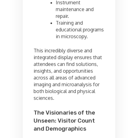
Instrument
maintenance and
repair.
Training and
educational programs
in microscopy.
This incredibly diverse and
integrated display ensures that
attendees can find solutions,
insights, and opportunities
across all areas of advanced
imaging and microanalysis for
both biological and physical
sciences.
The Visionaries of the
Unseen: Visitor Count
and Demographics