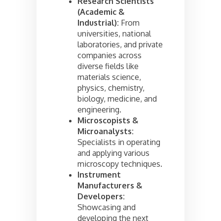
Research Scientists
(Academic &
Industrial):
From
universities, national
laboratories, and private
companies across
diverse fields like
materials science,
physics, chemistry,
biology, medicine, and
engineering.
Microscopists &
Microanalysts:
Specialists in operating
and applying various
microscopy techniques.
Instrument
Manufacturers &
Developers:
Showcasing and
developing the next