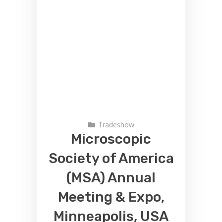
Tradeshow
Microscopic
Society of America
(MSA) Annual
Meeting & Expo,
Minneapolis, USA