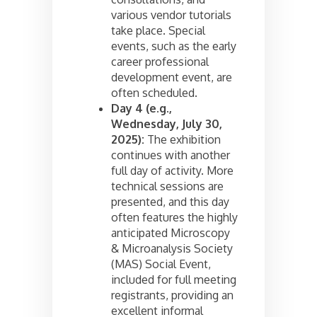
various vendor tutorials
take place. Special
events, such as the early
career professional
development event, are
often scheduled.
Day 4 (e.g.,
Wednesday, July 30,
2025):
The exhibition
continues with another
full day of activity. More
technical sessions are
presented, and this day
often features the highly
anticipated Microscopy
& Microanalysis Society
(MAS) Social Event,
included for full meeting
registrants, providing an
excellent informal