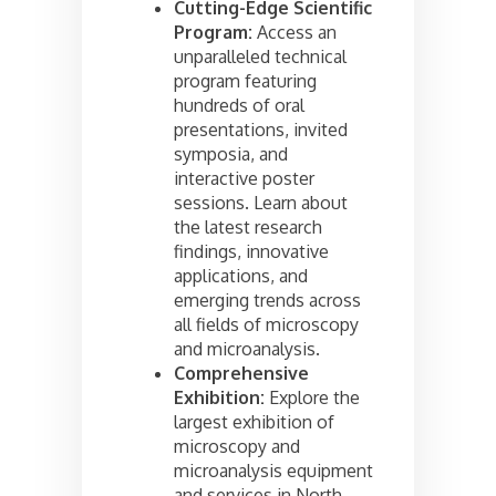
Cutting-Edge Scientific
Program:
Access an
unparalleled technical
program featuring
hundreds of oral
presentations, invited
symposia, and
interactive poster
sessions. Learn about
the latest research
findings, innovative
applications, and
emerging trends across
all fields of microscopy
and microanalysis.
Comprehensive
Exhibition:
Explore the
largest exhibition of
microscopy and
microanalysis equipment
and services in North