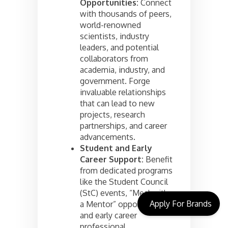
Opportunities:
Connect
with thousands of peers,
world-renowned
scientists, industry
leaders, and potential
collaborators from
academia, industry, and
government. Forge
invaluable relationships
that can lead to new
projects, research
partnerships, and career
advancements.
Student and Early
Career Support:
Benefit
from dedicated programs
like the Student Council
(StC) events, “Meal with
Apply For Brands
a Mentor” opportunities,
and early career
professional