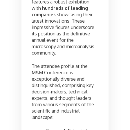
features a robust exhibition
with
hundreds of leading
companies
showcasing their
latest innovations. These
impressive figures underscore
its position as the definitive
annual event for the
microscopy and microanalysis
community.
The attendee profile at the
M&M Conference is
exceptionally diverse and
distinguished, comprising key
decision-makers, technical
experts, and thought leaders
from various segments of the
scientific and industrial
landscape: