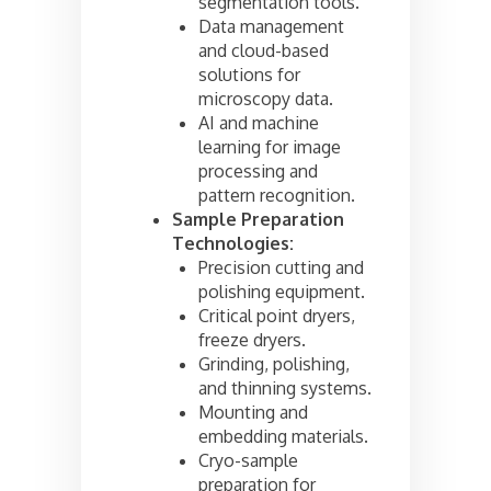
segmentation tools.
Data management
and cloud-based
solutions for
microscopy data.
AI and machine
learning for image
processing and
pattern recognition.
Sample Preparation
Technologies:
Precision cutting and
polishing equipment.
Critical point dryers,
freeze dryers.
Grinding, polishing,
and thinning systems.
Mounting and
embedding materials.
Cryo-sample
preparation for