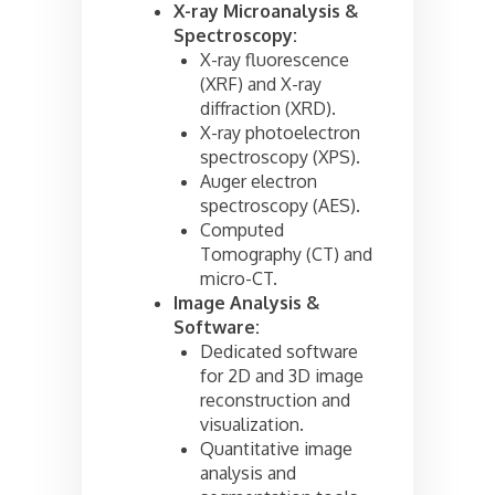
X-ray Microanalysis &
Spectroscopy:
X-ray fluorescence
(XRF) and X-ray
diffraction (XRD).
X-ray photoelectron
spectroscopy (XPS).
Auger electron
spectroscopy (AES).
Computed
Tomography (CT) and
micro-CT.
Image Analysis &
Software:
Dedicated software
for 2D and 3D image
reconstruction and
visualization.
Quantitative image
analysis and