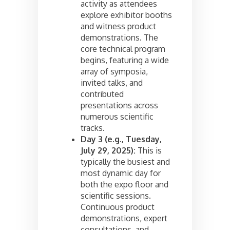
activity as attendees
explore exhibitor booths
and witness product
demonstrations. The
core technical program
begins, featuring a wide
array of symposia,
invited talks, and
contributed
presentations across
numerous scientific
tracks.
Day 3 (e.g., Tuesday,
July 29, 2025):
This is
typically the busiest and
most dynamic day for
both the expo floor and
scientific sessions.
Continuous product
demonstrations, expert
consultations, and