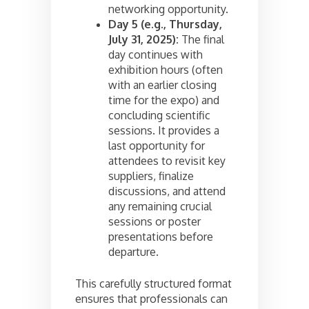
networking opportunity.
Day 5 (e.g., Thursday,
July 31, 2025):
The final
day continues with
exhibition hours (often
with an earlier closing
time for the expo) and
concluding scientific
sessions. It provides a
last opportunity for
attendees to revisit key
suppliers, finalize
discussions, and attend
any remaining crucial
sessions or poster
presentations before
departure.
This carefully structured format
ensures that professionals can