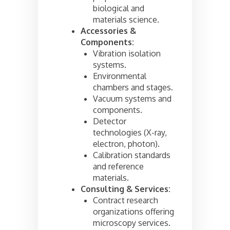
biological and
materials science.
Accessories &
Components:
Vibration isolation
systems.
Environmental
chambers and stages.
Vacuum systems and
components.
Detector
technologies (X-ray,
electron, photon).
Calibration standards
and reference
materials.
Consulting & Services:
Contract research
organizations offering
microscopy services.