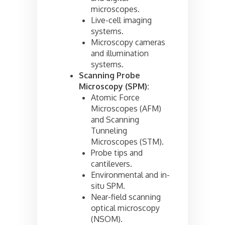
microscopes.
Live-cell imaging
systems.
Microscopy cameras
and illumination
systems.
Scanning Probe
Microscopy (SPM):
Atomic Force
Microscopes (AFM)
and Scanning
Tunneling
Microscopes (STM).
Probe tips and
cantilevers.
Environmental and in-
situ SPM.
Near-field scanning
optical microscopy
(NSOM).