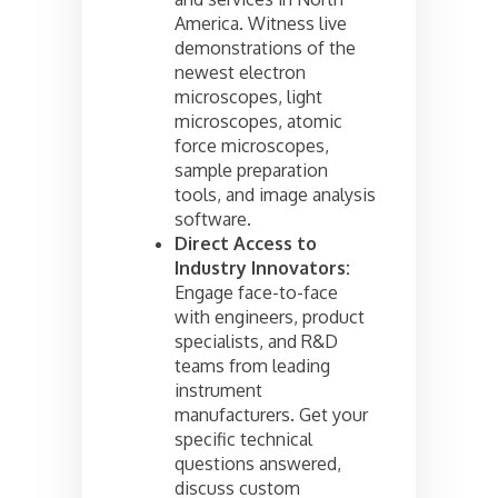
America. Witness live
demonstrations of the
newest electron
microscopes, light
microscopes, atomic
force microscopes,
sample preparation
tools, and image analysis
software.
Direct Access to
Industry Innovators:
Engage face-to-face
with engineers, product
specialists, and R&D
teams from leading
instrument
manufacturers. Get your
specific technical
questions answered,
discuss custom