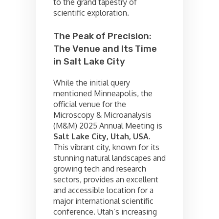
to the grand tapestry of
scientific exploration.
The Peak of Precision:
The Venue and Its Time
in Salt Lake City
While the initial query
mentioned Minneapolis, the
official venue for the
Microscopy & Microanalysis
(M&M) 2025 Annual Meeting is
Salt Lake City, Utah, USA.
This vibrant city, known for its
stunning natural landscapes and
growing tech and research
sectors, provides an excellent
and accessible location for a
major international scientific
conference. Utah’s increasing