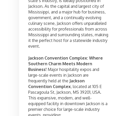
state’s industry, is ideally positioned in
Jackson. As the capital and largest city of
Mississippi, and a major hub for business,
government, and a continually evolving
culinary scene, Jackson offers unparalleled
accessibility for professionals from across
Mississippi and surrounding states, making
it the perfect host for a statewide industry
event.
Jackson Convention Complex: Where
Southern Charm Meets Modern
Business!
Major hospitality expos and
large-scale events in Jackson are
frequently held at the
Jackson
Convention Complex
, located at 105 E
Pascagoula St, Jackson, MS 39201, USA.
This expansive, modern, and well-
equipped facility in downtown Jackson is a
premier choice for large-scale industry
events, providing: