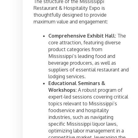
The structure of the Mississippi
Restaurant & Hospitality Expo is
thoughtfully designed to provide
maximum value and engagement:
Comprehensive Exhibit Hall:
The
core attraction, featuring diverse
product categories from
Mississippi’s leading food and
beverage producers, as well as
suppliers of essential restaurant and
lodging services.
Educational Seminars &
Workshops:
A robust program of
expert-led sessions covering critical
topics relevant to Mississippi’s
foodservice and hospitality
industries, such as navigating
specific Mississippi liquor laws,
optimizing labor management in a
competitive market, leveraging the