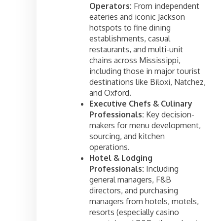
Operators:
From independent
eateries and iconic Jackson
hotspots to fine dining
establishments, casual
restaurants, and multi-unit
chains across Mississippi,
including those in major tourist
destinations like Biloxi, Natchez,
and Oxford.
Executive Chefs & Culinary
Professionals:
Key decision-
makers for menu development,
sourcing, and kitchen
operations.
Hotel & Lodging
Professionals:
Including
general managers, F&B
directors, and purchasing
managers from hotels, motels,
resorts (especially casino