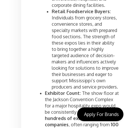
corporate dining facilities.
Retail Foodservice Buyers:
Individuals from grocery stores,
convenience stores, and
specialty markets with prepared
food sections. The strength of
these expos lies in their ability
to bring together a highly
targeted audience of decision-
makers and influencers actively
looking for solutions to improve
their businesses and eager to
support Mississippi’s own
producers and service providers.
Exhibitor Count:
The show floor at
the Jackson Convention Complex
for a major hospitality expo would
be consistently robust, featuring
Apply For Brands
hundreds of exhibiting
companies
, often ranging from
100