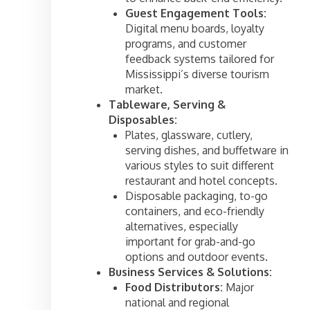
Guest Engagement Tools:
Digital menu boards, loyalty
programs, and customer
feedback systems tailored for
Mississippi’s diverse tourism
market.
Tableware, Serving &
Disposables:
Plates, glassware, cutlery,
serving dishes, and buffetware in
various styles to suit different
restaurant and hotel concepts.
Disposable packaging, to-go
containers, and eco-friendly
alternatives, especially
important for grab-and-go
options and outdoor events.
Business Services & Solutions:
Food Distributors:
Major
national and regional