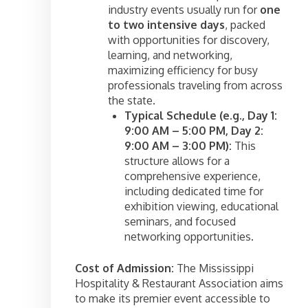
industry events usually run for
one
to two intensive days
, packed
with opportunities for discovery,
learning, and networking,
maximizing efficiency for busy
professionals traveling from across
the state.
Typical Schedule (e.g., Day 1:
9:00 AM – 5:00 PM, Day 2:
9:00 AM – 3:00 PM):
This
structure allows for a
comprehensive experience,
including dedicated time for
exhibition viewing, educational
seminars, and focused
networking opportunities.
Cost of Admission:
The Mississippi
Hospitality & Restaurant Association aims
to make its premier event accessible to