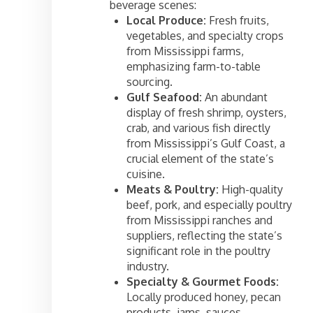
beverage scenes:
Local Produce:
Fresh fruits,
vegetables, and specialty crops
from Mississippi farms,
emphasizing farm-to-table
sourcing.
Gulf Seafood:
An abundant
display of fresh shrimp, oysters,
crab, and various fish directly
from Mississippi’s Gulf Coast, a
crucial element of the state’s
cuisine.
Meats & Poultry:
High-quality
beef, pork, and especially poultry
from Mississippi ranches and
suppliers, reflecting the state’s
significant role in the poultry
industry.
Specialty & Gourmet Foods:
Locally produced honey, pecan
products, jams, sauces