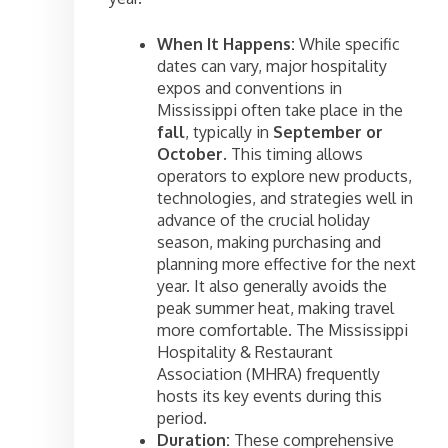
When It Happens:
While specific
dates can vary, major hospitality
expos and conventions in
Mississippi often take place in the
fall
, typically in
September or
October
. This timing allows
operators to explore new products,
technologies, and strategies well in
advance of the crucial holiday
season, making purchasing and
planning more effective for the next
year. It also generally avoids the
peak summer heat, making travel
more comfortable. The Mississippi
Hospitality & Restaurant
Association (MHRA) frequently
hosts its key events during this
period.
Duration:
These comprehensive