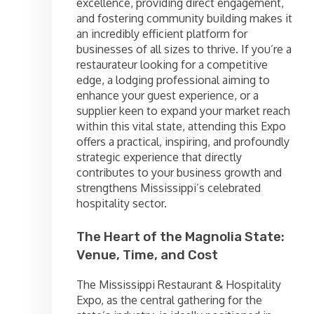
excellence, providing direct engagement,
and fostering community building makes it
an incredibly efficient platform for
businesses of all sizes to thrive. If you’re a
restaurateur looking for a competitive
edge, a lodging professional aiming to
enhance your guest experience, or a
supplier keen to expand your market reach
within this vital state, attending this Expo
offers a practical, inspiring, and profoundly
strategic experience that directly
contributes to your business growth and
strengthens Mississippi’s celebrated
hospitality sector.
The Heart of the Magnolia State:
Venue, Time, and Cost
The Mississippi Restaurant & Hospitality
Expo, as the central gathering for the