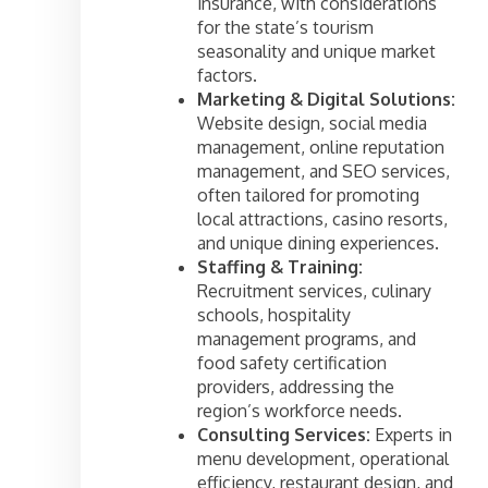
insurance, with considerations
for the state’s tourism
seasonality and unique market
factors.
Marketing & Digital Solutions:
Website design, social media
management, online reputation
management, and SEO services,
often tailored for promoting
local attractions, casino resorts,
and unique dining experiences.
Staffing & Training:
Recruitment services, culinary
schools, hospitality
management programs, and
food safety certification
providers, addressing the
region’s workforce needs.
Consulting Services:
Experts in
menu development, operational
efficiency, restaurant design, and