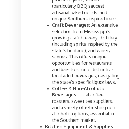
(particularly BBQ sauces),
artisanal baked goods, and
unique Southern-inspired items.
Craft Beverages:
An extensive
selection from Mississippi’s
growing craft brewery, distillery
(including spirits inspired by the
state’s heritage), and winery
scenes. This offers unique
opportunities for restaurants
and bars to source distinctive
local adult beverages, navigating
the state’s specific liquor laws.
Coffee & Non-Alcoholic
Beverages:
Local coffee
roasters, sweet tea suppliers,
and a variety of refreshing non-
alcoholic options, essential in
the Southern market.
Kitchen Equipment & Supplies: