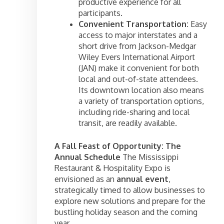
productive experience for all
participants.
Convenient Transportation:
Easy
access to major interstates and a
short drive from Jackson-Medgar
Wiley Evers International Airport
(JAN) make it convenient for both
local and out-of-state attendees.
Its downtown location also means
a variety of transportation options,
including ride-sharing and local
transit, are readily available.
A Fall Feast of Opportunity: The
Annual Schedule
The Mississippi
Restaurant & Hospitality Expo is
envisioned as an
annual event
,
strategically timed to allow businesses to
explore new solutions and prepare for the
bustling holiday season and the coming
year.