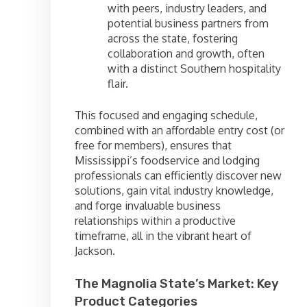
with peers, industry leaders, and
potential business partners from
across the state, fostering
collaboration and growth, often
with a distinct Southern hospitality
flair.
This focused and engaging schedule,
combined with an affordable entry cost (or
free for members), ensures that
Mississippi’s foodservice and lodging
professionals can efficiently discover new
solutions, gain vital industry knowledge,
and forge invaluable business
relationships within a productive
timeframe, all in the vibrant heart of
Jackson.
The Magnolia State’s Market: Key
Product Categories