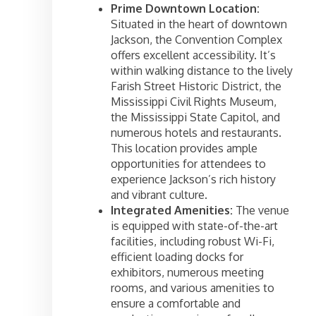
Prime Downtown Location:
Situated in the heart of downtown
Jackson, the Convention Complex
offers excellent accessibility. It’s
within walking distance to the lively
Farish Street Historic District, the
Mississippi Civil Rights Museum,
the Mississippi State Capitol, and
numerous hotels and restaurants.
This location provides ample
opportunities for attendees to
experience Jackson’s rich history
and vibrant culture.
Integrated Amenities:
The venue
is equipped with state-of-the-art
facilities, including robust Wi-Fi,
efficient loading docks for
exhibitors, numerous meeting
rooms, and various amenities to
ensure a comfortable and