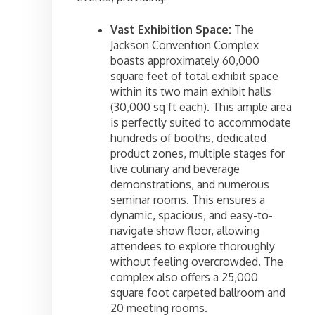
Vast Exhibition Space:
The
Jackson Convention Complex
boasts approximately 60,000
square feet of total exhibit space
within its two main exhibit halls
(30,000 sq ft each). This ample area
is perfectly suited to accommodate
hundreds of booths, dedicated
product zones, multiple stages for
live culinary and beverage
demonstrations, and numerous
seminar rooms. This ensures a
dynamic, spacious, and easy-to-
navigate show floor, allowing
attendees to explore thoroughly
without feeling overcrowded. The
complex also offers a 25,000
square foot carpeted ballroom and
20 meeting rooms.