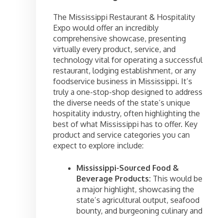
The Mississippi Restaurant & Hospitality
Expo would offer an incredibly
comprehensive showcase, presenting
virtually every product, service, and
technology vital for operating a successful
restaurant, lodging establishment, or any
foodservice business in Mississippi. It’s
truly a one-stop-shop designed to address
the diverse needs of the state’s unique
hospitality industry, often highlighting the
best of what Mississippi has to offer. Key
product and service categories you can
expect to explore include:
Mississippi-Sourced Food &
Beverage Products:
This would be
a major highlight, showcasing the
state’s agricultural output, seafood
bounty, and burgeoning culinary and