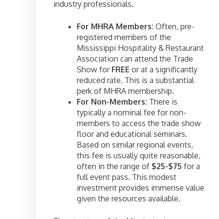
industry professionals.
For MHRA Members:
Often, pre-
registered members of the
Mississippi Hospitality & Restaurant
Association can attend the Trade
Show for
FREE
or at a significantly
reduced rate. This is a substantial
perk of MHRA membership.
For Non-Members:
There is
typically a nominal fee for non-
members to access the trade show
floor and educational seminars.
Based on similar regional events,
this fee is usually quite reasonable,
often in the range of
$25-$75
for a
full event pass. This modest
investment provides immense value
given the resources available.