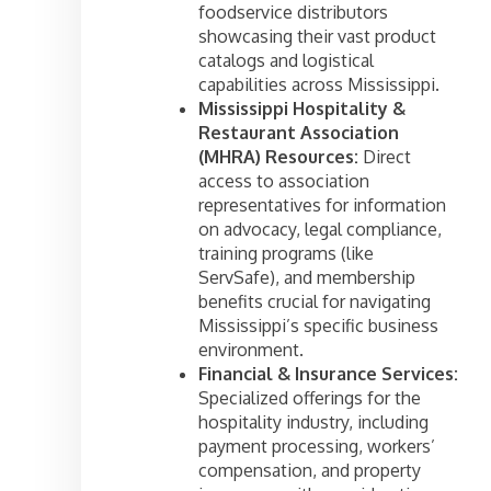
foodservice distributors
showcasing their vast product
catalogs and logistical
capabilities across Mississippi.
Mississippi Hospitality &
Restaurant Association
(MHRA) Resources:
Direct
access to association
representatives for information
on advocacy, legal compliance,
training programs (like
ServSafe), and membership
benefits crucial for navigating
Mississippi’s specific business
environment.
Financial & Insurance Services:
Specialized offerings for the
hospitality industry, including
payment processing, workers’
compensation, and property