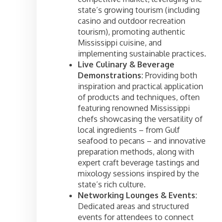
state’s growing tourism (including
casino and outdoor recreation
tourism), promoting authentic
Mississippi cuisine, and
implementing sustainable practices.
Live Culinary & Beverage
Demonstrations:
Providing both
inspiration and practical application
of products and techniques, often
featuring renowned Mississippi
chefs showcasing the versatility of
local ingredients – from Gulf
seafood to pecans – and innovative
preparation methods, along with
expert craft beverage tastings and
mixology sessions inspired by the
state’s rich culture.
Networking Lounges & Events:
Dedicated areas and structured
events for attendees to connect