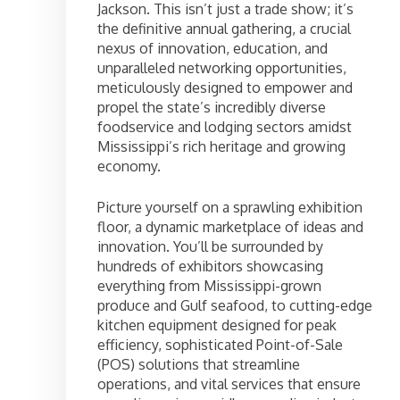
Jackson. This isn’t just a trade show; it’s
the definitive annual gathering, a crucial
nexus of innovation, education, and
unparalleled networking opportunities,
meticulously designed to empower and
propel the state’s incredibly diverse
foodservice and lodging sectors amidst
Mississippi’s rich heritage and growing
economy.
Picture yourself on a sprawling exhibition
floor, a dynamic marketplace of ideas and
innovation. You’ll be surrounded by
hundreds of exhibitors showcasing
everything from Mississippi-grown
produce and Gulf seafood, to cutting-edge
kitchen equipment designed for peak
efficiency, sophisticated Point-of-Sale
(POS) solutions that streamline
operations, and vital services that ensure