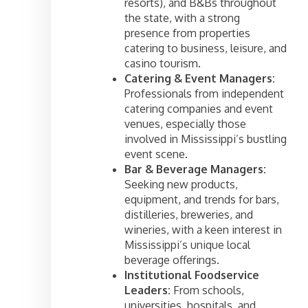
resorts), and B&Bs throughout
the state, with a strong
presence from properties
catering to business, leisure, and
casino tourism.
Catering & Event Managers:
Professionals from independent
catering companies and event
venues, especially those
involved in Mississippi’s bustling
event scene.
Bar & Beverage Managers:
Seeking new products,
equipment, and trends for bars,
distilleries, breweries, and
wineries, with a keen interest in
Mississippi’s unique local
beverage offerings.
Institutional Foodservice
Leaders:
From schools,
universities, hospitals, and