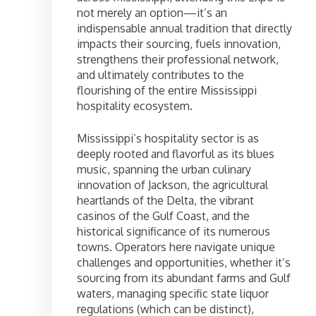
not merely an option—it’s an
indispensable annual tradition that directly
impacts their sourcing, fuels innovation,
strengthens their professional network,
and ultimately contributes to the
flourishing of the entire Mississippi
hospitality ecosystem.
Mississippi’s hospitality sector is as
deeply rooted and flavorful as its blues
music, spanning the urban culinary
innovation of Jackson, the agricultural
heartlands of the Delta, the vibrant
casinos of the Gulf Coast, and the
historical significance of its numerous
towns. Operators here navigate unique
challenges and opportunities, whether it’s
sourcing from its abundant farms and Gulf
waters, managing specific state liquor
regulations (which can be distinct),