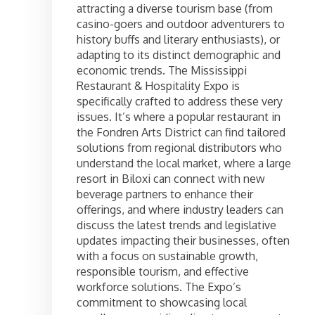
attracting a diverse tourism base (from
casino-goers and outdoor adventurers to
history buffs and literary enthusiasts), or
adapting to its distinct demographic and
economic trends. The Mississippi
Restaurant & Hospitality Expo is
specifically crafted to address these very
issues. It’s where a popular restaurant in
the Fondren Arts District can find tailored
solutions from regional distributors who
understand the local market, where a large
resort in Biloxi can connect with new
beverage partners to enhance their
offerings, and where industry leaders can
discuss the latest trends and legislative
updates impacting their businesses, often
with a focus on sustainable growth,
responsible tourism, and effective
workforce solutions. The Expo’s
commitment to showcasing local