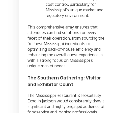
cost control, particularly for
Mississippi’s unique market and
regulatory environment.
This comprehensive array ensures that
attendees can find solutions for every
facet of their operation, from sourcing the
freshest Mississippi ingredients to
optimizing back-of-house efficiency and
enhancing the overall guest experience, all
with a strong focus on Mississippi’s
unique market needs.
The Southern Gathering: Visitor
and Exhibitor Count
The Mississippi Restaurant & Hospitality
Expo in Jackson would consistently draw a
significant and highly engaged audience of
foodservice and lodging professionals