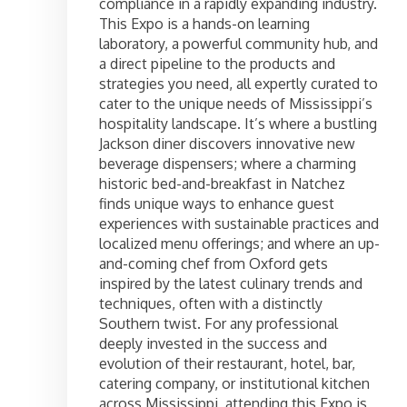
compliance in a rapidly expanding industry.
This Expo is a hands-on learning
laboratory, a powerful community hub, and
a direct pipeline to the products and
strategies you need, all expertly curated to
cater to the unique needs of Mississippi’s
hospitality landscape. It’s where a bustling
Jackson diner discovers innovative new
beverage dispensers; where a charming
historic bed-and-breakfast in Natchez
finds unique ways to enhance guest
experiences with sustainable practices and
localized menu offerings; and where an up-
and-coming chef from Oxford gets
inspired by the latest culinary trends and
techniques, often with a distinctly
Southern twist. For any professional
deeply invested in the success and
evolution of their restaurant, hotel, bar,
catering company, or institutional kitchen
across Mississippi, attending this Expo is