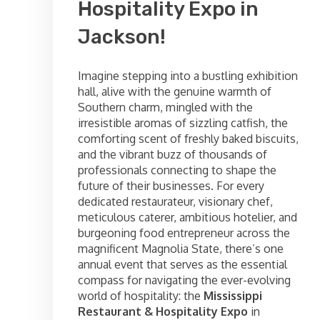
Hospitality Expo in
Jackson!
Imagine stepping into a bustling exhibition
hall, alive with the genuine warmth of
Southern charm, mingled with the
irresistible aromas of sizzling catfish, the
comforting scent of freshly baked biscuits,
and the vibrant buzz of thousands of
professionals connecting to shape the
future of their businesses. For every
dedicated restaurateur, visionary chef,
meticulous caterer, ambitious hotelier, and
burgeoning food entrepreneur across the
magnificent Magnolia State, there’s one
annual event that serves as the essential
compass for navigating the ever-evolving
world of hospitality: the
Mississippi
Restaurant & Hospitality Expo
in