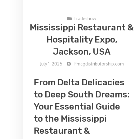
Tradeshow
Mississippi Restaurant &
Hospitality Expo,
Jackson, USA
-
July 1, 2025
-
Fmcgdistributorship.com
From Delta Delicacies
to Deep South Dreams:
Your Essential Guide
to the Mississippi
Restaurant &