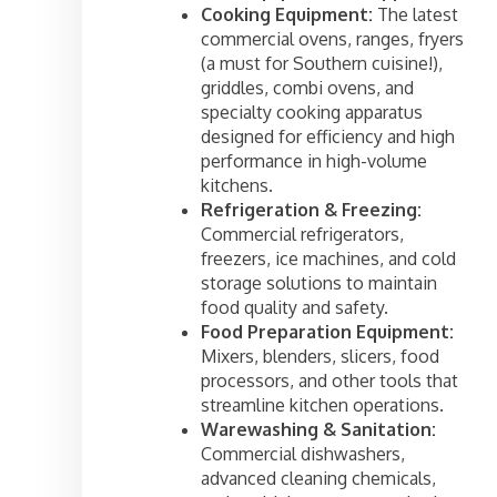
Cooking Equipment:
The latest
commercial ovens, ranges, fryers
(a must for Southern cuisine!),
griddles, combi ovens, and
specialty cooking apparatus
designed for efficiency and high
performance in high-volume
kitchens.
Refrigeration & Freezing:
Commercial refrigerators,
freezers, ice machines, and cold
storage solutions to maintain
food quality and safety.
Food Preparation Equipment:
Mixers, blenders, slicers, food
processors, and other tools that
streamline kitchen operations.
Warewashing & Sanitation:
Commercial dishwashers,
advanced cleaning chemicals,