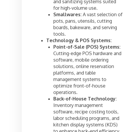
and sanitizing systems suited
for high-volume use.
Smallwares:
A vast selection of
pots, pans, utensils, cutting
boards, bakeware, and serving
tools.
Technology & POS Systems:
Point-of-Sale (POS) Systems:
Cutting-edge POS hardware and
software, mobile ordering
solutions, online reservation
platforms, and table
management systems to
optimize front-of-house
operations.
Back-of-House Technology:
Inventory management
software, recipe costing tools,
labor scheduling programs, and
kitchen display systems (KDS)
to enhance back-end efficiency.