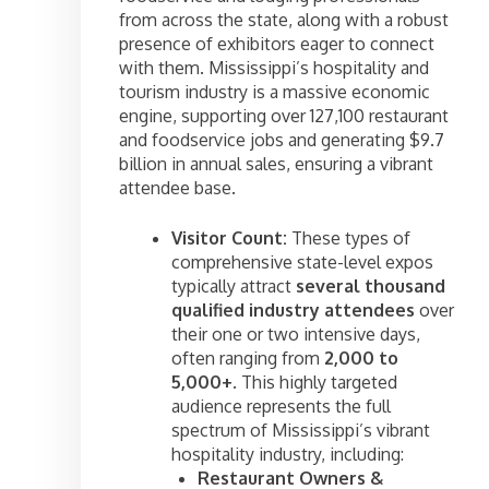
from across the state, along with a robust
presence of exhibitors eager to connect
with them. Mississippi’s hospitality and
tourism industry is a massive economic
engine, supporting over 127,100 restaurant
and foodservice jobs and generating $9.7
billion in annual sales, ensuring a vibrant
attendee base.
Visitor Count:
These types of
comprehensive state-level expos
typically attract
several thousand
qualified industry attendees
over
their one or two intensive days,
often ranging from
2,000 to
5,000+
. This highly targeted
audience represents the full
spectrum of Mississippi’s vibrant
hospitality industry, including:
Restaurant Owners &