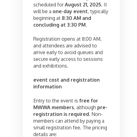
scheduled for
August 21, 2025
. It
will be a
one-day event
, typically
beginning at
8:30 AM and
concluding at 3:30 PM
.
Registration opens at 8:00 AM,
and attendees are advised to
arrive early to avoid queues and
secure early access to sessions
and exhibitions.
event cost and registration
information
Entry to the event is
free for
MWWA members
, although
pre-
registration is required
. Non-
members can attend by paying a
small registration fee. The pricing
details are: