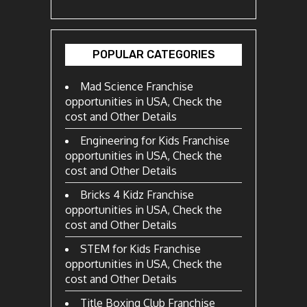
POPULAR CATEGORIES
Mad Science Franchise
opportunities in USA, Check the
cost and Other Details
Engineering for Kids Franchise
opportunities in USA, Check the
cost and Other Details
Bricks 4 Kidz Franchise
opportunities in USA, Check the
cost and Other Details
STEM for Kids Franchise
opportunities in USA, Check the
cost and Other Details
Title Boxing Club Franchise