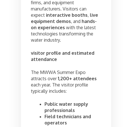
firms, and equipment
manufacturers. Visitors can
expect
interactive booths
,
live
equipment demos
, and
hands-
on experiences
with the latest
technologies transforming the
water industry.
visitor profile and estimated
attendance
The MWWA Summer Expo
attracts over
1,200+ attendees
each year. The visitor profile
typically includes:
Public water supply
professionals
Field technicians and
operators