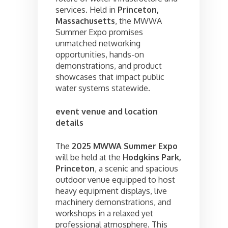
services. Held in
Princeton,
Massachusetts
, the MWWA
Summer Expo promises
unmatched networking
opportunities, hands-on
demonstrations, and product
showcases that impact public
water systems statewide.
event venue and location
details
The
2025 MWWA Summer Expo
will be held at the
Hodgkins Park,
Princeton
, a scenic and spacious
outdoor venue equipped to host
heavy equipment displays, live
machinery demonstrations, and
workshops in a relaxed yet
professional atmosphere. This