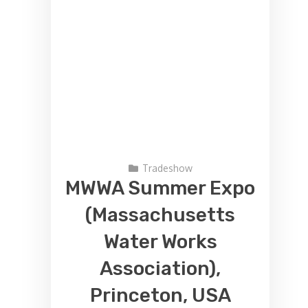
Tradeshow
MWWA Summer Expo
(Massachusetts
Water Works
Association),
Princeton, USA