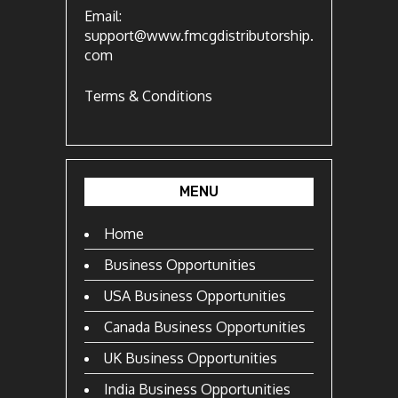
Email:
support@www.fmcgdistributorship.
com
Terms & Conditions
MENU
Home
Business Opportunities
USA Business Opportunities
Canada Business Opportunities
UK Business Opportunities
India Business Opportunities