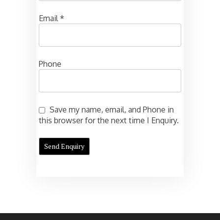
Email
*
Phone
Save my name, email, and Phone in
this browser for the next time I Enquiry.