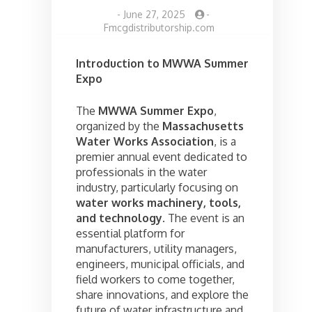
-
June 27, 2025
-
Fmcgdistributorship.com
Introduction to MWWA Summer
Expo
The
MWWA Summer Expo
,
organized by the
Massachusetts
Water Works Association
, is a
premier annual event dedicated to
professionals in the water
industry, particularly focusing on
water works machinery, tools,
and technology
. The event is an
essential platform for
manufacturers, utility managers,
engineers, municipal officials, and
field workers to come together,
share innovations, and explore the
future of water infrastructure and