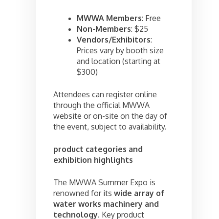
MWWA Members
: Free
Non-Members
: $25
Vendors/Exhibitors
:
Prices vary by booth size
and location (starting at
$300)
Attendees can register online
through the official MWWA
website or on-site on the day of
the event, subject to availability.
product categories and
exhibition highlights
The MWWA Summer Expo is
renowned for its
wide array of
water works machinery and
technology
. Key product