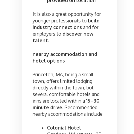
provided on location
It is also a great opportunity for
younger professionals to
build
industry connections
and for
employers to
discover new
talent
.
nearby accommodation and
hotel options
Princeton, MA, being a small
town, offers limited lodging
directly within the town, but
several comfortable hotels and
inns are located within a
15–30
minute drive
. Recommended
nearby accommodations include:
Colonial Hotel –