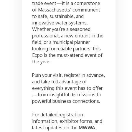
trade event—it is a cornerstone
of Massachusetts’ commitment
to safe, sustainable, and
innovative water systems.
Whether you’re a seasoned
professional, a new entrant in the
field, or a municipal planner
looking for reliable partners, this
Expo is the must-attend event of
the year.
Plan your visit, register in advance,
and take full advantage of
everything this event has to offer
—from insightful discussions to
powerful business connections.
For detailed registration
information, exhibitor forms, and
latest updates on the
MWWA