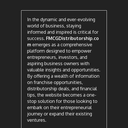
In the dynamic and ever-evolving
world of business, staying
informed and inspired is critical for
success.
FMCGDistributorship.co
m
emerges as a comprehensive
platform designed to empower
entrepreneurs, investors, and
aspiring business owners with
valuable insights and opportunities.
By offering a wealth of information
on franchise opportunities,
distributorship deals, and financial
tips, the website becomes a one-
stop solution for those looking to
embark on their entrepreneurial
journey or expand their existing
ventures.