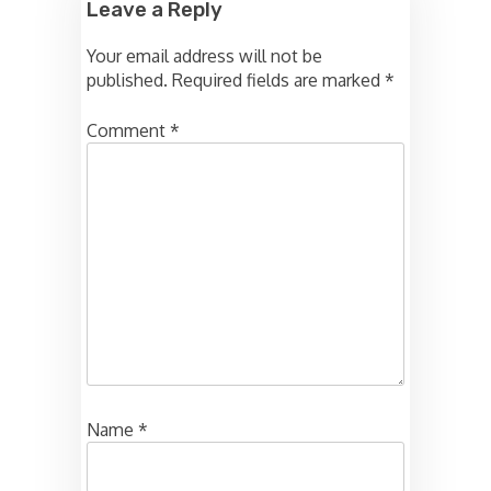
Leave a Reply
Your email address will not be
published.
Required fields are marked
*
Comment
*
Name
*