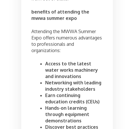
benefits of attending the
mwwa summer expo
Attending the MWWA Summer
Expo offers numerous advantages
to professionals and
organizations:
Access to the latest
water works machinery
and innovations
Networking with leading
industry stakeholders
Earn continuing
education credits (CEUs)
Hands-on learning
through equipment
demonstrations
Discover best practices