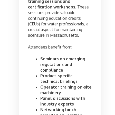
training sessions and
certification workshops
. These
sessions provide valuable
continuing education credits
(CEUs) for water professionals, a
crucial aspect for maintaining
licensure in Massachusetts.
Attendees benefit from:
Seminars on emerging
regulations and
compliance
Product-specific
technical briefings
Operator training on-site
machinery
Panel discussions with
industry experts
Networking lunch