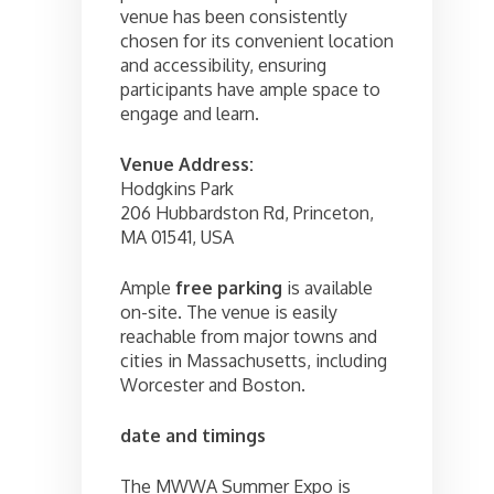
venue has been consistently
chosen for its convenient location
and accessibility, ensuring
participants have ample space to
engage and learn.
Venue Address:
Hodgkins Park
206 Hubbardston Rd, Princeton,
MA 01541, USA
Ample
free parking
is available
on-site. The venue is easily
reachable from major towns and
cities in Massachusetts, including
Worcester and Boston.
date and timings
The MWWA Summer Expo is