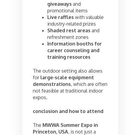
giveaways
and
promotional items
Live raffles
with valuable
industry-related prizes
Shaded rest areas
and
refreshment zones
Information booths for
career counseling and
training resources
The outdoor setting also allows
for
large-scale equipment
demonstrations
, which are often
not feasible at traditional indoor
expos.
conclusion and how to attend
The
MWWA Summer Expo in
Princeton, USA
, is not just a