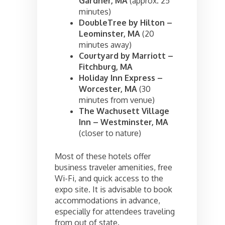
Gardner, MA
(approx. 25
minutes)
DoubleTree by Hilton –
Leominster, MA
(20
minutes away)
Courtyard by Marriott –
Fitchburg, MA
Holiday Inn Express –
Worcester, MA
(30
minutes from venue)
The Wachusett Village
Inn – Westminster, MA
(closer to nature)
Most of these hotels offer
business traveler amenities, free
Wi-Fi, and quick access to the
expo site. It is advisable to book
accommodations in advance,
especially for attendees traveling
from out of state.