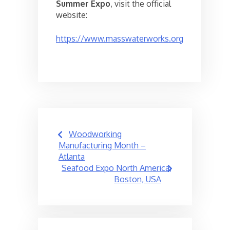
Summer Expo
, visit the official
website:
https://www.masswaterworks.org
Post
Woodworking
navigation
Manufacturing Month –
Atlanta
Seafood Expo North America,
Boston, USA