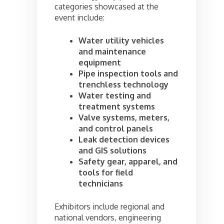
categories showcased at the
event include:
Water utility vehicles
and maintenance
equipment
Pipe inspection tools and
trenchless technology
Water testing and
treatment systems
Valve systems, meters,
and control panels
Leak detection devices
and GIS solutions
Safety gear, apparel, and
tools for field
technicians
Exhibitors include regional and
national vendors, engineering