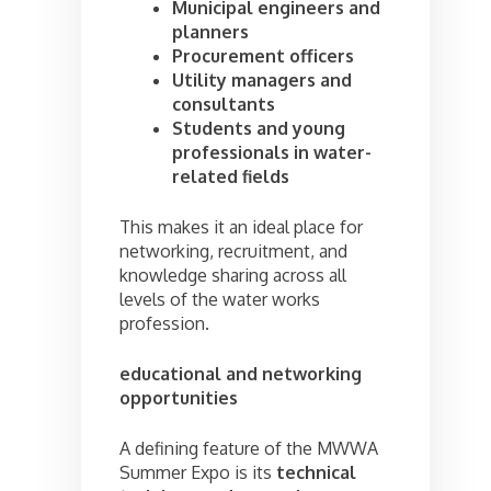
Municipal engineers and
planners
Procurement officers
Utility managers and
consultants
Students and young
professionals in water-
related fields
This makes it an ideal place for
networking, recruitment, and
knowledge sharing across all
levels of the water works
profession.
educational and networking
opportunities
A defining feature of the MWWA
Summer Expo is its
technical