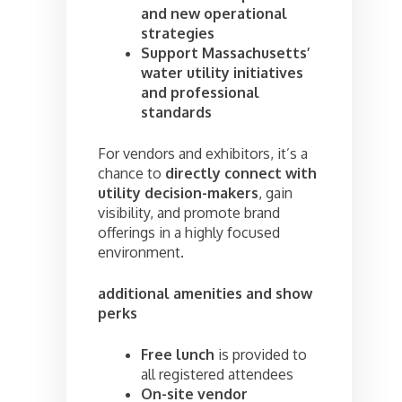
and new operational
strategies
Support Massachusetts’
water utility initiatives
and professional
standards
For vendors and exhibitors, it’s a
chance to
directly connect with
utility decision-makers
, gain
visibility, and promote brand
offerings in a highly focused
environment.
additional amenities and show
perks
Free lunch
is provided to
all registered attendees
On-site vendor