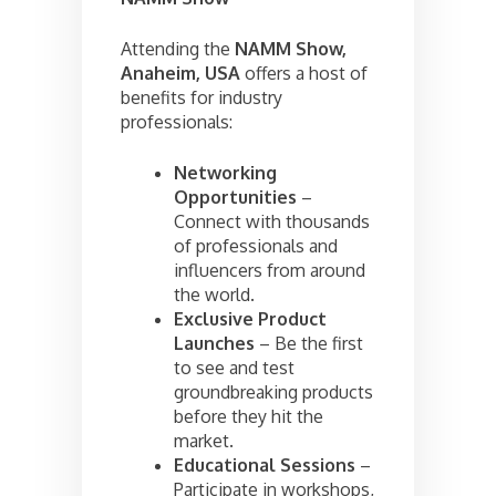
Attending the
NAMM Show,
Anaheim, USA
offers a host of
benefits for industry
professionals:
Networking
Opportunities
–
Connect with thousands
of professionals and
influencers from around
the world.
Exclusive Product
Launches
– Be the first
to see and test
groundbreaking products
before they hit the
market.
Educational Sessions
–
Participate in workshops,