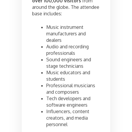
over 100,000 visitors
from
around the globe. The attendee
base includes:
Music instrument
manufacturers and
dealers
Audio and recording
professionals
Sound engineers and
stage technicians
Music educators and
students
Professional musicians
and composers
Tech developers and
software engineers
Influencers, content
creators, and media
personnel