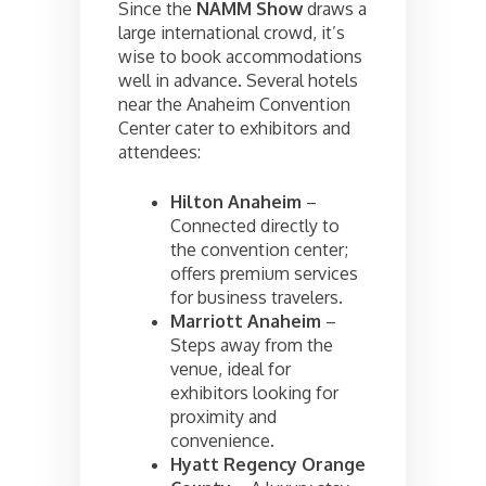
Since the
NAMM Show
draws a
large international crowd, it’s
wise to book accommodations
well in advance. Several hotels
near the Anaheim Convention
Center cater to exhibitors and
attendees:
Hilton Anaheim
–
Connected directly to
the convention center;
offers premium services
for business travelers.
Marriott Anaheim
–
Steps away from the
venue, ideal for
exhibitors looking for
proximity and
convenience.
Hyatt Regency Orange