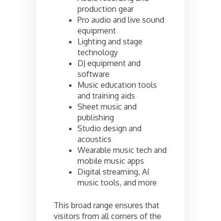
production gear
Pro audio and live sound
equipment
Lighting and stage
technology
DJ equipment and
software
Music education tools
and training aids
Sheet music and
publishing
Studio design and
acoustics
Wearable music tech and
mobile music apps
Digital streaming, AI
music tools, and more
This broad range ensures that
visitors from all corners of the