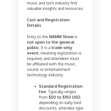
music and tech industry find
valuable insights and resources.
Cost and Registration
Details
Entry to the
NAMM Show
is
not open to the general
public
. It is a
trade-only
event
, meaning registration is
required, and attendees must
be affiliated with the music,
sound, or entertainment
technology industry.
Standard Registration
Fee:
Typically ranges
from
$50 to $150 USD
,
depending on early-bird
discounts, attendee type