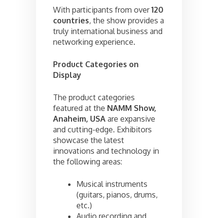
With participants from over
120
countries
, the show provides a
truly international business and
networking experience.
Product Categories on
Display
The product categories
featured at the
NAMM Show,
Anaheim, USA
are expansive
and cutting-edge. Exhibitors
showcase the latest
innovations and technology in
the following areas:
Musical instruments
(guitars, pianos, drums,
etc.)
Audio recording and