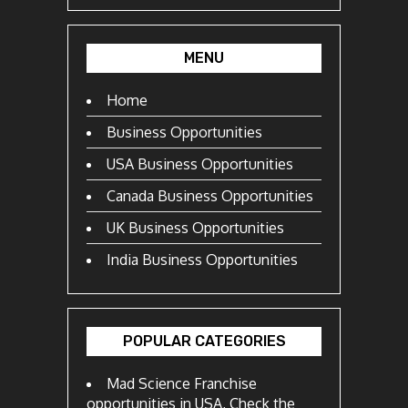
MENU
Home
Business Opportunities
USA Business Opportunities
Canada Business Opportunities
UK Business Opportunities
India Business Opportunities
POPULAR CATEGORIES
Mad Science Franchise
opportunities in USA, Check the