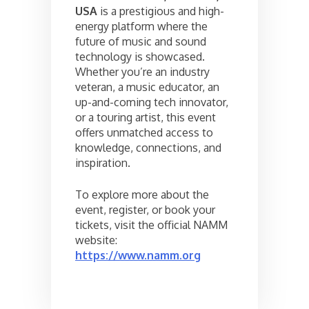
USA
is a prestigious and high-
energy platform where the
future of music and sound
technology is showcased.
Whether you’re an industry
veteran, a music educator, an
up-and-coming tech innovator,
or a touring artist, this event
offers unmatched access to
knowledge, connections, and
inspiration.
To explore more about the
event, register, or book your
tickets, visit the official NAMM
website:
https://www.namm.org