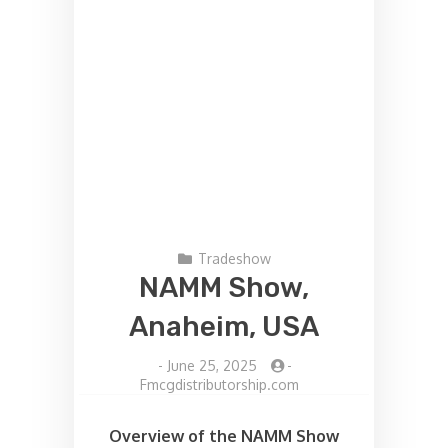
Tradeshow
NAMM Show,
Anaheim, USA
-
June 25, 2025
-
Fmcgdistributorship.com
Overview of the NAMM Show