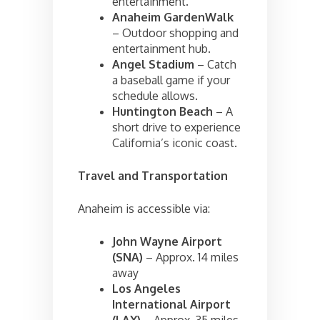
entertainment.
Anaheim GardenWalk
– Outdoor shopping and
entertainment hub.
Angel Stadium
– Catch
a baseball game if your
schedule allows.
Huntington Beach
– A
short drive to experience
California’s iconic coast.
Travel and Transportation
Anaheim is accessible via:
John Wayne Airport
(SNA)
– Approx. 14 miles
away
Los Angeles
International Airport
(LAX)
– Approx. 35 miles