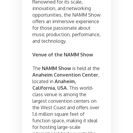
Renowned for its scale,
innovation, and networking
opportunities, the NAMM Show
offers an immersive experience
for those passionate about
music production, performance,
and technology.
Venue of the NAMM Show
The
NAMM Show
is held at the
Anaheim Convention Center
,
located in
Anaheim,
California, USA
. This world-
class venue is among the
largest convention centers on
the West Coast and offers over
1.6 million square feet of
function space, making it ideal
for hosting large-scale