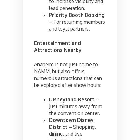
to increase visibility and
lead generation.
Priority Booth Booking
– For returning members
and loyal partners.
Entertainment and
Attractions Nearby
Anaheim is not just home to
NAMM, but also offers
numerous attractions that can
be explored after show hours:
Disneyland Resort
–
Just minutes away from
the convention center.
Downtown Disney
District
– Shopping,
dining, and live