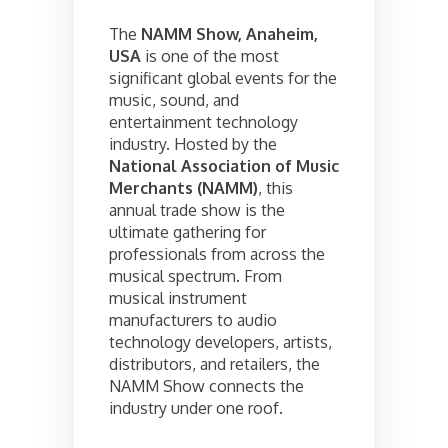
The
NAMM Show, Anaheim,
USA
is one of the most
significant global events for the
music, sound, and
entertainment technology
industry. Hosted by the
National Association of Music
Merchants (NAMM)
, this
annual trade show is the
ultimate gathering for
professionals from across the
musical spectrum. From
musical instrument
manufacturers to audio
technology developers, artists,
distributors, and retailers, the
NAMM Show connects the
industry under one roof.