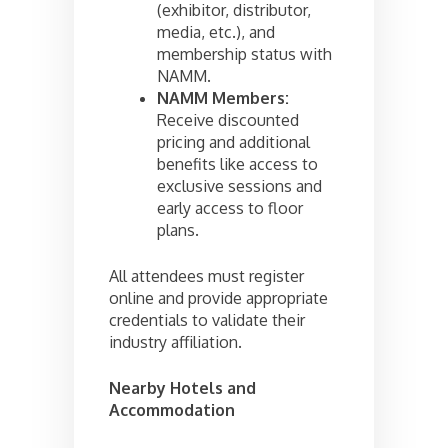
(exhibitor, distributor,
media, etc.), and
membership status with
NAMM.
NAMM Members:
Receive discounted
pricing and additional
benefits like access to
exclusive sessions and
early access to floor
plans.
All attendees must register
online and provide appropriate
credentials to validate their
industry affiliation.
Nearby Hotels and
Accommodation