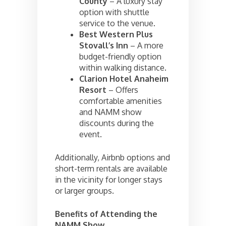
County
– A luxury stay
option with shuttle
service to the venue.
Best Western Plus
Stovall’s Inn
– A more
budget-friendly option
within walking distance.
Clarion Hotel Anaheim
Resort
– Offers
comfortable amenities
and NAMM show
discounts during the
event.
Additionally, Airbnb options and
short-term rentals are available
in the vicinity for longer stays
or larger groups.
Benefits of Attending the
NAMM Show