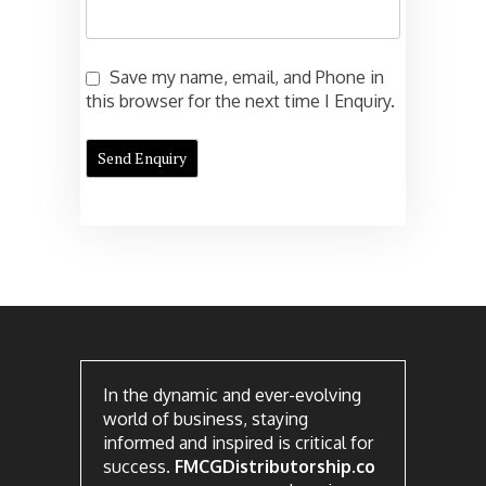
Save my name, email, and Phone in
this browser for the next time I Enquiry.
In the dynamic and ever-evolving
world of business, staying
informed and inspired is critical for
success.
FMCGDistributorship.co