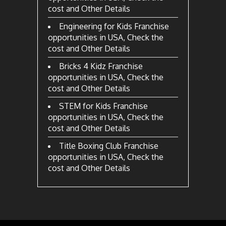
cost and Other Details
Engineering for Kids Franchise
opportunities in USA, Check the
cost and Other Details
Bricks 4 Kidz Franchise
opportunities in USA, Check the
cost and Other Details
STEM for Kids Franchise
opportunities in USA, Check the
cost and Other Details
Title Boxing Club Franchise
opportunities in USA, Check the
cost and Other Details