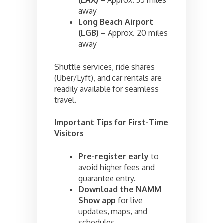
away
Long Beach Airport
(LGB)
– Approx. 20 miles
away
Shuttle services, ride shares
(Uber/Lyft), and car rentals are
readily available for seamless
travel.
Important Tips for First-Time
Visitors
Pre-register early
to
avoid higher fees and
guarantee entry.
Download the NAMM
Show app
for live
updates, maps, and
schedules.