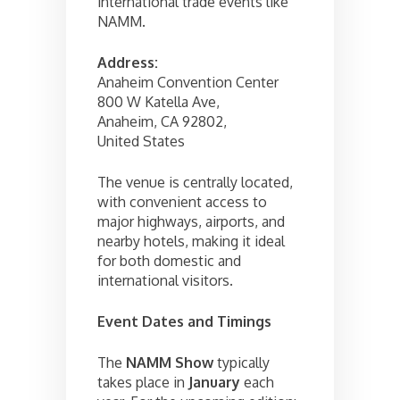
international trade events like
NAMM.
Address:
Anaheim Convention Center
800 W Katella Ave,
Anaheim, CA 92802,
United States
The venue is centrally located,
with convenient access to
major highways, airports, and
nearby hotels, making it ideal
for both domestic and
international visitors.
Event Dates and Timings
The
NAMM Show
typically
takes place in
January
each