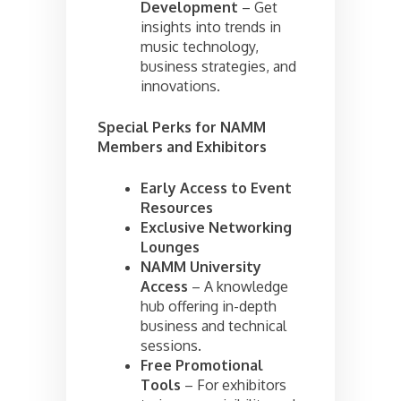
Development
– Get
insights into trends in
music technology,
business strategies, and
innovations.
Special Perks for NAMM
Members and Exhibitors
Early Access to Event
Resources
Exclusive Networking
Lounges
NAMM University
Access
– A knowledge
hub offering in-depth
business and technical
sessions.
Free Promotional
Tools
– For exhibitors