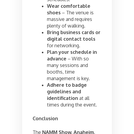
Wear comfortable
shoes
– The venue is
massive and requires
plenty of walking.
Bring business cards or
digital contact tools
for networking.
Plan your schedule in
advance
– With so
many sessions and
booths, time
management is key.
Adhere to badge
guidelines and
identification
at all
times during the event.
Conclusion
The
NAMM Show, Anaheim,