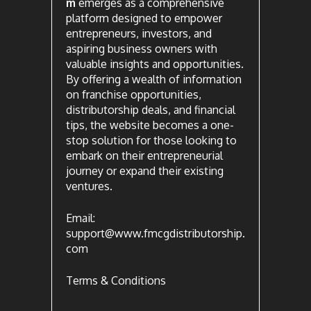
m
emerges as a comprehensive
platform designed to empower
entrepreneurs, investors, and
aspiring business owners with
valuable insights and opportunities.
By offering a wealth of information
on franchise opportunities,
distributorship deals, and financial
tips, the website becomes a one-
stop solution for those looking to
embark on their entrepreneurial
journey or expand their existing
ventures.
Email:
support@www.fmcgdistributorship.
com
Terms & Conditions