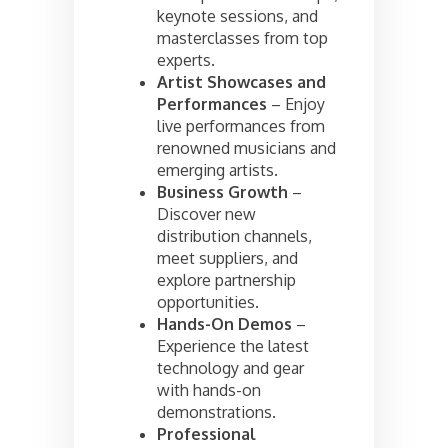
keynote sessions, and
masterclasses from top
experts.
Artist Showcases and
Performances
– Enjoy
live performances from
renowned musicians and
emerging artists.
Business Growth
–
Discover new
distribution channels,
meet suppliers, and
explore partnership
opportunities.
Hands-On Demos
–
Experience the latest
technology and gear
with hands-on
demonstrations.
Professional