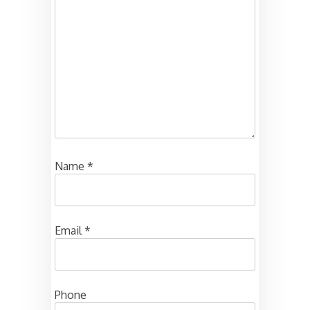
Name
*
Email
*
Phone