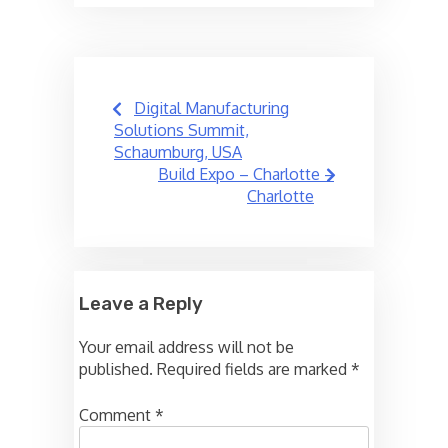
Post
Digital Manufacturing
navigation
Solutions Summit,
Schaumburg, USA
Build Expo – Charlotte –
Charlotte
Leave a Reply
Your email address will not be
published.
Required fields are marked
*
Comment
*