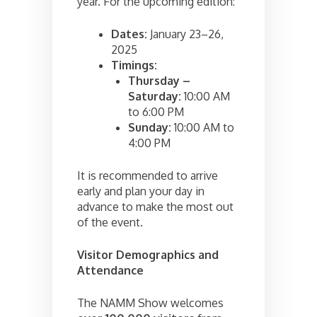
year. For the upcoming edition:
Dates:
January 23–26,
2025
Timings:
Thursday –
Saturday:
10:00 AM
to 6:00 PM
Sunday:
10:00 AM to
4:00 PM
It is recommended to arrive
early and plan your day in
advance to make the most out
of the event.
Visitor Demographics and
Attendance
The NAMM Show welcomes