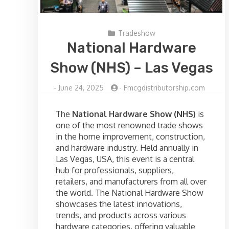
Tradeshow
National Hardware
Show (NHS) – Las Vegas
-
June 24, 2025
-
Fmcgdistributorship.com
The
National Hardware Show (NHS)
is
one of the most renowned trade shows
in the home improvement, construction,
and hardware industry. Held annually in
Las Vegas, USA, this event is a central
hub for professionals, suppliers,
retailers, and manufacturers from all over
the world. The National Hardware Show
showcases the latest innovations,
trends, and products across various
hardware categories, offering valuable