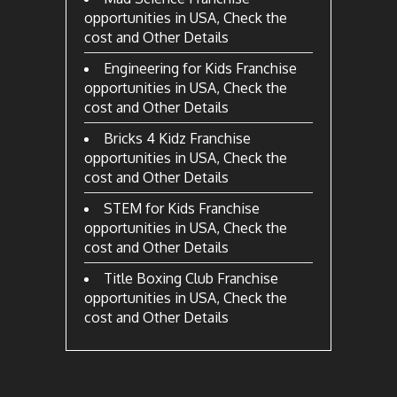
opportunities in USA, Check the
cost and Other Details
Engineering for Kids Franchise
opportunities in USA, Check the
cost and Other Details
Bricks 4 Kidz Franchise
opportunities in USA, Check the
cost and Other Details
STEM for Kids Franchise
opportunities in USA, Check the
cost and Other Details
Title Boxing Club Franchise
opportunities in USA, Check the
cost and Other Details