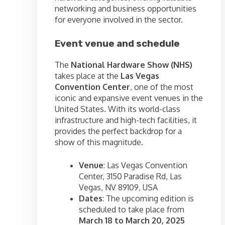
networking and business opportunities
for everyone involved in the sector.
Event venue and schedule
The
National Hardware Show (NHS)
takes place at the
Las Vegas
Convention Center
, one of the most
iconic and expansive event venues in the
United States. With its world-class
infrastructure and high-tech facilities, it
provides the perfect backdrop for a
show of this magnitude.
Venue
: Las Vegas Convention
Center, 3150 Paradise Rd, Las
Vegas, NV 89109, USA
Dates
: The upcoming edition is
scheduled to take place from
March 18 to March 20, 2025