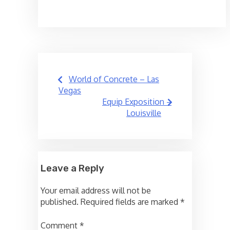
Post
World of Concrete – Las
navigation
Vegas
Equip Exposition –
Louisville
Leave a Reply
Your email address will not be
published.
Required fields are marked
*
Comment
*