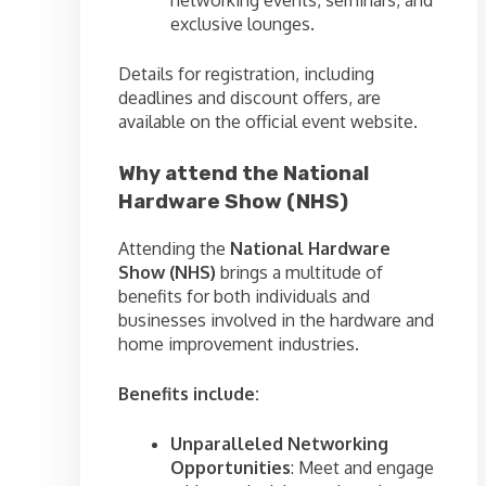
networking events, seminars, and
exclusive lounges.
Details for registration, including
deadlines and discount offers, are
available on the official event website.
Why attend the National
Hardware Show (NHS)
Attending the
National Hardware
Show (NHS)
brings a multitude of
benefits for both individuals and
businesses involved in the hardware and
home improvement industries.
Benefits include:
Unparalleled Networking
Opportunities
: Meet and engage