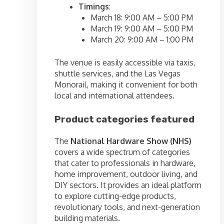
Timings
:
March 18: 9:00 AM – 5:00 PM
March 19: 9:00 AM – 5:00 PM
March 20: 9:00 AM – 1:00 PM
The venue is easily accessible via taxis,
shuttle services, and the Las Vegas
Monorail, making it convenient for both
local and international attendees.
Product categories featured
The
National Hardware Show (NHS)
covers a wide spectrum of categories
that cater to professionals in hardware,
home improvement, outdoor living, and
DIY sectors. It provides an ideal platform
to explore cutting-edge products,
revolutionary tools, and next-generation
building materials.