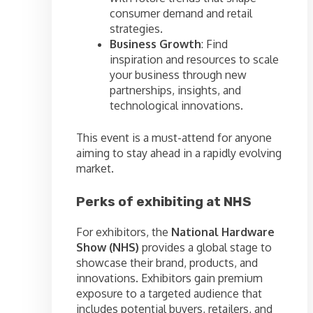
consumer demand and retail
strategies.
Business Growth
: Find
inspiration and resources to scale
your business through new
partnerships, insights, and
technological innovations.
This event is a must-attend for anyone
aiming to stay ahead in a rapidly evolving
market.
Perks of exhibiting at NHS
For exhibitors, the
National Hardware
Show (NHS)
provides a global stage to
showcase their brand, products, and
innovations. Exhibitors gain premium
exposure to a targeted audience that
includes potential buyers, retailers, and