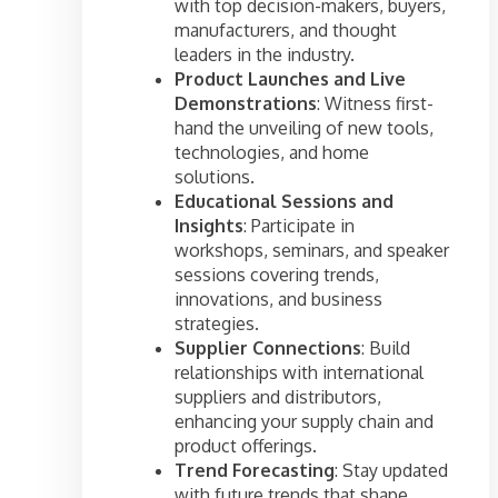
with top decision-makers, buyers,
manufacturers, and thought
leaders in the industry.
Product Launches and Live
Demonstrations
: Witness first-
hand the unveiling of new tools,
technologies, and home
solutions.
Educational Sessions and
Insights
: Participate in
workshops, seminars, and speaker
sessions covering trends,
innovations, and business
strategies.
Supplier Connections
: Build
relationships with international
suppliers and distributors,
enhancing your supply chain and
product offerings.
Trend Forecasting
: Stay updated
with future trends that shape