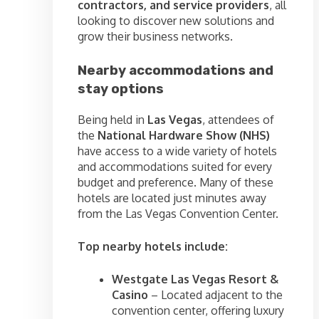
contractors, and service providers
, all
looking to discover new solutions and
grow their business networks.
Nearby accommodations and
stay options
Being held in
Las Vegas
, attendees of
the
National Hardware Show (NHS)
have access to a wide variety of hotels
and accommodations suited for every
budget and preference. Many of these
hotels are located just minutes away
from the Las Vegas Convention Center.
Top nearby hotels include:
Westgate Las Vegas Resort &
Casino
– Located adjacent to the
convention center, offering luxury