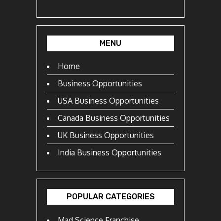
MENU
Home
Business Opportunities
USA Business Opportunities
Canada Business Opportunities
UK Business Opportunities
India Business Opportunities
POPULAR CATEGORIES
Mad Science Franchise