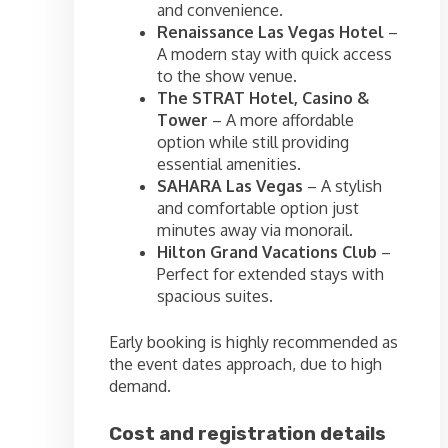
and convenience.
Renaissance Las Vegas Hotel
–
A modern stay with quick access
to the show venue.
The STRAT Hotel, Casino &
Tower
– A more affordable
option while still providing
essential amenities.
SAHARA Las Vegas
– A stylish
and comfortable option just
minutes away via monorail.
Hilton Grand Vacations Club
–
Perfect for extended stays with
spacious suites.
Early booking is highly recommended as
the event dates approach, due to high
demand.
Cost and registration details