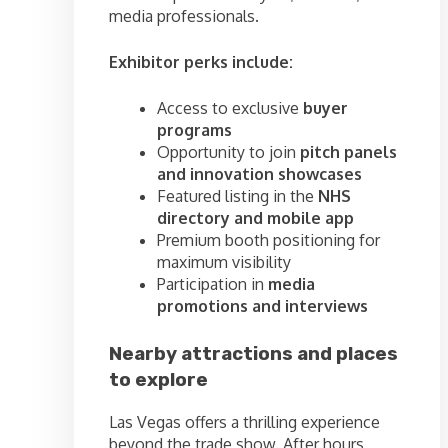
media professionals.
Exhibitor perks include:
Access to exclusive
buyer
programs
Opportunity to join
pitch panels
and innovation showcases
Featured listing in the
NHS
directory and mobile app
Premium booth positioning for
maximum visibility
Participation in
media
promotions and interviews
Nearby attractions and places
to explore
Las Vegas offers a thrilling experience
beyond the trade show. After hours,