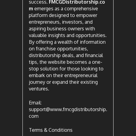
success.
FMCGDistributorship.co
m
emerges as a comprehensive
platform designed to empower
entrepreneurs, investors, and
aspiring business owners with
valuable insights and opportunities.
By offering a wealth of information
on franchise opportunities,
distributorship deals, and financial
tips, the website becomes a one-
stop solution for those looking to
embark on their entrepreneurial
journey or expand their existing
ventures.
Email:
support@www.fmcgdistributorship.
com
Terms & Conditions