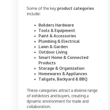
Some of the key
product categories
include:
Builders Hardware
Tools & Equipment
Paint & Accessories
Plumbing & Electrical
Lawn & Garden
Outdoor Living
Smart Home & Connected
Products
Storage & Organization
Homewares & Appliances
Tailgate, Backyard & BBQ
These categories attract a diverse range
of exhibitors and buyers, creating a
dynamic environment for trade and
collaboration.