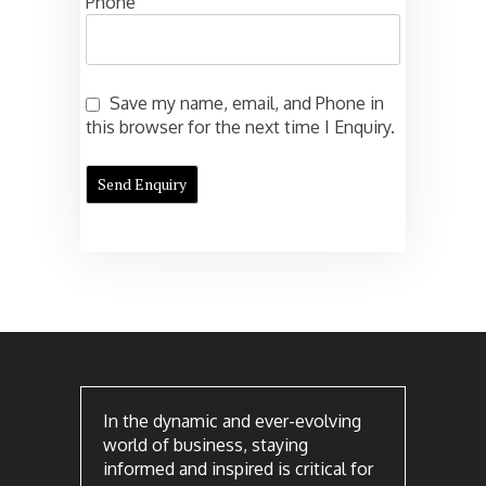
Phone
Save my name, email, and Phone in
this browser for the next time I Enquiry.
In the dynamic and ever-evolving
world of business, staying
informed and inspired is critical for