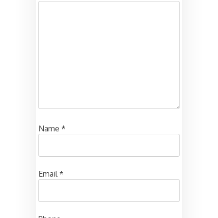
Name
*
Email
*