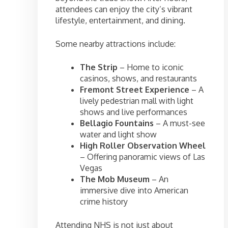
attendees can enjoy the city’s vibrant
lifestyle, entertainment, and dining.
Some nearby attractions include:
The Strip
– Home to iconic
casinos, shows, and restaurants
Fremont Street Experience
– A
lively pedestrian mall with light
shows and live performances
Bellagio Fountains
– A must-see
water and light show
High Roller Observation Wheel
– Offering panoramic views of Las
Vegas
The Mob Museum
– An
immersive dive into American
crime history
Attending NHS is not just about