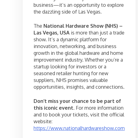
business—it’s an opportunity to explore
the dazzling side of Las Vegas.
The
National Hardware Show (NHS) –
Las Vegas, USA
is more than just a trade
show. It’s a dynamic platform for
innovation, networking, and business
growth in the global hardware and home
improvement industry. Whether you’re a
startup looking for investors or a
seasoned retailer hunting for new
suppliers, NHS promises valuable
opportunities, insights, and connections.
Don’t miss your chance to be part of
this iconic event.
For more information
and to book your tickets, visit the official
website:
https://www.nationalhardwareshow.com