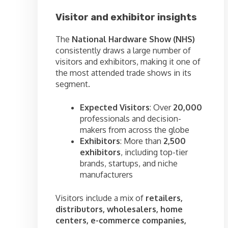
Visitor and exhibitor insights
The
National Hardware Show (NHS)
consistently draws a large number of
visitors and exhibitors, making it one of
the most attended trade shows in its
segment.
Expected Visitors
: Over
20,000
professionals and decision-
makers from across the globe
Exhibitors
: More than
2,500
exhibitors
, including top-tier
brands, startups, and niche
manufacturers
Visitors include a mix of
retailers,
distributors, wholesalers, home
centers, e-commerce companies,