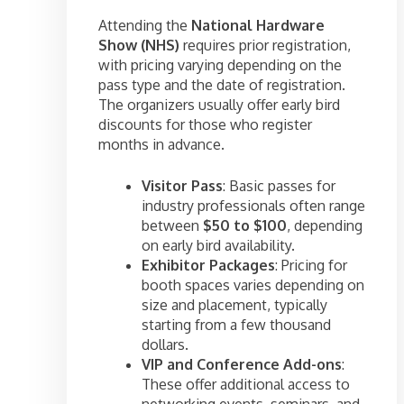
Attending the
National Hardware
Show (NHS)
requires prior registration,
with pricing varying depending on the
pass type and the date of registration.
The organizers usually offer early bird
discounts for those who register
months in advance.
Visitor Pass
: Basic passes for
industry professionals often range
between
$50 to $100
, depending
on early bird availability.
Exhibitor Packages
: Pricing for
booth spaces varies depending on
size and placement, typically
starting from a few thousand
dollars.
VIP and Conference Add-ons
:
These offer additional access to