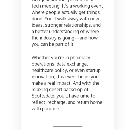
tech meeting. It’s a working event
where people actually get things
done. You’ll walk away with new
ideas, stronger relationships, and
a better understanding of where
the industry is going—and how
you can be part of it.
Whether you’re in pharmacy
operations, data exchange,
healthcare policy, or even startup
innovation, this event helps you
make a real impact. And with the
relaxing desert backdrop of
Scottsdale, you’ll have time to
reflect, recharge, and return home
with purpose.