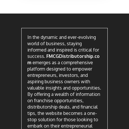
In the dynamic and ever-evolving
world of business, staying
informed and inspired is critical for
success.
FMCGDistributorship.co
m
emerges as a comprehensive
platform designed to empower
entrepreneurs, investors, and
aspiring business owners with
valuable insights and opportunities.
By offering a wealth of information
on franchise opportunities,
distributorship deals, and financial
tips, the website becomes a one-
stop solution for those looking to
embark on their entrepreneurial