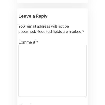
Leave a Reply
Your email address will not be
published.
Required fields are marked
*
Comment
*