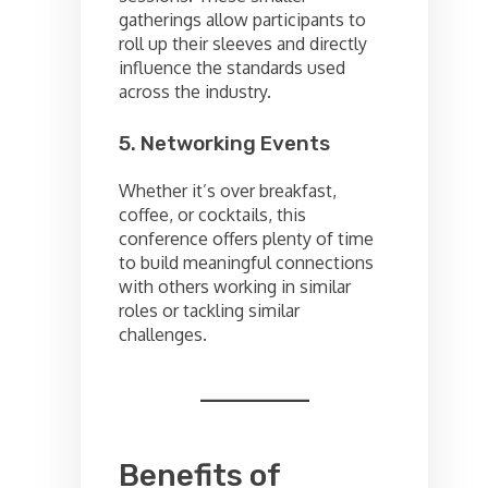
gatherings allow participants to
roll up their sleeves and directly
influence the standards used
across the industry.
5. Networking Events
Whether it’s over breakfast,
coffee, or cocktails, this
conference offers plenty of time
to build meaningful connections
with others working in similar
roles or tackling similar
challenges.
Benefits of