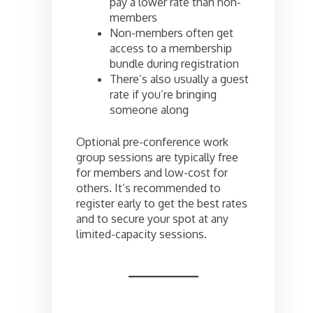
pay a lower rate than non-
members
Non-members often get
access to a membership
bundle during registration
There’s also usually a guest
rate if you’re bringing
someone along
Optional pre-conference work
group sessions are typically free
for members and low-cost for
others. It’s recommended to
register early to get the best rates
and to secure your spot at any
limited-capacity sessions.