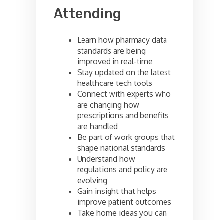
Attending
Learn how pharmacy data
standards are being
improved in real-time
Stay updated on the latest
healthcare tech tools
Connect with experts who
are changing how
prescriptions and benefits
are handled
Be part of work groups that
shape national standards
Understand how
regulations and policy are
evolving
Gain insight that helps
improve patient outcomes
Take home ideas you can