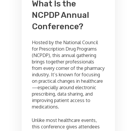
What Is the
NCPDP Annual
Conference?
Hosted by the National Council
for Prescription Drug Programs
(NCPDP), this annual gathering
brings together professionals
from every corner of the pharmacy
industry. It’s known for focusing
on practical changes in healthcare
—especially around electronic
prescribing, data sharing, and
improving patient access to
medications.
Unlike most healthcare events,
this conference gives attendees