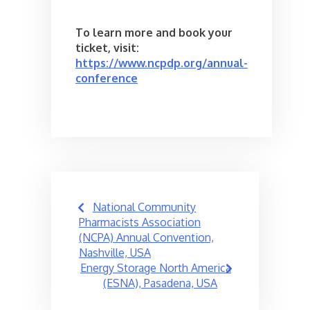
To learn more and book your
ticket, visit:
https://www.ncpdp.org/annual-
conference
Post
National Community
navigation
Pharmacists Association
(NCPA) Annual Convention,
Nashville, USA
Energy Storage North America
(ESNA), Pasadena, USA