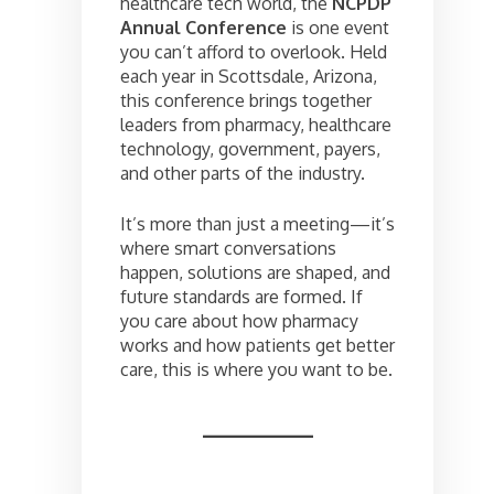
healthcare tech world, the
NCPDP
Annual Conference
is one event
you can’t afford to overlook. Held
each year in Scottsdale, Arizona,
this conference brings together
leaders from pharmacy, healthcare
technology, government, payers,
and other parts of the industry.
It’s more than just a meeting—it’s
where smart conversations
happen, solutions are shaped, and
future standards are formed. If
you care about how pharmacy
works and how patients get better
care, this is where you want to be.