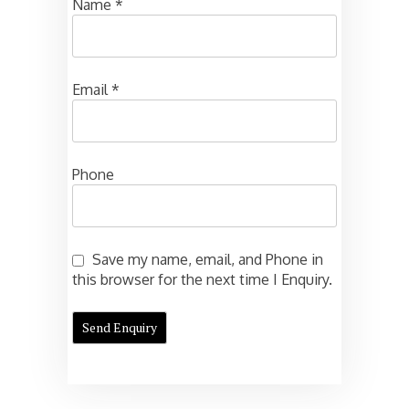
Name
*
Email
*
Phone
Save my name, email, and Phone in
this browser for the next time I Enquiry.