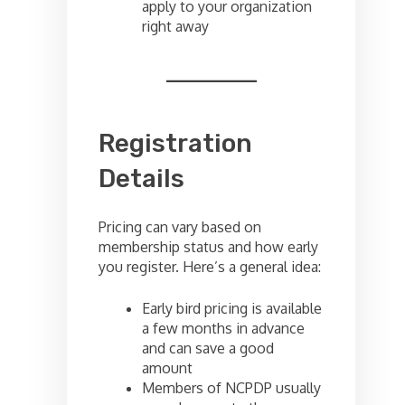
apply to your organization
right away
Registration
Details
Pricing can vary based on
membership status and how early
you register. Here’s a general idea:
Early bird pricing is available
a few months in advance
and can save a good
amount
Members of NCPDP usually