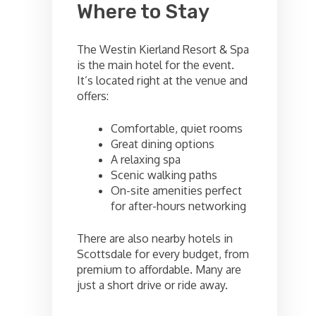
Where to Stay
The Westin Kierland Resort & Spa
is the main hotel for the event.
It’s located right at the venue and
offers:
Comfortable, quiet rooms
Great dining options
A relaxing spa
Scenic walking paths
On-site amenities perfect
for after-hours networking
There are also nearby hotels in
Scottsdale for every budget, from
premium to affordable. Many are
just a short drive or ride away.