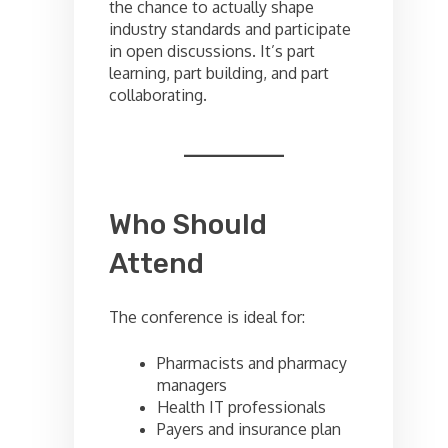
the chance to actually shape
industry standards and participate
in open discussions. It’s part
learning, part building, and part
collaborating.
Who Should
Attend
The conference is ideal for:
Pharmacists and pharmacy
managers
Health IT professionals
Payers and insurance plan