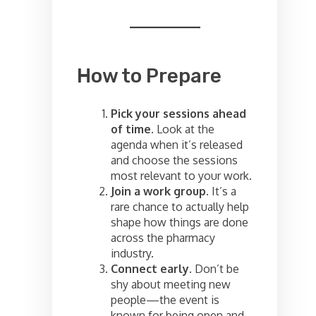
How to Prepare
Pick your sessions ahead
of time.
Look at the
agenda when it’s released
and choose the sessions
most relevant to your work.
Join a work group.
It’s a
rare chance to actually help
shape how things are done
across the pharmacy
industry.
Connect early.
Don’t be
shy about meeting new
people—the event is
known for being open and