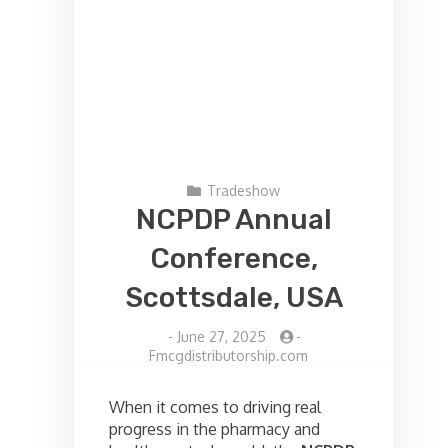
Tradeshow
NCPDP Annual
Conference,
Scottsdale, USA
-
June 27, 2025
-
Fmcgdistributorship.com
When it comes to driving real
progress in the pharmacy and