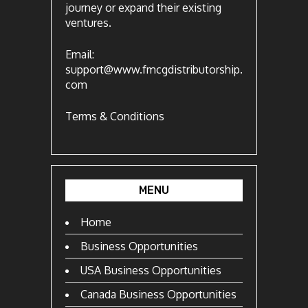
journey or expand their existing
ventures.
Email:
support@www.fmcgdistributorship.
com
Terms & Conditions
MENU
Home
Business Opportunities
USA Business Opportunities
Canada Business Opportunities