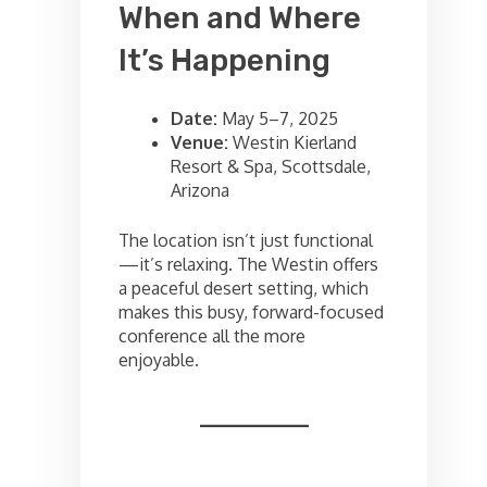
When and Where
It’s Happening
Date:
May 5–7, 2025
Venue:
Westin Kierland
Resort & Spa, Scottsdale,
Arizona
The location isn’t just functional
—it’s relaxing. The Westin offers
a peaceful desert setting, which
makes this busy, forward-focused
conference all the more
enjoyable.