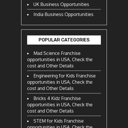
UK Business Opportunities
India Business Opportunities
POPULAR CATEGORIES
Mad Science Franchise
opportunities in USA, Check the
cost and Other Details
Engineering for Kids Franchise
opportunities in USA, Check the
cost and Other Details
Bricks 4 Kidz Franchise
opportunities in USA, Check the
cost and Other Details
STEM for Kids Franchise
opportunities in USA, Check the