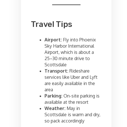
Travel Tips
Airport:
Fly into Phoenix
Sky Harbor International
Airport, which is about a
25–30 minute drive to
Scottsdale
Transport:
Rideshare
services like Uber and Lyft
are easily available in the
area
Parking:
On-site parking is
available at the resort
Weather:
May in
Scottsdale is warm and dry,
so pack accordingly