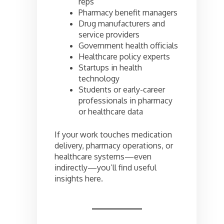
reps
Pharmacy benefit managers
Drug manufacturers and
service providers
Government health officials
Healthcare policy experts
Startups in health
technology
Students or early-career
professionals in pharmacy
or healthcare data
If your work touches medication
delivery, pharmacy operations, or
healthcare systems—even
indirectly—you’ll find useful
insights here.