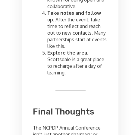
collaborative.
Take notes and follow
up.
After the event, take
time to reflect and reach
out to new contacts. Many
partnerships start at events
like this.
Explore the area.
Scottsdale is a great place
to recharge after a day of
learning.
Final Thoughts
The NCPDP Annual Conference
isn’t just another pharmacy or