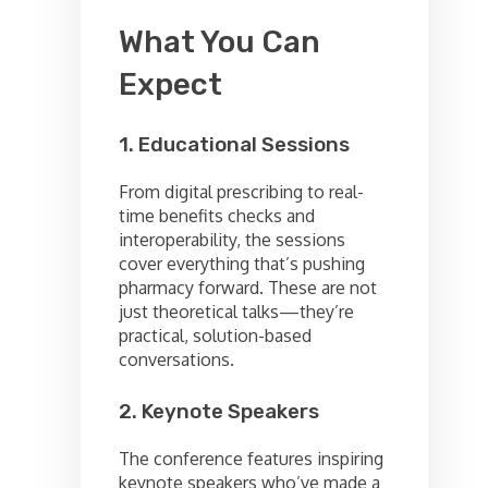
What You Can
Expect
1. Educational Sessions
From digital prescribing to real-
time benefits checks and
interoperability, the sessions
cover everything that’s pushing
pharmacy forward. These are not
just theoretical talks—they’re
practical, solution-based
conversations.
2. Keynote Speakers
The conference features inspiring
keynote speakers who’ve made a