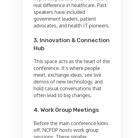
real difference in healthcare. Past
speakers have included
government leaders, patient
advocates, and health IT pioneers.
3. Innovation & Connection
Hub
This space acts as the heart of the
conference. It’s where people
meet, exchange ideas, see live
demos of new technology, and
hold casual conversations that
often lead to big changes.
4. Work Group Meetings
Before the main conference kicks
off, NCPDP hosts work group
sessions. These smaller