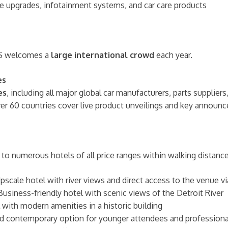
e upgrades, infotainment systems, and car care products
AS welcomes a
large international crowd
each year.
es
es
, including all major global car manufacturers, parts supplier
ver 60 countries cover live product unveilings and key annou
to numerous hotels of all price ranges within walking distance 
pscale hotel with river views and direct access to the venue v
usiness-friendly hotel with scenic views of the Detroit River
 with modern amenities in a historic building
d contemporary option for younger attendees and professiona