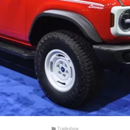
Tradeshow