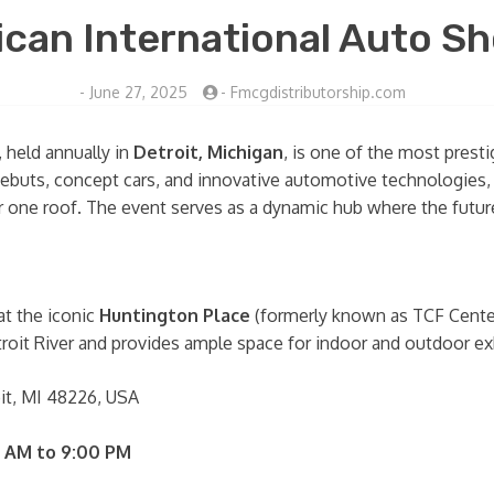
can International Auto Sh
-
June 27, 2025
-
Fmcgdistributorship.com
, held annually in
Detroit, Michigan
, is one of the most presti
ebuts, concept cars, and innovative automotive technologies, 
 one roof. The event serves as a dynamic hub where the future 
at the iconic
Huntington Place
(formerly known as TCF Cente
troit River and provides ample space for indoor and outdoor exh
oit, MI 48226, USA
 AM to 9:00 PM