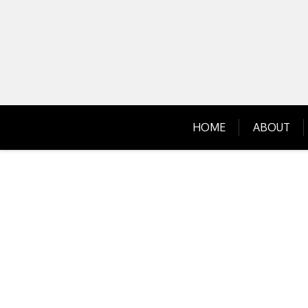
Skip
to
content
HOME
ABOUT