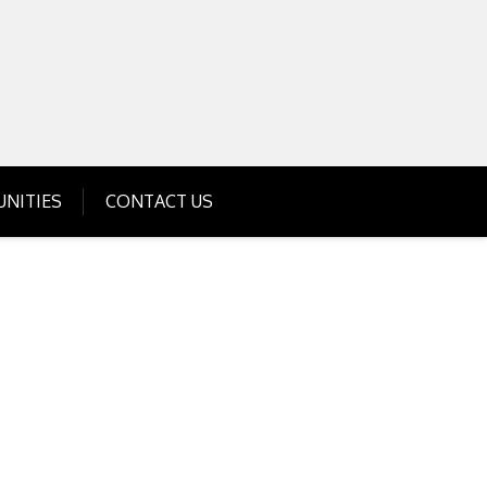
Get Business Investment Opportunities
Info for USA , UK, India
NITIES
CONTACT US