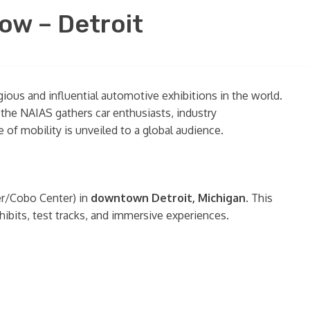
ow – Detroit
gious and influential automotive exhibitions in the world.
the NAIAS gathers car enthusiasts, industry
of mobility is unveiled to a global audience.
r/Cobo Center) in
downtown Detroit, Michigan
. This
ibits, test tracks, and immersive experiences.