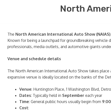
North Ameri
The
North American International Auto Show (NAIAS)
Known for being a launchpad for groundbreaking vehicle d
professionals, media outlets, and automotive giants under
Venue and schedule details
The North American International Auto Show takes place 
expansive venue is ideally located on the banks of the De
Venue
: Huntington Place, 1 Washington Blvd, Detr
Dates
: Typically held in
September
each year
Time
: General public hours usually begin from
9:00
Cost
: