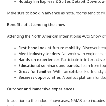
Holiday Inn Express & Suites Detroit Downtow
Make sure to
book in advance
as hotel rooms tend to fill
Benefits of attending the show
Attending the North American International Auto Show offer
First-hand look at future mobility
: Discover brea
Meet industry leaders
: Network with engineers, 
Hands-on experiences
: Participate in
interactive
Educational seminars and panels
: Learn from to
Great for families
: With fun exhibits, kid-friendly
Business opportunities
: A perfect platform for d
Outdoor and immersive experiences
In addition to the indoor showcases, NAIAS also includes