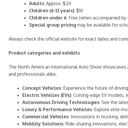
Adults
: Approx. $20
Children (6-12 years)
: $10
Children under 6
: Free (when accompanied by 
Special group pricing
may be available for scho
Always check the official website for exact dates and curre
Product categories and exhibits
The North American International Auto Show showcases a w
and professionals alike.
Concept Vehicles
: Experience the future of drivi
Electric Vehicles (EVs)
: Cutting-edge EV models, i
Autonomous Driving Technologies
: See the late
Luxury & Performance Vehicles
: Explore elite m
Commercial Vehicles
: Innovations in trucking, del
Mobility Solutions
: Ride-sharing innovations, ele