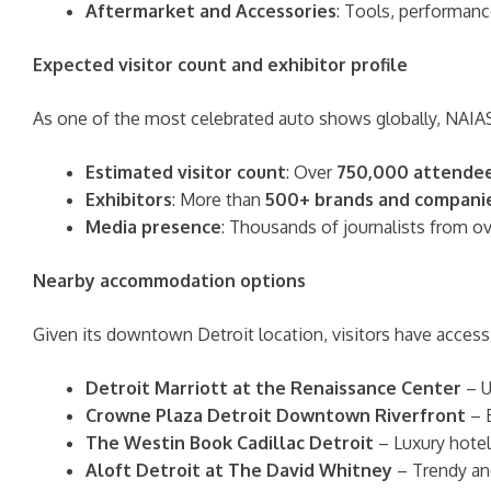
Aftermarket and Accessories
: Tools, performanc
Expected visitor count and exhibitor profile
As one of the most celebrated auto shows globally, NAI
Estimated visitor count
: Over
750,000 attende
Exhibitors
: More than
500+ brands and compani
Media presence
: Thousands of journalists from o
Nearby accommodation options
Given its downtown Detroit location, visitors have access 
Detroit Marriott at the Renaissance Center
– U
Crowne Plaza Detroit Downtown Riverfront
– B
The Westin Book Cadillac Detroit
– Luxury hotel
Aloft Detroit at The David Whitney
– Trendy an