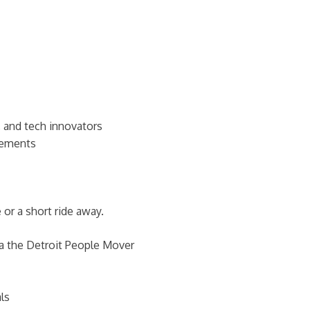
s, and tech innovators
ncements
or a short ride away.
ia the Detroit People Mover
ls