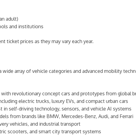
an adult)
ols and institutions
nt ticket prices as they may vary each year.
ide array of vehicle categories and advanced mobility techno
ng with revolutionary concept cars and prototypes from global 
ncluding electric trucks, luxury EVs, and compact urban cars
st in self-driving technology, sensors, and vehicle AI systems
odels from brands like BMW, Mercedes-Benz, Audi, and Ferrari
ivery vehicles, and industrial transport
ctric scooters, and smart city transport systems