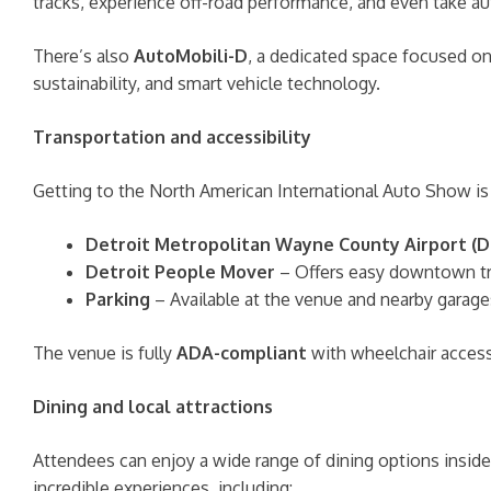
tracks, experience off-road performance, and even take a
There’s also
AutoMobili-D
, a dedicated space focused on 
sustainability, and smart vehicle technology.
Transportation and accessibility
Getting to the North American International Auto Show is 
Detroit Metropolitan Wayne County Airport (
Detroit People Mover
– Offers easy downtown tra
Parking
– Available at the venue and nearby garages
The venue is fully
ADA-compliant
with wheelchair access
Dining and local attractions
Attendees can enjoy a wide range of dining options insid
incredible experiences, including: