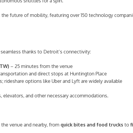
utonomous shuttles for a spin.
the future of mobility, featuring over 150 technology companies
seamless thanks to Detroit’s connectivity:
DTW)
– 25 minutes from the venue
nsportation and direct stops at Huntington Place
; rideshare options like Uber and Lyft are widely available
, elevators, and other necessary accommodations.
e the venue and nearby, from
quick bites and food trucks
to
f