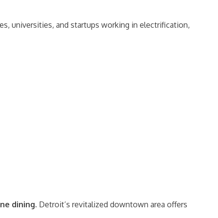
, universities, and startups working in electrification,
ine dining
. Detroit’s revitalized downtown area offers