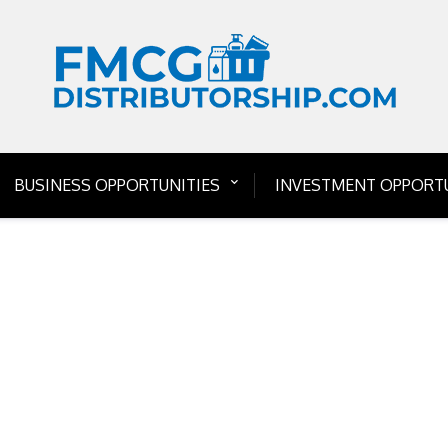
BUSINESS OPPORTUNITIES
INVESTMENT OPPORTU