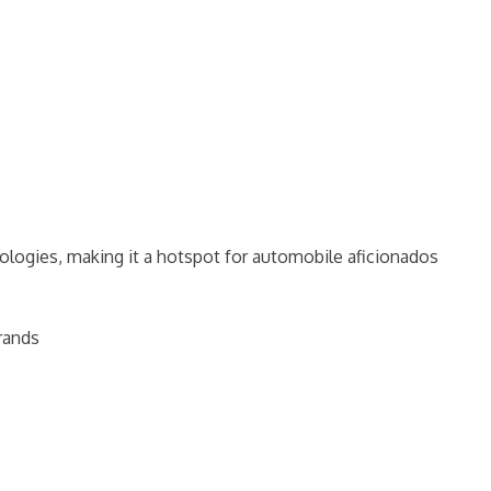
logies, making it a hotspot for automobile aficionados
brands