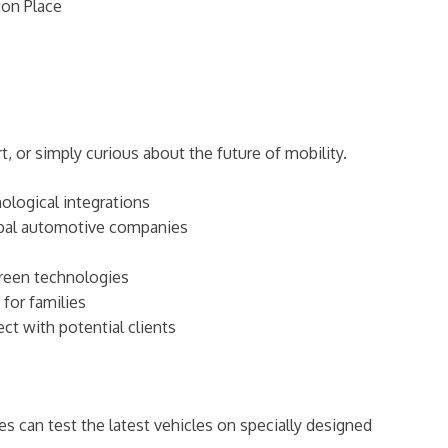
ton Place
, or simply curious about the future of mobility.
nological integrations
lobal automotive companies
green technologies
 for families
ct with potential clients
es can test the latest vehicles on specially designed