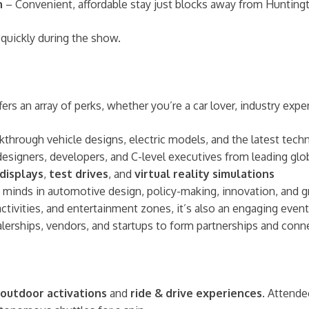
n
– Convenient, affordable stay just blocks away from Hunting
 quickly during the show.
s an array of perks, whether you’re a car lover, industry expert
kthrough vehicle designs, electric models, and the latest tech
designers, developers, and C-level executives from leading g
 displays
,
test drives
, and
virtual reality simulations
p minds in automotive design, policy-making, innovation, and 
 activities, and entertainment zones, it’s also an engaging event
ealerships, vendors, and startups to form partnerships and conne
outdoor activations
and
ride & drive experiences
. Attende