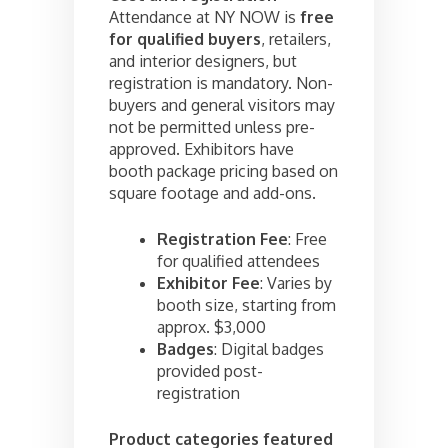
Attendance at NY NOW is
free
for qualified buyers
, retailers,
and interior designers, but
registration is mandatory. Non-
buyers and general visitors may
not be permitted unless pre-
approved. Exhibitors have
booth package pricing based on
square footage and add-ons.
Registration Fee
: Free
for qualified attendees
Exhibitor Fee
: Varies by
booth size, starting from
approx. $3,000
Badges
: Digital badges
provided post-
registration
Product categories featured