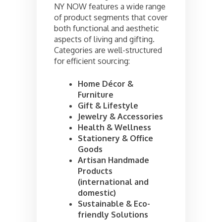
NY NOW features a wide range
of product segments that cover
both functional and aesthetic
aspects of living and gifting.
Categories are well-structured
for efficient sourcing:
Home Décor &
Furniture
Gift & Lifestyle
Jewelry & Accessories
Health & Wellness
Stationery & Office
Goods
Artisan Handmade
Products
(international and
domestic)
Sustainable & Eco-
friendly Solutions