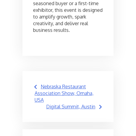
seasoned buyer or a first-time
exhibitor, this event is designed
to amplify growth, spark
creativity, and deliver real
business results.
Post
Nebraska Restaurant
navigation
Association Show, Omaha,
USA
Digital Summit, Austin