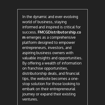
In the dynamic and ever-evolving
world of business, staying
informed and inspired is critical for
success.
FMCGDistributorship.co
m
emerges as a comprehensive
platform designed to empower
entrepreneurs, investors, and
aspiring business owners with
valuable insights and opportunities.
By offering a wealth of information
on franchise opportunities,
distributorship deals, and financial
tips, the website becomes a one-
stop solution for those looking to
embark on their entrepreneurial
journey or expand their existing
ventures.