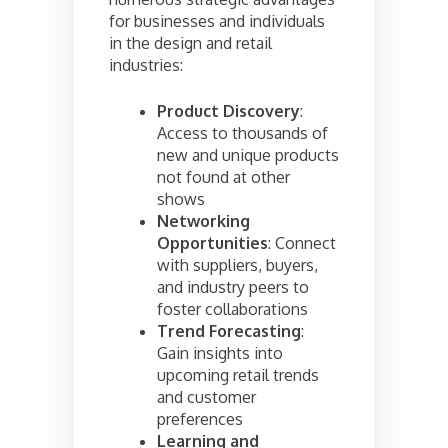
for businesses and individuals
in the design and retail
industries:
Product Discovery
:
Access to thousands of
new and unique products
not found at other
shows
Networking
Opportunities
: Connect
with suppliers, buyers,
and industry peers to
foster collaborations
Trend Forecasting
:
Gain insights into
upcoming retail trends
and customer
preferences
Learning and