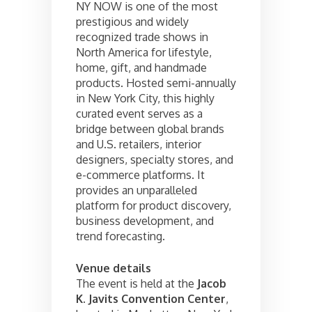
NY NOW is one of the most
prestigious and widely
recognized trade shows in
North America for lifestyle,
home, gift, and handmade
products. Hosted semi-annually
in New York City, this highly
curated event serves as a
bridge between global brands
and U.S. retailers, interior
designers, specialty stores, and
e-commerce platforms. It
provides an unparalleled
platform for product discovery,
business development, and
trend forecasting.
Venue details
The event is held at the
Jacob
K. Javits Convention Center
,