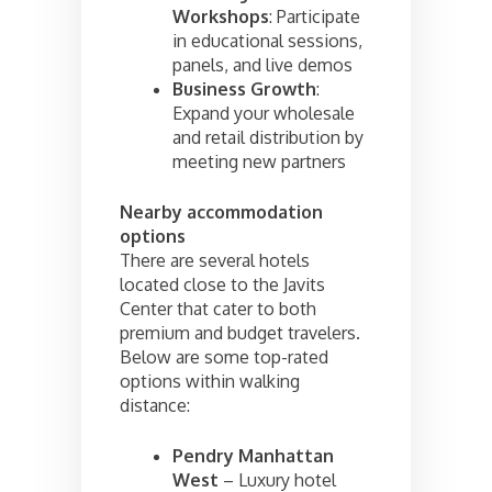
Workshops
: Participate
in educational sessions,
panels, and live demos
Business Growth
:
Expand your wholesale
and retail distribution by
meeting new partners
Nearby accommodation
options
There are several hotels
located close to the Javits
Center that cater to both
premium and budget travelers.
Below are some top-rated
options within walking
distance:
Pendry Manhattan
West
– Luxury hotel