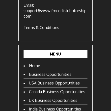
Email:
support@www.fmcgdistributorship.
com
Terms & Conditions
MENU
Home
Business Opportunities
USA Business Opportunities
Canada Business Opportunities
UK Business Opportunities
India Business Opportunities