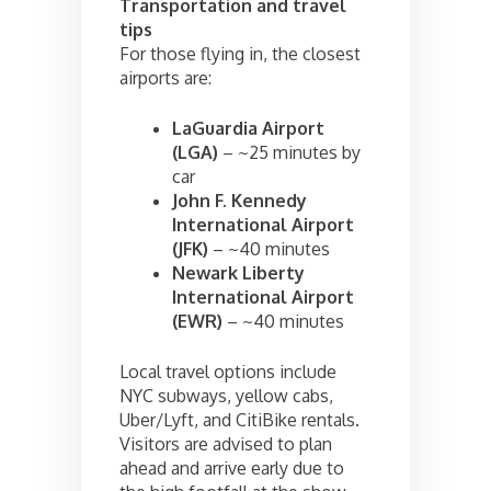
Transportation and travel
tips
For those flying in, the closest
airports are:
LaGuardia Airport
(LGA)
– ~25 minutes by
car
John F. Kennedy
International Airport
(JFK)
– ~40 minutes
Newark Liberty
International Airport
(EWR)
– ~40 minutes
Local travel options include
NYC subways, yellow cabs,
Uber/Lyft, and CitiBike rentals.
Visitors are advised to plan
ahead and arrive early due to