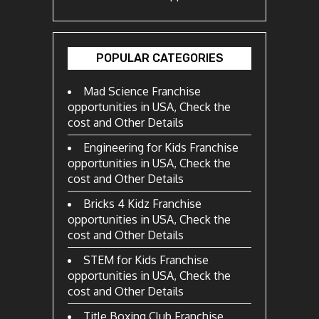
POPULAR CATEGORIES
Mad Science Franchise
opportunities in USA, Check the
cost and Other Details
Engineering for Kids Franchise
opportunities in USA, Check the
cost and Other Details
Bricks 4 Kidz Franchise
opportunities in USA, Check the
cost and Other Details
STEM for Kids Franchise
opportunities in USA, Check the
cost and Other Details
Title Boxing Club Franchise