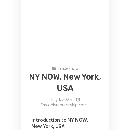
Tradeshow
NY NOW, New York,
USA
-
July 1, 2025
-
Fmcgdistributorship.com
Introduction to NY NOW,
New York, USA