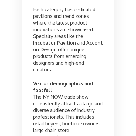
Each category has dedicated
pavilions and trend zones
where the latest product
innovations are showcased.
Specialty areas like the
Incubator Pavilion
and
Accent
on Design
offer unique
products from emerging
designers and high-end
creators.
Visitor demographics and
footfall
The NY NOW trade show
consistently attracts a large and
diverse audience of industry
professionals. This includes
retail buyers, boutique owners,
large chain store