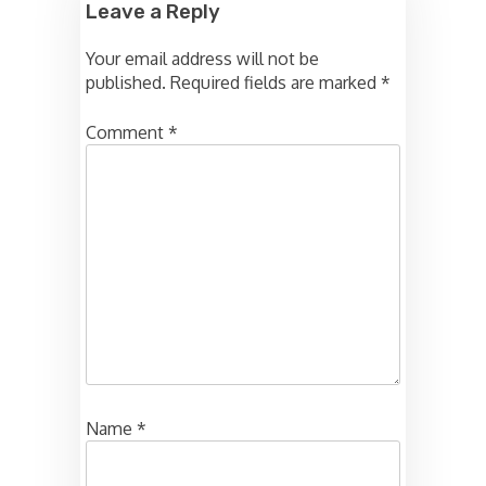
Leave a Reply
Your email address will not be
published.
Required fields are marked
*
Comment
*
Name
*