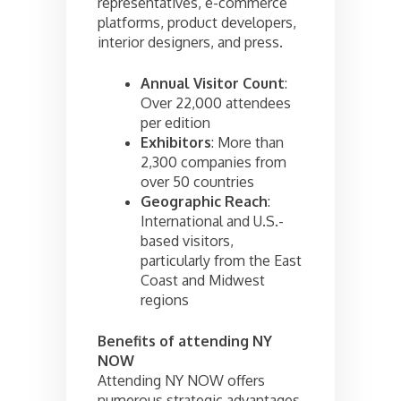
representatives, e-commerce
platforms, product developers,
interior designers, and press.
Annual Visitor Count
:
Over 22,000 attendees
per edition
Exhibitors
: More than
2,300 companies from
over 50 countries
Geographic Reach
:
International and U.S.-
based visitors,
particularly from the East
Coast and Midwest
regions
Benefits of attending NY
NOW
Attending NY NOW offers
numerous strategic advantages