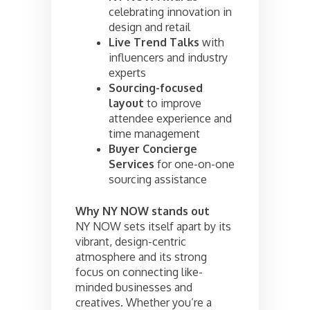
celebrating innovation in
design and retail
Live Trend Talks
with
influencers and industry
experts
Sourcing-focused
layout
to improve
attendee experience and
time management
Buyer Concierge
Services
for one-on-one
sourcing assistance
Why NY NOW stands out
NY NOW sets itself apart by its
vibrant, design-centric
atmosphere and its strong
focus on connecting like-
minded businesses and
creatives. Whether you’re a