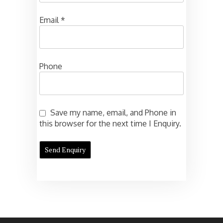
Email
*
Phone
Save my name, email, and Phone in
this browser for the next time I Enquiry.