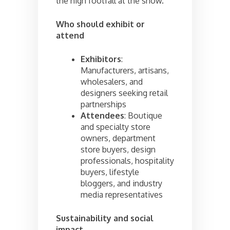
the high footfall at the show.
Who should exhibit or
attend
Exhibitors
:
Manufacturers, artisans,
wholesalers, and
designers seeking retail
partnerships
Attendees
: Boutique
and specialty store
owners, department
store buyers, design
professionals, hospitality
buyers, lifestyle
bloggers, and industry
media representatives
Sustainability and social
impact