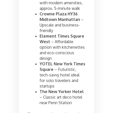
with modern amenities,
approx. 5-minute walk
Crowne Plaza HY36
Midtown Manhattan
–
Upscale and business-
friendly
Element Times Square
West
– Affordable
option with kitchenettes
and eco-conscious
design
YOTEL New York Times
Square
– Futuristic,
tech-savvy hotel ideal
for solo travelers and
startups
The New Yorker Hotel
– Classic art deco hotel
near Penn Station