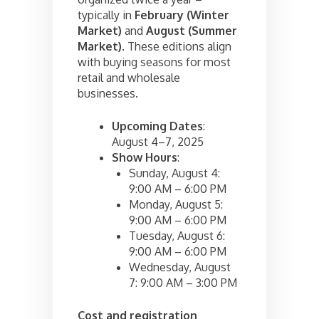
typically in
February (Winter
Market)
and
August (Summer
Market)
. These editions align
with buying seasons for most
retail and wholesale
businesses.
Upcoming Dates
:
August 4–7, 2025
Show Hours
:
Sunday, August 4:
9:00 AM – 6:00 PM
Monday, August 5:
9:00 AM – 6:00 PM
Tuesday, August 6:
9:00 AM – 6:00 PM
Wednesday, August
7: 9:00 AM – 3:00 PM
Cost and registration