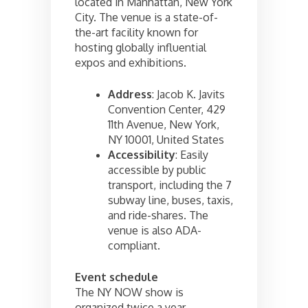
located in Manhattan, New York
City. The venue is a state-of-
the-art facility known for
hosting globally influential
expos and exhibitions.
Address
: Jacob K. Javits
Convention Center, 429
11th Avenue, New York,
NY 10001, United States
Accessibility
: Easily
accessible by public
transport, including the 7
subway line, buses, taxis,
and ride-shares. The
venue is also ADA-
compliant.
Event schedule
The NY NOW show is
organized twice a year –