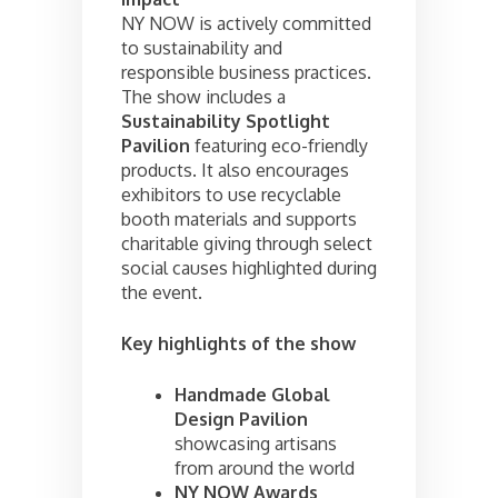
NY NOW is actively committed
to sustainability and
responsible business practices.
The show includes a
Sustainability Spotlight
Pavilion
featuring eco-friendly
products. It also encourages
exhibitors to use recyclable
booth materials and supports
charitable giving through select
social causes highlighted during
the event.
Key highlights of the show
Handmade Global
Design Pavilion
showcasing artisans
from around the world
NY NOW Awards