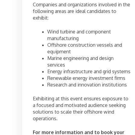
Companies and organizations involved in the
following areas are ideal candidates to
exhibit:
Wind turbine and component
manufacturing
Offshore construction vessels and
equipment
Marine engineering and design
services
Energy infrastructure and grid systems
Renewable energy investment firms
Research and innovation institutions
Exhibiting at this event ensures exposure to
a focused and motivated audience seeking
solutions to scale their offshore wind
operations.
For more information and to book your