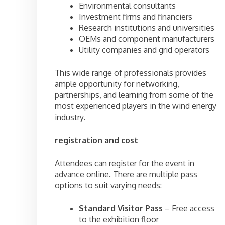
Environmental consultants
Investment firms and financiers
Research institutions and universities
OEMs and component manufacturers
Utility companies and grid operators
This wide range of professionals provides
ample opportunity for networking,
partnerships, and learning from some of the
most experienced players in the wind energy
industry.
registration and cost
Attendees can register for the event in
advance online. There are multiple pass
options to suit varying needs:
Standard Visitor Pass
– Free access
to the exhibition floor