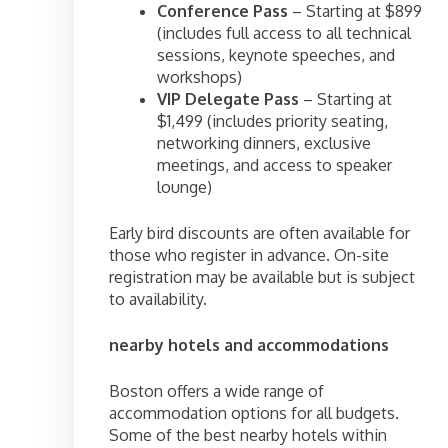
Conference Pass
– Starting at $899
(includes full access to all technical
sessions, keynote speeches, and
workshops)
VIP Delegate Pass
– Starting at
$1,499 (includes priority seating,
networking dinners, exclusive
meetings, and access to speaker
lounge)
Early bird discounts are often available for
those who register in advance. On-site
registration may be available but is subject
to availability.
nearby hotels and accommodations
Boston offers a wide range of
accommodation options for all budgets.
Some of the best nearby hotels within