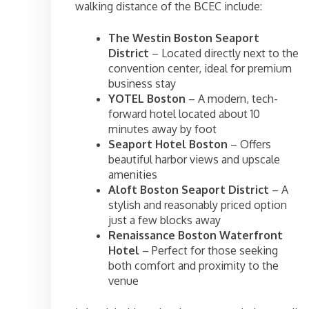
walking distance of the BCEC include:
The Westin Boston Seaport
District
– Located directly next to the
convention center, ideal for premium
business stay
YOTEL Boston
– A modern, tech-
forward hotel located about 10
minutes away by foot
Seaport Hotel Boston
– Offers
beautiful harbor views and upscale
amenities
Aloft Boston Seaport District
– A
stylish and reasonably priced option
just a few blocks away
Renaissance Boston Waterfront
Hotel
– Perfect for those seeking
both comfort and proximity to the
venue