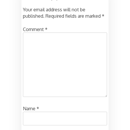
Your email address will not be
published.
Required fields are marked
*
Comment
*
Name
*