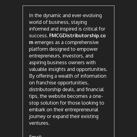
In the dynamic and ever-evolving
world of business, staying
informed and inspired is critical for
success.
FMCGDistributorship.co
m
emerges as a comprehensive
platform designed to empower
entrepreneurs, investors, and
aspiring business owners with
valuable insights and opportunities.
By offering a wealth of information
on franchise opportunities,
distributorship deals, and financial
tips, the website becomes a one-
stop solution for those looking to
embark on their entrepreneurial
journey or expand their existing
ventures.