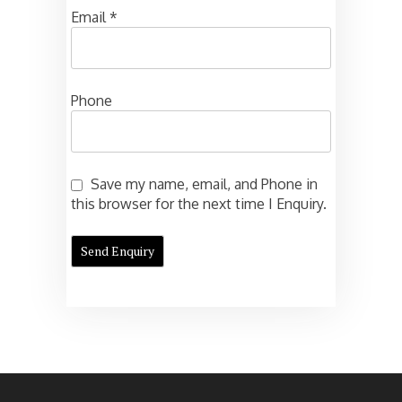
Email
*
Phone
Save my name, email, and Phone in
this browser for the next time I Enquiry.