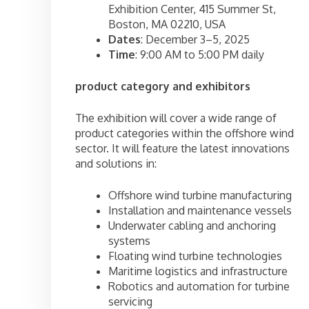
Exhibition Center, 415 Summer St,
Boston, MA 02210, USA
Dates
: December 3–5, 2025
Time
: 9:00 AM to 5:00 PM daily
product category and exhibitors
The exhibition will cover a wide range of
product categories within the offshore wind
sector. It will feature the latest innovations
and solutions in:
Offshore wind turbine manufacturing
Installation and maintenance vessels
Underwater cabling and anchoring
systems
Floating wind turbine technologies
Maritime logistics and infrastructure
Robotics and automation for turbine
servicing