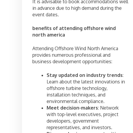
It is advisable to book accommodations well
in advance due to high demand during the
event dates.
benefits of attending offshore wind
north america
Attending Offshore Wind North America
provides numerous professional and
business development opportunities:
Stay updated on industry trends
:
Learn about the latest innovations in
offshore turbine technology,
installation techniques, and
environmental compliance.
Meet decision-makers
: Network
with top-level executives, project
developers, government
representatives, and investors.