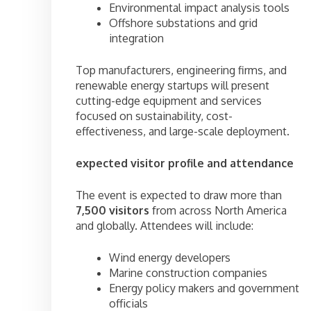
Environmental impact analysis tools
Offshore substations and grid
integration
Top manufacturers, engineering firms, and
renewable energy startups will present
cutting-edge equipment and services
focused on sustainability, cost-
effectiveness, and large-scale deployment.
expected visitor profile and attendance
The event is expected to draw more than
7,500 visitors
from across North America
and globally. Attendees will include:
Wind energy developers
Marine construction companies
Energy policy makers and government
officials