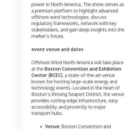
power in North America. The show serves as
a premium platform to highlight advanced
offshore wind technologies, discuss
regulatory frameworks, network with key
stakeholders, and gain deep insights into the
market’s future.
event venue and dates
Offshore Wind North America will take place
at the
Boston Convention and Exhibition
Center (BCEC)
, a state-of-the-art venue
known for hosting large-scale energy and
technology events. Located in the heart of
Boston’s thriving Seaport District, the venue
provides cutting-edge infrastructure, easy
accessibility, and proximity to major
transport hubs.
Venue
: Boston Convention and