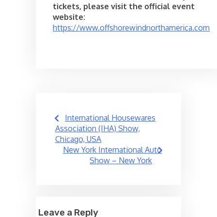
tickets, please visit the official event
website:
https://www.offshorewindnorthamerica.com
Post
International Housewares
navigation
Association (IHA) Show,
Chicago, USA
New York International Auto
Show – New York
Leave a Reply