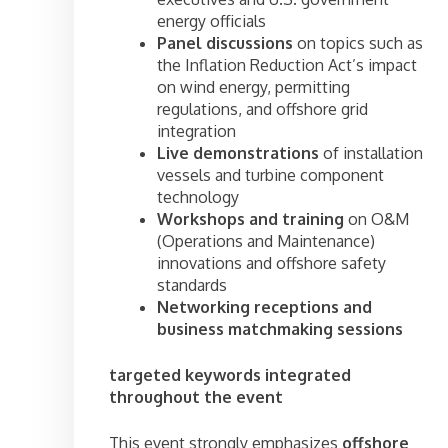
energy officials
Panel discussions
on topics such as
the Inflation Reduction Act’s impact
on wind energy, permitting
regulations, and offshore grid
integration
Live demonstrations
of installation
vessels and turbine component
technology
Workshops and training
on O&M
(Operations and Maintenance)
innovations and offshore safety
standards
Networking receptions and
business matchmaking sessions
targeted keywords integrated
throughout the event
This event strongly emphasizes
offshore