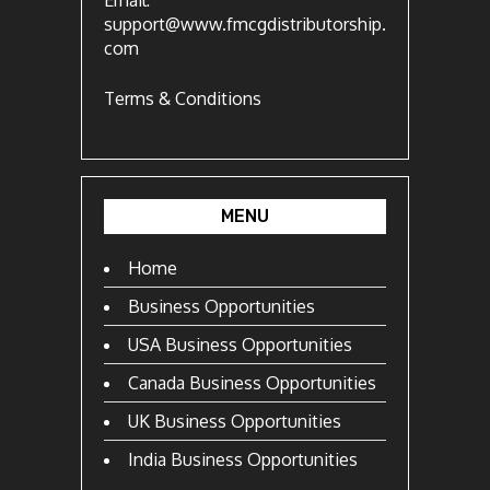
Email:
support@www.fmcgdistributorship.
com
Terms & Conditions
MENU
Home
Business Opportunities
USA Business Opportunities
Canada Business Opportunities
UK Business Opportunities
India Business Opportunities