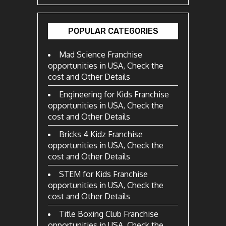
POPULAR CATEGORIES
Mad Science Franchise
opportunities in USA, Check the
cost and Other Details
Engineering for Kids Franchise
opportunities in USA, Check the
cost and Other Details
Bricks 4 Kidz Franchise
opportunities in USA, Check the
cost and Other Details
STEM for Kids Franchise
opportunities in USA, Check the
cost and Other Details
Title Boxing Club Franchise
opportunities in USA, Check the