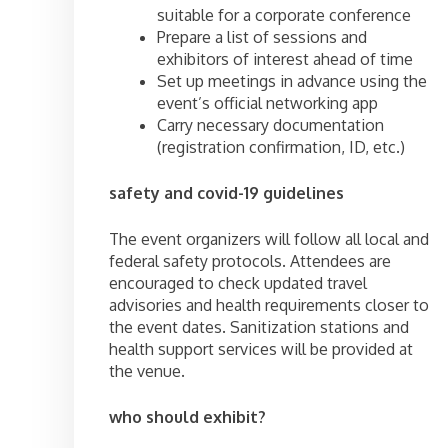
suitable for a corporate conference
Prepare a list of sessions and
exhibitors of interest ahead of time
Set up meetings in advance using the
event’s official networking app
Carry necessary documentation
(registration confirmation, ID, etc.)
safety and covid-19 guidelines
The event organizers will follow all local and
federal safety protocols. Attendees are
encouraged to check updated travel
advisories and health requirements closer to
the event dates. Sanitization stations and
health support services will be provided at
the venue.
who should exhibit?