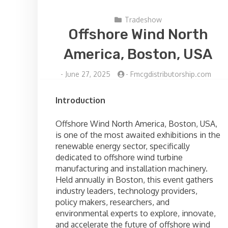
Tradeshow
Offshore Wind North
America, Boston, USA
-
June 27, 2025
-
Fmcgdistributorship.com
Introduction
Offshore Wind North America, Boston, USA,
is one of the most awaited exhibitions in the
renewable energy sector, specifically
dedicated to offshore wind turbine
manufacturing and installation machinery.
Held annually in Boston, this event gathers
industry leaders, technology providers,
policy makers, researchers, and
environmental experts to explore, innovate,
and accelerate the future of offshore wind