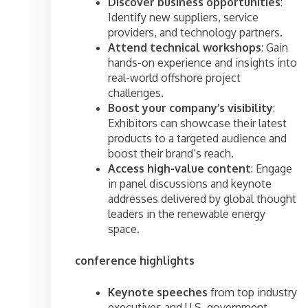
Discover business opportunities
:
Identify new suppliers, service
providers, and technology partners.
Attend technical workshops
: Gain
hands-on experience and insights into
real-world offshore project
challenges.
Boost your company’s visibility
:
Exhibitors can showcase their latest
products to a targeted audience and
boost their brand’s reach.
Access high-value content
: Engage
in panel discussions and keynote
addresses delivered by global thought
leaders in the renewable energy
space.
conference highlights
Keynote speeches
from top industry
executives and U.S. government