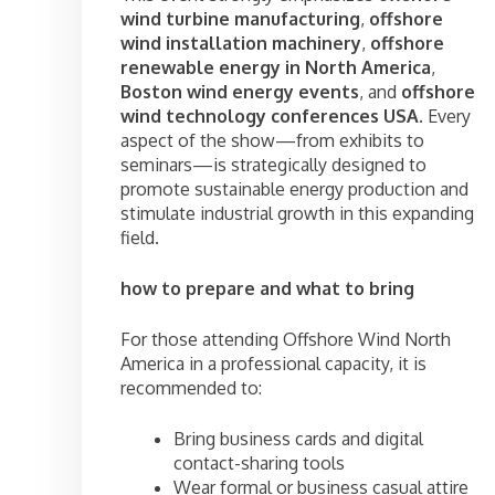
wind turbine manufacturing
,
offshore
wind installation machinery
,
offshore
renewable energy in North America
,
Boston wind energy events
, and
offshore
wind technology conferences USA
. Every
aspect of the show—from exhibits to
seminars—is strategically designed to
promote sustainable energy production and
stimulate industrial growth in this expanding
field.
how to prepare and what to bring
For those attending Offshore Wind North
America in a professional capacity, it is
recommended to:
Bring business cards and digital
contact-sharing tools
Wear formal or business casual attire