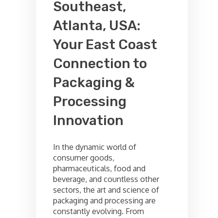
Southeast,
Atlanta, USA:
Your East Coast
Connection to
Packaging &
Processing
Innovation
In the dynamic world of
consumer goods,
pharmaceuticals, food and
beverage, and countless other
sectors, the art and science of
packaging and processing are
constantly evolving. From