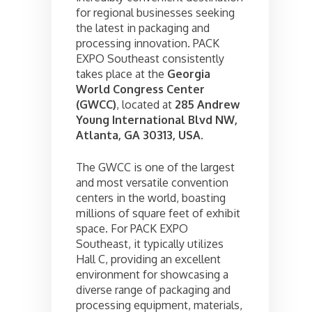
for regional businesses seeking
the latest in packaging and
processing innovation. PACK
EXPO Southeast consistently
takes place at the
Georgia
World Congress Center
(GWCC)
, located at
285 Andrew
Young International Blvd NW,
Atlanta, GA 30313, USA
.
The GWCC is one of the largest
and most versatile convention
centers in the world, boasting
millions of square feet of exhibit
space. For PACK EXPO
Southeast, it typically utilizes
Hall C, providing an excellent
environment for showcasing a
diverse range of packaging and
processing equipment, materials,