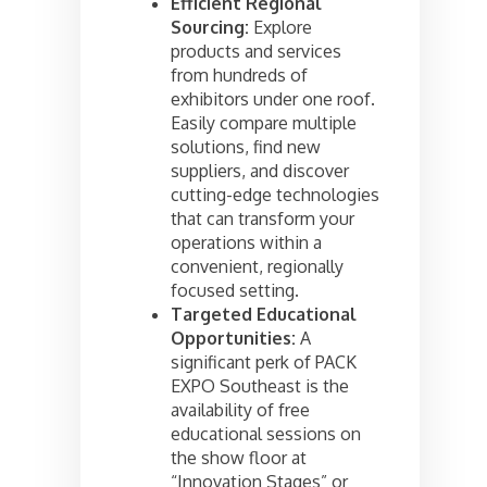
Efficient Regional
Sourcing:
Explore
products and services
from hundreds of
exhibitors under one roof.
Easily compare multiple
solutions, find new
suppliers, and discover
cutting-edge technologies
that can transform your
operations within a
convenient, regionally
focused setting.
Targeted Educational
Opportunities:
A
significant perk of PACK
EXPO Southeast is the
availability of free
educational sessions on
the show floor at
“Innovation Stages” or