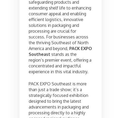
safeguarding products and
extending shelf life to enhancing
consumer appeal and enabling
efficient logistics, innovative
solutions in packaging and
processing are crucial for
success. For businesses across
the thriving Southeast of North
America and beyond,
PACK EXPO
Southeast
stands as the
region’s premier event, offering a
concentrated and impactful
experience in this vital industry.
PACK EXPO Southeast is more
than just a trade show; it’s a
strategically focused exhibition
designed to bring the latest
advancements in packaging and
processing directly to a highly