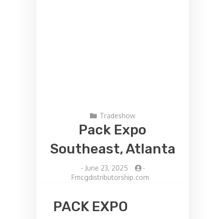
Tradeshow
Pack Expo
Southeast, Atlanta
-
June 23, 2025
-
Fmcgdistributorship.com
PACK EXPO