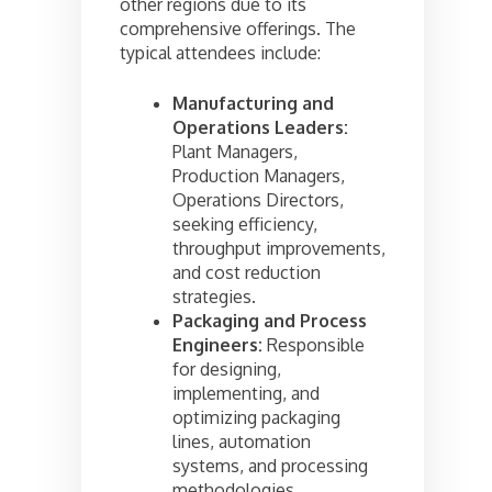
other regions due to its
comprehensive offerings. The
typical attendees include:
Manufacturing and
Operations Leaders:
Plant Managers,
Production Managers,
Operations Directors,
seeking efficiency,
throughput improvements,
and cost reduction
strategies.
Packaging and Process
Engineers:
Responsible
for designing,
implementing, and
optimizing packaging
lines, automation
systems, and processing
methodologies.