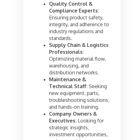
Quality Control &
Compliance Experts:
Ensuring product safety,
integrity, and adherence to
industry regulations and
standards.
Supply Chain & Logistics
Professionals:
Optimizing material flow,
warehousing, and
distribution networks.
Maintenance &
Technical Staff:
Seeking
new equipment, parts,
troubleshooting solutions,
and hands-on training.
Company Owners &
Executives:
Looking for
strategic insights,
investment opportunities,