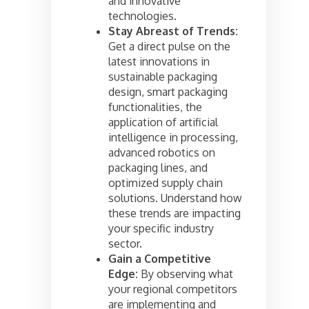
and innovative
technologies.
Stay Abreast of Trends:
Get a direct pulse on the
latest innovations in
sustainable packaging
design, smart packaging
functionalities, the
application of artificial
intelligence in processing,
advanced robotics on
packaging lines, and
optimized supply chain
solutions. Understand how
these trends are impacting
your specific industry
sector.
Gain a Competitive
Edge:
By observing what
your regional competitors
are implementing and