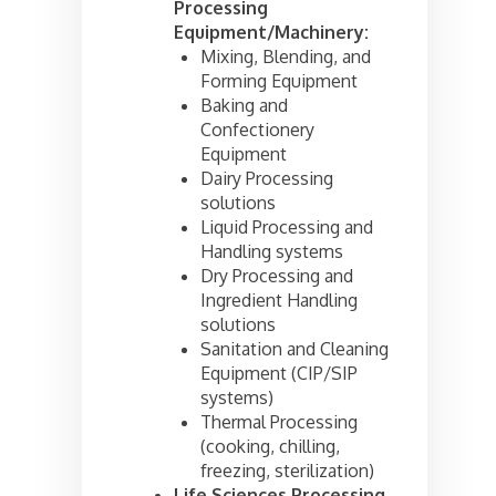
Processing
Equipment/Machinery:
Mixing, Blending, and
Forming Equipment
Baking and
Confectionery
Equipment
Dairy Processing
solutions
Liquid Processing and
Handling systems
Dry Processing and
Ingredient Handling
solutions
Sanitation and Cleaning
Equipment (CIP/SIP
systems)
Thermal Processing
(cooking, chilling,
freezing, sterilization)
Life Sciences Processing