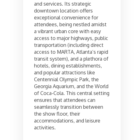
and services. Its strategic
downtown location offers
exceptional convenience for
attendees, being nestled amidst
a vibrant urban core with easy
access to major highways, public
transportation (including direct
access to MARTA, Atlanta’s rapid
transit system), and a plethora of
hotels, dining establishments,
and popular attractions like
Centennial Olympic Park, the
Georgia Aquarium, and the World
of Coca-Cola. This central setting
ensures that attendees can
seamlessly transition between
the show floor, their
accommodations, and leisure
activities.