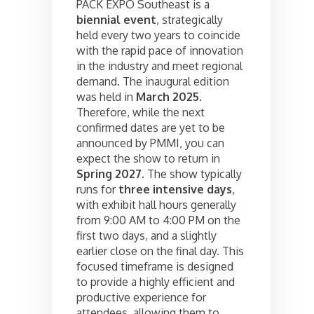
PACK EXPO Southeast is a
biennial event
, strategically
held every two years to coincide
with the rapid pace of innovation
in the industry and meet regional
demand. The inaugural edition
was held in
March 2025
.
Therefore, while the next
confirmed dates are yet to be
announced by PMMI, you can
expect the show to return in
Spring 2027
. The show typically
runs for
three intensive days
,
with exhibit hall hours generally
from 9:00 AM to 4:00 PM on the
first two days, and a slightly
earlier close on the final day. This
focused timeframe is designed
to provide a highly efficient and
productive experience for
attendees, allowing them to