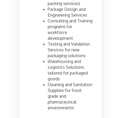
packing services)
Package Design and
Engineering Services
Consulting and Training
programs for
workforce
development
Testing and Validation
Services for new
packaging solutions
Warehousing and
Logistics Solutions
tailored for packaged
goods
Cleaning and Sanitation
Supplies for food-
grade and
pharmaceutical
environments