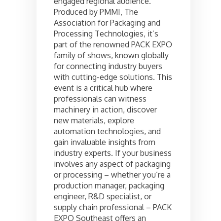
engaged regional audience.
Produced by PMMI, The
Association for Packaging and
Processing Technologies, it’s
part of the renowned PACK EXPO
family of shows, known globally
for connecting industry buyers
with cutting-edge solutions. This
event is a critical hub where
professionals can witness
machinery in action, discover
new materials, explore
automation technologies, and
gain invaluable insights from
industry experts. If your business
involves any aspect of packaging
or processing – whether you’re a
production manager, packaging
engineer, R&D specialist, or
supply chain professional – PACK
EXPO Southeast offers an