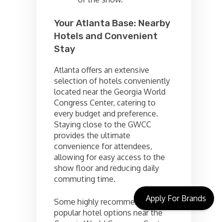
Your Atlanta Base: Nearby
Hotels and Convenient
Stay
Atlanta offers an extensive
selection of hotels conveniently
located near the Georgia World
Congress Center, catering to
every budget and preference.
Staying close to the GWCC
provides the ultimate
convenience for attendees,
allowing for easy access to the
show floor and reducing daily
commuting time.
Apply For Brands
Some highly recommended and
popular hotel options near the