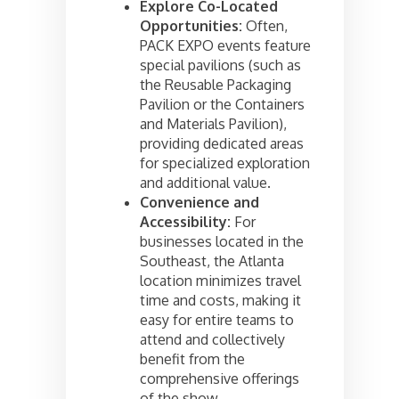
Explore Co-Located
Opportunities:
Often,
PACK EXPO events feature
special pavilions (such as
the Reusable Packaging
Pavilion or the Containers
and Materials Pavilion),
providing dedicated areas
for specialized exploration
and additional value.
Convenience and
Accessibility:
For
businesses located in the
Southeast, the Atlanta
location minimizes travel
time and costs, making it
easy for entire teams to
attend and collectively
benefit from the
comprehensive offerings
of the show.