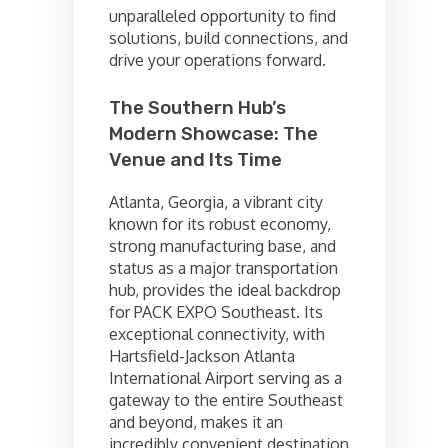
unparalleled opportunity to find
solutions, build connections, and
drive your operations forward.
The Southern Hub’s
Modern Showcase: The
Venue and Its Time
Atlanta, Georgia, a vibrant city
known for its robust economy,
strong manufacturing base, and
status as a major transportation
hub, provides the ideal backdrop
for PACK EXPO Southeast. Its
exceptional connectivity, with
Hartsfield-Jackson Atlanta
International Airport serving as a
gateway to the entire Southeast
and beyond, makes it an
incredibly convenient destination