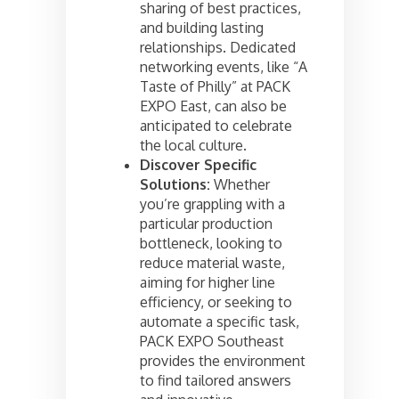
sharing of best practices,
and building lasting
relationships. Dedicated
networking events, like “A
Taste of Philly” at PACK
EXPO East, can also be
anticipated to celebrate
the local culture.
Discover Specific
Solutions:
Whether
you’re grappling with a
particular production
bottleneck, looking to
reduce material waste,
aiming for higher line
efficiency, or seeking to
automate a specific task,
PACK EXPO Southeast
provides the environment
to find tailored answers