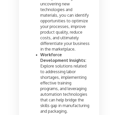
uncovering new
technologies and
materials, you can identify
opportunities to optimize
your processes, improve
product quality, reduce
costs, and ultimately
differentiate your business
in the marketplace.
Workforce
Development Insights:
Explore solutions related
to addressing labor
shortages, implementing
effective training
programs, and leveraging
automation technologies
that can help bridge the
skills gap in manufacturing
and packaging.