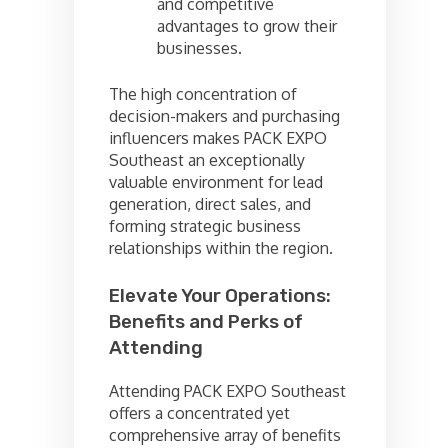
and competitive
advantages to grow their
businesses.
The high concentration of
decision-makers and purchasing
influencers makes PACK EXPO
Southeast an exceptionally
valuable environment for lead
generation, direct sales, and
forming strategic business
relationships within the region.
Elevate Your Operations:
Benefits and Perks of
Attending
Attending PACK EXPO Southeast
offers a concentrated yet
comprehensive array of benefits