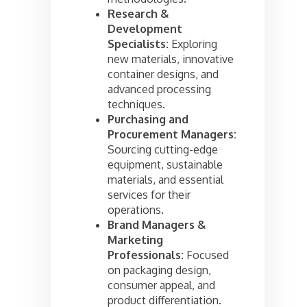
Research &
Development
Specialists:
Exploring
new materials, innovative
container designs, and
advanced processing
techniques.
Purchasing and
Procurement Managers:
Sourcing cutting-edge
equipment, sustainable
materials, and essential
services for their
operations.
Brand Managers &
Marketing
Professionals:
Focused
on packaging design,
consumer appeal, and
product differentiation.