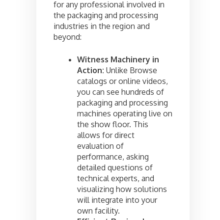
for any professional involved in
the packaging and processing
industries in the region and
beyond:
Witness Machinery in
Action:
Unlike Browse
catalogs or online videos,
you can see hundreds of
packaging and processing
machines operating live on
the show floor. This
allows for direct
evaluation of
performance, asking
detailed questions of
technical experts, and
visualizing how solutions
will integrate into your
own facility.