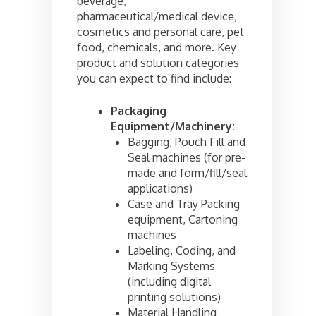
beverage,
pharmaceutical/medical device,
cosmetics and personal care, pet
food, chemicals, and more. Key
product and solution categories
you can expect to find include:
Packaging
Equipment/Machinery:
Bagging, Pouch Fill and
Seal machines (for pre-
made and form/fill/seal
applications)
Case and Tray Packing
equipment, Cartoning
machines
Labeling, Coding, and
Marking Systems
(including digital
printing solutions)
Material Handling