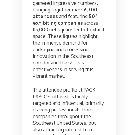
garnered impressive numbers,
bringing together
over 6,700
attendees
and featuring
504
exhibiting companies
across
115,000 net square feet of exhibit
space. These figures highlight
the immense demand for
packaging and processing
innovation in the Southeast
corridor and the show’s
effectiveness in serving this
vibrant market.
The attendee profile at PACK
EXPO Southeast is highly
targeted and influential, primarily
drawing professionals from
companies throughout the
Southeast United States, but
also attracting interest from