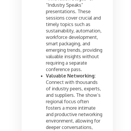
“Industry Speaks”
presentations. These
sessions cover crucial and
timely topics such as
sustainability, automation,
workforce development,
smart packaging, and
emerging trends, providing
valuable insights without
requiring a separate
conference pass.
Valuable Networking:
Connect with thousands
of industry peers, experts,
and suppliers. The show’s
regional focus often
fosters a more intimate
and productive networking
environment, allowing for
deeper conversations,