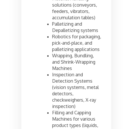
solutions (conveyors,
feeders, vibrators,
accumulation tables)
Palletizing and
Depalletizing systems
Robotics for packaging,
pick-and-place, and
palletizing applications
Wrapping, Bundling,
and Shrink-Wrapping
Machines
Inspection and
Detection Systems
(vision systems, metal
detectors,
checkweighers, X-ray
inspection)
Filling and Capping
Machines for various
product types (liquids,