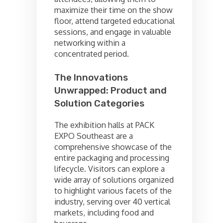
maximize their time on the show
floor, attend targeted educational
sessions, and engage in valuable
networking within a
concentrated period.
The Innovations
Unwrapped: Product and
Solution Categories
The exhibition halls at PACK
EXPO Southeast are a
comprehensive showcase of the
entire packaging and processing
lifecycle. Visitors can explore a
wide array of solutions organized
to highlight various facets of the
industry, serving over 40 vertical
markets, including food and