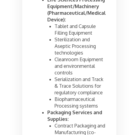
Equipment/Machinery
(Pharmaceutical/Medical
Device):
Tablet and Capsule
Filling Equipment
Sterilization and
Aseptic Processing
technologies
Cleanroom Equipment
and environmental
controls
Serialization and Track
& Trace Solutions for
regulatory compliance
Biopharmaceutical
Processing systems
Packaging Services and
Supplies:
Contract Packaging and
Manufacturing (co-