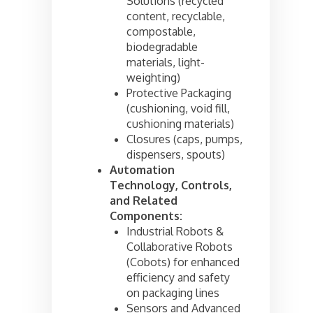
Solutions (recycled
content, recyclable,
compostable,
biodegradable
materials, light-
weighting)
Protective Packaging
(cushioning, void fill,
cushioning materials)
Closures (caps, pumps,
dispensers, spouts)
Automation
Technology, Controls,
and Related
Components:
Industrial Robots &
Collaborative Robots
(Cobots) for enhanced
efficiency and safety
on packaging lines
Sensors and Advanced