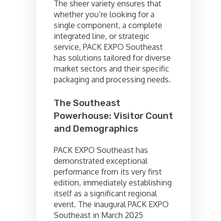
The sheer variety ensures that
whether you’re looking for a
single component, a complete
integrated line, or strategic
service, PACK EXPO Southeast
has solutions tailored for diverse
market sectors and their specific
packaging and processing needs.
The Southeast
Powerhouse: Visitor Count
and Demographics
PACK EXPO Southeast has
demonstrated exceptional
performance from its very first
edition, immediately establishing
itself as a significant regional
event. The inaugural PACK EXPO
Southeast in March 2025