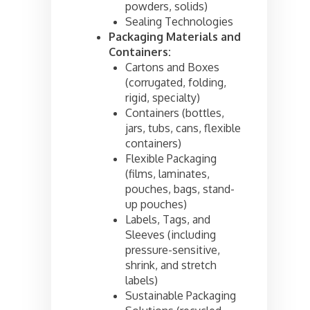
powders, solids)
Sealing Technologies
Packaging Materials and
Containers:
Cartons and Boxes
(corrugated, folding,
rigid, specialty)
Containers (bottles,
jars, tubs, cans, flexible
containers)
Flexible Packaging
(films, laminates,
pouches, bags, stand-
up pouches)
Labels, Tags, and
Sleeves (including
pressure-sensitive,
shrink, and stretch
labels)
Sustainable Packaging