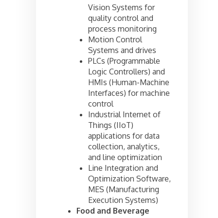
Vision Systems for
quality control and
process monitoring
Motion Control
Systems and drives
PLCs (Programmable
Logic Controllers) and
HMIs (Human-Machine
Interfaces) for machine
control
Industrial Internet of
Things (IIoT)
applications for data
collection, analytics,
and line optimization
Line Integration and
Optimization Software,
MES (Manufacturing
Execution Systems)
Food and Beverage