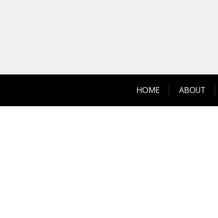
Skip
to
content
HOME
ABOUT