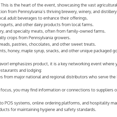
This is the heart of the event, showcasing the vast agricultura
on from Pennsylvania’s thriving brewery, winery, and distillery
ocal adult beverages to enhance their offerings.
yogurts, and other dairy products from local farms.
try, and specialty meats, often from family-owned farms.
alty crops from Pennsylvania growers.
eads, pastries, chocolates, and other sweet treats.
nts, honey, maple syrup, snacks, and other unique packaged good
avor! emphasizes product, it is a key networking event where y
estaurants and lodging:
 from major national and regional distributors who serve the 
focus, you may find information or connections to suppliers o
to POS systems, online ordering platforms, and hospitality m
ducts for maintaining hygiene and safety standards.