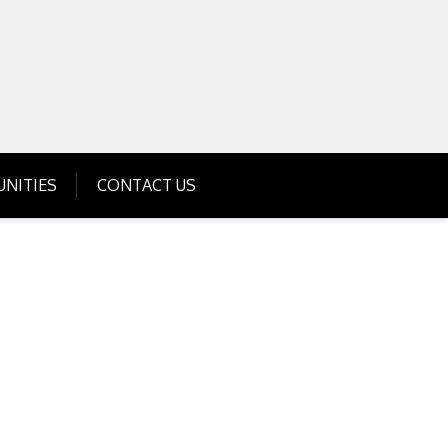
Get Business Investment Opportunities
Info for USA , UK, India
NITIES
CONTACT US