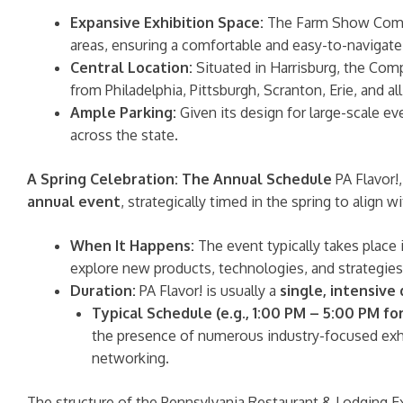
Expansive Exhibition Space:
The Farm Show Comple
areas, ensuring a comfortable and easy-to-navigate
Central Location:
Situated in Harrisburg, the Compl
from Philadelphia, Pittsburgh, Scranton, Erie, and al
Ample Parking:
Given its design for large-scale ev
across the state.
A Spring Celebration: The Annual Schedule
PA Flavor!
annual event
, strategically timed in the spring to align
When It Happens:
The event typically takes place 
explore new products, technologies, and strategie
Duration:
PA Flavor! is usually a
single, intensive
Typical Schedule (e.g., 1:00 PM – 5:00 PM for
the presence of numerous industry-focused exhi
networking.
The structure of the Pennsylvania Restaurant & Lodging 