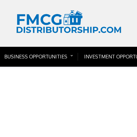
BUSINESS OPPORTUNITIES
INVESTMENT OPPORTU