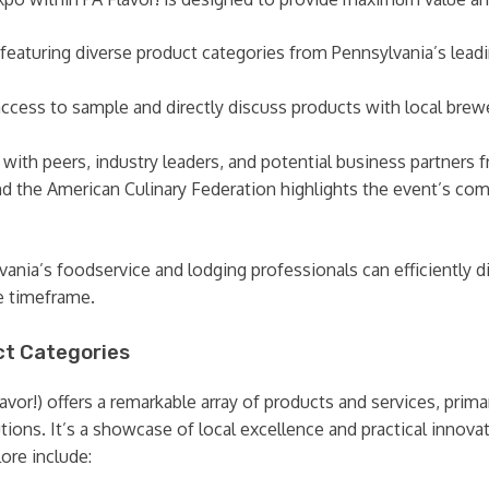
 featuring diverse product categories from Pennsylvania’s lead
ccess to sample and directly discuss products with local brewer
ith peers, industry leaders, and potential business partners f
d the American Culinary Federation highlights the event’s co
nia’s foodservice and lodging professionals can efficiently d
ve timeframe.
t Categories
or!) offers a remarkable array of products and services, prima
ions. It’s a showcase of local excellence and practical innovati
ore include: