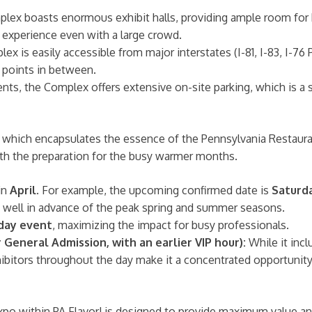
x boasts enormous exhibit halls, providing ample room for h
 experience even with a large crowd.
ex is easily accessible from major interstates (I-81, I-83, I-76
l points in between.
ents, the Complex offers extensive on-site parking, which is a 
, which encapsulates the essence of the Pennsylvania Restauran
 with the preparation for the busy warmer months.
in
April
. For example, the upcoming confirmed date is
Saturda
s well in advance of the peak spring and summer seasons.
 day event
, maximizing the impact for busy professionals.
 General Admission, with an earlier VIP hour):
While it incl
bitors throughout the day make it a concentrated opportunity 
Expo within PA Flavor! is designed to provide maximum value 