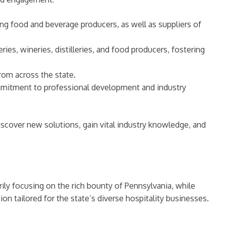
ing food and beverage producers, as well as suppliers of
ies, wineries, distilleries, and food producers, fostering
rom across the state.
mmitment to professional development and industry
iscover new solutions, gain vital industry knowledge, and
rily focusing on the rich bounty of Pennsylvania, while
on tailored for the state’s diverse hospitality businesses.