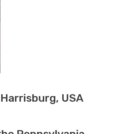
 Harrisburg, USA
 the Pennsylvania