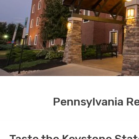
Pennsylvania Re
Taste the Keystone State