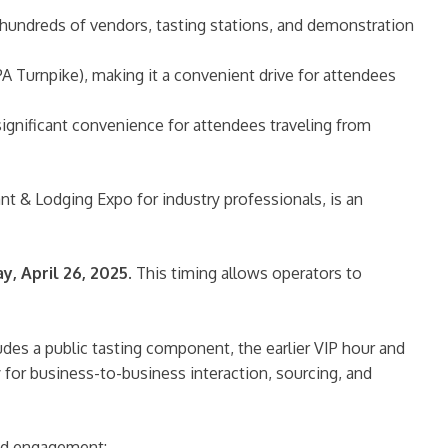
undreds of vendors, tasting stations, and demonstration
 PA Turnpike), making it a convenient drive for attendees
significant convenience for attendees traveling from
t & Lodging Expo for industry professionals, is an
y, April 26, 2025
. This timing allows operators to
udes a public tasting component, the earlier VIP hour and
for business-to-business interaction, sourcing, and
and engagement: