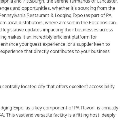
delphia and Pittsburgh, the serene farmlands of Lancaster,
enges and opportunities, whether it’s sourcing from the
he Pennsylvania Restaurant & Lodging Expo (as part of PA
 from local distributors, where a resort in the Poconos can
d legislative updates impacting their businesses across
makes it an incredibly efficient platform for
to enhance your guest experience, or a supplier keen to
c experience that directly contributes to your business
centrally located city that offers excellent accessibility
ging Expo, as a key component of PA Flavor!, is annually
. This vast and versatile facility is a fitting host, deeply