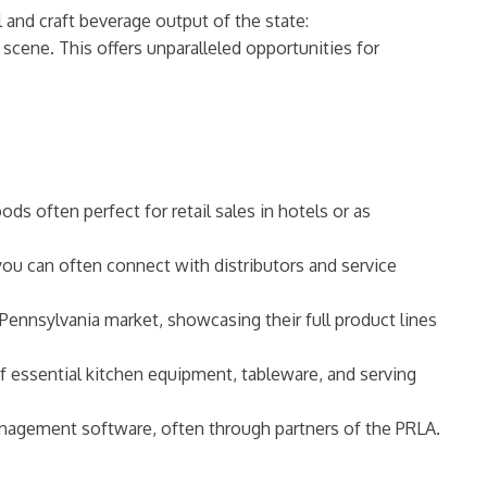
l and craft beverage output of the state:
 scene. This offers unparalleled opportunities for
s often perfect for retail sales in hotels or as
ou can often connect with distributors and service
Pennsylvania market, showcasing their full product lines
f essential kitchen equipment, tableware, and serving
anagement software, often through partners of the PRLA.