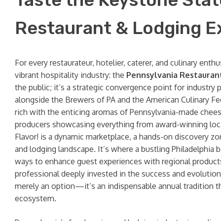
Restaurant & Lodging Exp
For every restaurateur, hotelier, caterer, and culinary ent
vibrant hospitality industry: the
Pennsylvania Restauran
the public; it’s a strategic convergence point for indust
alongside the Brewers of PA and the American Culinary Fe
rich with the enticing aromas of Pennsylvania-made cheese
producers showcasing everything from award-winning local 
Flavor! is a dynamic marketplace, a hands-on discovery zon
and lodging landscape. It’s where a bustling Philadelphia 
ways to enhance guest experiences with regional products,
professional deeply invested in the success and evolution o
merely an option—it’s an indispensable annual tradition t
ecosystem.