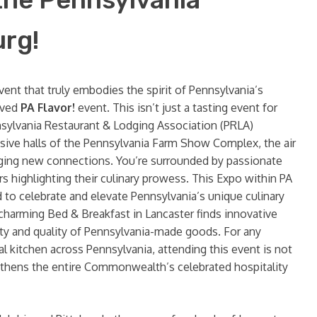
urg!
vent that truly embodies the spirit of Pennsylvania’s
oved
PA Flavor!
event. This isn’t just a tasting event for
nnsylvania Restaurant & Lodging Association (PRLA)
sive halls of the Pennsylvania Farm Show Complex, the air
orging new connections. You’re surrounded by passionate
s highlighting their culinary prowess. This Expo within PA
 to celebrate and elevate Pennsylvania’s unique culinary
a charming Bed & Breakfast in Lancaster finds innovative
ity and quality of Pennsylvania-made goods. For any
al kitchen across Pennsylvania, attending this event is not
engthens the entire Commonwealth’s celebrated hospitality