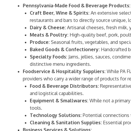
Pennsylvania-Made Food & Beverage Products:
Craft Beer, Wine & Spirits:
An extensive selecti
restaurants and bars to directly source unique, l
Dairy & Cheese:
Artisanal cheeses, fresh milk, 
Meats & Poultry:
High-quality beef, pork, poul
Produce:
Seasonal fruits, vegetables, and speci
Baked Goods & Confectionery:
Handcrafted br
Specialty Foods:
Jams, jellies, sauces, condime
distinctive menu ingredients.
Foodservice & Hospitality Suppliers:
While PA Fl
providers who carry a wider range of products for r
Food & Beverage Distributors:
Representatives
and logistical capabilities.
Equipment & Smallwares:
While not a primary 
tools.
Technology Solutions:
Potential connections 
Cleaning & Sanitation Supplies:
Essential pro
Business Services & Solutions: