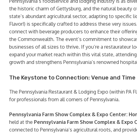
Pennsylvania’s foodservice and lodging industry is as diver
the historic charm of Gettysburg, and the natural beauty 
state’s abundant agricultural sector, adapting to specific l
Flavor!) is specifically crafted to address these very issue
connect with beverage producers to enhance their offering
the Commonwealth. The event’s commitment to showcasing 
businesses of all sizes to thrive. If you’re a restaurateur
expand your market reach within this vital state, attending 
growth and strengthens Pennsylvania’s renowned hospitali
The Keystone to Connection: Venue and Time
The Pennsylvania Restaurant & Lodging Expo (within PA Flavor
for professionals from all corners of Pennsylvania.
Pennsylvania Farm Show Complex & Expo Center: Hom
held at the
Pennsylvania Farm Show Complex & Expo 
connected to Pennsylvania’s agricultural roots, and provid