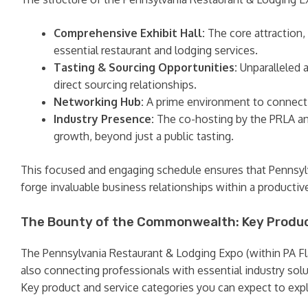
Comprehensive Exhibit Hall:
The core attraction,
essential restaurant and lodging services.
Tasting & Sourcing Opportunities:
Unparalleled a
direct sourcing relationships.
Networking Hub:
A prime environment to connect w
Industry Presence:
The co-hosting by the PRLA an
growth, beyond just a public tasting.
This focused and engaging schedule ensures that Pennsylva
forge invaluable business relationships within a producti
The Bounty of the Commonwealth: Key Produc
The Pennsylvania Restaurant & Lodging Expo (within PA Flav
also connecting professionals with essential industry solut
Key product and service categories you can expect to expl