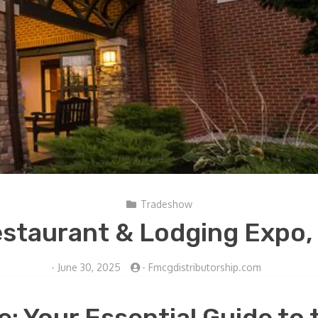
Tradeshow
staurant & Lodging Expo,
-
June 30, 2025
-
Fmcgdistributorship.com
: Your Essential Guide to