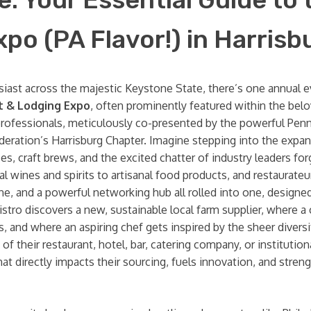
o (PA Flavor!) in Harrisb
husiast across the majestic Keystone State, there’s one annual e
t & Lodging Expo
, often prominently featured within the bel
ry professionals, meticulously co-presented by the powerful Pe
deration’s Harrisburg Chapter. Imagine stepping into the expan
s, craft brews, and the excited chatter of industry leaders f
wines and spirits to artisanal food products, and restaurateur
e, and a powerful networking hub all rolled into one, designed
bistro discovers a new, sustainable local farm supplier, where 
 and where an aspiring chef gets inspired by the sheer divers
f their restaurant, hotel, bar, catering company, or institution
hat directly impacts their sourcing, fuels innovation, and str