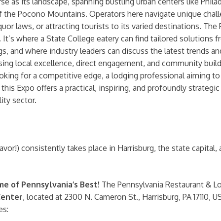
se as its landscape, spanning bustling urban centers like Phila
of the Pocono Mountains. Operators here navigate unique chall
iquor laws, or attracting tourists to its varied destinations. T
s. It’s where a State College eatery can find tailored solutions
s, and where industry leaders can discuss the latest trends an
local excellence, direct engagement, and community building 
 looking for a competitive edge, a lodging professional aiming 
this Expo offers a practical, inspiring, and profoundly strategi
ty sector.
!) consistently takes place in Harrisburg, the state capital, a 
e of Pennsylvania’s Best!
The Pennsylvania Restaurant & Lod
Center
, located at 2300 N. Cameron St., Harrisburg, PA 17110, USA
es: