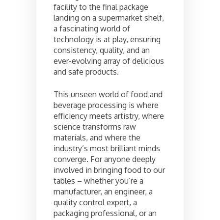
facility to the final package
landing on a supermarket shelf,
a fascinating world of
technology is at play, ensuring
consistency, quality, and an
ever-evolving array of delicious
and safe products.
This unseen world of food and
beverage processing is where
efficiency meets artistry, where
science transforms raw
materials, and where the
industry’s most brilliant minds
converge. For anyone deeply
involved in bringing food to our
tables – whether you’re a
manufacturer, an engineer, a
quality control expert, a
packaging professional, or an