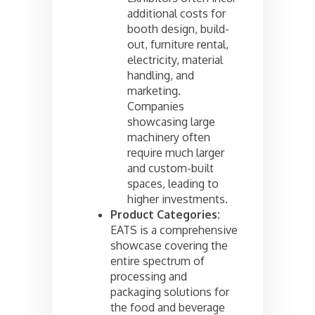
additional costs for
booth design, build-
out, furniture rental,
electricity, material
handling, and
marketing.
Companies
showcasing large
machinery often
require much larger
and custom-built
spaces, leading to
higher investments.
Product Categories:
EATS is a comprehensive
showcase covering the
entire spectrum of
processing and
packaging solutions for
the food and beverage