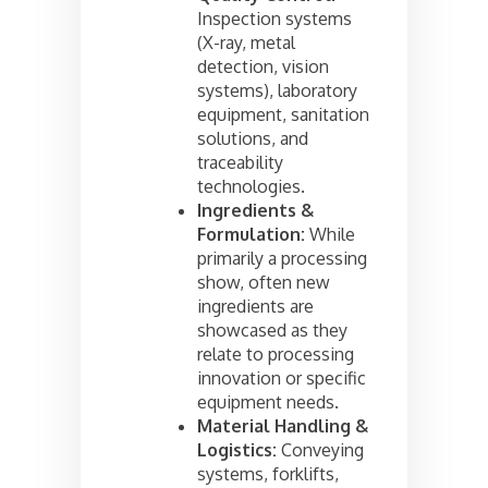
Inspection systems
(X-ray, metal
detection, vision
systems), laboratory
equipment, sanitation
solutions, and
traceability
technologies.
Ingredients &
Formulation:
While
primarily a processing
show, often new
ingredients are
showcased as they
relate to processing
innovation or specific
equipment needs.
Material Handling &
Logistics:
Conveying
systems, forklifts,