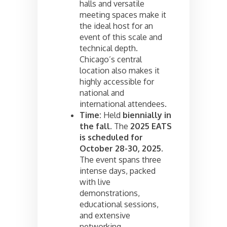
halls and versatile
meeting spaces make it
the ideal host for an
event of this scale and
technical depth.
Chicago’s central
location also makes it
highly accessible for
national and
international attendees.
Time:
Held
biennially in
the fall
. The
2025 EATS
is scheduled for
October 28-30, 2025
.
The event spans three
intense days, packed
with live
demonstrations,
educational sessions,
and extensive
networking