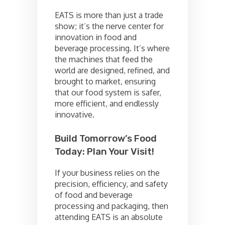
EATS is more than just a trade
show; it’s the nerve center for
innovation in food and
beverage processing. It’s where
the machines that feed the
world are designed, refined, and
brought to market, ensuring
that our food system is safer,
more efficient, and endlessly
innovative.
Build Tomorrow’s Food
Today: Plan Your Visit!
If your business relies on the
precision, efficiency, and safety
of food and beverage
processing and packaging, then
attending EATS is an absolute