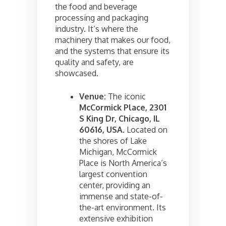
the food and beverage
processing and packaging
industry. It’s where the
machinery that makes our food,
and the systems that ensure its
quality and safety, are
showcased.
Venue:
The iconic
McCormick Place, 2301
S King Dr, Chicago, IL
60616, USA
. Located on
the shores of Lake
Michigan, McCormick
Place is North America’s
largest convention
center, providing an
immense and state-of-
the-art environment. Its
extensive exhibition