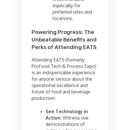
especially for
preferred rates and
locations.
Powering Progress: The
Unbeatable Benefits and
Perks of Attending EATS
Attending EATS (formerly
ProFood Tech & Process Expo)
is an indispensable experience
for anyone serious about the
operational excellence and
future of food and beverage
production:
See Technology in
Action:
Witness live
demonstrations of