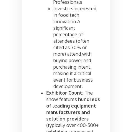
Professionals
Investors interested
in food tech
innovation A
significant
percentage of
attendees (often
cited as 70% or
more) attend with
buying power and
purchasing intent,
making it a critical
event for business
development.
Exhibitor Count:
The
show features
hundreds
of leading equipment
manufacturers and
solution providers
(typically over 400-500+
exhibiting companies),