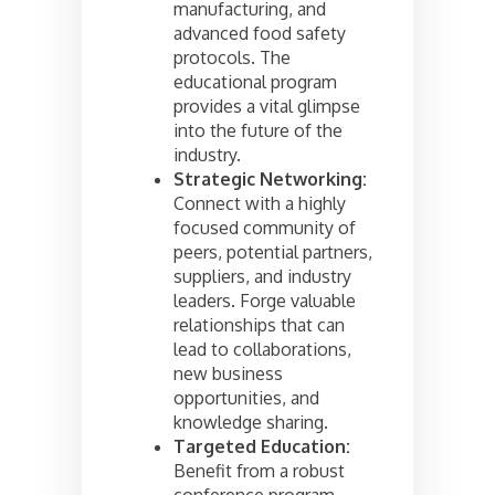
manufacturing, and
advanced food safety
protocols. The
educational program
provides a vital glimpse
into the future of the
industry.
Strategic Networking:
Connect with a highly
focused community of
peers, potential partners,
suppliers, and industry
leaders. Forge valuable
relationships that can
lead to collaborations,
new business
opportunities, and
knowledge sharing.
Targeted Education:
Benefit from a robust
conference program