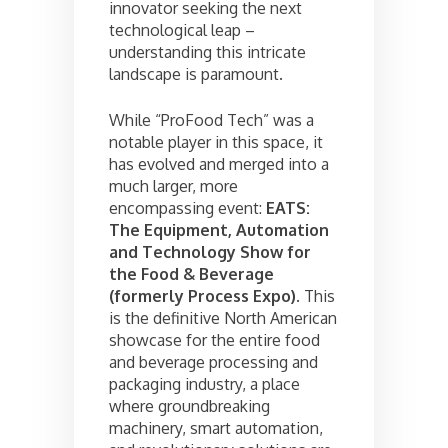
innovator seeking the next
technological leap –
understanding this intricate
landscape is paramount.
While “ProFood Tech” was a
notable player in this space, it
has evolved and merged into a
much larger, more
encompassing event:
EATS:
The Equipment, Automation
and Technology Show for
the Food & Beverage
(formerly Process Expo)
. This
is the definitive North American
showcase for the entire food
and beverage processing and
packaging industry, a place
where groundbreaking
machinery, smart automation,