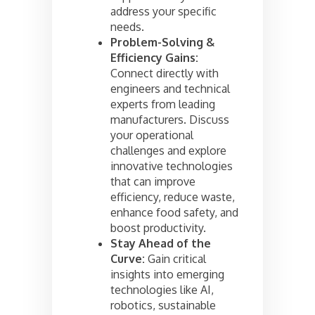
address your specific
needs.
Problem-Solving &
Efficiency Gains:
Connect directly with
engineers and technical
experts from leading
manufacturers. Discuss
your operational
challenges and explore
innovative technologies
that can improve
efficiency, reduce waste,
enhance food safety, and
boost productivity.
Stay Ahead of the
Curve:
Gain critical
insights into emerging
technologies like AI,
robotics, sustainable