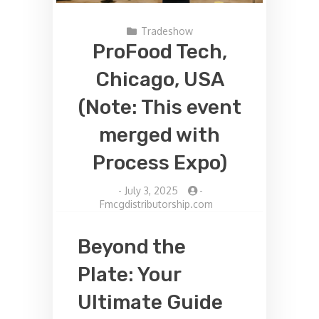
Tradeshow
ProFood Tech,
Chicago, USA
(Note: This event
merged with
Process Expo)
-
July 3, 2025
-
Fmcgdistributorship.com
Beyond the
Plate: Your
Ultimate Guide