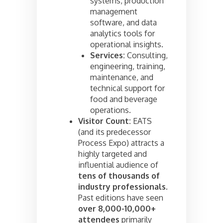
systems, production
management
software, and data
analytics tools for
operational insights.
Services:
Consulting,
engineering, training,
maintenance, and
technical support for
food and beverage
operations.
Visitor Count:
EATS
(and its predecessor
Process Expo) attracts a
highly targeted and
influential audience of
tens of thousands of
industry professionals
.
Past editions have seen
over 8,000-10,000+
attendees
primarily