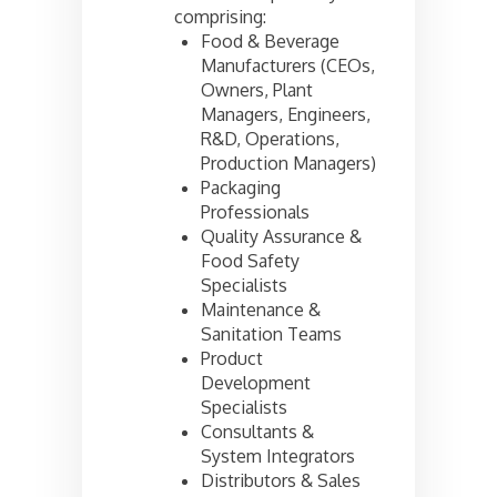
comprising:
Food & Beverage
Manufacturers (CEOs,
Owners, Plant
Managers, Engineers,
R&D, Operations,
Production Managers)
Packaging
Professionals
Quality Assurance &
Food Safety
Specialists
Maintenance &
Sanitation Teams
Product
Development
Specialists
Consultants &
System Integrators
Distributors & Sales