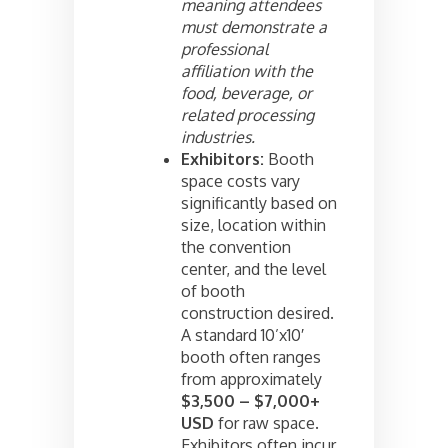
meaning attendees
must demonstrate a
professional
affiliation with the
food, beverage, or
related processing
industries.
Exhibitors:
Booth
space costs vary
significantly based on
size, location within
the convention
center, and the level
of booth
construction desired.
A standard 10’x10′
booth often ranges
from approximately
$3,500 – $7,000+
USD
for raw space.
Exhibitors often incur