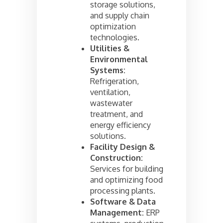
storage solutions,
and supply chain
optimization
technologies.
Utilities &
Environmental
Systems:
Refrigeration,
ventilation,
wastewater
treatment, and
energy efficiency
solutions.
Facility Design &
Construction:
Services for building
and optimizing food
processing plants.
Software & Data
Management:
ERP