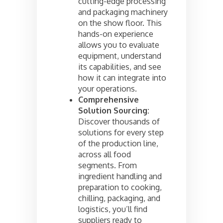
cutting-edge processing
and packaging machinery
on the show floor. This
hands-on experience
allows you to evaluate
equipment, understand
its capabilities, and see
how it can integrate into
your operations.
Comprehensive
Solution Sourcing:
Discover thousands of
solutions for every step
of the production line,
across all food
segments. From
ingredient handling and
preparation to cooking,
chilling, packaging, and
logistics, you’ll find
suppliers ready to