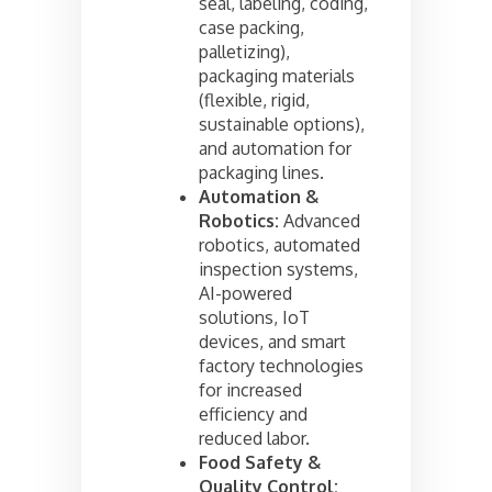
seal, labeling, coding,
case packing,
palletizing),
packaging materials
(flexible, rigid,
sustainable options),
and automation for
packaging lines.
Automation &
Robotics:
Advanced
robotics, automated
inspection systems,
AI-powered
solutions, IoT
devices, and smart
factory technologies
for increased
efficiency and
reduced labor.
Food Safety &
Quality Control: