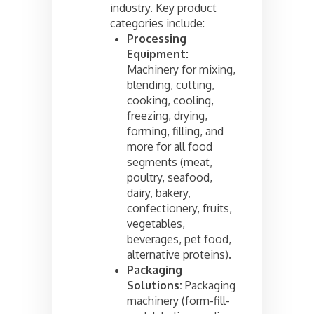
industry. Key product
categories include:
Processing
Equipment:
Machinery for mixing,
blending, cutting,
cooking, cooling,
freezing, drying,
forming, filling, and
more for all food
segments (meat,
poultry, seafood,
dairy, bakery,
confectionery, fruits,
vegetables,
beverages, pet food,
alternative proteins).
Packaging
Solutions:
Packaging
machinery (form-fill-