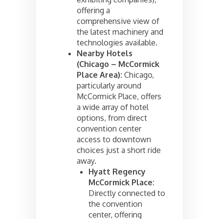
offering a
comprehensive view of
the latest machinery and
technologies available.
Nearby Hotels
(Chicago – McCormick
Place Area):
Chicago,
particularly around
McCormick Place, offers
a wide array of hotel
options, from direct
convention center
access to downtown
choices just a short ride
away.
Hyatt Regency
McCormick Place:
Directly connected to
the convention
center, offering