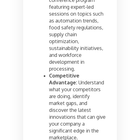
featuring expert-led
sessions on topics such
as automation trends,
food safety regulations,
supply chain
optimization,
sustainability initiatives,
and workforce
development in
processing.
Competitive
Advantage:
Understand
what your competitors
are doing, identify
market gaps, and
discover the latest
innovations that can give
your company a
significant edge in the
marketplace.