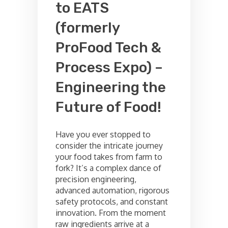
to EATS
(formerly
ProFood Tech &
Process Expo) –
Engineering the
Future of Food!
Have you ever stopped to
consider the intricate journey
your food takes from farm to
fork? It’s a complex dance of
precision engineering,
advanced automation, rigorous
safety protocols, and constant
innovation. From the moment
raw ingredients arrive at a