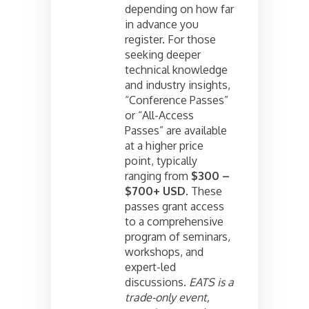
depending on how far
in advance you
register. For those
seeking deeper
technical knowledge
and industry insights,
“Conference Passes”
or “All-Access
Passes” are available
at a higher price
point, typically
ranging from
$300 –
$700+ USD
. These
passes grant access
to a comprehensive
program of seminars,
workshops, and
expert-led
discussions.
EATS is a
trade-only event,