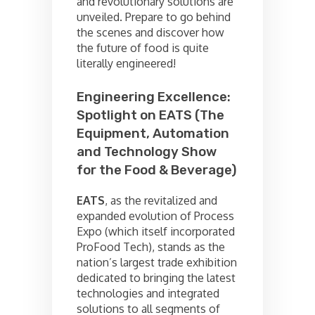
and revolutionary solutions are
unveiled. Prepare to go behind
the scenes and discover how
the future of food is quite
literally engineered!
Engineering Excellence:
Spotlight on EATS (The
Equipment, Automation
and Technology Show
for the Food & Beverage)
EATS
, as the revitalized and
expanded evolution of Process
Expo (which itself incorporated
ProFood Tech), stands as the
nation’s largest trade exhibition
dedicated to bringing the latest
technologies and integrated
solutions to all segments of