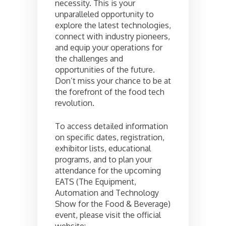
necessity. This is your
unparalleled opportunity to
explore the latest technologies,
connect with industry pioneers,
and equip your operations for
the challenges and
opportunities of the future.
Don’t miss your chance to be at
the forefront of the food tech
revolution.
To access detailed information
on specific dates, registration,
exhibitor lists, educational
programs, and to plan your
attendance for the upcoming
EATS (The Equipment,
Automation and Technology
Show for the Food & Beverage)
event, please visit the official