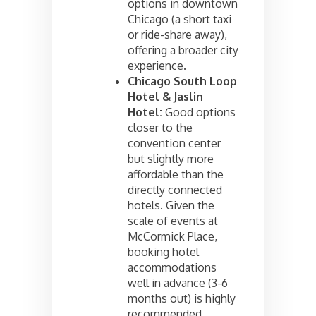
options in downtown
Chicago (a short taxi
or ride-share away),
offering a broader city
experience.
Chicago South Loop
Hotel & Jaslin
Hotel:
Good options
closer to the
convention center
but slightly more
affordable than the
directly connected
hotels. Given the
scale of events at
McCormick Place,
booking hotel
accommodations
well in advance (3-6
months out) is highly
recommended,