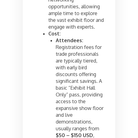
opportunities, allowing
ample time to explore
the vast exhibit floor and
engage with experts.
Cost:
Attendees:
Registration fees for
trade professionals
are typically tiered,
with early bird
discounts offering
significant savings. A
basic “Exhibit Hall
Only” pass, providing
access to the
expansive show floor
and live
demonstrations,
usually ranges from
$50 – $150 USD
,