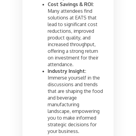
Cost Savings & ROI:
Many attendees find
solutions at EATS that
lead to significant cost
reductions, improved
product quality, and
increased throughput,
offering a strong return
on investment for their
attendance.
Industry Insight:
Immerse yourself in the
discussions and trends
that are shaping the food
and beverage
manufacturing
landscape, empowering
you to make informed
strategic decisions for
your business.