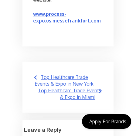
website:
www.process-
expo.us.messefrankfurt.com
Post
Top Healthcare Trade
navigation
Events & Expo in New York
Top Healthcare Trade Events
& Expo in Miami
Apply For Brands
Leave a Reply