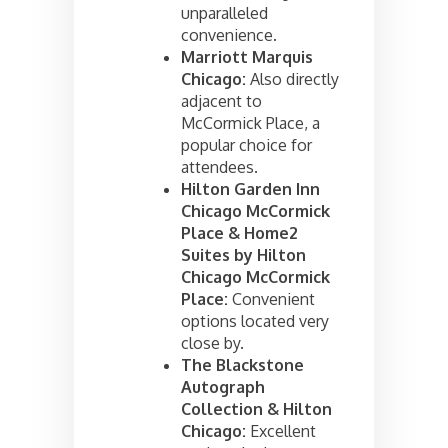
unparalleled
convenience.
Marriott Marquis
Chicago:
Also directly
adjacent to
McCormick Place, a
popular choice for
attendees.
Hilton Garden Inn
Chicago McCormick
Place & Home2
Suites by Hilton
Chicago McCormick
Place:
Convenient
options located very
close by.
The Blackstone
Autograph
Collection & Hilton
Chicago:
Excellent