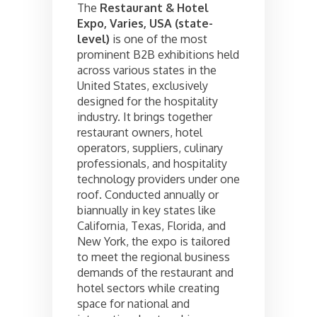
The
Restaurant & Hotel
Expo, Varies, USA (state-
level)
is one of the most
prominent B2B exhibitions held
across various states in the
United States, exclusively
designed for the hospitality
industry. It brings together
restaurant owners, hotel
operators, suppliers, culinary
professionals, and hospitality
technology providers under one
roof. Conducted annually or
biannually in key states like
California, Texas, Florida, and
New York, the expo is tailored
to meet the regional business
demands of the restaurant and
hotel sectors while creating
space for national and