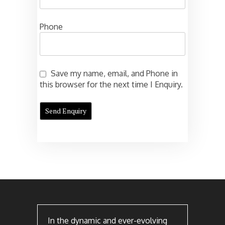
Phone
Save my name, email, and Phone in
this browser for the next time I Enquiry.
In the dynamic and ever-evolving