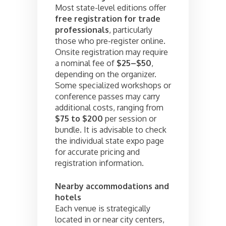
Most state-level editions offer
free registration for trade
professionals
, particularly
those who pre-register online.
Onsite registration may require
a nominal fee of
$25–$50
,
depending on the organizer.
Some specialized workshops or
conference passes may carry
additional costs, ranging from
$75 to $200
per session or
bundle. It is advisable to check
the individual state expo page
for accurate pricing and
registration information.
Nearby accommodations and
hotels
Each venue is strategically
located in or near city centers,