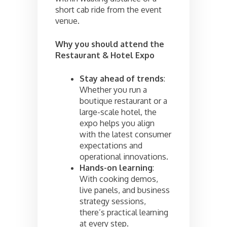
short cab ride from the event
venue.
Why you should attend the
Restaurant & Hotel Expo
Stay ahead of trends
:
Whether you run a
boutique restaurant or a
large-scale hotel, the
expo helps you align
with the latest consumer
expectations and
operational innovations.
Hands-on learning
:
With cooking demos,
live panels, and business
strategy sessions,
there’s practical learning
at every step.