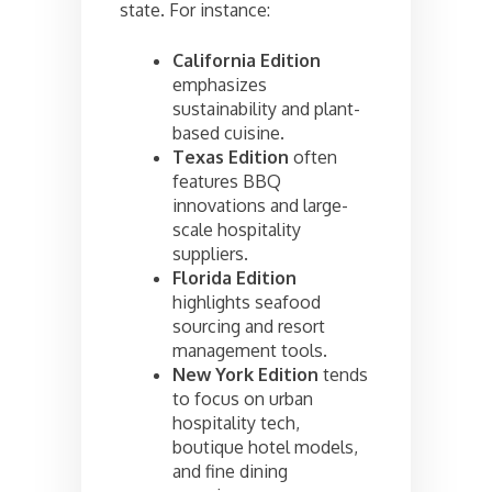
state. For instance:
California Edition
emphasizes
sustainability and plant-
based cuisine.
Texas Edition
often
features BBQ
innovations and large-
scale hospitality
suppliers.
Florida Edition
highlights seafood
sourcing and resort
management tools.
New York Edition
tends
to focus on urban
hospitality tech,
boutique hotel models,
and fine dining