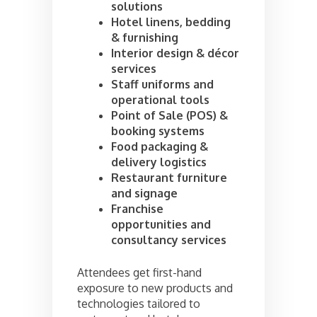
solutions
Hotel linens, bedding
& furnishing
Interior design & décor
services
Staff uniforms and
operational tools
Point of Sale (POS) &
booking systems
Food packaging &
delivery logistics
Restaurant furniture
and signage
Franchise
opportunities and
consultancy services
Attendees get first-hand
exposure to new products and
technologies tailored to