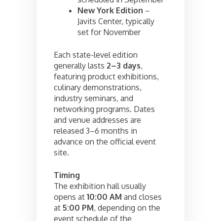
New York Edition
–
Javits Center, typically
set for November
Each state-level edition
generally lasts
2–3 days
,
featuring product exhibitions,
culinary demonstrations,
industry seminars, and
networking programs. Dates
and venue addresses are
released 3–6 months in
advance on the official event
site.
Timing
The exhibition hall usually
opens at
10:00 AM
and closes
at
5:00 PM
, depending on the
event schedule of the