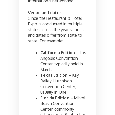
international networking.
Venue and dates
Since the Restaurant & Hotel
Expo is conducted in multiple
states across the year, venues
and dates differ from state to
state. For example:
California Edition
– Los
Angeles Convention
Center, typically held in
March
Texas Edition
– Kay
Bailey Hutchison
Convention Center,
usually in June
Florida Edition
– Miami
Beach Convention
Center, commonly
scheduled in September