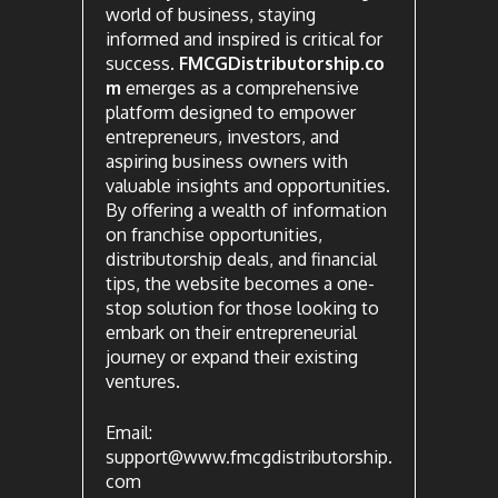
world of business, staying
informed and inspired is critical for
success.
FMCGDistributorship.co
m
emerges as a comprehensive
platform designed to empower
entrepreneurs, investors, and
aspiring business owners with
valuable insights and opportunities.
By offering a wealth of information
on franchise opportunities,
distributorship deals, and financial
tips, the website becomes a one-
stop solution for those looking to
embark on their entrepreneurial
journey or expand their existing
ventures.
Email:
support@www.fmcgdistributorship.
com