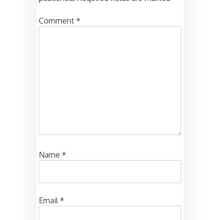
Comment
*
Name
*
Email
*