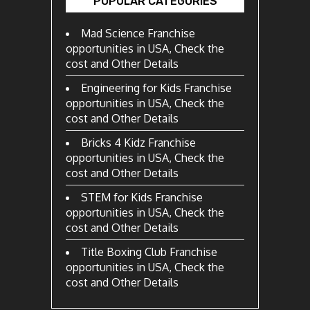
POPULAR CATEGORIES
Mad Science Franchise
opportunities in USA, Check the
cost and Other Details
Engineering for Kids Franchise
opportunities in USA, Check the
cost and Other Details
Bricks 4 Kidz Franchise
opportunities in USA, Check the
cost and Other Details
STEM for Kids Franchise
opportunities in USA, Check the
cost and Other Details
Title Boxing Club Franchise
opportunities in USA, Check the
cost and Other Details