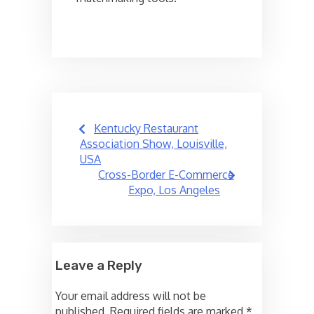
Post
Kentucky Restaurant
navigation
Association Show, Louisville,
USA
Cross-Border E-Commerce
Expo, Los Angeles
Leave a Reply
Your email address will not be
published.
Required fields are marked
*