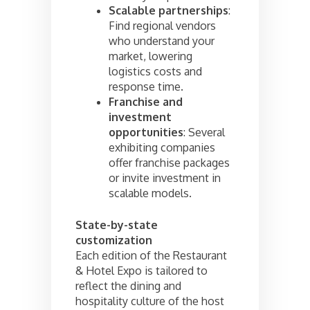
Scalable partnerships
:
Find regional vendors
who understand your
market, lowering
logistics costs and
response time.
Franchise and
investment
opportunities
: Several
exhibiting companies
offer franchise packages
or invite investment in
scalable models.
State-by-state
customization
Each edition of the Restaurant
& Hotel Expo is tailored to
reflect the dining and
hospitality culture of the host