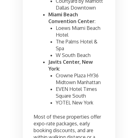
Courtyard by Marriott
Dallas Downtown
Miami Beach
Convention Center
:
Loews Miami Beach
Hotel
The Palms Hotel &
Spa
W South Beach
Javits Center, New
York
:
Crowne Plaza HY36
Midtown Manhattan
EVEN Hotel Times
Square South
YOTEL New York
Most of these properties offer
expo-rate packages, early
booking discounts, and are
within walking distance or a