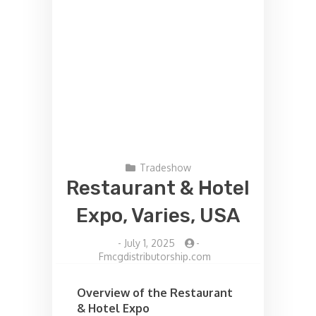
Tradeshow
Restaurant & Hotel
Expo, Varies, USA
-
July 1, 2025
-
Fmcgdistributorship.com
Overview of the Restaurant
& Hotel Expo