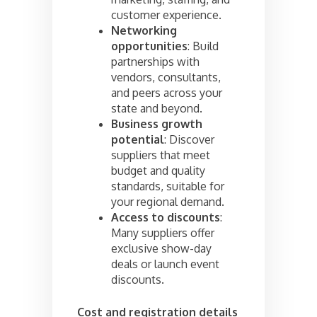
customer experience.
Networking
opportunities
: Build
partnerships with
vendors, consultants,
and peers across your
state and beyond.
Business growth
potential
: Discover
suppliers that meet
budget and quality
standards, suitable for
your regional demand.
Access to discounts
:
Many suppliers offer
exclusive show-day
deals or launch event
discounts.
Cost and registration details