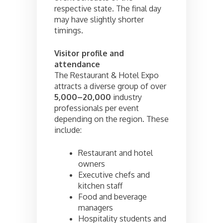
respective state. The final day
may have slightly shorter
timings.
Visitor profile and
attendance
The Restaurant & Hotel Expo
attracts a diverse group of over
5,000–20,000
industry
professionals per event
depending on the region. These
include:
Restaurant and hotel
owners
Executive chefs and
kitchen staff
Food and beverage
managers
Hospitality students and