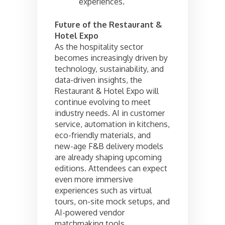
experiences.
Future of the Restaurant &
Hotel Expo
As the hospitality sector
becomes increasingly driven by
technology, sustainability, and
data-driven insights, the
Restaurant & Hotel Expo will
continue evolving to meet
industry needs. AI in customer
service, automation in kitchens,
eco-friendly materials, and
new-age F&B delivery models
are already shaping upcoming
editions. Attendees can expect
even more immersive
experiences such as virtual
tours, on-site mock setups, and
AI-powered vendor
matchmaking tools.