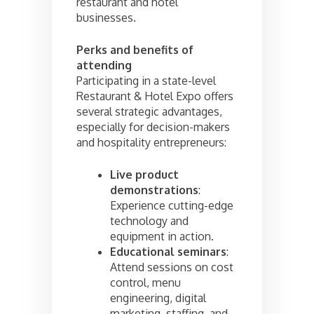
restaurant and hotel
businesses.
Perks and benefits of
attending
Participating in a state-level
Restaurant & Hotel Expo offers
several strategic advantages,
especially for decision-makers
and hospitality entrepreneurs:
Live product
demonstrations
:
Experience cutting-edge
technology and
equipment in action.
Educational seminars
:
Attend sessions on cost
control, menu
engineering, digital
marketing, staffing, and