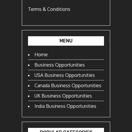
Terms & Conditions
MENU
Home
Business Opportunities
USA Business Opportunities
Canada Business Opportunities
UK Business Opportunities
India Business Opportunities