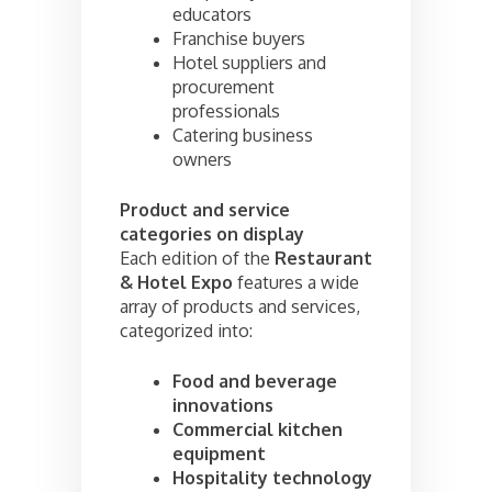
educators
Franchise buyers
Hotel suppliers and
procurement
professionals
Catering business
owners
Product and service
categories on display
Each edition of the
Restaurant
& Hotel Expo
features a wide
array of products and services,
categorized into:
Food and beverage
innovations
Commercial kitchen
equipment
Hospitality technology