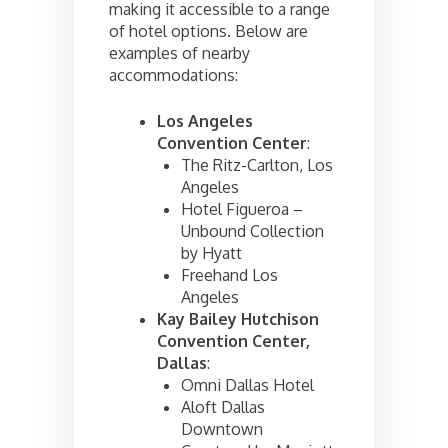
making it accessible to a range
of hotel options. Below are
examples of nearby
accommodations:
Los Angeles
Convention Center
:
The Ritz-Carlton, Los
Angeles
Hotel Figueroa –
Unbound Collection
by Hyatt
Freehand Los
Angeles
Kay Bailey Hutchison
Convention Center,
Dallas
:
Omni Dallas Hotel
Aloft Dallas
Downtown