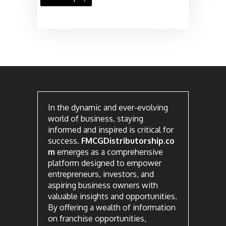
In the dynamic and ever-evolving
world of business, staying
informed and inspired is critical for
success.
FMCGDistributorship.co
m
emerges as a comprehensive
platform designed to empower
entrepreneurs, investors, and
aspiring business owners with
valuable insights and opportunities.
By offering a wealth of information
on franchise opportunities,