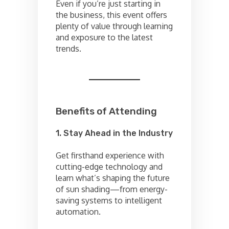
Even if you’re just starting in
the business, this event offers
plenty of value through learning
and exposure to the latest
trends.
Benefits of Attending
1. Stay Ahead in the Industry
Get firsthand experience with
cutting-edge technology and
learn what’s shaping the future
of sun shading—from energy-
saving systems to intelligent
automation.