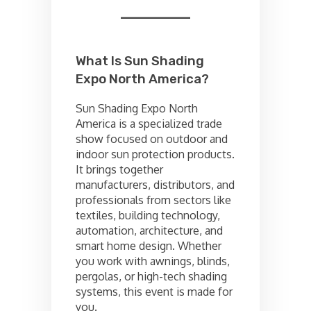
What Is Sun Shading
Expo North America?
Sun Shading Expo North
America is a specialized trade
show focused on outdoor and
indoor sun protection products.
It brings together
manufacturers, distributors, and
professionals from sectors like
textiles, building technology,
automation, architecture, and
smart home design. Whether
you work with awnings, blinds,
pergolas, or high-tech shading
systems, this event is made for
you.