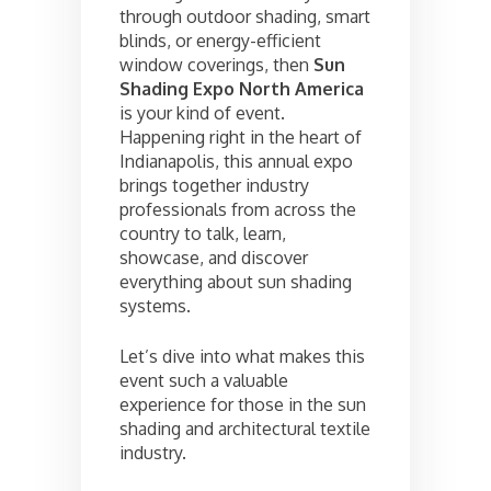
through outdoor shading, smart
blinds, or energy-efficient
window coverings, then
Sun
Shading Expo North America
is your kind of event.
Happening right in the heart of
Indianapolis, this annual expo
brings together industry
professionals from across the
country to talk, learn,
showcase, and discover
everything about sun shading
systems.
Let’s dive into what makes this
event such a valuable
experience for those in the sun
shading and architectural textile
industry.