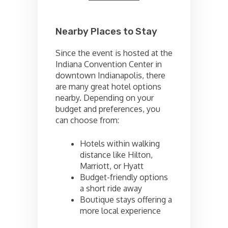
Nearby Places to Stay
Since the event is hosted at the
Indiana Convention Center in
downtown Indianapolis, there
are many great hotel options
nearby. Depending on your
budget and preferences, you
can choose from:
Hotels within walking
distance like Hilton,
Marriott, or Hyatt
Budget-friendly options
a short ride away
Boutique stays offering a
more local experience