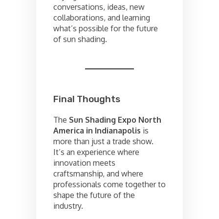
conversations, ideas, new
collaborations, and learning
what’s possible for the future
of sun shading.
Final Thoughts
The
Sun Shading Expo North
America in Indianapolis
is
more than just a trade show.
It’s an experience where
innovation meets
craftsmanship, and where
professionals come together to
shape the future of the
industry.