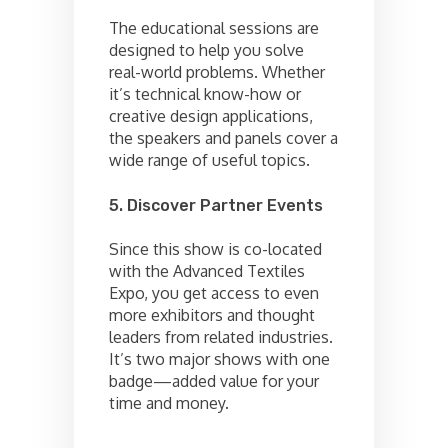
The educational sessions are
designed to help you solve
real-world problems. Whether
it’s technical know-how or
creative design applications,
the speakers and panels cover a
wide range of useful topics.
5. Discover Partner Events
Since this show is co-located
with the Advanced Textiles
Expo, you get access to even
more exhibitors and thought
leaders from related industries.
It’s two major shows with one
badge—added value for your
time and money.