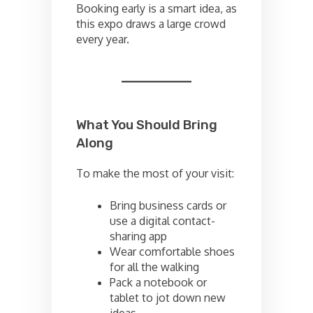
Booking early is a smart idea, as
this expo draws a large crowd
every year.
What You Should Bring
Along
To make the most of your visit:
Bring business cards or
use a digital contact-
sharing app
Wear comfortable shoes
for all the walking
Pack a notebook or
tablet to jot down new