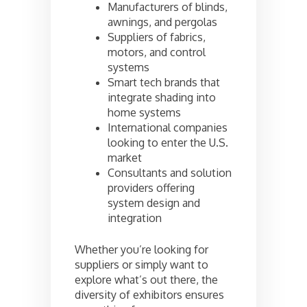
Manufacturers of blinds,
awnings, and pergolas
Suppliers of fabrics,
motors, and control
systems
Smart tech brands that
integrate shading into
home systems
International companies
looking to enter the U.S.
market
Consultants and solution
providers offering
system design and
integration
Whether you’re looking for
suppliers or simply want to
explore what’s out there, the
diversity of exhibitors ensures