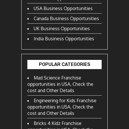
USA Business Opportunities
Canada Business Opportunities
UK Business Opportunities
India Business Opportunities
POPULAR CATEGORIES
Mad Science Franchise
opportunities in USA, Check the
cost and Other Details
Engineering for Kids Franchise
opportunities in USA, Check the
cost and Other Details
Bricks 4 Kidz Franchise