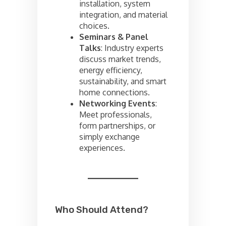
installation, system
integration, and material
choices.
Seminars & Panel
Talks
: Industry experts
discuss market trends,
energy efficiency,
sustainability, and smart
home connections.
Networking Events
:
Meet professionals,
form partnerships, or
simply exchange
experiences.
Who Should Attend?