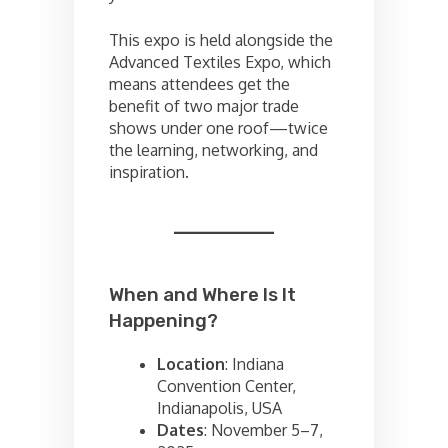
This expo is held alongside the
Advanced Textiles Expo, which
means attendees get the
benefit of two major trade
shows under one roof—twice
the learning, networking, and
inspiration.
When and Where Is It
Happening?
Location
: Indiana
Convention Center,
Indianapolis, USA
Dates
: November 5–7,