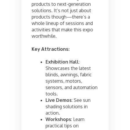
products to next-generation
solutions. It’s not just about
products though—there’s a
whole lineup of sessions and
activities that make this expo
worthwhile.
Key Attractions:
Exhibition Hall
:
Showcases the latest
blinds, awnings, fabric
systems, motors,
sensors, and automation
tools.
Live Demos
: See sun
shading solutions in
action.
Workshops
: Learn
practical tips on