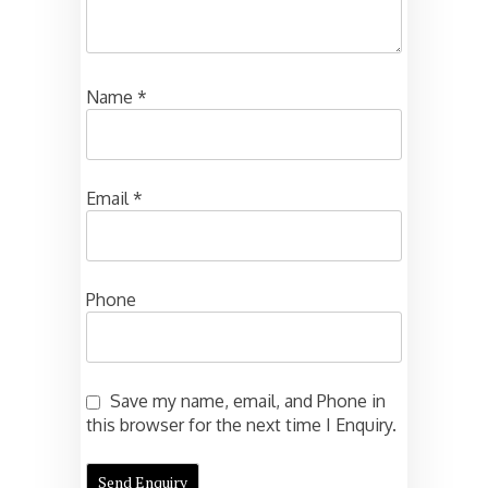
Name
*
Email
*
Phone
Save my name, email, and Phone in
this browser for the next time I Enquiry.