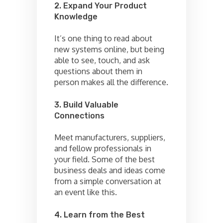
2. Expand Your Product
Knowledge
It’s one thing to read about
new systems online, but being
able to see, touch, and ask
questions about them in
person makes all the difference.
3. Build Valuable
Connections
Meet manufacturers, suppliers,
and fellow professionals in
your field. Some of the best
business deals and ideas come
from a simple conversation at
an event like this.
4. Learn from the Best