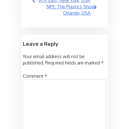
ATX East, New York, USA
navigation
NPE: The Plastics Show,
Orlando, USA
Leave a Reply
Your email address will not be
published.
Required fields are marked
*
Comment
*