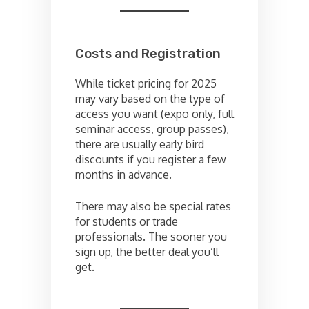
Costs and Registration
While ticket pricing for 2025
may vary based on the type of
access you want (expo only, full
seminar access, group passes),
there are usually early bird
discounts if you register a few
months in advance.
There may also be special rates
for students or trade
professionals. The sooner you
sign up, the better deal you’ll
get.