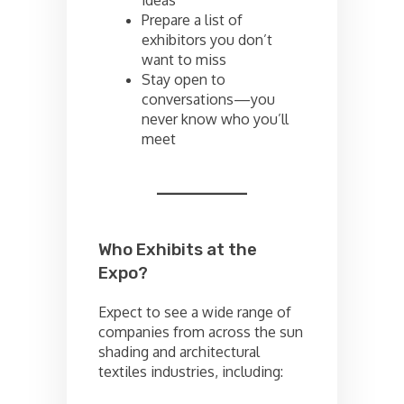
ideas
Prepare a list of
exhibitors you don’t
want to miss
Stay open to
conversations—you
never know who you’ll
meet
Who Exhibits at the
Expo?
Expect to see a wide range of
companies from across the sun
shading and architectural
textiles industries, including: