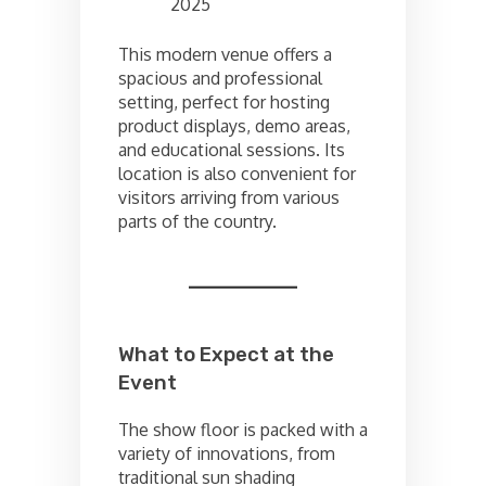
2025
This modern venue offers a
spacious and professional
setting, perfect for hosting
product displays, demo areas,
and educational sessions. Its
location is also convenient for
visitors arriving from various
parts of the country.
What to Expect at the
Event
The show floor is packed with a
variety of innovations, from
traditional sun shading