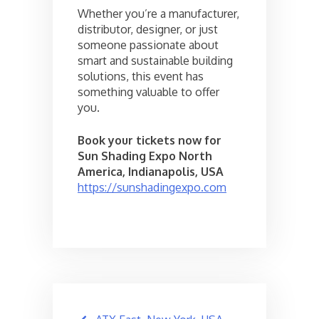
Whether you’re a manufacturer,
distributor, designer, or just
someone passionate about
smart and sustainable building
solutions, this event has
something valuable to offer
you.
Book your tickets now for
Sun Shading Expo North
America, Indianapolis, USA
https://sunshadingexpo.com
Post