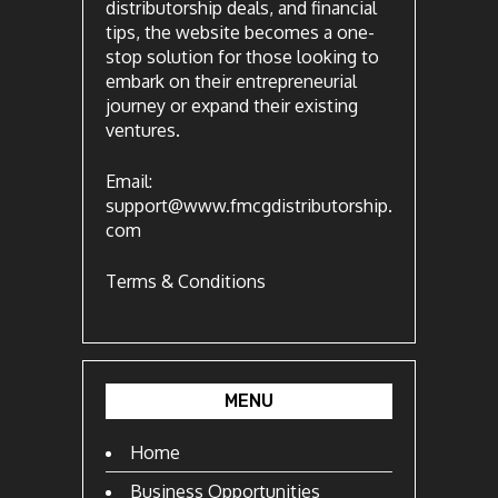
distributorship deals, and financial
tips, the website becomes a one-
stop solution for those looking to
embark on their entrepreneurial
journey or expand their existing
ventures.
Email:
support@www.fmcgdistributorship.
com
Terms & Conditions
MENU
Home
Business Opportunities