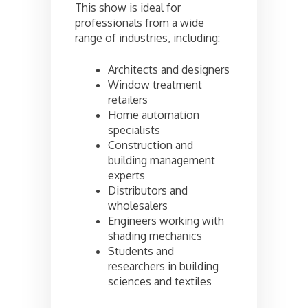
This show is ideal for
professionals from a wide
range of industries, including:
Architects and designers
Window treatment
retailers
Home automation
specialists
Construction and
building management
experts
Distributors and
wholesalers
Engineers working with
shading mechanics
Students and
researchers in building
sciences and textiles