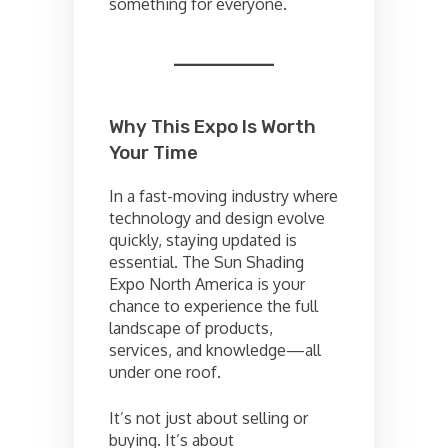
something for everyone.
Why This Expo Is Worth
Your Time
In a fast-moving industry where
technology and design evolve
quickly, staying updated is
essential. The Sun Shading
Expo North America is your
chance to experience the full
landscape of products,
services, and knowledge—all
under one roof.
It’s not just about selling or
buying. It’s about