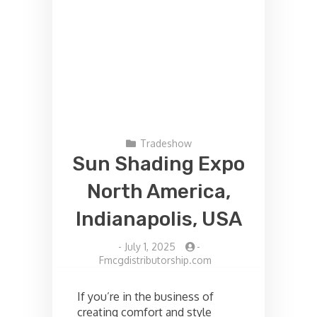
Tradeshow
Sun Shading Expo
North America,
Indianapolis, USA
-
July 1, 2025
-
Fmcgdistributorship.com
If you’re in the business of
creating comfort and style