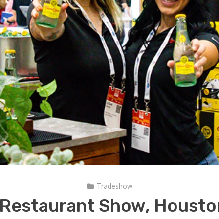
Tradeshow
 Restaurant Show, Housto