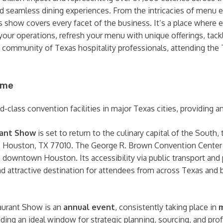
and seamless dining experiences. From the intricacies of menu 
s show covers every facet of the business. It’s a place where 
ze your operations, refresh your menu with unique offerings, ta
e community of Texas hospitality professionals, attending th
ime
class convention facilities in major Texas cities, providing an 
rant Show
is set to return to the culinary capital of the South,
, Houston, TX 77010. The George R. Brown Convention Center i
 in downtown Houston. Its accessibility via public transport an
d attractive destination for attendees from across Texas and 
urant Show is an
annual event
, consistently taking place in
m
viding an ideal window for strategic planning, sourcing, and pr