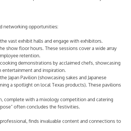
d networking opportunities:
e vast exhibit halls and engage with exhibitors.
the show floor hours. These sessions cover a wide array
 employee retention.
ive cooking demonstrations by acclaimed chefs, showcasing
 entertainment and inspiration.
 the Japan Pavilion (showcasing sakes and Japanese
hining a spotlight on local Texas products). These pavilions
h, complete with a mixology competition and catering
rpose” often concludes the festivities.
rofessional, finds invaluable content and connections to