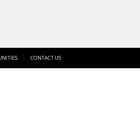
Get Business Investment Opportunities
Info for USA , UK, India
NITIES
CONTACT US