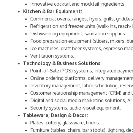
Innovative cocktail and mocktail ingredients.
Kitchen & Bar Equipment:
Commercial ovens, ranges, fryers, grills, griddles
Refrigeration and freezer units (walk-ins, reach-i
Dishwashing equipment, sanitation supplies.
Food preparation equipment (slicers, mixers, ble
Ice machines, draft beer systems, espresso mac
Ventilation systems.
Technology & Business Solutions:
Point-of-Sale (POS) systems, integrated paymen
Online ordering platforms, delivery managemen
Inventory management, labor scheduling, reser
Customer relationship management (CRM) and l
Digital and social media marketing solutions, AI 
Security systems, audio-visual equipment.
Tableware, Design & Decor:
Plates, cutlery, glassware, linens.
Furniture (tables, chairs, bar stools), lighting, de