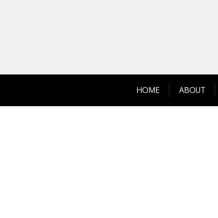
Skip
to
content
HOME
ABOUT