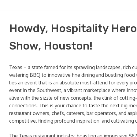
Howdy, Hospitality Hero
Show, Houston!
Texas – a state famed for its sprawling landscapes, rich c
watering BBQ to innovative fine dining and bustling food t
lies an event that is an absolute must-attend for every pr
event in the Southwest, a vibrant marketplace where innov
alive with the sizzle of new concepts, the clink of cuttin
connections. This is your chance to taste the next big men
restaurant owners, chefs, caterers, bar operators, and asp
competitive, finding profound inspiration, and cultivating 
The Texas restaurant industry, boasting an impressive $87