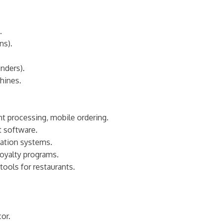
.
ns).
nders).
hines.
t processing, mobile ordering.
t software.
vation systems.
oyalty programs.
tools for restaurants.
cor.