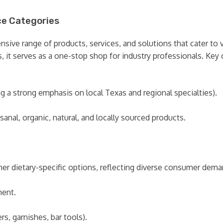
ce Categories
ve range of products, services, and solutions that cater to vi
 it serves as a one-stop shop for industry professionals. Key c
g a strong emphasis on local Texas and regional specialties).
anal, organic, natural, and locally sourced products.
other dietary-specific options, reflecting diverse consumer dema
ment.
rs, garnishes, bar tools).