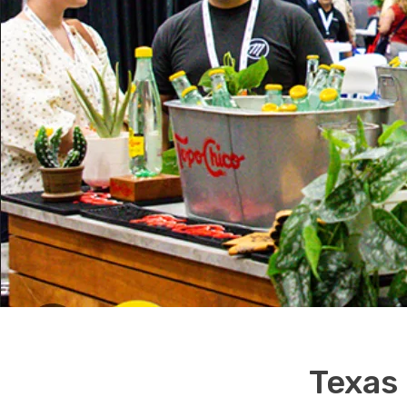
Texas