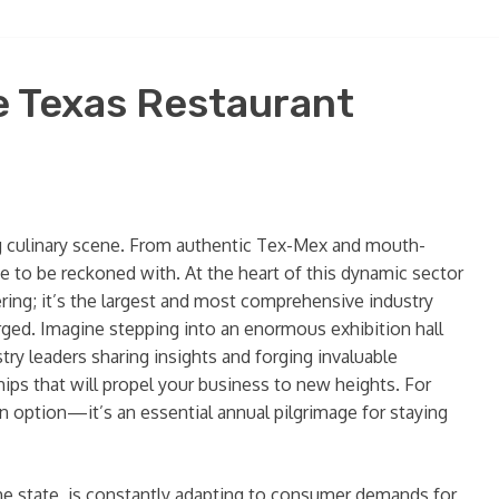
e Texas Restaurant
ving culinary scene. From authentic Tex-Mex and mouth-
ce to be reckoned with. At the heart of this dynamic sector
hering; it’s the largest and most comprehensive industry
rged. Imagine stepping into an enormous exhibition hall
ry leaders sharing insights and forging invaluable
hips that will propel your business to new heights. For
n option—it’s an essential annual pilgrimage for staying
the state, is constantly adapting to consumer demands for