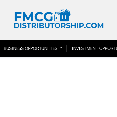
BUSINESS OPPORTUNITIES
INVESTMENT OPPORTU