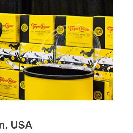
n, USA