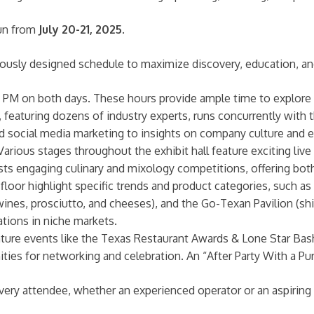
run from
July 20-21, 2025
.
lously designed schedule to maximize discovery, education, an
PM on both days. These hours provide ample time to explore th
featuring dozens of industry experts, runs concurrently with 
l and social media marketing to insights on company culture and
arious stages throughout the exhibit hall feature exciting l
s engaging culinary and mixology competitions, offering both
loor highlight specific trends and product categories, such as
an wines, prosciutto, and cheeses), and the Go-Texan Pavilion (s
ations in niche markets.
ture events like the Texas Restaurant Awards & Lone Star Bas
ties for networking and celebration. An “After Party With a Pu
ry attendee, whether an experienced operator or an aspiring p