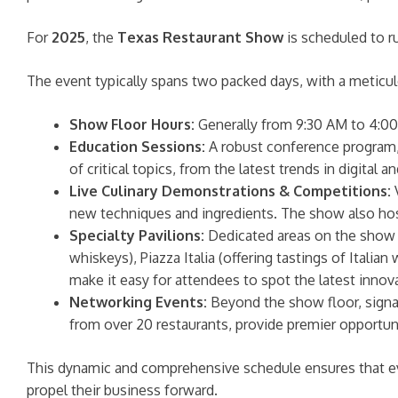
For
2025
, the
Texas Restaurant Show
is scheduled to 
The event typically spans two packed days, with a meticu
Show Floor Hours:
Generally from 9:30 AM to 4:00 
Education Sessions:
A robust conference program, 
of critical topics, from the latest trends in digita
Live Culinary Demonstrations & Competitions:
V
new techniques and ingredients. The show also host
Specialty Pavilions:
Dedicated areas on the show f
whiskeys), Piazza Italia (offering tastings of Itali
make it easy for attendees to spot the latest innov
Networking Events:
Beyond the show floor, signa
from over 20 restaurants, provide premier opportuni
This dynamic and comprehensive schedule ensures that eve
propel their business forward.