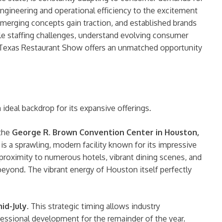
engineering and operational efficiency to the excitement
emerging concepts gain traction, and established brands
ckle staffing challenges, understand evolving consumer
e Texas Restaurant Show offers an unmatched opportunity
ideal backdrop for its expansive offerings.
 the
George R. Brown Convention Center in Houston,
s a sprawling, modern facility known for its impressive
d proximity to numerous hotels, vibrant dining scenes, and
beyond. The vibrant energy of Houston itself perfectly
id-July
. This strategic timing allows industry
ofessional development for the remainder of the year.