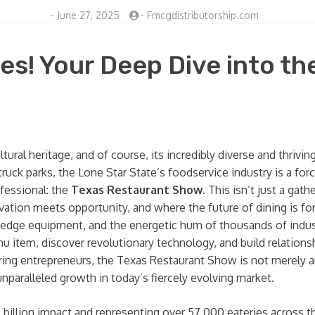
-
June 27, 2025
-
Fmcgdistributorship.com
es! Your Deep Dive into th
ultural heritage, and of course, its incredibly diverse and thri
ruck parks, the Lone Star State’s foodservice industry is a for
ofessional: the
Texas Restaurant Show
. This isn’t just a gat
ation meets opportunity, and where the future of dining is fo
g-edge equipment, and the energetic hum of thousands of indust
u item, discover revolutionary technology, and build relations
iring entrepreneurs, the Texas Restaurant Show is not merely a
unparalleled growth in today’s fiercely evolving market.
 billion impact and representing over 57,000 eateries across 