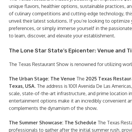
unique flavors, healthier options, sustainable practices, 
of culinary competitions and cutting-edge technology, thi
unveil their latest solutions. If you’re looking to optimi
preferences, or simply immerse yourself in the passionat
to learn, discover, and elevate your establishment.
The Lone Star State’s Epicenter: Venue and T
The Texas Restaurant Show is renowned for utilizing world-
The Urban Stage: The Venue
The
2025 Texas Restau
Texas, USA
. The address is 1001 Avenida De Las Americas
scale, state-of-the-art infrastructure, and prime location
entertainment options make it an incredibly convenient an
complements the dynamism of the show.
The Summer Showcase: The Schedule
The Texas Resta
professionals to gather after the initial summer rush, pro