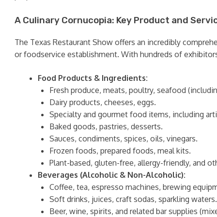
A Culinary Cornucopia: Key Product and Servi
The Texas Restaurant Show offers an incredibly comprehensi
or foodservice establishment. With hundreds of exhibitors,
Food Products & Ingredients:
Fresh produce, meats, poultry, seafood (includin
Dairy products, cheeses, eggs.
Specialty and gourmet food items, including artis
Baked goods, pastries, desserts.
Sauces, condiments, spices, oils, vinegars.
Frozen foods, prepared foods, meal kits.
Plant-based, gluten-free, allergy-friendly, and 
Beverages (Alcoholic & Non-Alcoholic):
Coffee, tea, espresso machines, brewing equip
Soft drinks, juices, craft sodas, sparkling waters.
Beer, wine, spirits, and related bar supplies (mixe