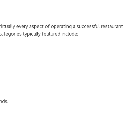
rtually every aspect of operating a successful restaurant
ategories typically featured include:
nds.