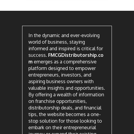
In the dynamic and ever-evolving
world of business, staying
informed and inspired is critical for
success.
FMCGDistributorship.co
m
emerges as a comprehensive
platform designed to empower
entrepreneurs, investors, and
aspiring business owners with
valuable insights and opportunities.
By offering a wealth of information
on franchise opportunities,
distributorship deals, and financial
tips, the website becomes a one-
stop solution for those looking to
embark on their entrepreneurial