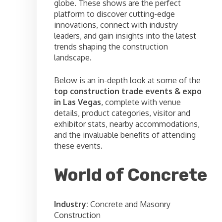
globe. These shows are the perfect
platform to discover cutting-edge
innovations, connect with industry
leaders, and gain insights into the latest
trends shaping the construction
landscape.
Below is an in-depth look at some of the
top construction trade events & expo
in Las Vegas
, complete with venue
details, product categories, visitor and
exhibitor stats, nearby accommodations,
and the invaluable benefits of attending
these events.
World of Concrete
Industry:
Concrete and Masonry
Construction