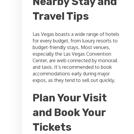
Nearby Stay and
Travel Tips
Las Vegas boasts a wide range of hotels
for every budget, from luxury resorts to
budget-friendly stays. Most venues,
especially the Las Vegas Convention
Center, are well-connected by monorail
and taxis. It’s recommended to book
accommodations early during major
expos, as they tend to sell out quickly.
Plan Your Visit
and Book Your
Tickets