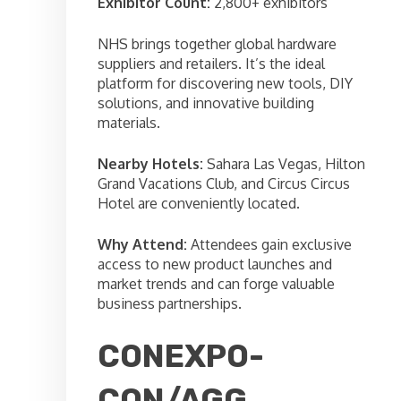
Exhibitor Count:
2,800+ exhibitors
NHS brings together global hardware
suppliers and retailers. It’s the ideal
platform for discovering new tools, DIY
solutions, and innovative building
materials.
Nearby Hotels:
Sahara Las Vegas, Hilton
Grand Vacations Club, and Circus Circus
Hotel are conveniently located.
Why Attend:
Attendees gain exclusive
access to new product launches and
market trends and can forge valuable
business partnerships.
CONEXPO-
CON/AGG