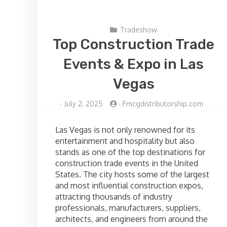
Tradeshow
Top Construction Trade
Events & Expo in Las
Vegas
-
July 2, 2025
-
Fmcgdistributorship.com
Las Vegas is not only renowned for its
entertainment and hospitality but also
stands as one of the top destinations for
construction trade events in the United
States. The city hosts some of the largest
and most influential construction expos,
attracting thousands of industry
professionals, manufacturers, suppliers,
architects, and engineers from around the