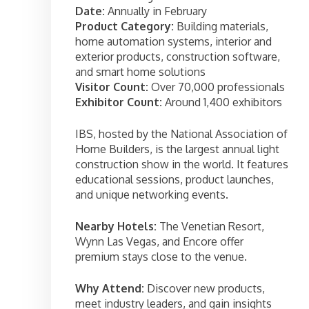
Date:
Annually in February
Product Category:
Building materials,
home automation systems, interior and
exterior products, construction software,
and smart home solutions
Visitor Count:
Over 70,000 professionals
Exhibitor Count:
Around 1,400 exhibitors
IBS, hosted by the National Association of
Home Builders, is the largest annual light
construction show in the world. It features
educational sessions, product launches,
and unique networking events.
Nearby Hotels:
The Venetian Resort,
Wynn Las Vegas, and Encore offer
premium stays close to the venue.
Why Attend:
Discover new products,
meet industry leaders, and gain insights