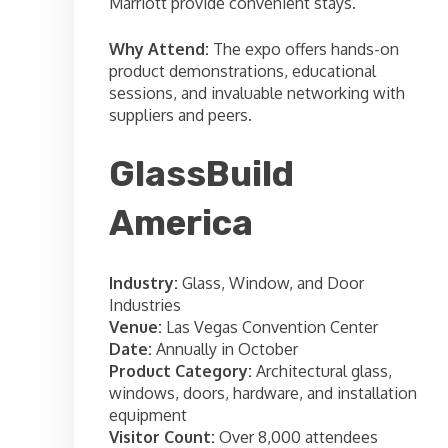
Marriott provide convenient stays.
Why Attend:
The expo offers hands-on
product demonstrations, educational
sessions, and invaluable networking with
suppliers and peers.
GlassBuild
America
Industry:
Glass, Window, and Door
Industries
Venue:
Las Vegas Convention Center
Date:
Annually in October
Product Category:
Architectural glass,
windows, doors, hardware, and installation
equipment
Visitor Count:
Over 8,000 attendees