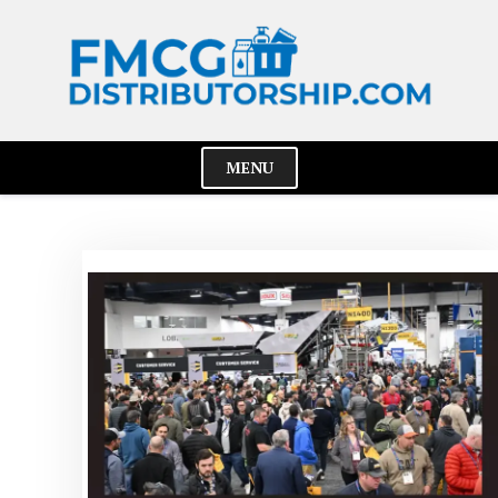
Skip
to
content
MENU
Cl
Me