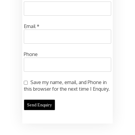
Email
*
Phone
Save my name, email, and Phone in
this browser for the next time I Enquiry.