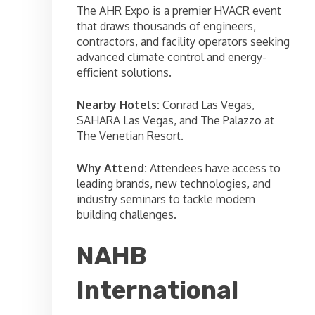
The AHR Expo is a premier HVACR event
that draws thousands of engineers,
contractors, and facility operators seeking
advanced climate control and energy-
efficient solutions.
Nearby Hotels:
Conrad Las Vegas,
SAHARA Las Vegas, and The Palazzo at
The Venetian Resort.
Why Attend:
Attendees have access to
leading brands, new technologies, and
industry seminars to tackle modern
building challenges.
NAHB
International