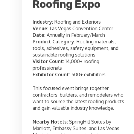
Roofing Expo
Industry:
Roofing and Exteriors
Venue:
Las Vegas Convention Center
Date:
Annually in February/March
Product Category:
Roofing materials,
tools, adhesives, safety equipment, and
sustainable roofing solutions
Visitor Count:
14,000+ roofing
professionals
Exhibitor Count:
500+ exhibitors
This focused event brings together
contractors, builders, and remodelers who
want to source the latest roofing products
and gain valuable industry knowledge.
Nearby Hotels:
SpringHill Suites by
Marriott, Embassy Suites, and Las Vegas